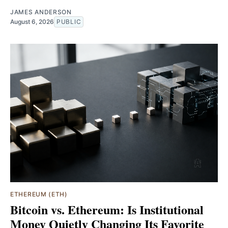
JAMES ANDERSON
August 6, 2026
PUBLIC
ETHEREUM (ETH)
Bitcoin vs. Ethereum: Is Institutional
Money Quietly Changing Its Favorite