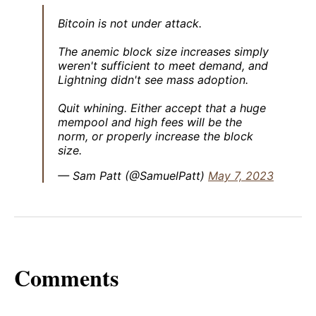
Bitcoin is not under attack.
The anemic block size increases simply
weren't sufficient to meet demand, and
Lightning didn't see mass adoption.
Quit whining. Either accept that a huge
mempool and high fees will be the
norm, or properly increase the block
size.
— Sam Patt (@SamuelPatt)
May 7, 2023
Comments