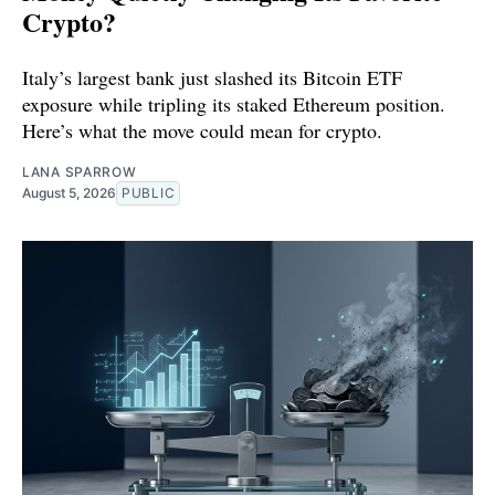
Crypto?
Italy’s largest bank just slashed its Bitcoin ETF
exposure while tripling its staked Ethereum position.
Here’s what the move could mean for crypto.
LANA SPARROW
August 5, 2026
PUBLIC