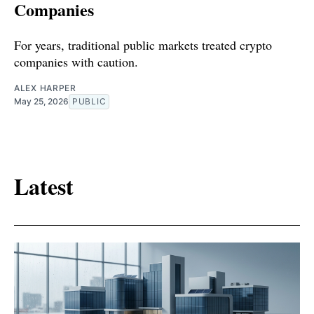
Companies
For years, traditional public markets treated crypto
companies with caution.
ALEX HARPER
May 25, 2026
PUBLIC
Latest