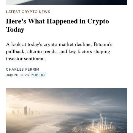
LATEST CRYPTO NEWS
Here's What Happened in Crypto
Today
A look at today's crypto market decline, Bitcoin's
pullback, altcoin trends, and key factors shaping
investor sentiment.
CHARLES PERRIN
July 20, 2026
PUBLIC