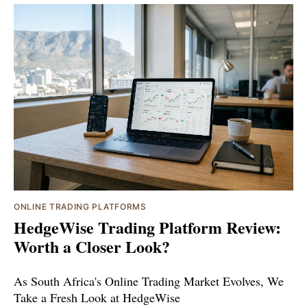
ONLINE TRADING PLATFORMS
HedgeWise Trading Platform Review:
Worth a Closer Look?
As South Africa's Online Trading Market Evolves, We
Take a Fresh Look at HedgeWise