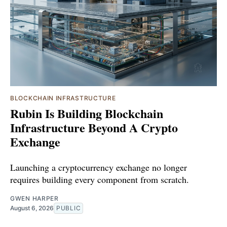
BLOCKCHAIN INFRASTRUCTURE
Rubin Is Building Blockchain
Infrastructure Beyond A Crypto
Exchange
Launching a cryptocurrency exchange no longer
requires building every component from scratch.
GWEN HARPER
August 6, 2026
PUBLIC