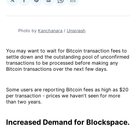
Share
Share
Share
Share
Share
on
on
on
on
via
Facebook
Pinterest
LinkedIn
WhatsApp
Email
Photo by
Kanchanara
/
Unsplash
You may want to wait for Bitcoin transaction fees to
settle down and the outstanding pool of unconfirmed
transactions to be processed before making any
Bitcoin transactions over the next few days.
Some users are reporting Bitcoin fees as high as $20
per transaction - prices we haven't seen for more
than two years.
Increased Demand for Blockspace.