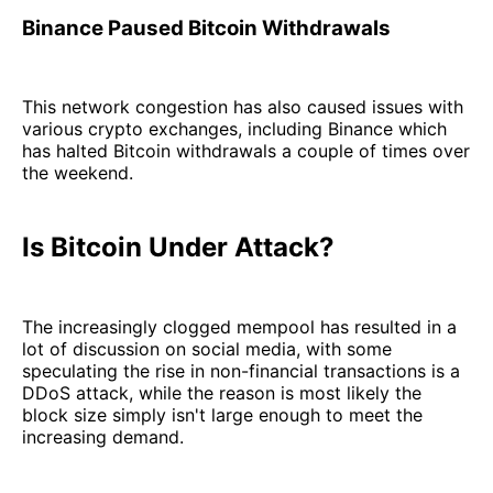
Binance Paused Bitcoin Withdrawals
This network congestion has also caused issues with
various crypto exchanges, including Binance which
has halted Bitcoin withdrawals a couple of times over
the weekend.
Is Bitcoin Under Attack?
The increasingly clogged mempool has resulted in a
lot of discussion on social media, with some
speculating the rise in non-financial transactions is a
DDoS attack, while the reason is most likely the
block size simply isn't large enough to meet the
increasing demand.