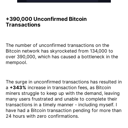
+390,000 Unconfirmed Bitcoin
Transactions
The number of unconfirmed transactions on the
Bitcoin network has skyrocketed from 134,000 to
over 390,000, which has caused a bottleneck in the
mempool.
The surge in unconfirmed transactions has resulted in
a
+343%
increase in transaction fees, as Bitcoin
miners struggle to keep up with the demand, leaving
many users frustrated and unable to complete their
transactions in a timely manner - including myself. I
have had a Bitcoin transaction pending for more than
24 hours with zero confirmations.