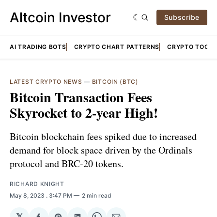
Altcoin Investor
Subscribe
AI TRADING BOTS
CRYPTO CHART PATTERNS
CRYPTO TOOLS
LATEST CRYPTO NEWS
—
BITCOIN (BTC)
Bitcoin Transaction Fees
Skyrocket to 2-year High!
Bitcoin blockchain fees spiked due to increased
demand for block space driven by the Ordinals
protocol and BRC-20 tokens.
RICHARD KNIGHT
May 8, 2023
. 3:47 PM
2 min read
𝕏