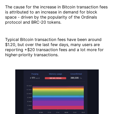
The cause for the increase in Bitcoin transaction fees
is attributed to an increase in demand for block
space - driven by the popularity of the Ordinals
protocol and BRC-20 tokens.
Typical Bitcoin transaction fees have been around
$1.20, but over the last few days, many users are
reporting +$20 transaction fees and a lot more for
higher-priority transactions.