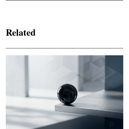
Related