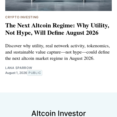
CRYPTO INVESTING
The Next Altcoin Regime: Why Utility,
Not Hype, Will Define August 2026
Discover why utility, real network activity, tokenomics,
and sustainable value capture—not hype—could define
the next altcoin market regime in August 2026.
LANA SPARROW
August 1, 2026
PUBLIC
Altcoin Investor