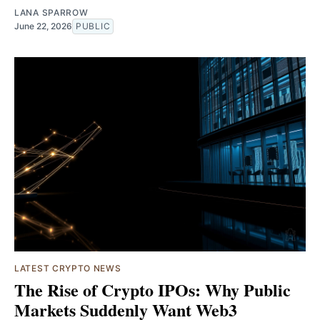
LANA SPARROW
June 22, 2026
PUBLIC
LATEST CRYPTO NEWS
The Rise of Crypto IPOs: Why Public
Markets Suddenly Want Web3