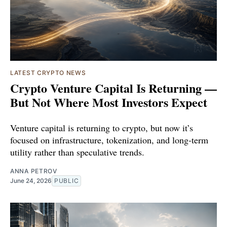
LATEST CRYPTO NEWS
Crypto Venture Capital Is Returning —
But Not Where Most Investors Expect
Venture capital is returning to crypto, but now it’s
focused on infrastructure, tokenization, and long-term
utility rather than speculative trends.
ANNA PETROV
June 24, 2026
PUBLIC