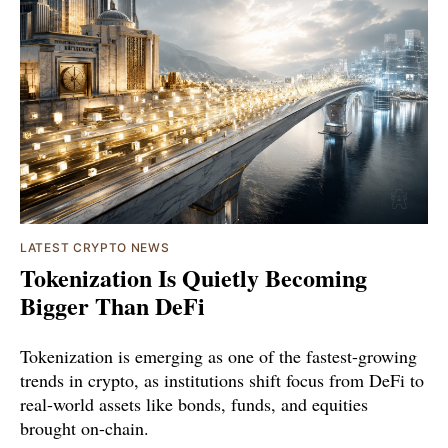
LATEST CRYPTO NEWS
Tokenization Is Quietly Becoming
Bigger Than DeFi
Tokenization is emerging as one of the fastest-growing
trends in crypto, as institutions shift focus from DeFi to
real-world assets like bonds, funds, and equities
brought on-chain.