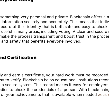
s something very personal and private. Blockchain offers a
y information securely and accurately. This means that indi
 record of their identity that is both safe and easy to check
useful in many areas, including voting. A clear and secure
make the process transparent and boost trust in the proces
ty and safety that benefits everyone involved.
nd Certification
 and earn a certificate, your hard work must be recorded 
sy to verify. Blockchain helps educational institutions recor
 a secure system. This record makes it easy for employers
dies to check the credentials of a person. With blockchain
d of your achievements that is available when needed
zeus 