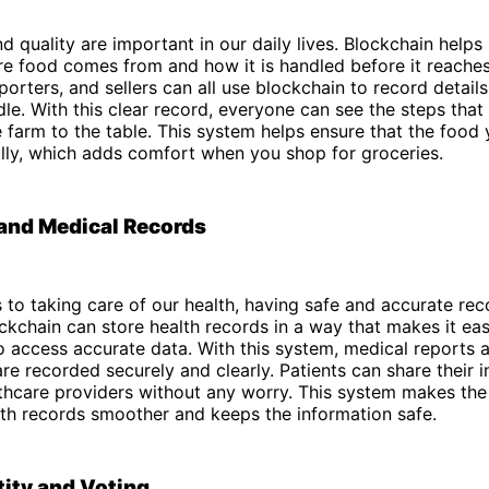
d quality are important in our daily lives. Blockchain helps
e food comes from and how it is handled before it reaches
porters, and sellers can all use blockchain to record detail
le. With this clear record, everyone can see the steps that
 farm to the table. This system helps ensure that the food 
lly, which adds comfort when you shop for groceries.
and Medical Records
to taking care of our health, having safe and accurate rec
ckchain can store health records in a way that makes it ea
o access accurate data. With this system, medical reports 
are recorded securely and clearly. Patients can share their 
lthcare providers without any worry. This system makes the
th records smoother and keeps the information safe.
tity and Voting