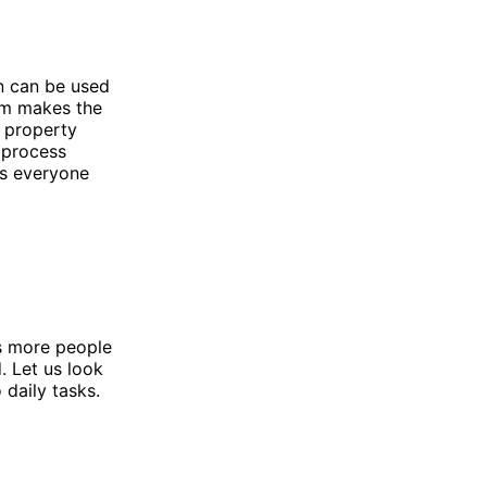
n can be used
em makes the
a property
 process
ps everyone
As more people
. Let us look
 daily tasks.