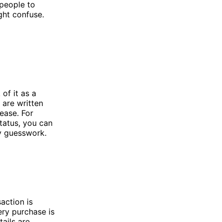
 people to
ght confuse.
of it as a
 are written
 ease. For
tatus, you can
y guesswork.
action is
ery purchase is
ails are