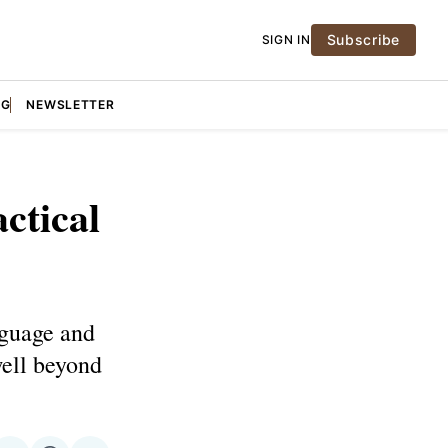
Subscribe
SIGN IN
NG
NEWSLETTER
ctical
nguage and
well beyond