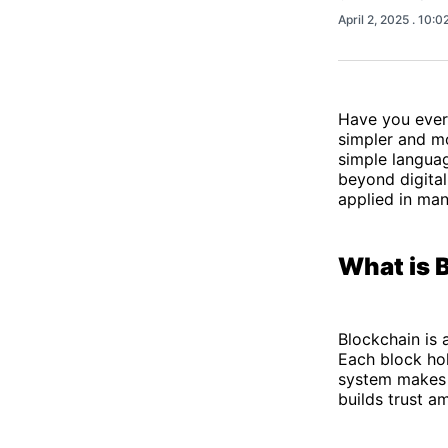
April 2, 2025
. 10:0
Have you ever
simpler and mo
simple langua
beyond digital
applied in man
What is 
Blockchain is 
Each block hol
system makes 
builds trust a