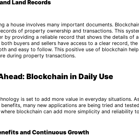
 and Land Records
ling a house involves many important documents. Blockchai
records of property ownership and transactions. This syst
r by providing a reliable record that shows the details of 
 both buyers and sellers have access to a clear record, the
h and easy to follow. This positive use of blockchain hel
re during property transactions.
Ahead: Blockchain in Daily Use
hnology is set to add more value in everyday situations. 
s benefits, many new applications are being tried and tested
where blockchain can add more simplicity and reliability to
enefits and Continuous Growth