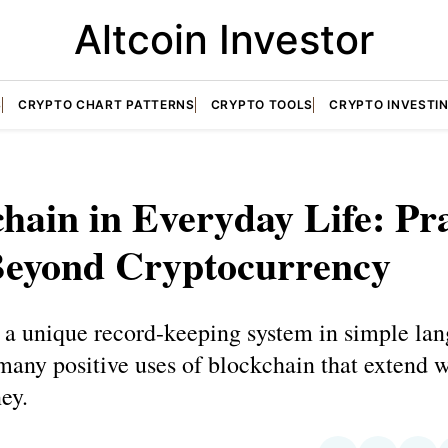
Altcoin Investor
S
CRYPTO CHART PATTERNS
CRYPTO TOOLS
CRYPTO INVESTI
hain in Everyday Life: Pra
Beyond Cryptocurrency
 a unique record-keeping system in simple la
any positive uses of blockchain that extend 
ey.