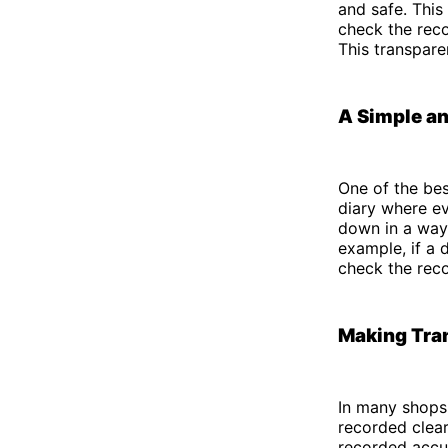
and safe. This
check the rec
This transpare
A Simple an
One of the bes
diary where ev
down in a way 
example, if a 
check the reco
Making Tra
In many shops 
recorded clear
recorded accur