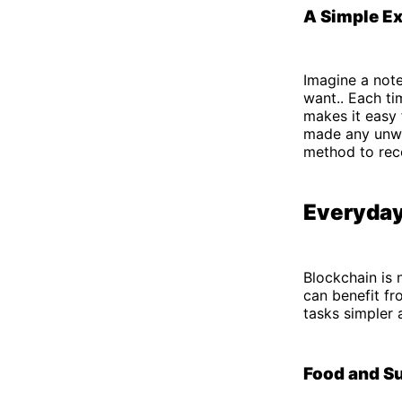
A Simple E
Imagine a not
want.. Each ti
makes it easy
made any unwan
method to reco
Everyday
Blockchain is 
can benefit fr
tasks simpler 
Food and S