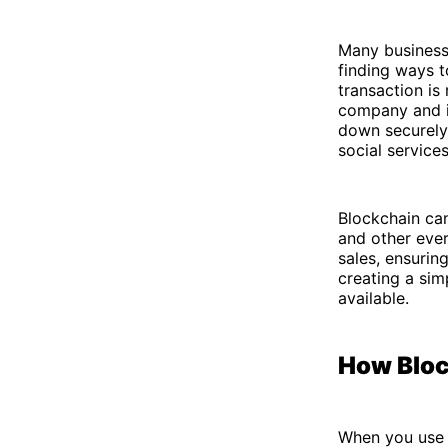
Many business
finding ways t
transaction is
company and it
down securely.
social service
Blockchain can
and other ever
sales, ensurin
creating a si
available.
How Bloc
When you use b