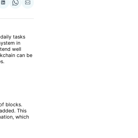
re
Share
Share
Share
on
on
via
ok
terest
LinkedIn
WhatsApp
Email
daily tasks
system in
tend well
ckchain can be
s.
of blocks.
added. This
ation, which