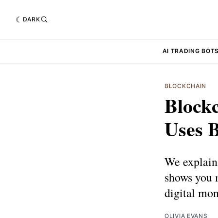
DARK
AI TRADING BOT
BLOCKCHAIN
Blockc
Uses 
We explain
shows you m
digital mon
OLIVIA EVANS