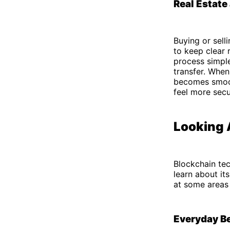
Real Estate
Buying or sel
to keep clear 
process simple
transfer. When
becomes smoot
feel more secu
Looking 
Blockchain tec
learn about it
at some areas 
Everyday B