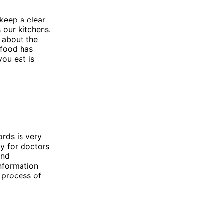
 keep a clear
 our kitchens.
s about the
 food has
you eat is
ords is very
sy for doctors
and
information
 process of