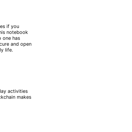
s if you
This notebook
o one has
ecure and open
 life.
ay activities
ockchain makes