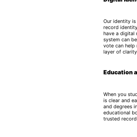
Our identity i
record identit
have a digital
system can be 
vote can help 
layer of clari
Education a
When you study
is clear and ea
and degrees in
educational bo
trusted recor