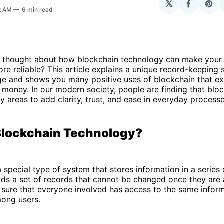
𝕏
Share
Sha
2 AM
6 min read
on
on
Facebo
Pin
 thought about how blockchain technology can make your 
re reliable? This article explains a unique record-keeping 
ge and shows you many positive uses of blockchain that ex
 money. In our modern society, people are finding that blo
y areas to add clarity, trust, and ease in everyday processe
Blockchain Technology?
a special type of system that stores information in a series 
ds a set of records that cannot be changed once they are 
sure that everyone involved has access to the same inform
mong users.