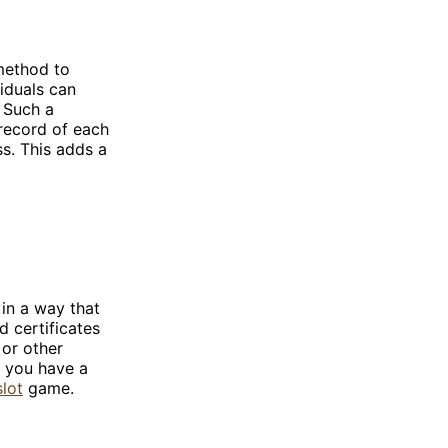
 method to
viduals can
. Such a
 record of each
s. This adds a
in a way that
d certificates
 or other
, you have a
slot
game.