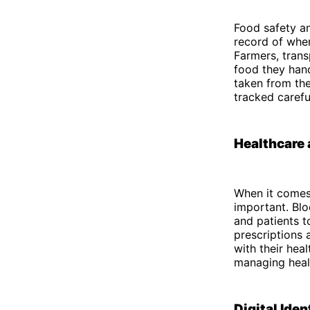
Food safety an
record of wher
Farmers, trans
food they hand
taken from the
tracked carefu
Healthcare 
When it comes 
important. Blo
and patients t
prescriptions 
with their hea
managing heal
Digital Iden