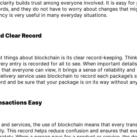
 clarity builds trust among everyone involved. It is easy for
ords, and they do not have to worry about changes that mi
ncy is very useful in many everyday situations.
d Clear Record
t things about blockchain is its clear record-keeping. Think 
ery entry is recorded for all to see. When important details
that everyone can view, it brings a sense of reliability and
delivery service uses blockchain to record each package’s s
rd and be sure that your package is on its way without an
nsactions Easy
and services, the use of blockchain means that every trans
ly. This record helps reduce confusion and ensures that ev
ately. When a person pays for a product or service, the det