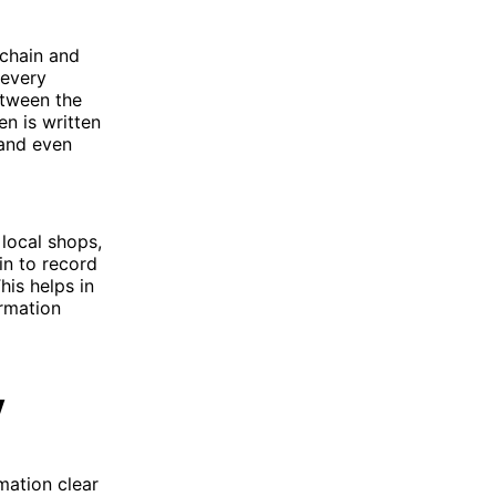
kchain and
 every
etween the
n is written
 and even
local shops,
in to record
his helps in
rmation
y
mation clear