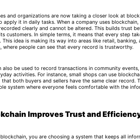
es and organizations are now taking a closer look at bloc
o apply it in daily tasks. When a company uses blockchain,
 recorded clearly and cannot be altered. This builds trust b
s customers. In simple terms, it means that every step take
 This idea is making its way into areas like retail, banking,
s, where people can see that every record is trustworthy.
 also be used to record transactions in community events, 
yday activities. For instance, small shops can use blockcha
g that both buyers and sellers have the same clear record. T
mple system where everyone feels comfortable with the info
kchain Improves Trust and Efficienc
lockchain, you are choosing a system that keeps all infor