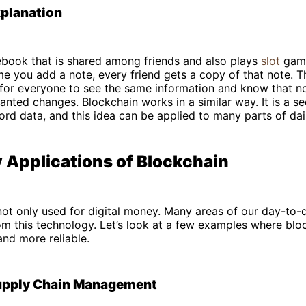
xplanation
ebook that is shared among friends and also plays
slot
game
me you add a note, every friend gets a copy of that note. 
 for everyone to see the same information and know that n
ted changes. Blockchain works in a similar way. It is a s
rd data, and this idea can be applied to many parts of daily
 Applications of Blockchain
not only used for digital money. Many areas of our day-to-d
om this technology. Let’s look at a few examples where bl
and more reliable.
upply Chain Management