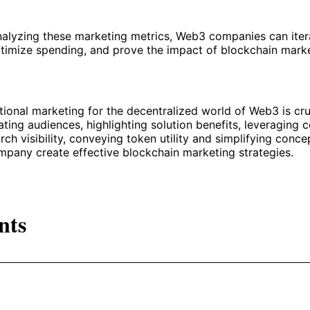
nalyzing these marketing metrics, Web3 companies can iter
timize spending, and prove the impact of blockchain mark
tional marketing for the decentralized world of Web3 is cru
ting audiences, highlighting solution benefits, leveraging 
rch visibility, conveying token utility and simplifying conce
pany create effective blockchain marketing strategies.
nts