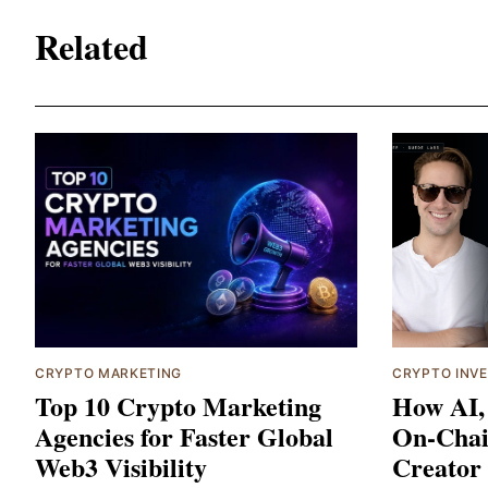
Related
CRYPTO MARKETING
CRYPTO INV
Top 10 Crypto Marketing
How AI,
Agencies for Faster Global
On-Chai
Web3 Visibility
Creator