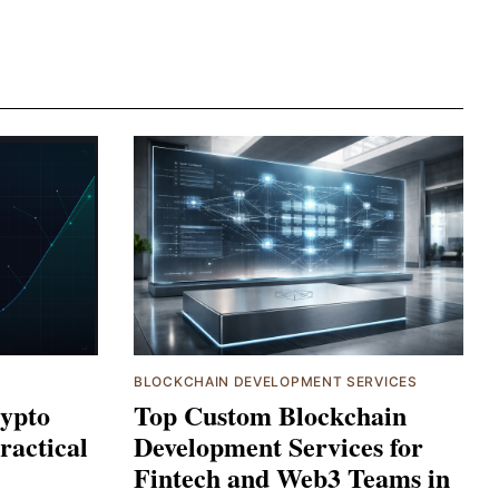
BLOCKCHAIN DEVELOPMENT SERVICES
ypto
Top Custom Blockchain
ractical
Development Services for
Fintech and Web3 Teams in