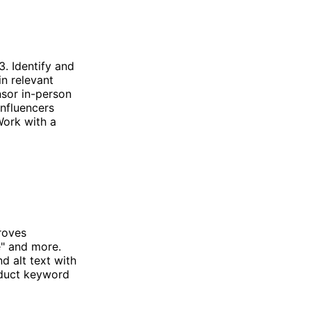
. Identify and
in relevant
nsor in-person
influencers
Work with a
roves
e" and more.
d alt text with
nduct keyword