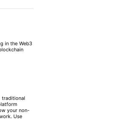
on
on
via
ok
terest
LinkedIn
WhatsApp
Email
ng in the Web3
blockchain
traditional
platform
how your non-
 work. Use