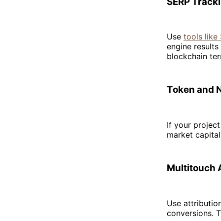
SERP Track
Use
tools lik
engine results
blockchain te
Token and 
If your projec
market capital
Multitouch 
Use attributio
conversions. T