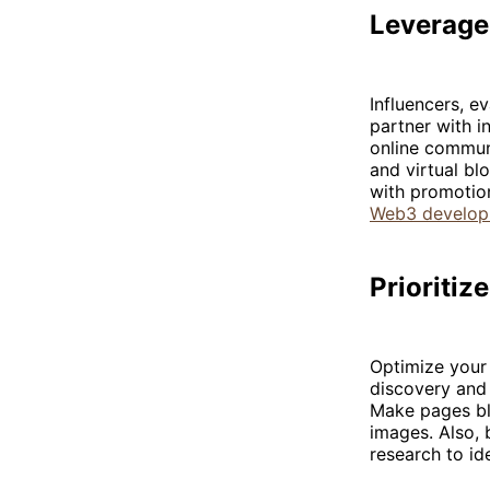
Leverage
Influencers, e
partner with i
online communi
and virtual bl
with promotio
Web3 develo
Prioriti
Optimize your
discovery and 
Make pages blo
images. Also, 
research to id