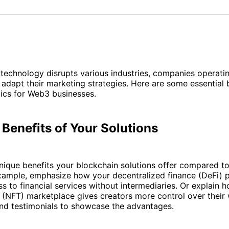
on
on
Facebo
Pin
technology disrupts various industries, companies operati
adapt their marketing strategies. Here are some essential 
ics for Web3 businesses.
 Benefits of Your Solutions
ique benefits your blockchain solutions offer compared to 
example, emphasize how your decentralized finance (DeFi) 
s to financial services without intermediaries. Or explain 
 (NFT) marketplace gives creators more control over their
and testimonials to showcase the advantages.