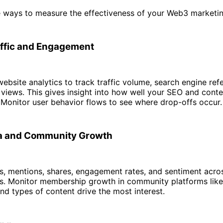
 ways to measure the effectiveness of your Web3 marketin
ffic and Engagement
ebsite analytics to track traffic volume, search engine refe
 views. This gives insight into how well your SEO and cont
 Monitor user behavior flows to see where drop-offs occur.
ia and Community Growth
s, mentions, shares, engagement rates, and sentiment acros
s. Monitor membership growth in community platforms like
nd types of content drive the most interest.