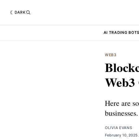
DARK
AI TRADING BOT
WEB3
Blockc
Web3 
Here are s
businesses.
OLIVIA EVANS
February 10, 2025