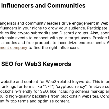
 Influencers and Communities
vangelists and community leaders drive engagement in Web3
nfluencers in your niche to grow your audience. Participate 
ties like crypto subreddits and Discord groups. Also, spo
ockchain events to connect with your target users. Provide 
nal codes and free products to incentivize endorsements. 
pment company
to find the right influencers.
ze SEO for Web3 Keywords
 website and content for Web3-related keywords. This imp
rankings for terms like "NFT", "cryptocurrency", "metavers
ckchain-friendly for SEO, like including schema markup an
build high-quality backlinks from blockchain websites. Co
entify top terms and optimize content.