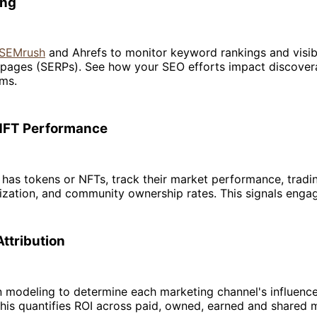
ing
e SEMrush
and Ahrefs to monitor keyword rankings and visibi
 pages (SERPs). See how your SEO efforts impact discovera
rms.
NFT Performance
t has tokens or NFTs, track their market performance, tradi
ization, and community ownership rates. This signals enga
Attribution
n modeling to determine each marketing channel's influenc
his quantifies ROI across paid, owned, earned and shared 