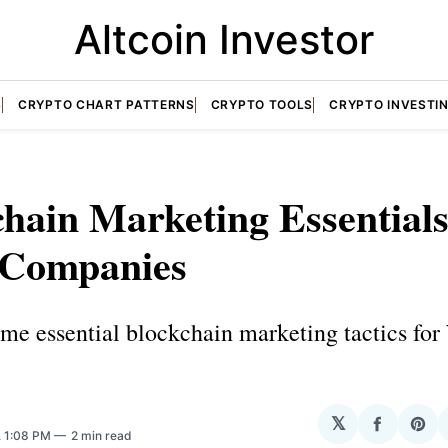
Altcoin Investor
S
CRYPTO CHART PATTERNS
CRYPTO TOOLS
CRYPTO INVESTI
hain Marketing Essentials
Companies
ome essential blockchain marketing tactics fo
𝕏
Share
Sha
. 1:08 PM
2 min read