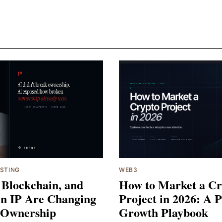
ESTING
WEB3
 Blockchain, and
How to Market a Cr
n IP Are Changing
Project in 2026: A P
 Ownership
Growth Playbook