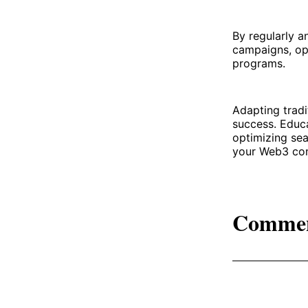
By regularly a
campaigns, op
programs.
Adapting tradi
success. Educa
optimizing sea
your Web3 com
Comme