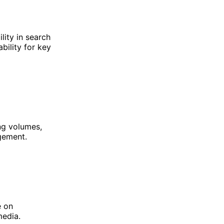
lity in search
bility for key
ng volumes,
gement.
e on
media.