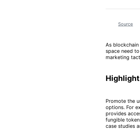
Source
As blockchain 
space need to 
marketing tact
Highlight
Promote the un
options. For 
provides acces
fungible token
case studies 