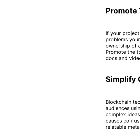
Promote 
If your projec
problems your 
ownership of a
Promote the t
docs and vide
Simplify
Blockchain te
audiences usin
complex ideas 
causes confus
relatable meta