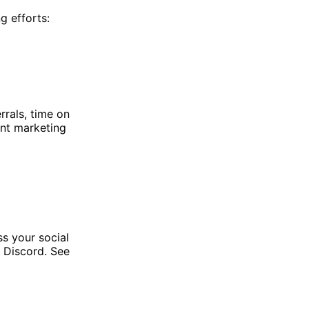
g efforts:
rrals, time on
ent marketing
s your social
 Discord. See