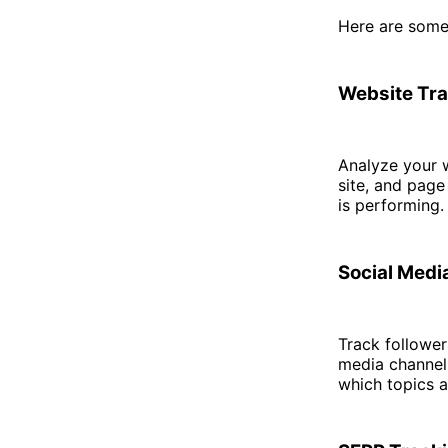
Here are some
Website Tra
Analyze your w
site, and page
is performing.
Social Med
Track follower
media channel
which topics a