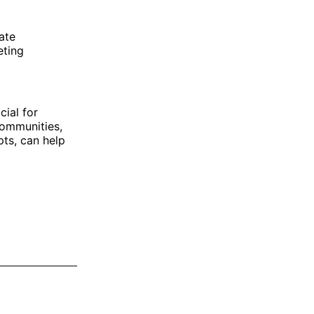
ate
eting
cial for
communities,
pts, can help