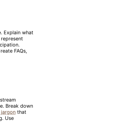
e. Explain what
 represent
cipation.
reate FAQs,
nstream
age. Break down
 jargon
that
g. Use