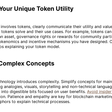
Your Unique Token Utility
t involves tokens, clearly communicate their utility and valu
tokens solve and their use cases. For example, tokens can
n asset, governance rights or rewards for community parti
okenomics and incentive mechanisms you have designed. C
os explaining your token model.
 Complex Concepts
chnology introduces complexity. Simplify concepts for mai
g analogies, visuals, storytelling and non-technical langu
into digestible bits focused on user benefits.
Avoid insider
ion. Patience and empathy are key for blockchain marketin
phors to explain technical processes.