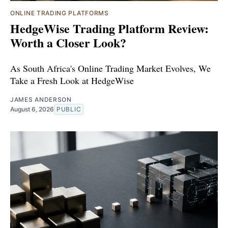
ONLINE TRADING PLATFORMS
HedgeWise Trading Platform Review:
Worth a Closer Look?
As South Africa's Online Trading Market Evolves, We
Take a Fresh Look at HedgeWise
JAMES ANDERSON
August 6, 2026
PUBLIC