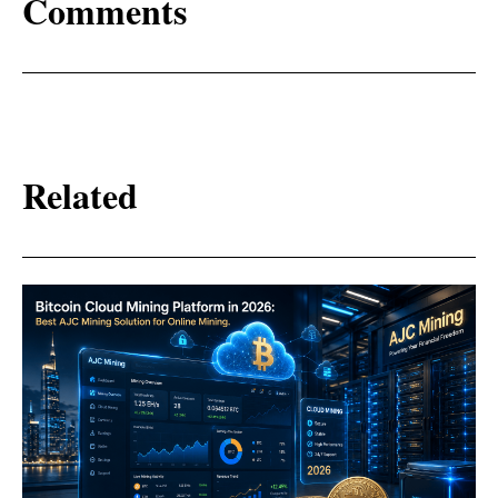
Comments
Related