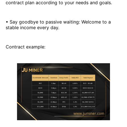
contract plan according to your needs and goals.
• Say goodbye to passive waiting: Welcome to a
stable income every day.
Contract example: