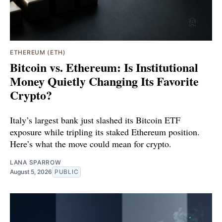
ETHEREUM (ETH)
Bitcoin vs. Ethereum: Is Institutional
Money Quietly Changing Its Favorite
Crypto?
Italy’s largest bank just slashed its Bitcoin ETF
exposure while tripling its staked Ethereum position.
Here’s what the move could mean for crypto.
LANA SPARROW
August 5, 2026
PUBLIC