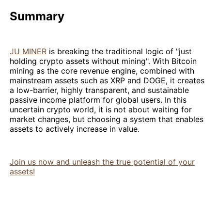
Summary
JU MINER
is breaking the traditional logic of "just
holding crypto assets without mining". With Bitcoin
mining as the core revenue engine, combined with
mainstream assets such as XRP and DOGE, it creates
a low-barrier, highly transparent, and sustainable
passive income platform for global users. In this
uncertain crypto world, it is not about waiting for
market changes, but choosing a system that enables
assets to actively increase in value.
Join us now and unleash the true potential of your
assets!