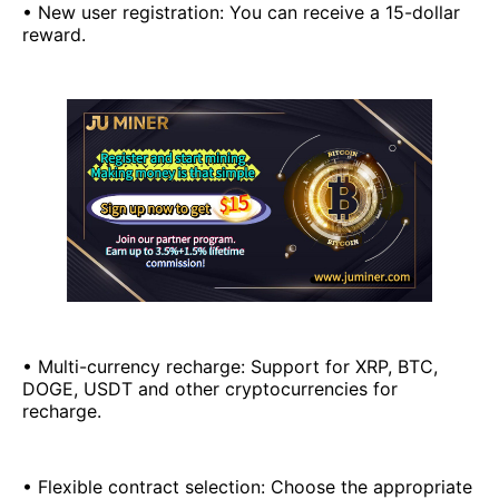
• New user registration: You can receive a 15-dollar
reward.
• Multi-currency recharge: Support for XRP, BTC,
DOGE, USDT and other cryptocurrencies for
recharge.
• Flexible contract selection: Choose the appropriate