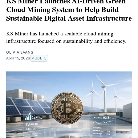
KS Miner Launches AI-Driven Green
Cloud Mining System to Help Build
Sustainable Digital Asset Infrastructure
KS Miner has launched a scalable cloud mining
infrastructure focused on sustainability and efficiency.
OLIVIA EVANS
April 15, 2026
PUBLIC