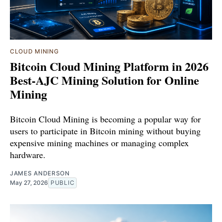
CLOUD MINING
Bitcoin Cloud Mining Platform in 2026
Best-AJC Mining Solution for Online
Mining
Bitcoin Cloud Mining is becoming a popular way for
users to participate in Bitcoin mining without buying
expensive mining machines or managing complex
hardware.
JAMES ANDERSON
May 27, 2026
PUBLIC