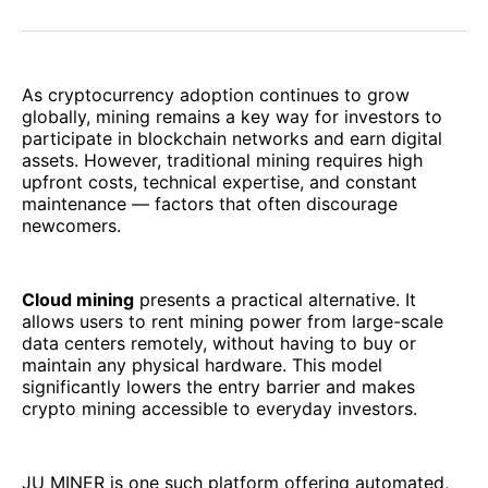
on
on
on
on
via
Facebook
Pinterest
LinkedIn
WhatsApp
Email
As cryptocurrency adoption continues to grow
globally, mining remains a key way for investors to
participate in blockchain networks and earn digital
assets. However, traditional mining requires high
upfront costs, technical expertise, and constant
maintenance — factors that often discourage
newcomers.
Cloud mining
presents a practical alternative. It
allows users to rent mining power from large-scale
data centers remotely, without having to buy or
maintain any physical hardware. This model
significantly lowers the entry barrier and makes
crypto mining accessible to everyday investors.
JU MINER is one such platform offering automated,