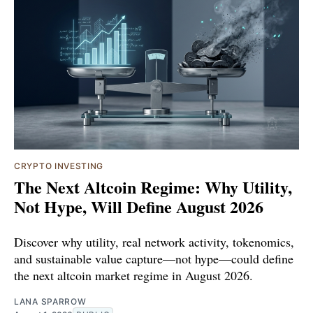
CRYPTO INVESTING
The Next Altcoin Regime: Why Utility,
Not Hype, Will Define August 2026
Discover why utility, real network activity, tokenomics,
and sustainable value capture—not hype—could define
the next altcoin market regime in August 2026.
LANA SPARROW