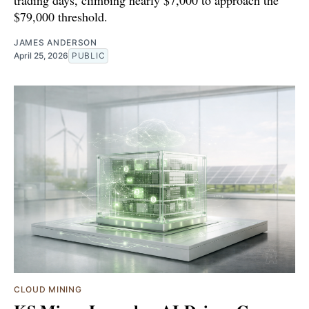
$79,000 threshold.
JAMES ANDERSON
April 25, 2026
PUBLIC
CLOUD MINING