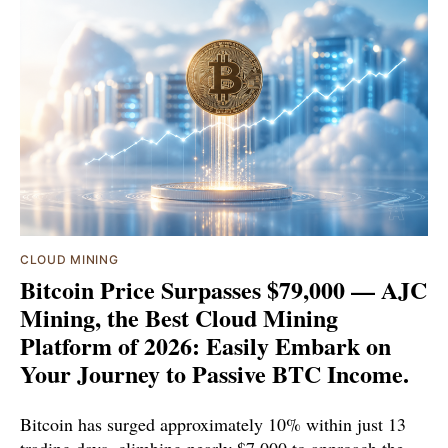
CLOUD MINING
Bitcoin Price Surpasses $79,000 — AJC
Mining, the Best Cloud Mining
Platform of 2026: Easily Embark on
Your Journey to Passive BTC Income.
Bitcoin has surged approximately 10% within just 13
trading days, climbing nearly $7,000 to approach the