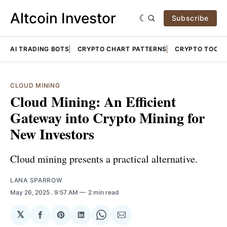
Altcoin Investor
Subscribe
AI TRADING BOTS
CRYPTO CHART PATTERNS
CRYPTO TOOLS
CLOUD MINING
Cloud Mining: An Efficient
Gateway into Crypto Mining for
New Investors
Cloud mining presents a practical alternative.
LANA SPARROW
May 26, 2025
. 9:57 AM
2 min read
𝕏
Share
Share
Share
Share
Share