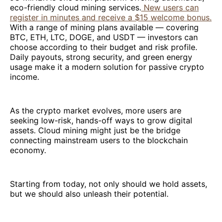
eco-friendly cloud mining services.
New users can
register in minutes and receive a $15 welcome bonus.
With a range of mining plans available — covering
BTC, ETH, LTC, DOGE, and USDT — investors can
choose according to their budget and risk profile.
Daily payouts, strong security, and green energy
usage make it a modern solution for passive crypto
income.
As the crypto market evolves, more users are
seeking low-risk, hands-off ways to grow digital
assets. Cloud mining might just be the bridge
connecting mainstream users to the blockchain
economy.
Starting from today, not only should we hold assets,
but we should also unleash their potential.