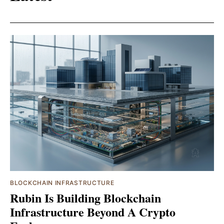
BLOCKCHAIN INFRASTRUCTURE
Rubin Is Building Blockchain
Infrastructure Beyond A Crypto