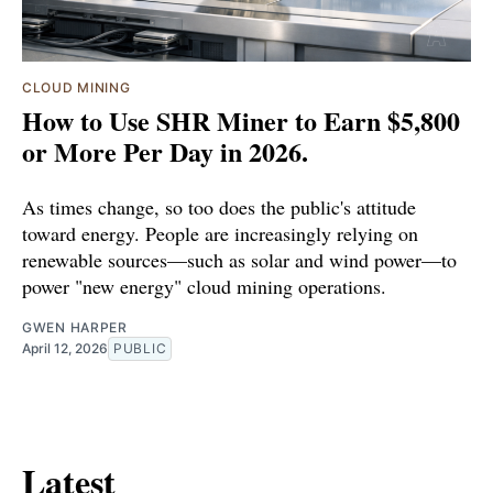
CLOUD MINING
How to Use SHR Miner to Earn $5,800
or More Per Day in 2026.
As times change, so too does the public's attitude
toward energy. People are increasingly relying on
renewable sources—such as solar and wind power—to
power "new energy" cloud mining operations.
GWEN HARPER
April 12, 2026
PUBLIC
Latest