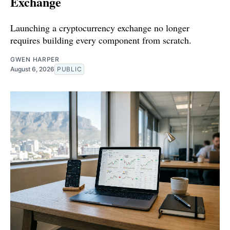
Exchange
Launching a cryptocurrency exchange no longer
requires building every component from scratch.
GWEN HARPER
August 6, 2026
PUBLIC