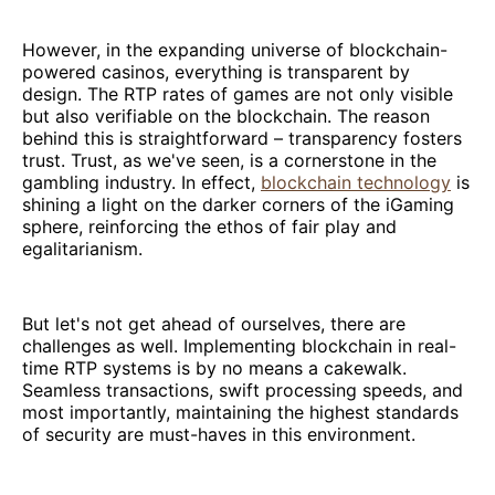
However, in the expanding universe of blockchain-
powered casinos, everything is transparent by
design. The RTP rates of games are not only visible
but also verifiable on the blockchain. The reason
behind this is straightforward – transparency fosters
trust. Trust, as we've seen, is a cornerstone in the
gambling industry. In effect,
blockchain technology
is
shining a light on the darker corners of the iGaming
sphere, reinforcing the ethos of fair play and
egalitarianism.
But let's not get ahead of ourselves, there are
challenges as well. Implementing blockchain in real-
time RTP systems is by no means a cakewalk.
Seamless transactions, swift processing speeds, and
most importantly, maintaining the highest standards
of security are must-haves in this environment.