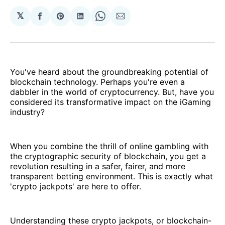
𝕏
Share
Share
Share
Share
Share
on
on
on
on
via
Facebook
Pinterest
LinkedIn
WhatsApp
Email
You've heard about the groundbreaking potential of
blockchain technology. Perhaps you're even a
dabbler in the world of cryptocurrency. But, have you
considered its transformative impact on the iGaming
industry?
When you combine the thrill of online gambling with
the cryptographic security of blockchain, you get a
revolution resulting in a safer, fairer, and more
transparent betting environment. This is exactly what
'crypto jackpots' are here to offer.
Understanding these crypto jackpots, or blockchain-