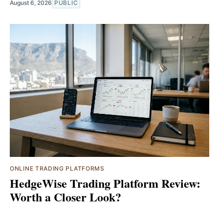
August 6, 2026
PUBLIC
ONLINE TRADING PLATFORMS
HedgeWise Trading Platform Review:
Worth a Closer Look?