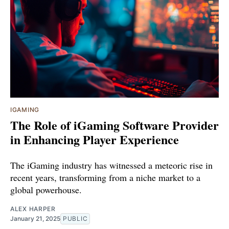
IGAMING
The Role of iGaming Software Provider
in Enhancing Player Experience
The iGaming industry has witnessed a meteoric rise in
recent years, transforming from a niche market to a
global powerhouse.
ALEX HARPER
January 21, 2025
PUBLIC