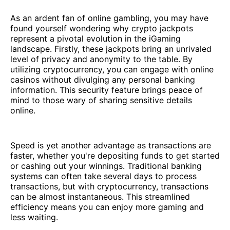
As an ardent fan of online gambling, you may have
found yourself wondering why crypto jackpots
represent a pivotal evolution in the iGaming
landscape. Firstly, these jackpots bring an unrivaled
level of privacy and anonymity to the table. By
utilizing cryptocurrency, you can engage with online
casinos without divulging any personal banking
information. This security feature brings peace of
mind to those wary of sharing sensitive details
online.
Speed is yet another advantage as transactions are
faster, whether you're depositing funds to get started
or cashing out your winnings. Traditional banking
systems can often take several days to process
transactions, but with cryptocurrency, transactions
can be almost instantaneous. This streamlined
efficiency means you can enjoy more gaming and
less waiting.