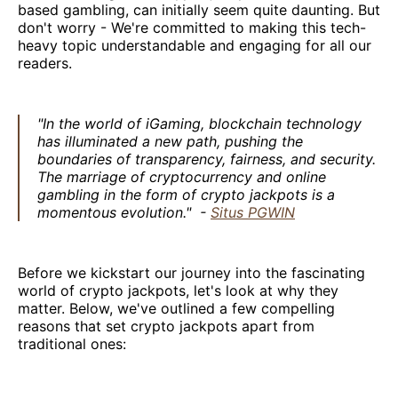
based gambling, can initially seem quite daunting. But
don't worry - We're committed to making this tech-
heavy topic understandable and engaging for all our
readers.
"In the world of iGaming, blockchain technology
has illuminated a new path, pushing the
boundaries of transparency, fairness, and security.
The marriage of cryptocurrency and online
gambling in the form of crypto jackpots is a
momentous evolution." -
Situs PGWIN
Before we kickstart our journey into the fascinating
world of crypto jackpots, let's look at why they
matter. Below, we've outlined a few compelling
reasons that set crypto jackpots apart from
traditional ones: