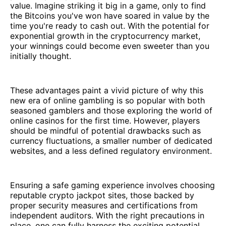
value. Imagine striking it big in a game, only to find
the Bitcoins you've won have soared in value by the
time you're ready to cash out. With the potential for
exponential growth in the cryptocurrency market,
your winnings could become even sweeter than you
initially thought.
These advantages paint a vivid picture of why this
new era of online gambling is so popular with both
seasoned gamblers and those exploring the world of
online casinos for the first time. However, players
should be mindful of potential drawbacks such as
currency fluctuations, a smaller number of dedicated
websites, and a less defined regulatory environment.
Ensuring a safe gaming experience involves choosing
reputable crypto jackpot sites, those backed by
proper security measures and certifications from
independent auditors. With the right precautions in
place, one can fully harness the exciting potential