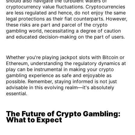
should also navigate the turbulent waters of
cryptocurrency value fluctuations. Cryptocurrencies
are less regulated and hence, do not enjoy the same
legal protections as their fiat counterparts. However,
these risks are part and parcel of the crypto
gambling world, necessitating a degree of caution
and educated decision-making on the part of users.
Whether you're playing jackpot slots with Bitcoin or
Ethereum, understanding the regulatory dynamics at
play can be instrumental in making your crypto
gambling experience as safe and enjoyable as
possible. Remember, staying informed is not just
advisable in this evolving realm—it's absolutely
essential.
The Future of Crypto Gambling:
What to Expect