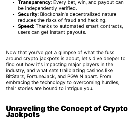
Transparency:
Every bet, win, and payout can
be independently verified.
Security:
Blockchain's decentralized nature
reduces the risks of fraud and hacking.
Speed:
Thanks to automated smart contracts,
users can get instant payouts.
Now that you've got a glimpse of what the fuss
around crypto jackpots is about, let's dive deeper to
find out how it's impacting major players in the
industry, and what sets trailblazing casinos like
BitStarz, FortuneJack, and PGWIN apart. From
embracing the technology to overcoming hurdles,
their stories are bound to intrigue you.
Unraveling the Concept of Crypto
Jackpots