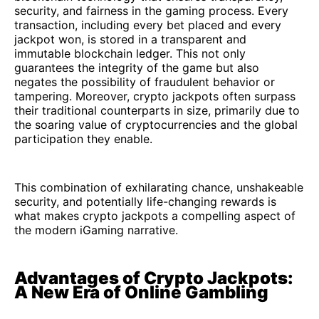
security, and fairness in the gaming process. Every
transaction, including every bet placed and every
jackpot won, is stored in a transparent and
immutable blockchain ledger. This not only
guarantees the integrity of the game but also
negates the possibility of fraudulent behavior or
tampering. Moreover, crypto jackpots often surpass
their traditional counterparts in size, primarily due to
the soaring value of cryptocurrencies and the global
participation they enable.
This combination of exhilarating chance, unshakeable
security, and potentially life-changing rewards is
what makes crypto jackpots a compelling aspect of
the modern iGaming narrative.
Advantages of Crypto Jackpots:
A New Era of Online Gambling