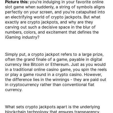
Picture this:
you're indulging in your favorite online
slot game when suddenly, a string of symbols aligns
perfectly on your screen, and you're catapulted into
an electrifying world of crypto jackpots. But what
exactly are crypto jackpots, and why are they
carving out such a decisive space in the blur of
numbers, colors, and excitement that defines the
iGaming industry?
Simply put, a crypto jackpot refers to a large prize,
often the grand finale of a game, payable in digital
currency like Bitcoin or Ethereum. Just as you would
in a traditional online casino game, you spin the reels
or play a game round in a crypto casino. However,
the difference lies in the winnings - they are paid out
in cryptocurrency rather than conventional fiat
currency.
What sets crypto jackpots apart is the underlying
blockchain technology that ensures transparency,