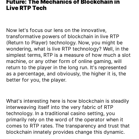
Future: The Mechanics of Blockchain in
Live RTP Tech
Now let's focus our lens on the innovative,
transformative powers of blockchain in live RTP
(Return to Player) technology. Now, you might be
wondering, what is live RTP technology? Well, in the
simplest terms, RTP is a measure of how much a slot
machine, or any other form of online gaming, will
return to the player in the long run. It's represented
as a percentage, and obviously, the higher it is, the
better for you, the player.
What's interesting here is how blockchain is steadily
interweaving itself into the very fabric of RTP
technology. In a traditional casino setting, you
primarily rely on the word of the operator when it
comes to RTP rates. The transparency and trust that
blockchain innately provides change this dynamic.