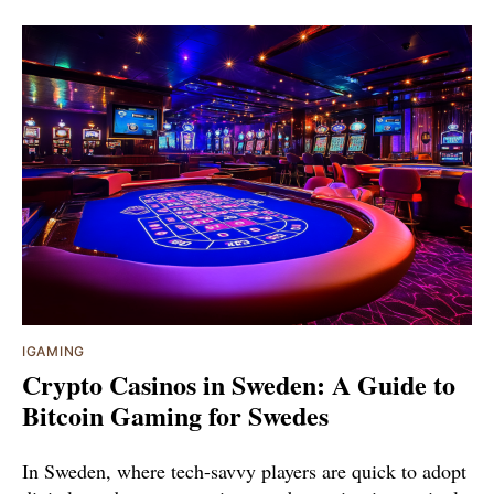
IGAMING
Crypto Casinos in Sweden: A Guide to
Bitcoin Gaming for Swedes
In Sweden, where tech-savvy players are quick to adopt