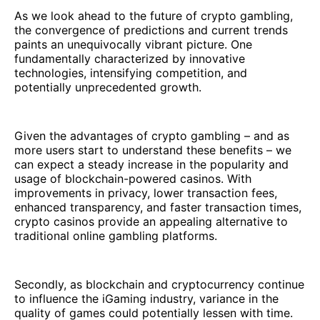
As we look ahead to the future of crypto gambling,
the convergence of predictions and current trends
paints an unequivocally vibrant picture. One
fundamentally characterized by innovative
technologies, intensifying competition, and
potentially unprecedented growth.
Given the advantages of crypto gambling – and as
more users start to understand these benefits – we
can expect a steady increase in the popularity and
usage of blockchain-powered casinos. With
improvements in privacy, lower transaction fees,
enhanced transparency, and faster transaction times,
crypto casinos provide an appealing alternative to
traditional online gambling platforms.
Secondly, as blockchain and cryptocurrency continue
to influence the iGaming industry, variance in the
quality of games could potentially lessen with time.