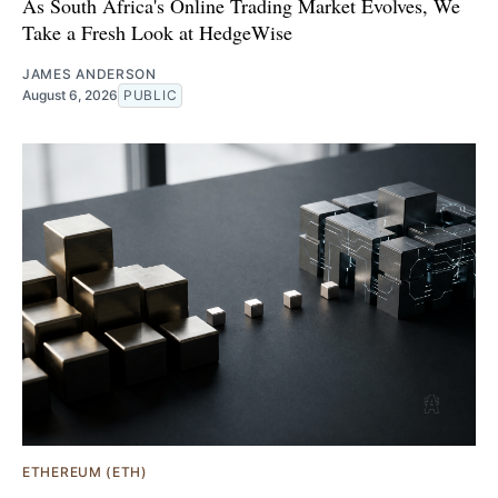
As South Africa's Online Trading Market Evolves, We
Take a Fresh Look at HedgeWise
JAMES ANDERSON
August 6, 2026
PUBLIC
ETHEREUM (ETH)