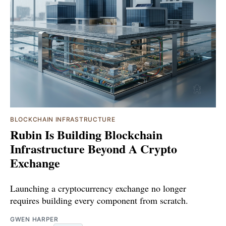
BLOCKCHAIN INFRASTRUCTURE
Rubin Is Building Blockchain
Infrastructure Beyond A Crypto
Exchange
Launching a cryptocurrency exchange no longer
requires building every component from scratch.
GWEN HARPER