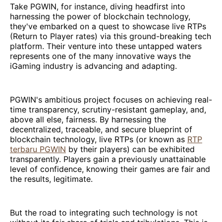
Take PGWIN, for instance, diving headfirst into
harnessing the power of blockchain technology,
they've embarked on a quest to showcase live RTPs
(Return to Player rates) via this ground-breaking tech
platform. Their venture into these untapped waters
represents one of the many innovative ways the
iGaming industry is advancing and adapting.
PGWIN's ambitious project focuses on achieving real-
time transparency, scrutiny-resistant gameplay, and,
above all else, fairness. By harnessing the
decentralized, traceable, and secure blueprint of
blockchain technology, live RTPs (or known as
RTP
terbaru PGWIN
by their players) can be exhibited
transparently. Players gain a previously unattainable
level of confidence, knowing their games are fair and
the results, legitimate.
But the road to integrating such technology is not