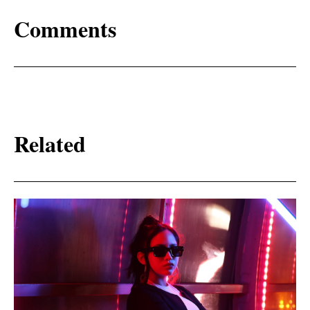
Comments
Related