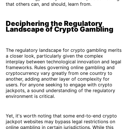
that others can, and should, learn from.
Deciphering the Regulatory
Landscape of Crypto Gambling
The regulatory landscape for crypto gambling merits
a closer look, particularly given the complex
interplay between technological innovation and legal
frameworks. Rules governing online gambling and
cryptocurrency vary greatly from one country to
another, adding another layer of complexity for
users. For anyone seeking to engage with crypto
jackpots, a sound understanding of the regulatory
environment is critical.
Yet, it's worth noting that some end-to-end crypto
jackpot websites may bypass legal restrictions on
online gambling in certain jurisdictions. While this