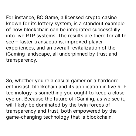
For instance, BC.Game, a licensed crypto casino
known for its lottery system, is a standout example
of how blockchain can be integrated successfully
into live RTP systems. The results are there for all to
see – faster transactions, improved player
experiences, and an overall revitalization of the
iGaming landscape, all underpinned by trust and
transparency.
So, whether you're a casual gamer or a hardcore
enthusiast, blockchain and its application in live RTP
technology is something you ought to keep a close
eye on. Because the future of iGaming, as we see it,
will likely be dominated by the twin forces of
transparency and trust, both empowered by the
game-changing technology that is blockchain.