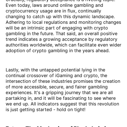
Even today, laws around online gambling and
cryptocurrency usage are in flux, continually
changing to catch up with this dynamic landscape.
Adhering to local regulations and monitoring changes
will be an intrinsic part of engaging with crypto
gambling in the future. That said, an overall positive
trend indicates a growing acceptance by regulatory
authorities worldwide, which can facilitate even wider
adoption of crypto gambling in the years ahead.
Lastly, with the untapped potential lying in the
continual crossover of iGaming and crypto, the
intersection of these industries promises the creation
of more accessible, secure, and fairer gambling
experiences. It's a gripping journey that we are all
partaking in, and it will be fascinating to see where
we end up. All indicators suggest that this revolution
is just getting started - hold on tight!