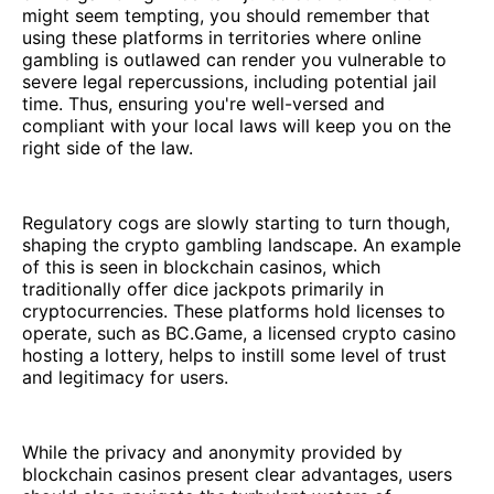
might seem tempting, you should remember that
using these platforms in territories where online
gambling is outlawed can render you vulnerable to
severe legal repercussions, including potential jail
time. Thus, ensuring you're well-versed and
compliant with your local laws will keep you on the
right side of the law.
Regulatory cogs are slowly starting to turn though,
shaping the crypto gambling landscape. An example
of this is seen in blockchain casinos, which
traditionally offer dice jackpots primarily in
cryptocurrencies. These platforms hold licenses to
operate, such as BC.Game, a licensed crypto casino
hosting a lottery, helps to instill some level of trust
and legitimacy for users.
While the privacy and anonymity provided by
blockchain casinos present clear advantages, users