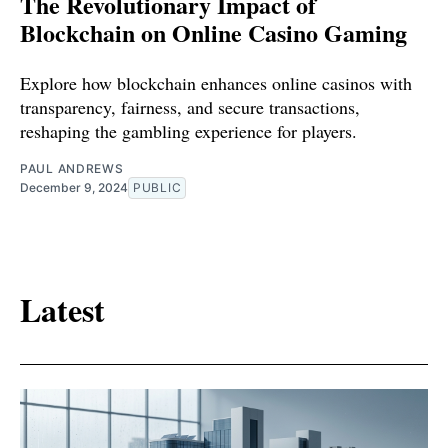
The Revolutionary Impact of
Blockchain on Online Casino Gaming
Explore how blockchain enhances online casinos with
transparency, fairness, and secure transactions,
reshaping the gambling experience for players.
PAUL ANDREWS
December 9, 2024
PUBLIC
Latest