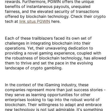
rewards. Furthermore, PGWIN offers the unique
benefits of instantaneous payouts, unequaled
fairness, and the elevated security of transactions
offered by blockchain technology. Check their crypto
tech at
link situs PGWIN
here.
Each of these trailblazers faced its own set of
challenges in integrating blockchain into their
operations. Yet, their unwavering dedication to
providing a novel gaming experience, coupled with
the robustness of blockchain technology, has allowed
them to thrive and set the pace in the evolving
landscape of crypto gambling.
In the context of the iGaming industry, these
companies represent more than just success stories -
they serve as learning opportunities for other
enterprises looking to tap into the robust world of
blockchain. Their willingness to adapt and embrace
new technology is not just admirable, it's something