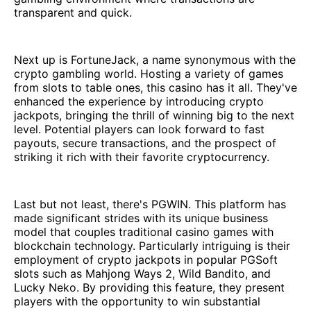
transparent and quick.
Next up is FortuneJack, a name synonymous with the
crypto gambling world. Hosting a variety of games
from slots to table ones, this casino has it all. They've
enhanced the experience by introducing crypto
jackpots, bringing the thrill of winning big to the next
level. Potential players can look forward to fast
payouts, secure transactions, and the prospect of
striking it rich with their favorite cryptocurrency.
Last but not least, there's PGWIN. This platform has
made significant strides with its unique business
model that couples traditional casino games with
blockchain technology. Particularly intriguing is their
employment of crypto jackpots in popular PGSoft
slots such as Mahjong Ways 2, Wild Bandito, and
Lucky Neko. By providing this feature, they present
players with the opportunity to win substantial