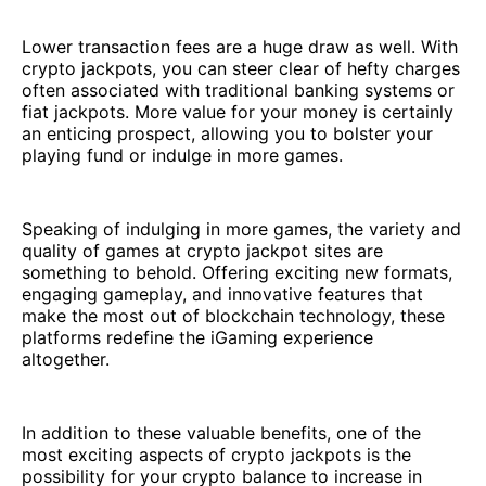
Lower transaction fees are a huge draw as well. With
crypto jackpots, you can steer clear of hefty charges
often associated with traditional banking systems or
fiat jackpots. More value for your money is certainly
an enticing prospect, allowing you to bolster your
playing fund or indulge in more games.
Speaking of indulging in more games, the variety and
quality of games at crypto jackpot sites are
something to behold. Offering exciting new formats,
engaging gameplay, and innovative features that
make the most out of blockchain technology, these
platforms redefine the iGaming experience
altogether.
In addition to these valuable benefits, one of the
most exciting aspects of crypto jackpots is the
possibility for your crypto balance to increase in