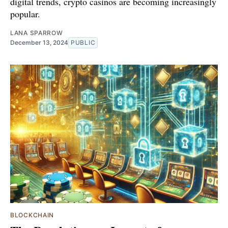
digital trends, crypto casinos are becoming increasingly
popular.
LANA SPARROW
December 13, 2024
PUBLIC
BLOCKCHAIN