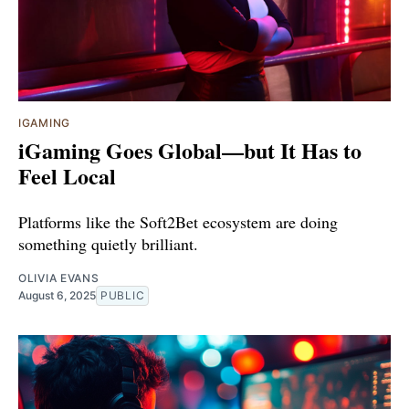
IGAMING
iGaming Goes Global—but It Has to
Feel Local
Platforms like the Soft2Bet ecosystem are doing
something quietly brilliant.
OLIVIA EVANS
August 6, 2025
PUBLIC