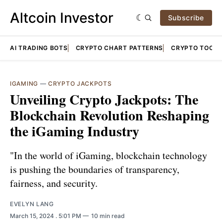
Altcoin Investor
Subscribe
AI TRADING BOTS
CRYPTO CHART PATTERNS
CRYPTO TOOLS
IGAMING
—
CRYPTO JACKPOTS
Unveiling Crypto Jackpots: The
Blockchain Revolution Reshaping
the iGaming Industry
"In the world of iGaming, blockchain technology
is pushing the boundaries of transparency,
fairness, and security.
EVELYN LANG
March 15, 2024
. 5:01 PM
10 min read