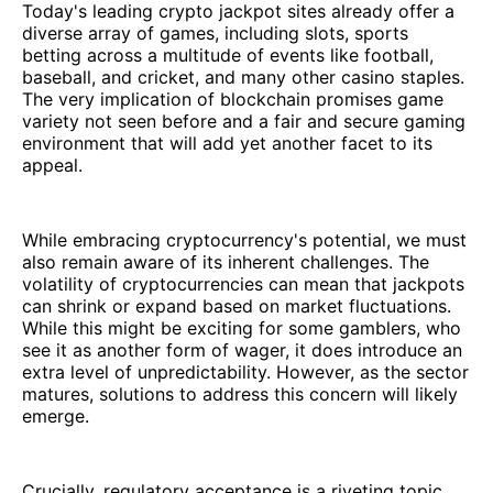
Today's leading crypto jackpot sites already offer a
diverse array of games, including slots, sports
betting across a multitude of events like football,
baseball, and cricket, and many other casino staples.
The very implication of blockchain promises game
variety not seen before and a fair and secure gaming
environment that will add yet another facet to its
appeal.
While embracing cryptocurrency's potential, we must
also remain aware of its inherent challenges. The
volatility of cryptocurrencies can mean that jackpots
can shrink or expand based on market fluctuations.
While this might be exciting for some gamblers, who
see it as another form of wager, it does introduce an
extra level of unpredictability. However, as the sector
matures, solutions to address this concern will likely
emerge.
Crucially, regulatory acceptance is a riveting topic.