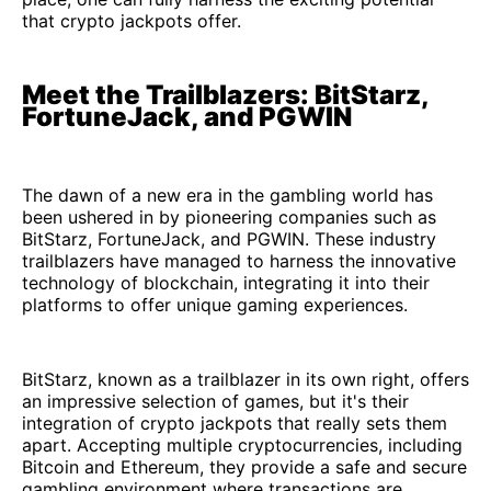
that crypto jackpots offer.
Meet the Trailblazers: BitStarz,
FortuneJack, and PGWIN
The dawn of a new era in the gambling world has
been ushered in by pioneering companies such as
BitStarz, FortuneJack, and PGWIN. These industry
trailblazers have managed to harness the innovative
technology of blockchain, integrating it into their
platforms to offer unique gaming experiences.
BitStarz, known as a trailblazer in its own right, offers
an impressive selection of games, but it's their
integration of crypto jackpots that really sets them
apart. Accepting multiple cryptocurrencies, including
Bitcoin and Ethereum, they provide a safe and secure
gambling environment where transactions are