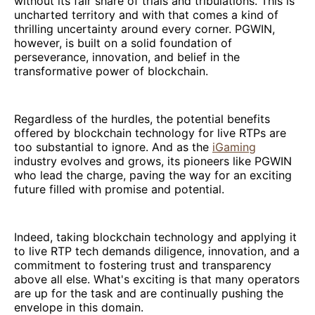
without its fair share of trials and tribulations. This is
uncharted territory and with that comes a kind of
thrilling uncertainty around every corner. PGWIN,
however, is built on a solid foundation of
perseverance, innovation, and belief in the
transformative power of blockchain.
Regardless of the hurdles, the potential benefits
offered by blockchain technology for live RTPs are
too substantial to ignore. And as the
iGaming
industry evolves and grows, its pioneers like PGWIN
who lead the charge, paving the way for an exciting
future filled with promise and potential.
Indeed, taking blockchain technology and applying it
to live RTP tech demands diligence, innovation, and a
commitment to fostering trust and transparency
above all else. What's exciting is that many operators
are up for the task and are continually pushing the
envelope in this domain.