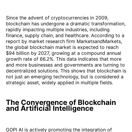
Since the advent of cryptocurrencies in 2009,
blockchain has undergone a dramatic transformation,
rapidly impacting multiple industries, including
finance, supply chain, and healthcare. According to a
report by market research firm MarketsandMarkets,
the global blockchain market is expected to reach
$94 billion by 2027, growing at a compound annual
growth rate of 66.2%. This data indicates that more
and more businesses and governments are turning to
decentralized solutions. This shows that blockchain is
not just an emerging technology, but is considered a
strategic asset, widely applied in multiple fields.
The Convergence of Blockchain
and Artificial Intelligence
GOPI AI is actively promoting the integration of