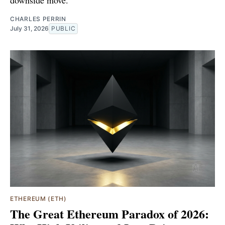
CHARLES PERRIN
July 31, 2026
PUBLIC
ETHEREUM (ETH)
The Great Ethereum Paradox of 2026: