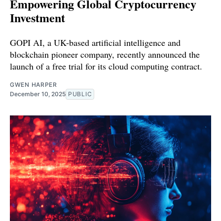
Empowering Global Cryptocurrency
Investment
GOPI AI, a UK-based artificial intelligence and
blockchain pioneer company, recently announced the
launch of a free trial for its cloud computing contract.
GWEN HARPER
December 10, 2025
PUBLIC