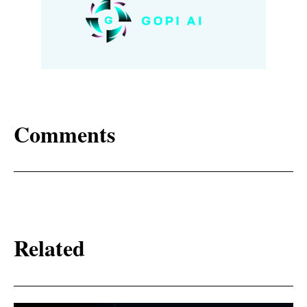
Comments
Related