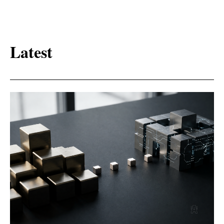
Latest