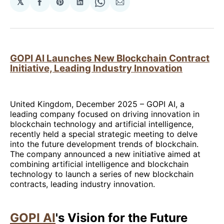
𝕏
Share
Share
Share
Share
Share
on
on
on
on
via
Facebook
Pinterest
LinkedIn
WhatsApp
Email
GOPI AI Launches New Blockchain Contract
Initiative, Leading Industry Innovation
United Kingdom, December 2025 – GOPI AI, a
leading company focused on driving innovation in
blockchain technology and artificial intelligence,
recently held a special strategic meeting to delve
into the future development trends of blockchain.
The company announced a new initiative aimed at
combining artificial intelligence and blockchain
technology to launch a series of new blockchain
contracts, leading industry innovation.
GOPI AI
's Vision for the Future