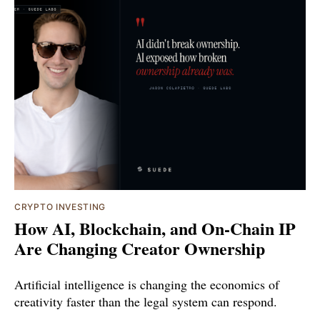
CRYPTO INVESTING
How AI, Blockchain, and On-Chain IP
Are Changing Creator Ownership
Artificial intelligence is changing the economics of
creativity faster than the legal system can respond.