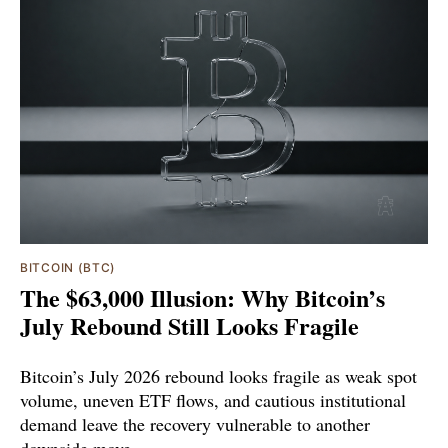
BITCOIN (BTC)
The $63,000 Illusion: Why Bitcoin’s
July Rebound Still Looks Fragile
Bitcoin’s July 2026 rebound looks fragile as weak spot
volume, uneven ETF flows, and cautious institutional
demand leave the recovery vulnerable to another
downside move.