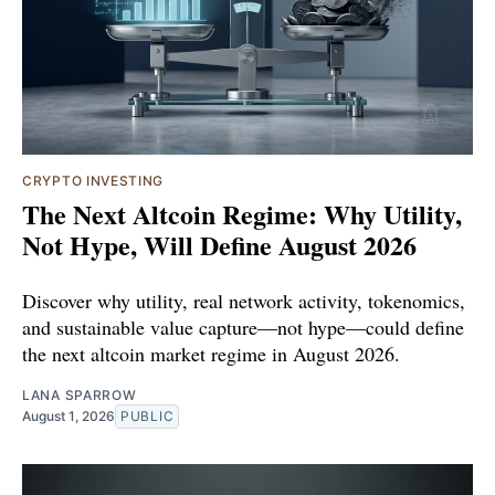
CRYPTO INVESTING
The Next Altcoin Regime: Why Utility,
Not Hype, Will Define August 2026
Discover why utility, real network activity, tokenomics,
and sustainable value capture—not hype—could define
the next altcoin market regime in August 2026.
LANA SPARROW
August 1, 2026
PUBLIC