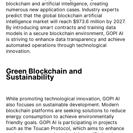
blockchain and artificial intelligence, creating
numerous new application cases. Industry experts
predict that the global blockchain artificial
intelligence market will reach $973.6 million by 2027.
By introducing smart contracts and training data
models in a secure blockchain environment, GOPI AI
is striving to enhance data transparency and achieve
automated operations through technological
innovation.
Green Blockchain and
Sustainability
While promoting technological innovation, GOPI AI
also focuses on sustainable development. Modern
blockchain platforms are seeking solutions to reduce
energy consumption to achieve environmentally
friendly goals. GOPI AI is participating in projects
such as the Toucan Protocol, which aims to enhance