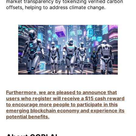
market transparency by tokenizing verified carbon
offsets, helping to address climate change.
Furthermore, we are pleased to announce that
users who register will receive a $15 cash reward
to encourage more people to participate in this
emerging blockchain economy and experience its
potential benefits.