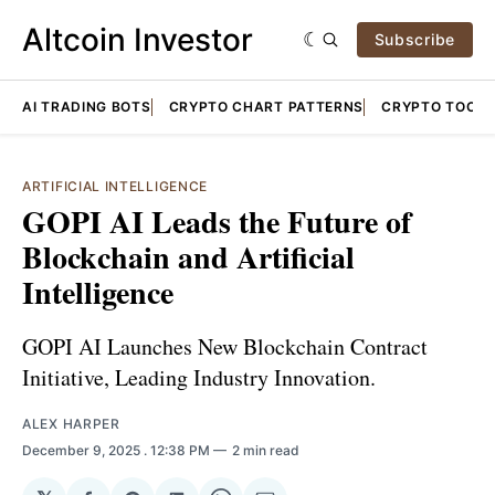
Altcoin Investor
Subscribe
AI TRADING BOTS
CRYPTO CHART PATTERNS
CRYPTO TOOLS
ARTIFICIAL INTELLIGENCE
GOPI AI Leads the Future of
Blockchain and Artificial
Intelligence
GOPI AI Launches New Blockchain Contract
Initiative, Leading Industry Innovation.
ALEX HARPER
December 9, 2025
. 12:38 PM
2 min read