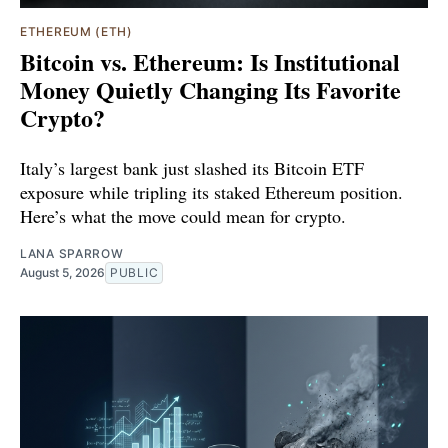
ETHEREUM (ETH)
Bitcoin vs. Ethereum: Is Institutional
Money Quietly Changing Its Favorite
Crypto?
Italy’s largest bank just slashed its Bitcoin ETF
exposure while tripling its staked Ethereum position.
Here’s what the move could mean for crypto.
LANA SPARROW
August 5, 2026
PUBLIC