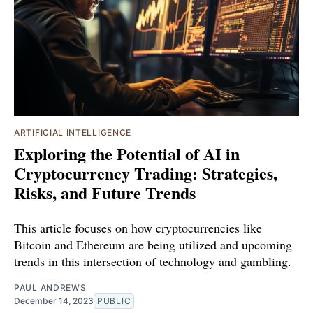
ARTIFICIAL INTELLIGENCE
Exploring the Potential of AI in
Cryptocurrency Trading: Strategies,
Risks, and Future Trends
This article focuses on how cryptocurrencies like
Bitcoin and Ethereum are being utilized and upcoming
trends in this intersection of technology and gambling.
PAUL ANDREWS
December 14, 2023
PUBLIC