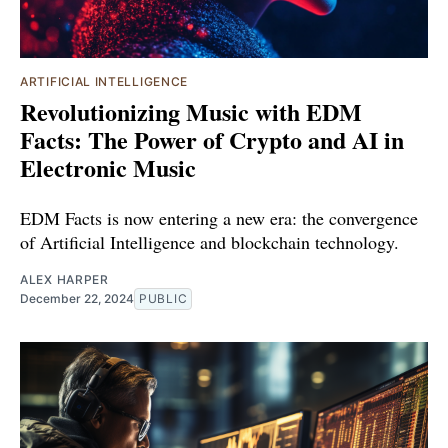
ARTIFICIAL INTELLIGENCE
Revolutionizing Music with EDM
Facts: The Power of Crypto and AI in
Electronic Music
EDM Facts is now entering a new era: the convergence
of Artificial Intelligence and blockchain technology.
ALEX HARPER
December 22, 2024
PUBLIC