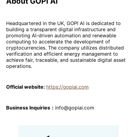
About GOPI AI
Headquartered in the UK, GOPI AI is dedicated to
building a transparent digital infrastructure and
promoting AI-driven automation and renewable
computing to accelerate the development of
cryptocurrencies. The company utilizes distributed
verification and efficient energy management to
achieve fair, traceable, and sustainable digital asset
operations.
Official website:
https://gopiai.com
Business Inquiries：
info@gopiai.com