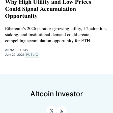
Why High Utility and Low Prices
Could Signal Accumulation
Opportunity
Ethereum’s 2026 paradox: growing utility, L2 adoption,
staking, and institutional demand could create a
compelling accumulation opportunity for ETH.
ANNA PETROV
July 29, 2026
PUBLIC
Altcoin Investor
𝕏