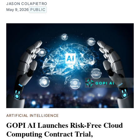
JASON COLAPIETRO
May 9, 2026
PUBLIC
ARTIFICIAL INTELLIGENCE
GOPI AI Launches Risk-Free Cloud
Computing Contract Trial,