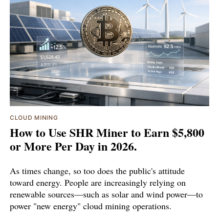
CLOUD MINING
How to Use SHR Miner to Earn $5,800
or More Per Day in 2026.
As times change, so too does the public's attitude
toward energy. People are increasingly relying on
renewable sources—such as solar and wind power—to
power "new energy" cloud mining operations.