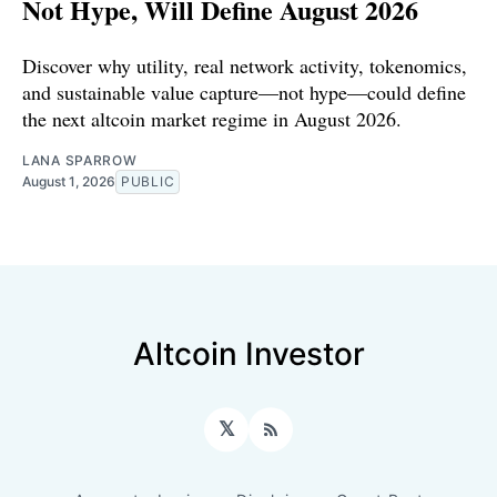
Not Hype, Will Define August 2026
Discover why utility, real network activity, tokenomics,
and sustainable value capture—not hype—could define
the next altcoin market regime in August 2026.
LANA SPARROW
August 1, 2026
PUBLIC
Altcoin Investor
𝕏
RSS