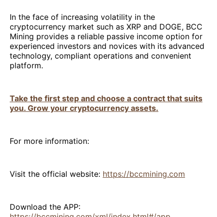
In the face of increasing volatility in the
cryptocurrency market such as XRP and DOGE, BCC
Mining provides a reliable passive income option for
experienced investors and novices with its advanced
technology, compliant operations and convenient
platform.
Take the first step and choose a contract that suits
you. Grow your cryptocurrency assets.
For more information:
Visit the official website:
https://bccmining.com
Download the APP:
https://bccmining.com/xml/index.html#/app