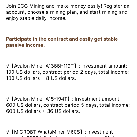
Join BCC Mining and make money easily! Register an
account, choose a mining plan, and start mining and
enjoy stable daily income.
Participate in the contract and easily get stable
passive income.
√【Avalon Miner A1366I-119T】: Investment amount:
100 US dollars, contract period 2 days, total income:
100 US dollars + 8 US dollars.
√【Avalon Miner A15-194T】: Investment amount:
600 US dollars, contract period 5 days, total income:
600 US dollars + 36 US dollars.
√【MICROBT WhatsMiner M60S】: Investment