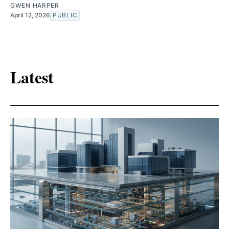
GWEN HARPER
April 12, 2026
PUBLIC
Latest