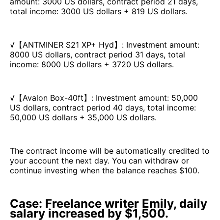
amount: 3000 US dollars, contract period 21 days,
total income: 3000 US dollars + 819 US dollars.
√【ANTMINER S21 XP+ Hyd】: Investment amount:
8000 US dollars, contract period 31 days, total
income: 8000 US dollars + 3720 US dollars.
√【Avalon Box-40ft】: Investment amount: 50,000
US dollars, contract period 40 days, total income:
50,000 US dollars + 35,000 US dollars.
The contract income will be automatically credited to
your account the next day. You can withdraw or
continue investing when the balance reaches $100.
Case: Freelance writer Emily, daily
salary increased by $1,500.