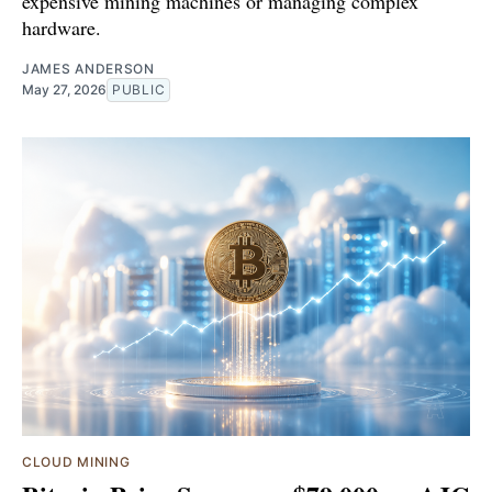
expensive mining machines or managing complex
hardware.
JAMES ANDERSON
May 27, 2026
PUBLIC
CLOUD MINING