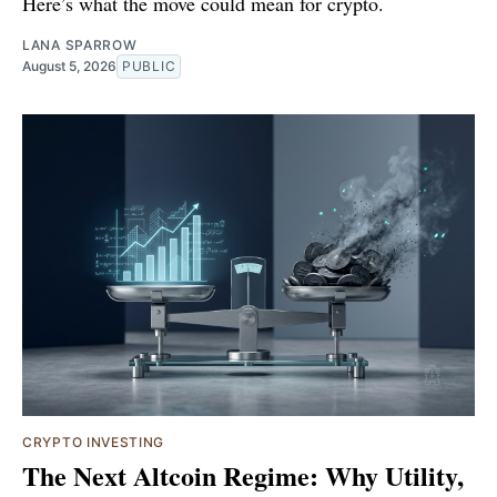
Here’s what the move could mean for crypto.
LANA SPARROW
August 5, 2026
PUBLIC
CRYPTO INVESTING
The Next Altcoin Regime: Why Utility,