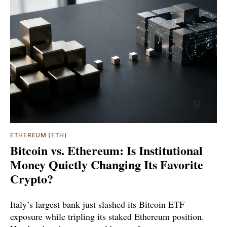
ETHEREUM (ETH)
Bitcoin vs. Ethereum: Is Institutional
Money Quietly Changing Its Favorite
Crypto?
Italy’s largest bank just slashed its Bitcoin ETF
exposure while tripling its staked Ethereum position.