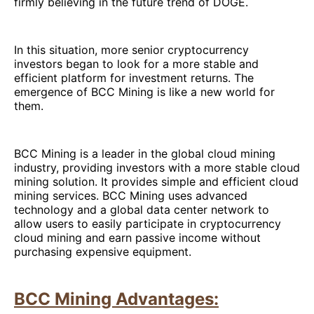
firmly believing in the future trend of DOGE.
In this situation, more senior cryptocurrency
investors began to look for a more stable and
efficient platform for investment returns. The
emergence of BCC Mining is like a new world for
them.
BCC Mining is a leader in the global cloud mining
industry, providing investors with a more stable cloud
mining solution. It provides simple and efficient cloud
mining services. BCC Mining uses advanced
technology and a global data center network to
allow users to easily participate in cryptocurrency
cloud mining and earn passive income without
purchasing expensive equipment.
BCC Mining Advantages: