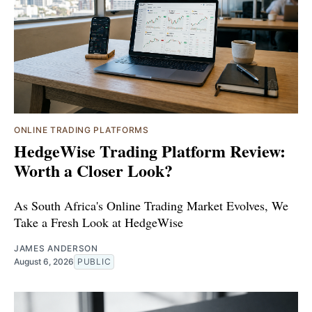
ONLINE TRADING PLATFORMS
HedgeWise Trading Platform Review:
Worth a Closer Look?
As South Africa's Online Trading Market Evolves, We
Take a Fresh Look at HedgeWise
JAMES ANDERSON
August 6, 2026
PUBLIC