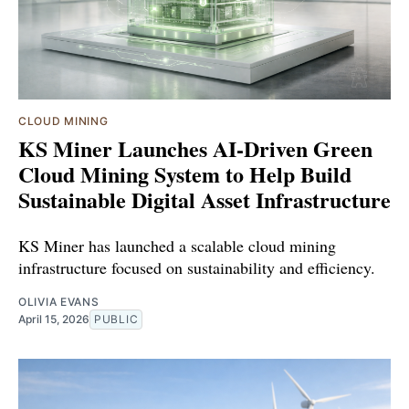
CLOUD MINING
KS Miner Launches AI-Driven Green
Cloud Mining System to Help Build
Sustainable Digital Asset Infrastructure
KS Miner has launched a scalable cloud mining
infrastructure focused on sustainability and efficiency.
OLIVIA EVANS
April 15, 2026
PUBLIC