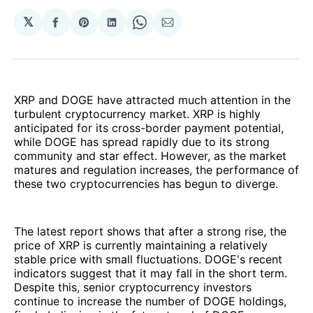
𝕏
Share
Share
Share
Share
Share
on
on
on
on
via
Facebook
Pinterest
LinkedIn
WhatsApp
Email
XRP and DOGE have attracted much attention in the
turbulent cryptocurrency market. XRP is highly
anticipated for its cross-border payment potential,
while DOGE has spread rapidly due to its strong
community and star effect. However, as the market
matures and regulation increases, the performance of
these two cryptocurrencies has begun to diverge.
The latest report shows that after a strong rise, the
price of XRP is currently maintaining a relatively
stable price with small fluctuations. DOGE's recent
indicators suggest that it may fall in the short term.
Despite this, senior cryptocurrency investors
continue to increase the number of DOGE holdings,