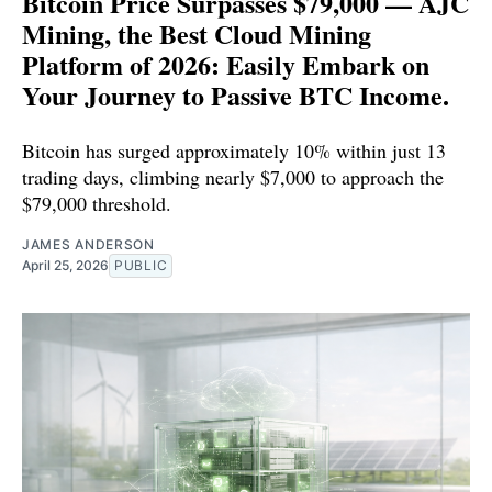
Bitcoin Price Surpasses $79,000 — AJC
Mining, the Best Cloud Mining
Platform of 2026: Easily Embark on
Your Journey to Passive BTC Income.
Bitcoin has surged approximately 10% within just 13
trading days, climbing nearly $7,000 to approach the
$79,000 threshold.
JAMES ANDERSON
April 25, 2026
PUBLIC