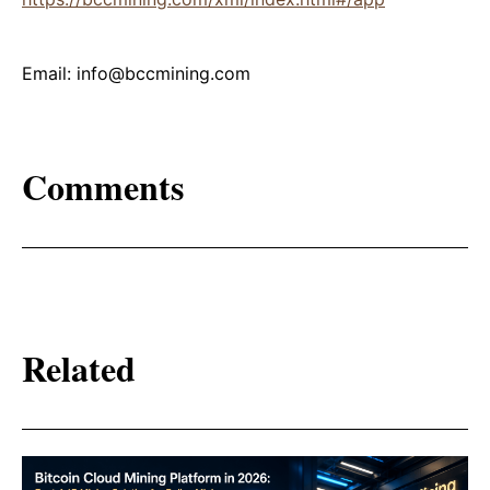
Email: info@bccmining.com
Comments
Related