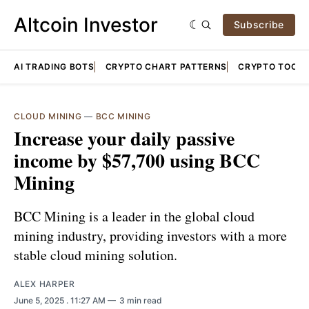
Altcoin Investor
Subscribe
AI TRADING BOTS
CRYPTO CHART PATTERNS
CRYPTO TOOLS
CLOUD MINING
—
BCC MINING
Increase your daily passive
income by $57,700 using BCC
Mining
BCC Mining is a leader in the global cloud
mining industry, providing investors with a more
stable cloud mining solution.
ALEX HARPER
June 5, 2025
. 11:27 AM
3 min read