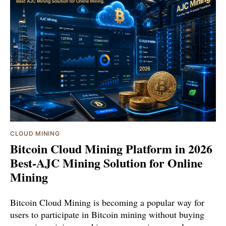
CLOUD MINING
Bitcoin Cloud Mining Platform in 2026
Best-AJC Mining Solution for Online
Mining
Bitcoin Cloud Mining is becoming a popular way for
users to participate in Bitcoin mining without buying