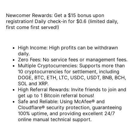
Newcomer Rewards: Get a $15 bonus upon
registration! Daily check-in for $0.6 (limited daily,
first come first served!)
High Income: High profits can be withdrawn
daily.
Zero Fees: No service fees or management fees.
Multiple Cryptocurrencies: Supports more than
10 cryptocurrencies for settlement, including
DOGE, BTC, ETH, LTC, USDC, USDT, BNB, BCH,
SOL and XRP.
High Referral Rewards: Invite friends to join and
get up to 1 Bitcoin referral bonus!
Safe and Reliable: Using McAfee® and
Cloudflare® security protection, guaranteeing
100% uptime, and providing excellent 24/7
online manual technical support.