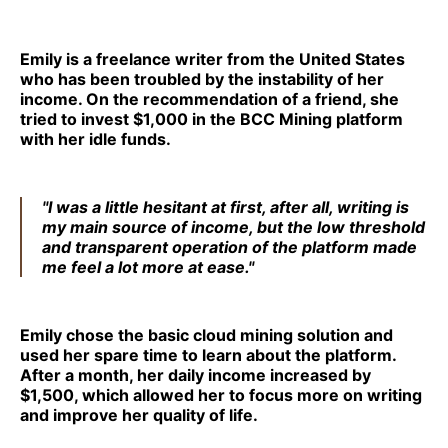
Emily is a freelance writer from the United States
who has been troubled by the instability of her
income. On the recommendation of a friend, she
tried to invest $1,000 in the BCC Mining platform
with her idle funds.
"I was a little hesitant at first, after all, writing is
my main source of income, but the low threshold
and transparent operation of the platform made
me feel a lot more at ease."
Emily chose the basic cloud mining solution and
used her spare time to learn about the platform.
After a month, her daily income increased by
$1,500, which allowed her to focus more on writing
and improve her quality of life.