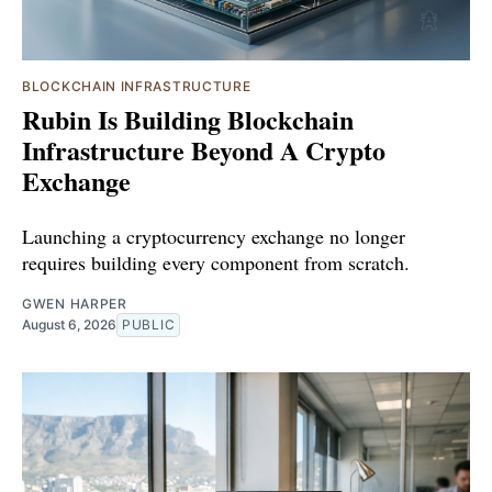
BLOCKCHAIN INFRASTRUCTURE
Rubin Is Building Blockchain
Infrastructure Beyond A Crypto
Exchange
Launching a cryptocurrency exchange no longer
requires building every component from scratch.
GWEN HARPER
August 6, 2026
PUBLIC