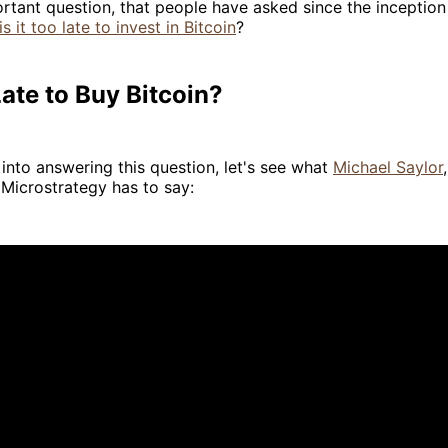
ortant question, that people have asked since the inceptio
is it too late to invest in Bitcoin
?
 Late to Buy Bitcoin?
into answering this question, let's see what
Michael Saylor
Microstrategy has to say: