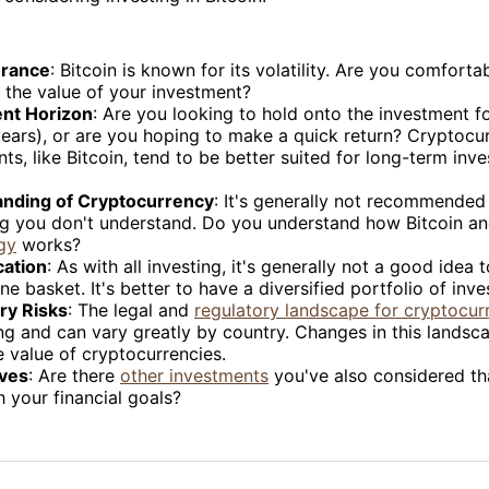
erance
: Bitcoin is known for its volatility. Are you comforta
 the value of your investment?
nt Horizon
: Are you looking to hold onto the investment f
years), or are you hoping to make a quick return? Cryptocu
ts, like Bitcoin, tend to be better suited for long-term inv
nding of Cryptocurrency
: It's generally not recommended 
g you don't understand. Do you understand how Bitcoin a
gy
works?
cation
: As with all investing, it's generally not a good idea t
ne basket. It's better to have a diversified portfolio of inv
ry Risks
: The legal and
regulatory landscape for cryptocur
g and can vary greatly by country. Changes in this landsc
e value of cryptocurrencies.
ives
: Are there
other investments
you've also considered th
 your financial goals?