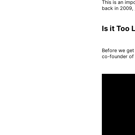
This is an imp
back in 2009,
Is it Too
Before we get 
co-founder of 