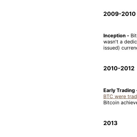
2009-2010
Inception -
Bi
wasn't a dedi
issued) curren
2010-2012
Early Trading
BTC were trad
Bitcoin achiev
2013