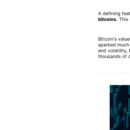
A defining feat
bitcoins.
This 
Bitcoin's value
sparked much 
and volatility
thousands of o