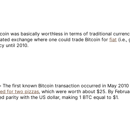
tcoin was basically worthless in terms of traditional currenc
cated exchange where one could trade Bitcoin for
fiat
(i.e.
cy until 2010.
 -
The first known Bitcoin transaction occurred in May 201
ed for two pizzas
, which were worth about $25. By Februa
ed parity with the US dollar, making 1 BTC equal to $1.