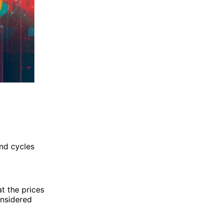
nd cycles
at the prices
onsidered