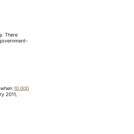
y. There
, government-
0 when
10,000
ry 2011,