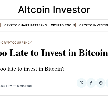
Altcoin Investor
S
CRYPTO CHART PATTERNS
CRYPTO TOOLS
CRYPTO INVESTI
—
CRYPTOCURRENCY
Too Late to Invest in Bitcoi
 too late to invest in Bitcoin?
𝕏
Share
Sha
. 5:31 PM
5 min read
on
on
Facebo
Pin