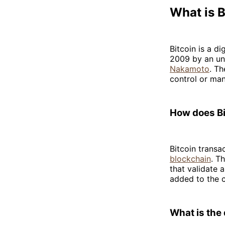
What is 
Bitcoin is a di
2009 by an un
Nakamoto
. Th
control or man
How does Bi
Bitcoin transa
blockchain
. T
that validate 
added to the c
What is the 