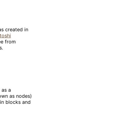
as created in
toshi
ee from
s.
 as a
nown as nodes)
 in blocks and