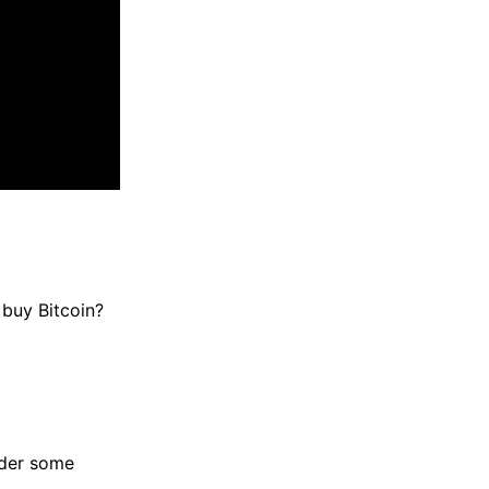
 buy Bitcoin?
sider some