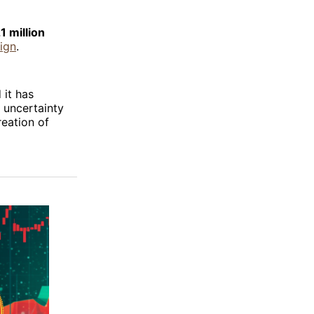
1 million
ign
.
 it has
 uncertainty
reation of