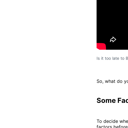
Is it too late to
So, what do yo
Some Fac
To decide whet
factors before