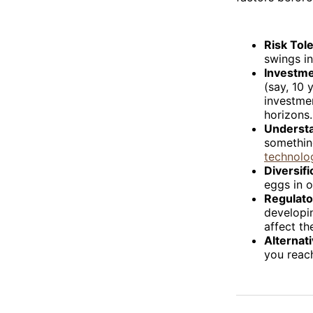
Risk Tol
swings in
Investme
(say, 10 
investmen
horizons.
Understa
somethin
technolo
Diversifi
eggs in o
Regulato
developin
affect th
Alternat
you reach