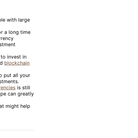
ble with large
or a long time
rrency
estment
to invest in
nd
blockchain
o put all your
estments.
rencies
is still
ape can greatly
at might help