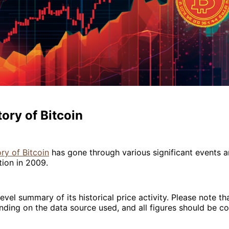
tory of Bitcoin
ory of Bitcoin
has gone through various significant events a
tion in 2009.
evel summary of its historical price activity. Please note th
ding on the data source used, and all figures should be c