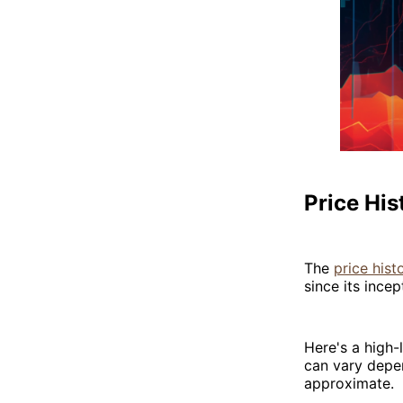
Price His
The
price hist
since its incep
Here's a high-l
can vary depen
approximate.