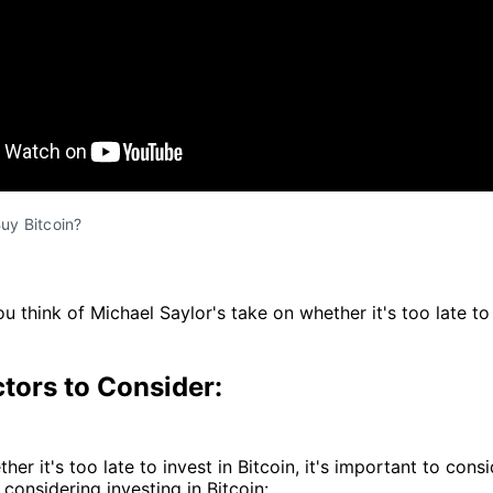
 Buy Bitcoin?
u think of Michael Saylor's take on whether it's too late to
tors to Consider:
her it's too late to invest in Bitcoin, it's important to con
 considering investing in Bitcoin: