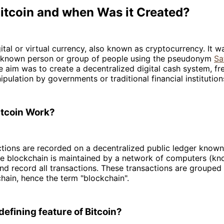
Bitcoin and when Was it Created?
gital or virtual currency, also known as cryptocurrency. It w
known person or group of people using the pseudonym
Sa
e aim was to create a decentralized digital cash system, fr
ipulation by governments or traditional financial institution
tcoin Work?
ctions are recorded on a decentralized public ledger known
he blockchain is maintained by a network of computers (k
and record all transactions. These transactions are grouped
hain, hence the term "blockchain".
defining feature of Bitcoin?