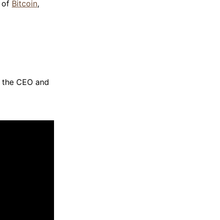
n of
Bitcoin
,
, the CEO and