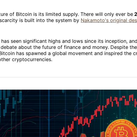
ure of Bitcoin is its limited supply. There will only ever be
2
scarcity is built into the system by
Nakamoto's original des
 has seen significant highs and lows since its inception, and
debate about the future of finance and money. Despite the
, Bitcoin has spawned a global movement and inspired the c
ther cryptocurrencies.