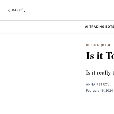
DARK
AI TRADING BOT
BITCOIN (BTC)
Is it 
Is it really
ANNA PETROV
February 16, 2024