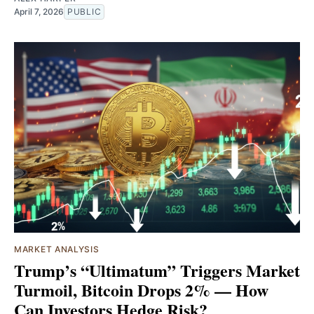
April 7, 2026
PUBLIC
MARKET ANALYSIS
Trump’s “Ultimatum” Triggers Market
Turmoil, Bitcoin Drops 2% — How
Can Investors Hedge Risk?