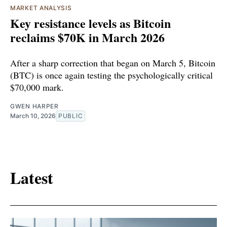
MARKET ANALYSIS
Key resistance levels as Bitcoin
reclaims $70K in March 2026
After a sharp correction that began on March 5, Bitcoin
(BTC) is once again testing the psychologically critical
$70,000 mark.
GWEN HARPER
March 10, 2026
PUBLIC
Latest