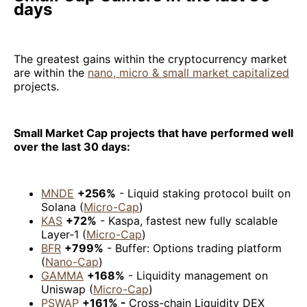
days
The greatest gains within the cryptocurrency market
are within the
nano, micro & small market capitalized
projects.
Small Market Cap projects that have performed well
over the last 30 days:
MNDE
+256%
- Liquid staking protocol built on
Solana (
Micro-Cap
)
KAS
+72%
- Kaspa, fastest new fully scalable
Layer-1 (
Micro-Cap
)
BFR
+799%
- Buffer: Options trading platform
(
Nano-Cap
)
GAMMA
+168%
- Liquidity management on
Uniswap (
Micro-Cap
)
PSWAP
+161% -
Cross-chain Liquidity DEX