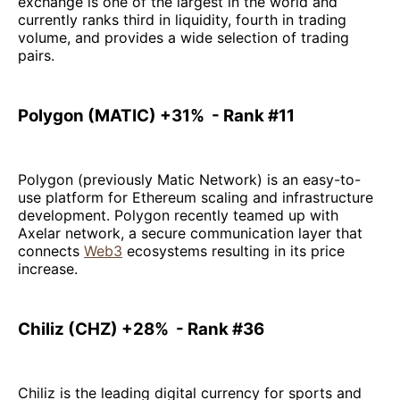
exchange is one of the largest in the world and
currently ranks third in liquidity, fourth in trading
volume, and provides a wide selection of trading
pairs.
Polygon (MATIC) +31% - Rank #11
Polygon (previously Matic Network) is an easy-to-
use platform for Ethereum scaling and infrastructure
development. Polygon recently teamed up with
Axelar network, a secure communication layer that
connects
Web3
ecosystems resulting in its price
increase.
Chiliz (CHZ) +28% - Rank #36
Chiliz is the leading digital currency for sports and