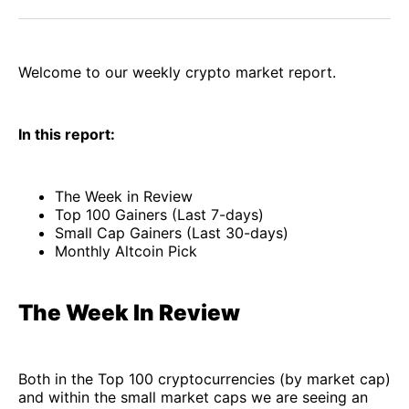
Facebook
Pinterest
LinkedIn
WhatsApp
Email
Welcome to our weekly crypto market report.
In this report:
The Week in Review
Top 100 Gainers (Last 7-days)
Small Cap Gainers (Last 30-days)
Monthly Altcoin Pick
The Week In Review
Both in the Top 100 cryptocurrencies (by market cap)
and within the small market caps we are seeing an