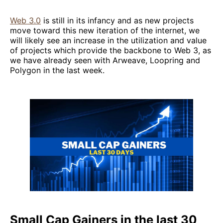
Web 3.0
is still in its infancy and as new projects
move toward this new iteration of the internet, we
will likely see an increase in the utilization and value
of projects which provide the backbone to Web 3, as
we have already seen with Arweave, Loopring and
Polygon in the last week.
Small Cap Gainers in the last 30