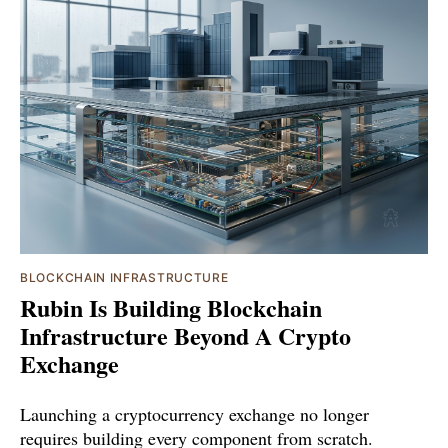
BLOCKCHAIN INFRASTRUCTURE
Rubin Is Building Blockchain
Infrastructure Beyond A Crypto
Exchange
Launching a cryptocurrency exchange no longer
requires building every component from scratch.