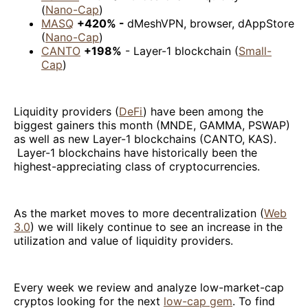
(
Nano-Cap
)
MASQ
+420% -
dMeshVPN, browser, dAppStore
(
Nano-Cap
)
CANTO
+198%
- Layer-1 blockchain (
Small-
Cap
)
Liquidity providers (
DeFi
) have been among the
biggest gainers this month (MNDE, GAMMA, PSWAP)
as well as new Layer-1 blockchains (CANTO, KAS).
Layer-1 blockchains have historically been the
highest-appreciating class of cryptocurrencies.
As the market moves to more decentralization (
Web
3.0
) we will likely continue to see an increase in the
utilization and value of liquidity providers.
Every week we review and analyze low-market-cap
cryptos looking for the next
low-cap gem
. To find