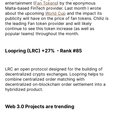
entertainment (
Fan Tokens
) by the eponymous
Malta-based FinTech provider. Last month I wrote
about the upcoming
World Cup
and the impact its
publicity will have on the price of fan tokens. Chiliz is
the leading Fan token provider and will likely
continue to see this token increase (as well as
popular teams) throughout the month.
Loopring (LRC) +27% - Rank #85
LRC an open protocol designed for the building of
decentralized crypto exchanges. Loopring helps to
combine centralized order matching with
decentralized on-blockchain order settlement into a
hybridized product.
Web 3.0 Projects are trending