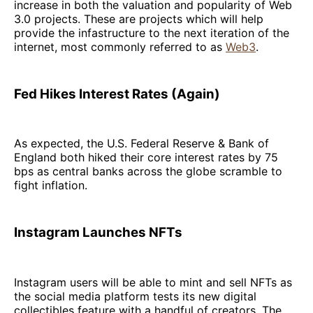
increase in both the valuation and popularity of Web
3.0 projects. These are projects which will help
provide the infastructure to the next iteration of the
internet, most commonly referred to as
Web3
.
Fed Hikes Interest Rates (Again)
As expected, the U.S. Federal Reserve & Bank of
England both hiked their core interest rates by 75
bps as central banks across the globe scramble to
fight inflation.
Instagram Launches NFTs
Instagram users will be able to mint and sell NFTs as
the social media platform tests its new digital
collectibles feature with a handful of creators. The