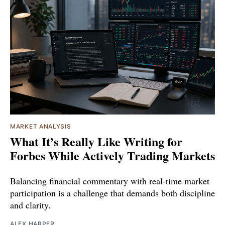
MARKET ANALYSIS
What It’s Really Like Writing for
Forbes While Actively Trading Markets
Balancing financial commentary with real-time market
participation is a challenge that demands both discipline
and clarity.
ALEX HARPER