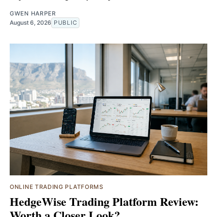
GWEN HARPER
August 6, 2026
PUBLIC
ONLINE TRADING PLATFORMS
HedgeWise Trading Platform Review:
Worth a Closer Look?