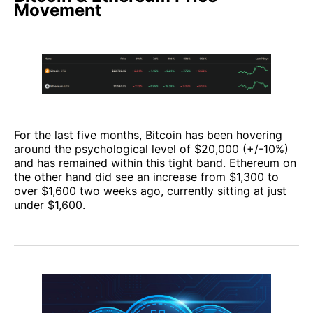
Movement
For the last five months, Bitcoin has been hovering
around the psychological level of $20,000 (+/-10%)
and has remained within this tight band. Ethereum on
the other hand did see an increase from $1,300 to
over $1,600 two weeks ago, currently sitting at just
under $1,600.