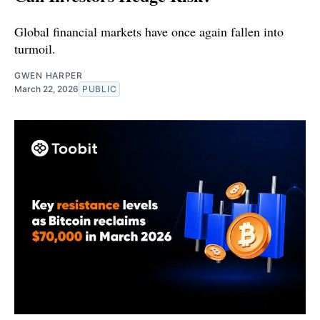
Global financial markets have once again fallen into
turmoil.
GWEN HARPER
March 22, 2026
PUBLIC