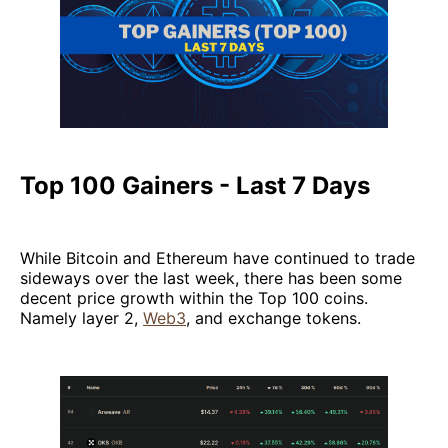
Top 100 Gainers - Last 7 Days
While Bitcoin and Ethereum have continued to trade
sideways over the last week, there has been some
decent price growth within the Top 100 coins.
Namely layer 2,
Web3
, and exchange tokens.