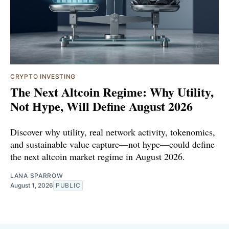
CRYPTO INVESTING
The Next Altcoin Regime: Why Utility,
Not Hype, Will Define August 2026
Discover why utility, real network activity, tokenomics,
and sustainable value capture—not hype—could define
the next altcoin market regime in August 2026.
LANA SPARROW
August 1, 2026
PUBLIC