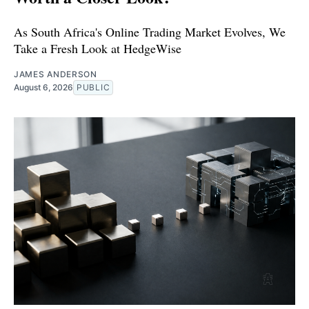
As South Africa's Online Trading Market Evolves, We
Take a Fresh Look at HedgeWise
JAMES ANDERSON
August 6, 2026
PUBLIC