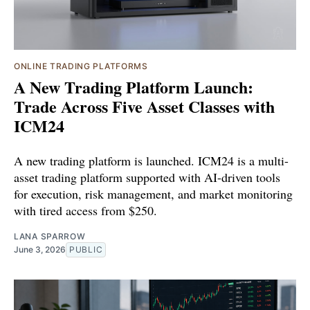
ONLINE TRADING PLATFORMS
A New Trading Platform Launch:
Trade Across Five Asset Classes with
ICM24
A new trading platform is launched. ICM24 is a multi-
asset trading platform supported with AI-driven tools
for execution, risk management, and market monitoring
with tired access from $250.
LANA SPARROW
June 3, 2026
PUBLIC