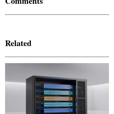
Comments
Related