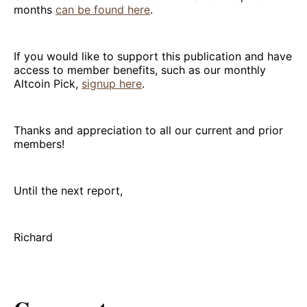
months
can be found here
.
If you would like to support this publication and have
access to member benefits, such as our monthly
Altcoin Pick,
signup here
.
Thanks and appreciation to all our current and prior
members!
Until the next report,
Richard