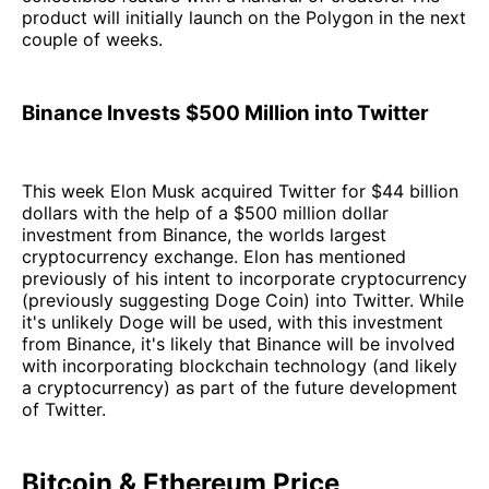
product will initially launch on the Polygon in the next
couple of weeks.
Binance Invests $500 Million into Twitter
This week Elon Musk acquired Twitter for $44 billion
dollars with the help of a $500 million dollar
investment from Binance, the worlds largest
cryptocurrency exchange. Elon has mentioned
previously of his intent to incorporate cryptocurrency
(previously suggesting Doge Coin) into Twitter. While
it's unlikely Doge will be used, with this investment
from Binance, it's likely that Binance will be involved
with incorporating blockchain technology (and likely
a cryptocurrency) as part of the future development
of Twitter.
Bitcoin & Ethereum Price