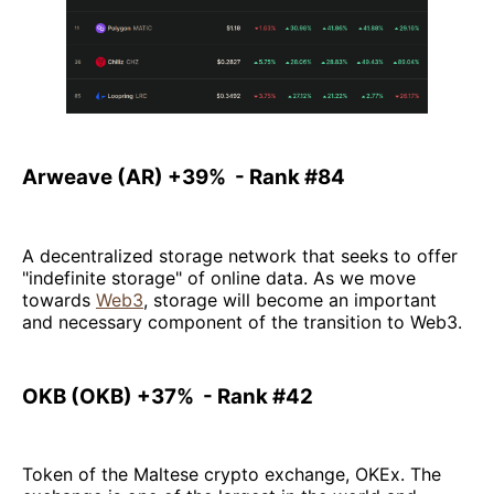
Arweave (AR) +39% - Rank #84
A decentralized storage network that seeks to offer
"indefinite storage" of online data. As we move
towards
Web3
, storage will become an important
and necessary component of the transition to Web3.
OKB (OKB) +37% - Rank #42
Token of the Maltese crypto exchange, OKEx. The