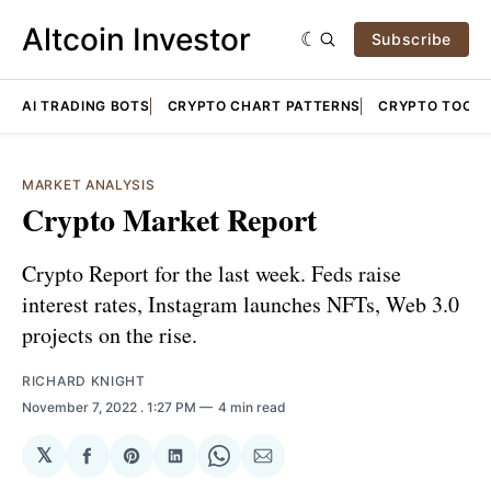
Altcoin Investor
Subscribe
AI TRADING BOTS
CRYPTO CHART PATTERNS
CRYPTO TOOLS
MARKET ANALYSIS
Crypto Market Report
Crypto Report for the last week. Feds raise
interest rates, Instagram launches NFTs, Web 3.0
projects on the rise.
RICHARD KNIGHT
November 7, 2022
. 1:27 PM
4 min read
𝕏
Share
Share
Share
Share
Share
on
on
on
on
via