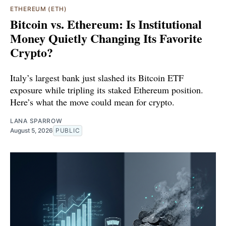
ETHEREUM (ETH)
Bitcoin vs. Ethereum: Is Institutional
Money Quietly Changing Its Favorite
Crypto?
Italy’s largest bank just slashed its Bitcoin ETF
exposure while tripling its staked Ethereum position.
Here’s what the move could mean for crypto.
LANA SPARROW
August 5, 2026
PUBLIC