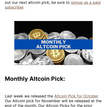
out our next altcoin pick, be sure to
signup as a paid
subscriber
.
Monthly Altcoin Pick:
Last week we released the
Altcoin Pick for October
.
Our Altcoin pick for November will be released at the
end of the month. Our Altcoin Picks for the prior