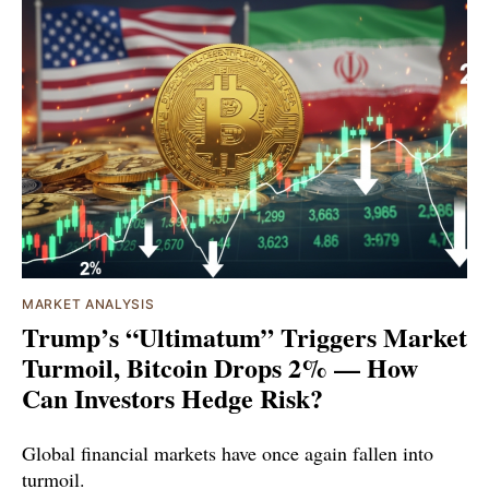
MARKET ANALYSIS
Trump’s “Ultimatum” Triggers Market
Turmoil, Bitcoin Drops 2% — How
Can Investors Hedge Risk?
Global financial markets have once again fallen into
turmoil.