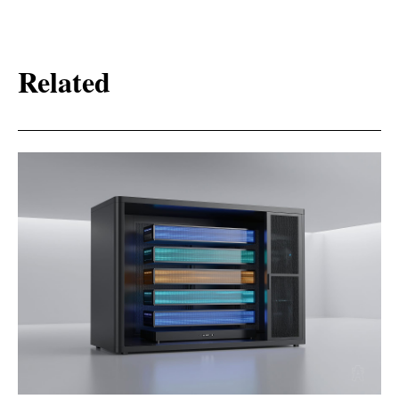
Related