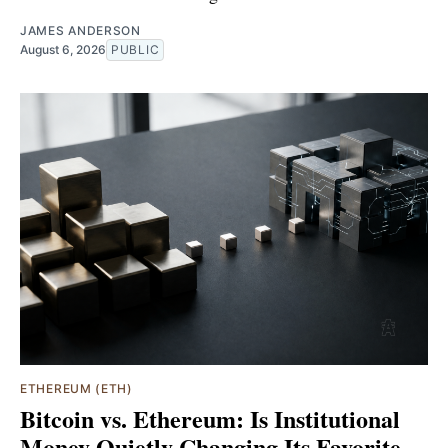
JAMES ANDERSON
August 6, 2026
PUBLIC
ETHEREUM (ETH)
Bitcoin vs. Ethereum: Is Institutional
Money Quietly Changing Its Favorite