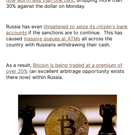
now worth less than one cent
, dropping more than
30% against the dollar on Monday.
Russia has even
threatened to seize its citizen's bank
accounts
if the sanctions are to continue. This has
caused
massive queues at ATMs
all across the
country with Russians withdrawing their cash.
As a result,
Bitcoin is being traded at a premium of
over 20%
(an excellent arbitrage opportunity exists
there now) within Russia.