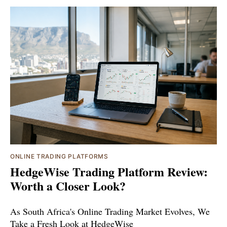
ONLINE TRADING PLATFORMS
HedgeWise Trading Platform Review:
Worth a Closer Look?
As South Africa's Online Trading Market Evolves, We
Take a Fresh Look at HedgeWise