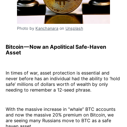
Photo by
Kanchanara
on
Unsplash
Bitcoin — Now an Apolitical Safe-Haven
Asset
In times of war, asset protection is essential and
never before has an individual had the ability to ‘hold
safe’ millions of dollars worth of wealth by only
needing to remember a 12-seed phrase.
With the massive increase in “whale” BTC accounts
and now the massive 20% premium on Bitcoin, we
are seeing many Russians move to BTC as a safe
haven asset.