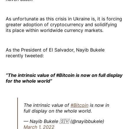
As unfortunate as this crisis in Ukraine is, it is forcing
greater adoption of cryptocurrency and solidifying
its place within worldwide currency markets.
As the President of El Salvador, Nayib Bukele
recently tweeted:
“The intrinsic value of #Bitcoin is now on full display
for the whole world”
The intrinsic value of
#Bitcoin
is now in
full display on the whole world.
— Nayib Bukele 🇸🇻 (@nayibbukele)
March 1, 2022