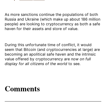
As more sanctions continue the populations of both
Russia and Ukraine (which make up about 186 million
people) are looking to cryptocurrency as both a safe
haven for their assets and store of value.
During this unfortunate time of conflict, it would
seem that Bitcoin (and cryptocurrencies at large) are
becoming an apolitical safe haven and the intrinsic
value offered by cryptocurrency are
now on full
display for all citizens of the world
to see.
Comments