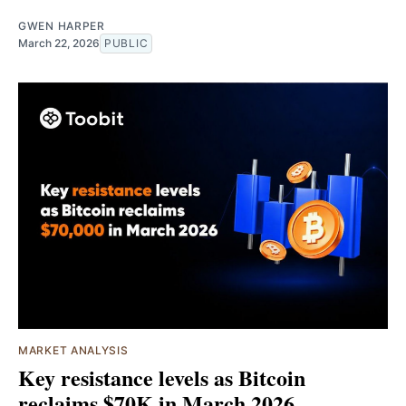
GWEN HARPER
March 22, 2026
PUBLIC
MARKET ANALYSIS
Key resistance levels as Bitcoin
reclaims $70K in March 2026