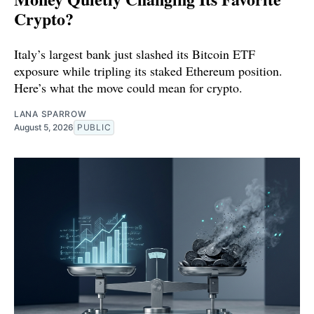
Crypto?
Italy’s largest bank just slashed its Bitcoin ETF
exposure while tripling its staked Ethereum position.
Here’s what the move could mean for crypto.
LANA SPARROW
August 5, 2026
PUBLIC