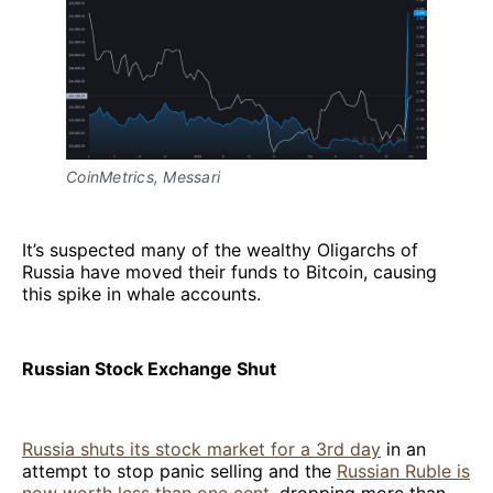
CoinMetrics, Messari
It’s suspected many of the wealthy Oligarchs of
Russia have moved their funds to Bitcoin, causing
this spike in whale accounts.
Russian Stock Exchange Shut
Russia shuts its stock market for a 3rd day
in an
attempt to stop panic selling and the
Russian Ruble is