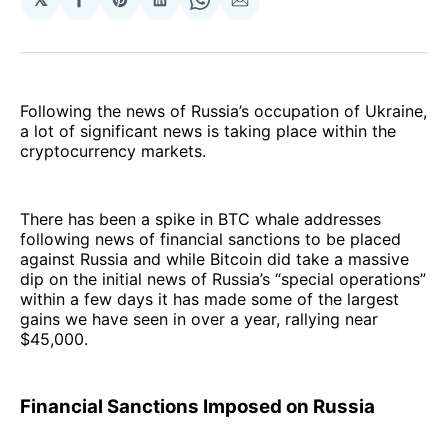
Share
Share
Share
Share
Share
on
on
on
on
via
Facebook
Pinterest
LinkedIn
WhatsApp
Email
Following the news of Russia’s occupation of Ukraine,
a lot of significant news is taking place within the
cryptocurrency markets.
There has been a spike in BTC whale addresses
following news of financial sanctions to be placed
against Russia and while Bitcoin did take a massive
dip on the initial news of Russia’s “special operations”
within a few days it has made some of the largest
gains we have seen in over a year, rallying near
$45,000.
Financial Sanctions Imposed on Russia