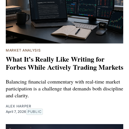
MARKET ANALYSIS
What It’s Really Like Writing for
Forbes While Actively Trading Markets
Balancing financial commentary with real-time market
participation is a challenge that demands both discipline
and clarity.
ALEX HARPER
April 7, 2026
PUBLIC