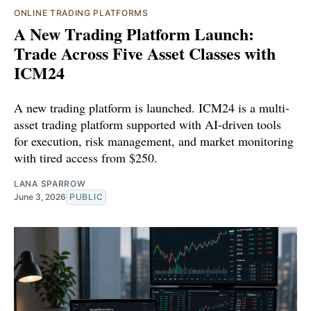
ONLINE TRADING PLATFORMS
A New Trading Platform Launch:
Trade Across Five Asset Classes with
ICM24
A new trading platform is launched. ICM24 is a multi-
asset trading platform supported with AI-driven tools
for execution, risk management, and market monitoring
with tired access from $250.
LANA SPARROW
June 3, 2026
PUBLIC