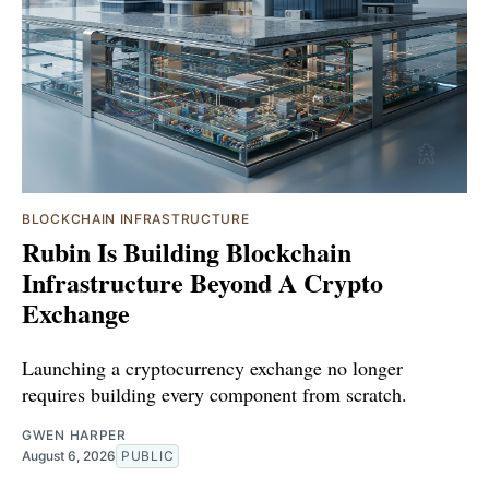
BLOCKCHAIN INFRASTRUCTURE
Rubin Is Building Blockchain
Infrastructure Beyond A Crypto
Exchange
Launching a cryptocurrency exchange no longer
requires building every component from scratch.
GWEN HARPER
August 6, 2026
PUBLIC