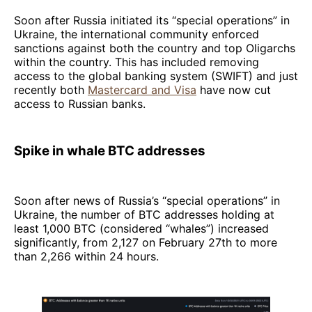
Soon after Russia initiated its “special operations” in
Ukraine, the international community enforced
sanctions against both the country and top Oligarchs
within the country. This has included removing
access to the global banking system (SWIFT) and just
recently both
Mastercard and Visa
have now cut
access to Russian banks.
Spike in whale BTC addresses
Soon after news of Russia’s “special operations” in
Ukraine, the number of BTC addresses holding at
least 1,000 BTC (considered “whales”) increased
significantly, from 2,127 on February 27th to more
than 2,266 within 24 hours.