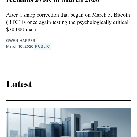
After a sharp correction that began on March 5, Bitcoin
(BTC) is once again testing the psychologically critical
$70,000 mark.
GWEN HARPER
March 10, 2026
PUBLIC
Latest