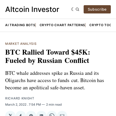
Altcoin Investor
Subscribe
AI TRADING BOTS
CRYPTO CHART PATTERNS
CRYPTO TOOLS
MARKET ANALYSIS
BTC Rallied Toward $45K:
Fueled by Russian Conflict
BTC whale addresses spike as Russia and its
Oligarchs have access to funds cut. Bitcoin has
become an apolitical safe-haven asset.
RICHARD KNIGHT
March 2, 2022
. 7:54 PM
2 min read
𝕏