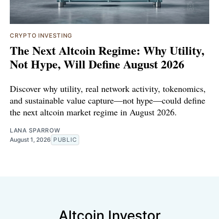
CRYPTO INVESTING
The Next Altcoin Regime: Why Utility,
Not Hype, Will Define August 2026
Discover why utility, real network activity, tokenomics,
and sustainable value capture—not hype—could define
the next altcoin market regime in August 2026.
LANA SPARROW
August 1, 2026
PUBLIC
Altcoin Investor