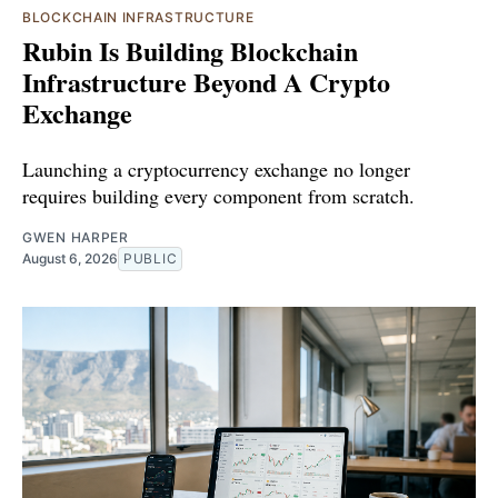
BLOCKCHAIN INFRASTRUCTURE
Rubin Is Building Blockchain
Infrastructure Beyond A Crypto
Exchange
Launching a cryptocurrency exchange no longer
requires building every component from scratch.
GWEN HARPER
August 6, 2026
PUBLIC