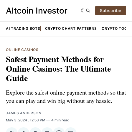
Altcoin Investor
Subscribe
AI TRADING BOTS
CRYPTO CHART PATTERNS
CRYPTO TOOLS
ONLINE CASINOS
Safest Payment Methods for
Online Casinos: The Ultimate
Guide
Explore the safest online payment methods so that
you can play and win big without any hassle.
JAMES ANDERSON
May 3, 2024
. 12:53 PM
4 min read