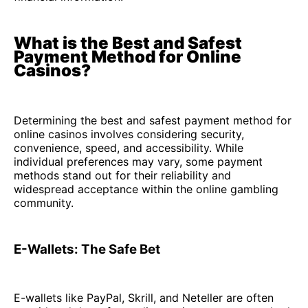
What is the Best and Safest
Payment Method for Online
Casinos?
Determining the best and safest payment method for
online casinos involves considering security,
convenience, speed, and accessibility. While
individual preferences may vary, some payment
methods stand out for their reliability and
widespread acceptance within the online gambling
community.
E-Wallets: The Safe Bet
E-wallets like PayPal, Skrill, and Neteller are often