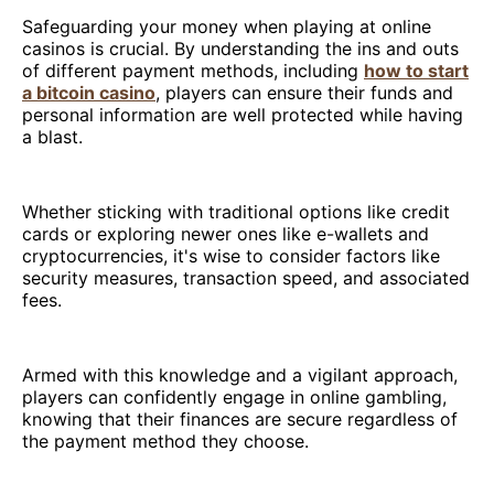
Safeguarding your money when playing at online
casinos is crucial. By understanding the ins and outs
of different payment methods, including
how to start
a bitcoin casino
, players can ensure their funds and
personal information are well protected while having
a blast.
Whether sticking with traditional options like credit
cards or exploring newer ones like e-wallets and
cryptocurrencies, it's wise to consider factors like
security measures, transaction speed, and associated
fees.
Armed with this knowledge and a vigilant approach,
players can confidently engage in online gambling,
knowing that their finances are secure regardless of
the payment method they choose.