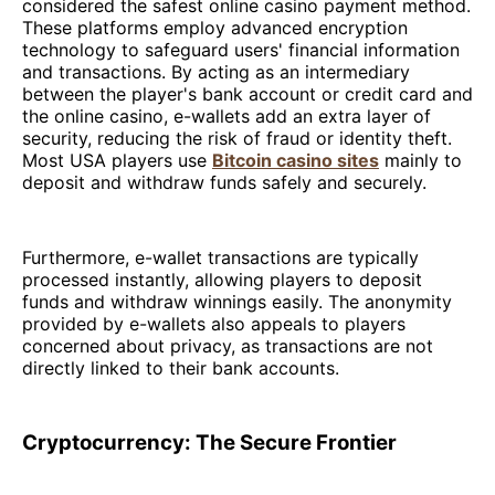
considered the safest online casino payment method.
These platforms employ advanced encryption
technology to safeguard users' financial information
and transactions. By acting as an intermediary
between the player's bank account or credit card and
the online casino, e-wallets add an extra layer of
security, reducing the risk of fraud or identity theft.
Most USA players use
Bitcoin casino sites
mainly to
deposit and withdraw funds safely and securely.
Furthermore, e-wallet transactions are typically
processed instantly, allowing players to deposit
funds and withdraw winnings easily. The anonymity
provided by e-wallets also appeals to players
concerned about privacy, as transactions are not
directly linked to their bank accounts.
Cryptocurrency: The Secure Frontier