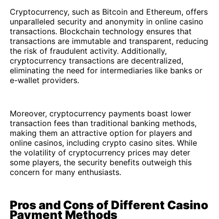
Cryptocurrency, such as Bitcoin and Ethereum, offers
unparalleled security and anonymity in online casino
transactions. Blockchain technology ensures that
transactions are immutable and transparent, reducing
the risk of fraudulent activity. Additionally,
cryptocurrency transactions are decentralized,
eliminating the need for intermediaries like banks or
e-wallet providers.
Moreover, cryptocurrency payments boast lower
transaction fees than traditional banking methods,
making them an attractive option for players and
online casinos, including crypto casino sites. While
the volatility of cryptocurrency prices may deter
some players, the security benefits outweigh this
concern for many enthusiasts.
Pros and Cons of Different Casino
Payment Methods