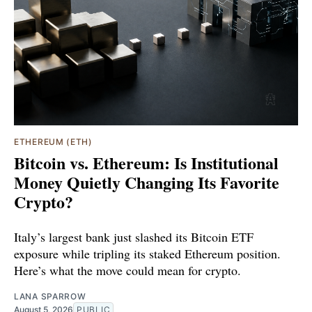
ETHEREUM (ETH)
Bitcoin vs. Ethereum: Is Institutional
Money Quietly Changing Its Favorite
Crypto?
Italy’s largest bank just slashed its Bitcoin ETF
exposure while tripling its staked Ethereum position.
Here’s what the move could mean for crypto.
LANA SPARROW
August 5, 2026
PUBLIC