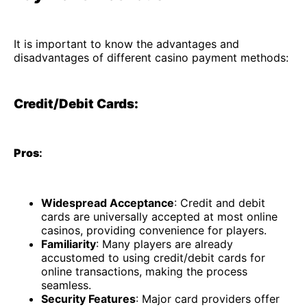
It is important to know the advantages and
disadvantages of different casino payment methods:
Credit/Debit Cards:
Pros
:
Widespread Acceptance
: Credit and debit
cards are universally accepted at most online
casinos, providing convenience for players.
Familiarity
: Many players are already
accustomed to using credit/debit cards for
online transactions, making the process
seamless.
Security Features
: Major card providers offer