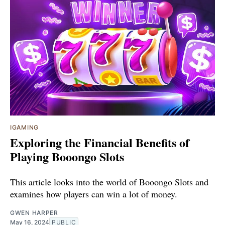
IGAMING
Exploring the Financial Benefits of
Playing Booongo Slots
This article looks into the world of Booongo Slots and
examines how players can win a lot of money.
GWEN HARPER
May 16, 2024
PUBLIC