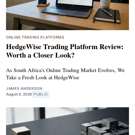
ONLINE TRADING PLATFORMS
HedgeWise Trading Platform Review:
Worth a Closer Look?
As South Africa's Online Trading Market Evolves, We
Take a Fresh Look at HedgeWise
JAMES ANDERSON
August 6, 2026
PUBLIC