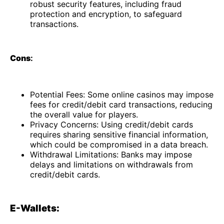
robust security features, including fraud
protection and encryption, to safeguard
transactions.
Cons
:
Potential Fees: Some online casinos may impose
fees for credit/debit card transactions, reducing
the overall value for players.
Privacy Concerns: Using credit/debit cards
requires sharing sensitive financial information,
which could be compromised in a data breach.
Withdrawal Limitations: Banks may impose
delays and limitations on withdrawals from
credit/debit cards.
E-Wallets: