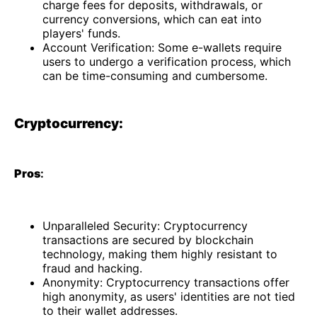
charge fees for deposits, withdrawals, or
currency conversions, which can eat into
players' funds.
Account Verification: Some e-wallets require
users to undergo a verification process, which
can be time-consuming and cumbersome.
Cryptocurrency:
Pros
:
Unparalleled Security: Cryptocurrency
transactions are secured by blockchain
technology, making them highly resistant to
fraud and hacking.
Anonymity: Cryptocurrency transactions offer
high anonymity, as users' identities are not tied
to their wallet addresses.