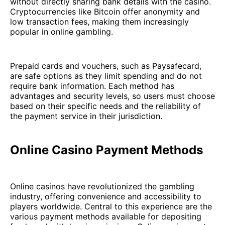
without directly sharing bank details with the casino.
Cryptocurrencies like Bitcoin offer anonymity and
low transaction fees, making them increasingly
popular in online gambling.
Prepaid cards and vouchers, such as Paysafecard,
are safe options as they limit spending and do not
require bank information. Each method has
advantages and security levels, so users must choose
based on their specific needs and the reliability of
the payment service in their jurisdiction.
Online Casino Payment Methods
Online casinos have revolutionized the gambling
industry, offering convenience and accessibility to
players worldwide. Central to this experience are the
various payment methods available for depositing