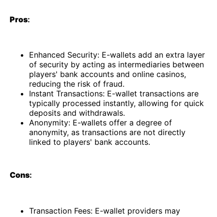
Pros
:
Enhanced Security: E-wallets add an extra layer
of security by acting as intermediaries between
players' bank accounts and online casinos,
reducing the risk of fraud.
Instant Transactions: E-wallet transactions are
typically processed instantly, allowing for quick
deposits and withdrawals.
Anonymity: E-wallets offer a degree of
anonymity, as transactions are not directly
linked to players' bank accounts.
Cons
:
Transaction Fees: E-wallet providers may