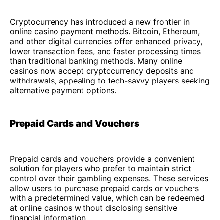
Cryptocurrency has introduced a new frontier in
online casino payment methods. Bitcoin, Ethereum,
and other digital currencies offer enhanced privacy,
lower transaction fees, and faster processing times
than traditional banking methods. Many online
casinos now accept cryptocurrency deposits and
withdrawals, appealing to tech-savvy players seeking
alternative payment options.
Prepaid Cards and Vouchers
Prepaid cards and vouchers provide a convenient
solution for players who prefer to maintain strict
control over their gambling expenses. These services
allow users to purchase prepaid cards or vouchers
with a predetermined value, which can be redeemed
at online casinos without disclosing sensitive
financial information.