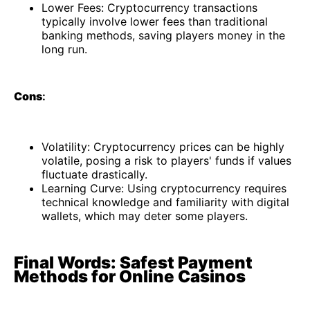
Lower Fees: Cryptocurrency transactions
typically involve lower fees than traditional
banking methods, saving players money in the
long run.
Cons
:
Volatility: Cryptocurrency prices can be highly
volatile, posing a risk to players' funds if values
fluctuate drastically.
Learning Curve: Using cryptocurrency requires
technical knowledge and familiarity with digital
wallets, which may deter some players.
Final Words: Safest Payment
Methods for Online Casinos