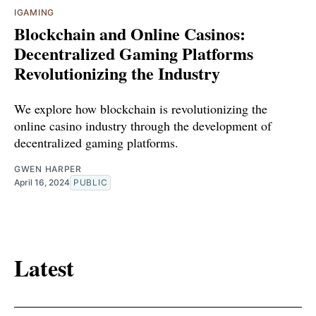
IGAMING
Blockchain and Online Casinos:
Decentralized Gaming Platforms
Revolutionizing the Industry
We explore how blockchain is revolutionizing the
online casino industry through the development of
decentralized gaming platforms.
GWEN HARPER
April 16, 2024
PUBLIC
Latest