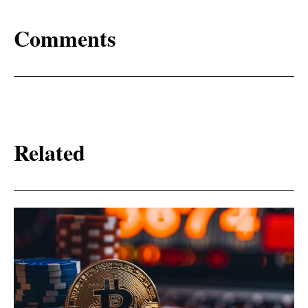
Comments
Related