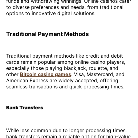
funds and withdrawing winnings. Online casinos cater
to diverse preferences and needs, from traditional
options to innovative digital solutions.
Traditional Payment Methods
Traditional payment methods like credit and debit
cards remain popular among online casino players,
especially those playing blackjack, roulette, and
other
Bitcoin casino games
. Visa, Mastercard, and
American Express are widely accepted, offering
seamless transactions and quick processing times.
Bank Transfers
While less common due to longer processing times,
bank transfers remain a reliable option for high-value