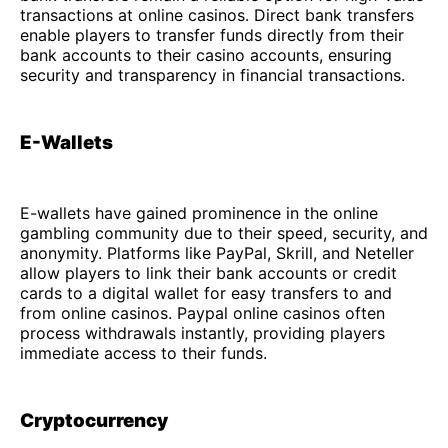
transactions at online casinos. Direct bank transfers
enable players to transfer funds directly from their
bank accounts to their casino accounts, ensuring
security and transparency in financial transactions.
E-Wallets
E-wallets have gained prominence in the online
gambling community due to their speed, security, and
anonymity. Platforms like PayPal, Skrill, and Neteller
allow players to link their bank accounts or credit
cards to a digital wallet for easy transfers to and
from online casinos. Paypal online casinos often
process withdrawals instantly, providing players
immediate access to their funds.
Cryptocurrency