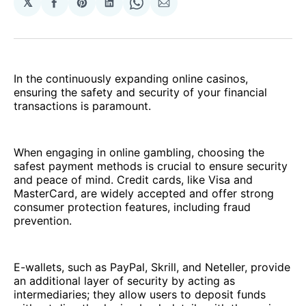
𝕏
Share
Share
Share
Share
Share
on
on
on
on
via
Facebook
Pinterest
LinkedIn
WhatsApp
Email
In the continuously expanding online casinos,
ensuring the safety and security of your financial
transactions is paramount.
When engaging in online gambling, choosing the
safest payment methods is crucial to ensure security
and peace of mind. Credit cards, like Visa and
MasterCard, are widely accepted and offer strong
consumer protection features, including fraud
prevention.
E-wallets, such as PayPal, Skrill, and Neteller, provide
an additional layer of security by acting as
intermediaries; they allow users to deposit funds