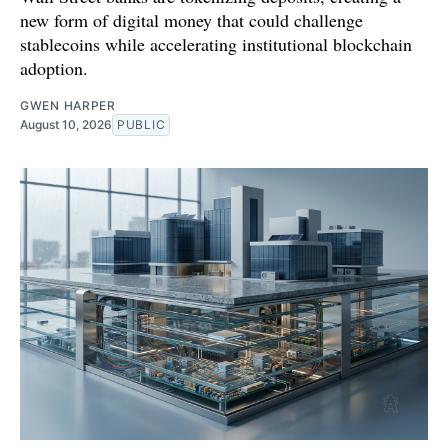
new form of digital money that could challenge
stablecoins while accelerating institutional blockchain
adoption.
GWEN HARPER
August 10, 2026
PUBLIC