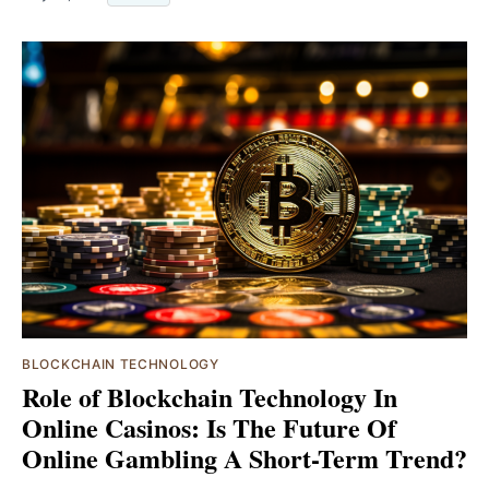
BLOCKCHAIN TECHNOLOGY
Role of Blockchain Technology In
Online Casinos: Is The Future Of
Online Gambling A Short-Term Trend?