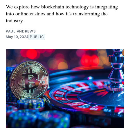
We explore how blockchain technology is integrating
into online casinos and how it's transforming the
industry.
PAUL ANDREWS
May 10, 2024
PUBLIC