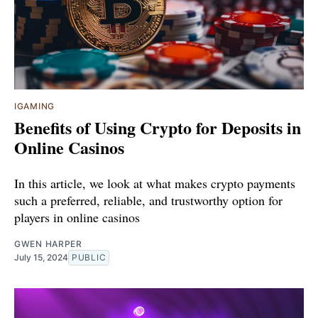
IGAMING
Benefits of Using Crypto for Deposits in
Online Casinos
In this article, we look at what makes crypto payments
such a preferred, reliable, and trustworthy option for
players in online casinos
GWEN HARPER
July 15, 2024
PUBLIC