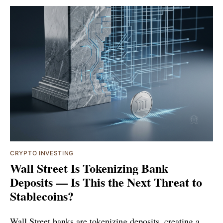
CRYPTO INVESTING
Wall Street Is Tokenizing Bank
Deposits — Is This the Next Threat to
Stablecoins?
Wall Street banks are tokenizing deposits, creating a