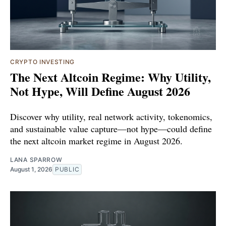
CRYPTO INVESTING
The Next Altcoin Regime: Why Utility,
Not Hype, Will Define August 2026
Discover why utility, real network activity, tokenomics,
and sustainable value capture—not hype—could define
the next altcoin market regime in August 2026.
LANA SPARROW
August 1, 2026
PUBLIC