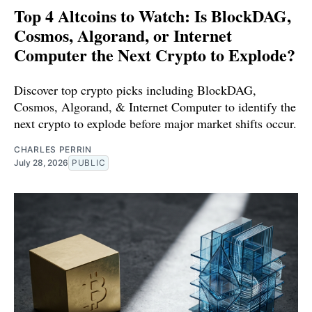
Top 4 Altcoins to Watch: Is BlockDAG,
Cosmos, Algorand, or Internet
Computer the Next Crypto to Explode?
Discover top crypto picks including BlockDAG,
Cosmos, Algorand, & Internet Computer to identify the
next crypto to explode before major market shifts occur.
CHARLES PERRIN
July 28, 2026
PUBLIC