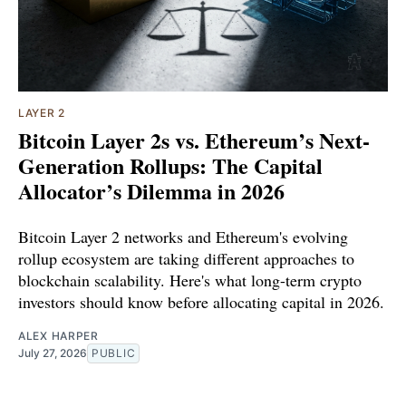
LAYER 2
Bitcoin Layer 2s vs. Ethereum’s Next-
Generation Rollups: The Capital
Allocator’s Dilemma in 2026
Bitcoin Layer 2 networks and Ethereum's evolving
rollup ecosystem are taking different approaches to
blockchain scalability. Here's what long-term crypto
investors should know before allocating capital in 2026.
ALEX HARPER
July 27, 2026
PUBLIC