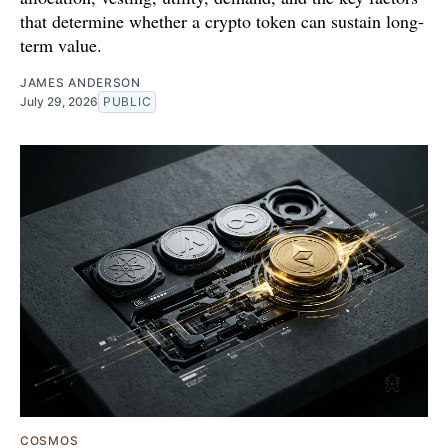
that determine whether a crypto token can sustain long-
term value.
JAMES ANDERSON
July 29, 2026
PUBLIC
COSMOS