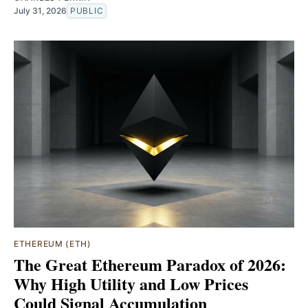
July 31, 2026
PUBLIC
ETHEREUM (ETH)
The Great Ethereum Paradox of 2026:
Why High Utility and Low Prices
Could Signal Accumulation