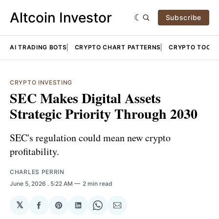
Altcoin Investor
Subscribe
AI TRADING BOTS
CRYPTO CHART PATTERNS
CRYPTO TOOLS
CRYPTO INVESTING
SEC Makes Digital Assets
Strategic Priority Through 2030
SEC's regulation could mean new crypto
profitability.
CHARLES PERRIN
June 5, 2026
. 5:22 AM
2 min read
𝕏
Share
Share
Share
Share
Share
on
on
on
on
via