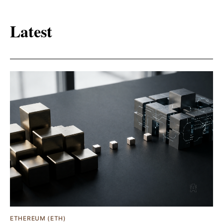
Latest
ETHEREUM (ETH)