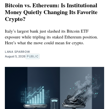
Bitcoin vs. Ethereum: Is Institutional
Money Quietly Changing Its Favorite
Crypto?
Italy’s largest bank just slashed its Bitcoin ETF
exposure while tripling its staked Ethereum position.
Here’s what the move could mean for crypto.
LANA SPARROW
August 5, 2026
PUBLIC