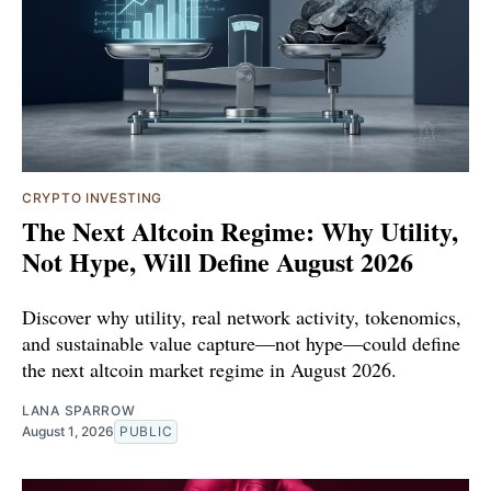
CRYPTO INVESTING
The Next Altcoin Regime: Why Utility,
Not Hype, Will Define August 2026
Discover why utility, real network activity, tokenomics,
and sustainable value capture—not hype—could define
the next altcoin market regime in August 2026.
LANA SPARROW
August 1, 2026
PUBLIC