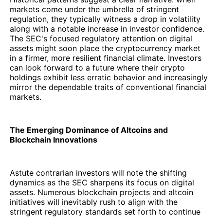
markets come under the umbrella of stringent
regulation, they typically witness a drop in volatility
along with a notable increase in investor confidence.
The SEC's focused regulatory attention on digital
assets might soon place the cryptocurrency market
in a firmer, more resilient financial climate. Investors
can look forward to a future where their crypto
holdings exhibit less erratic behavior and increasingly
mirror the dependable traits of conventional financial
markets.
The Emerging Dominance of Altcoins and
Blockchain Innovations
Astute contrarian investors will note the shifting
dynamics as the SEC sharpens its focus on digital
assets. Numerous blockchain projects and altcoin
initiatives will inevitably rush to align with the
stringent regulatory standards set forth to continue