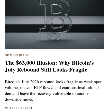
BITCOIN (BTC)
The $63,000 Illusion: Why Bitcoin’s
July Rebound Still Looks Fragile
Bitcoin’s July 2026 rebound looks fragile as weak spot
volume, uneven ETF flows, and cautious institutional
demand leave the recovery vulnerable to another
downside move.
CHARLES PERRIN