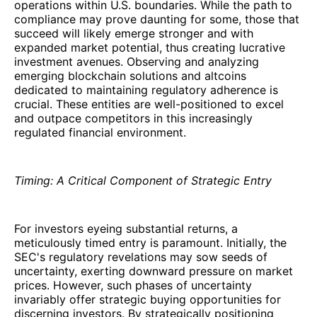
operations within U.S. boundaries. While the path to
compliance may prove daunting for some, those that
succeed will likely emerge stronger and with
expanded market potential, thus creating lucrative
investment avenues. Observing and analyzing
emerging blockchain solutions and altcoins
dedicated to maintaining regulatory adherence is
crucial. These entities are well-positioned to excel
and outpace competitors in this increasingly
regulated financial environment.
Timing: A Critical Component of Strategic Entry
For investors eyeing substantial returns, a
meticulously timed entry is paramount. Initially, the
SEC's regulatory revelations may sow seeds of
uncertainty, exerting downward pressure on market
prices. However, such phases of uncertainty
invariably offer strategic buying opportunities for
discerning investors. By strategically positioning