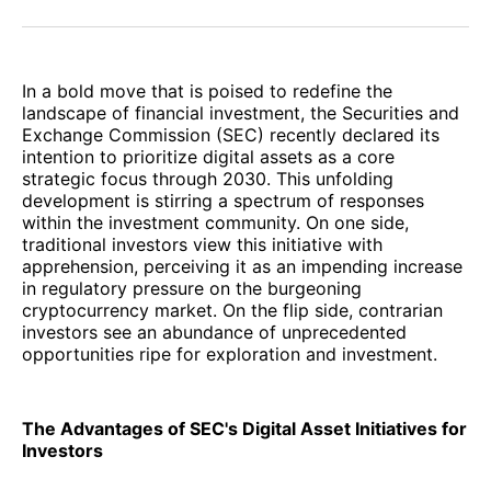
Facebook
Pinterest
LinkedIn
WhatsApp
Email
In a bold move that is poised to redefine the
landscape of financial investment, the Securities and
Exchange Commission (SEC) recently declared its
intention to prioritize digital assets as a core
strategic focus through 2030. This unfolding
development is stirring a spectrum of responses
within the investment community. On one side,
traditional investors view this initiative with
apprehension, perceiving it as an impending increase
in regulatory pressure on the burgeoning
cryptocurrency market. On the flip side, contrarian
investors see an abundance of unprecedented
opportunities ripe for exploration and investment.
The Advantages of SEC's Digital Asset Initiatives for
Investors