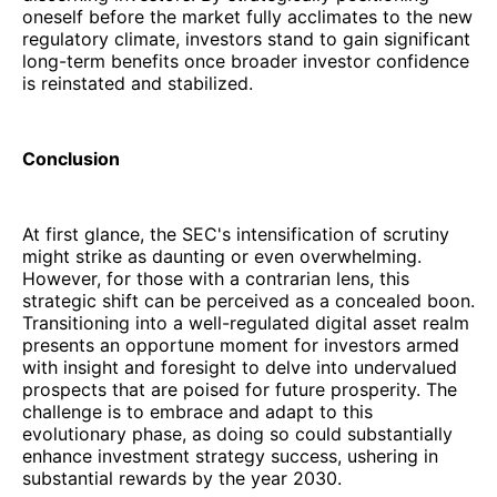
oneself before the market fully acclimates to the new
regulatory climate, investors stand to gain significant
long-term benefits once broader investor confidence
is reinstated and stabilized.
Conclusion
At first glance, the SEC's intensification of scrutiny
might strike as daunting or even overwhelming.
However, for those with a contrarian lens, this
strategic shift can be perceived as a concealed boon.
Transitioning into a well-regulated digital asset realm
presents an opportune moment for investors armed
with insight and foresight to delve into undervalued
prospects that are poised for future prosperity. The
challenge is to embrace and adapt to this
evolutionary phase, as doing so could substantially
enhance investment strategy success, ushering in
substantial rewards by the year 2030.