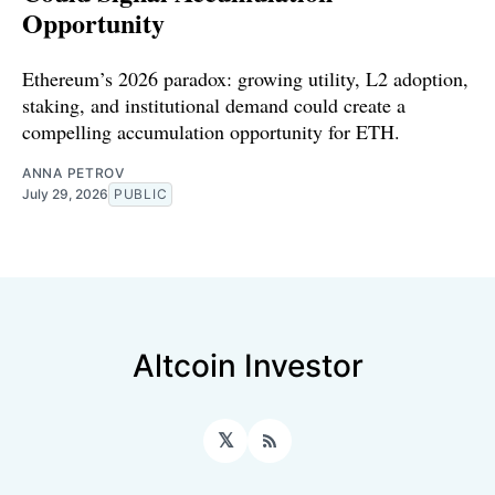
Opportunity
Ethereum’s 2026 paradox: growing utility, L2 adoption,
staking, and institutional demand could create a
compelling accumulation opportunity for ETH.
ANNA PETROV
July 29, 2026
PUBLIC
Altcoin Investor
𝕏
RSS