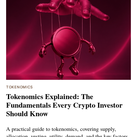
TOKENOMICS
Tokenomics Explained: The
Fundamentals Every Crypto Investor
Should Know
A practical guide to tokenomics, covering supply,
allocation, vesting, utility, demand, and the key factors