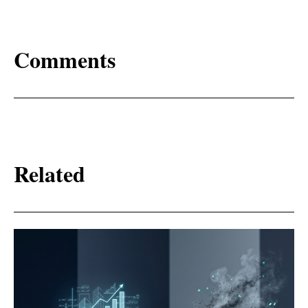
Comments
Related