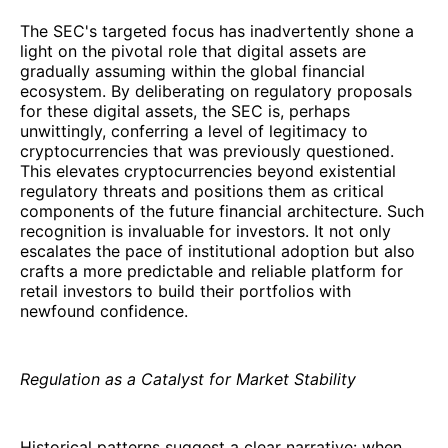
The SEC's targeted focus has inadvertently shone a
light on the pivotal role that digital assets are
gradually assuming within the global financial
ecosystem. By deliberating on regulatory proposals
for these digital assets, the SEC is, perhaps
unwittingly, conferring a level of legitimacy to
cryptocurrencies that was previously questioned.
This elevates cryptocurrencies beyond existential
regulatory threats and positions them as critical
components of the future financial architecture. Such
recognition is invaluable for investors. It not only
escalates the pace of institutional adoption but also
crafts a more predictable and reliable platform for
retail investors to build their portfolios with
newfound confidence.
Regulation as a Catalyst for Market Stability
Historical patterns suggest a clear narrative: when