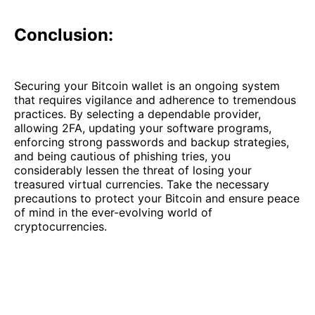
Conclusion:
Securing your Bitcoin wallet is an ongoing system
that requires vigilance and adherence to tremendous
practices. By selecting a dependable provider,
allowing 2FA, updating your software programs,
enforcing strong passwords and backup strategies,
and being cautious of phishing tries, you
considerably lessen the threat of losing your
treasured virtual currencies. Take the necessary
precautions to protect your Bitcoin and ensure peace
of mind in the ever-evolving world of
cryptocurrencies.