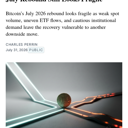
Bitcoin’s July 2026 rebound looks fragile as weak spot
volume, uneven ETF flows, and cautious institutional
demand leave the recovery vulnerable to another
downside move.
CHARLES PERRIN
July 31, 2026
PUBLIC