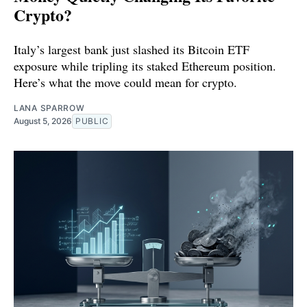
Crypto?
Italy’s largest bank just slashed its Bitcoin ETF
exposure while tripling its staked Ethereum position.
Here’s what the move could mean for crypto.
LANA SPARROW
August 5, 2026
PUBLIC