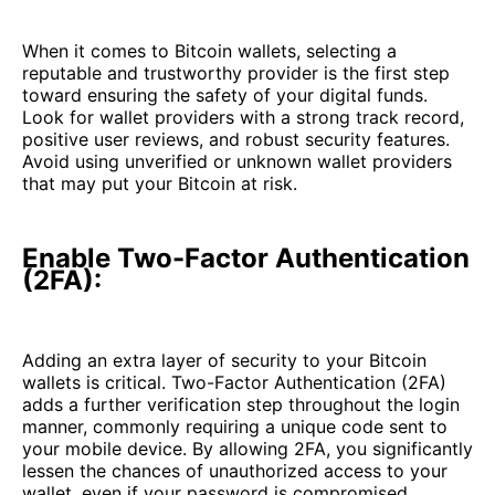
When it comes to Bitcoin wallets, selecting a
reputable and trustworthy provider is the first step
toward ensuring the safety of your digital funds.
Look for wallet providers with a strong track record,
positive user reviews, and robust security features.
Avoid using unverified or unknown wallet providers
that may put your Bitcoin at risk.
Enable Two-Factor Authentication
(2FA):
Adding an extra layer of security to your Bitcoin
wallets is critical. Two-Factor Authentication (2FA)
adds a further verification step throughout the login
manner, commonly requiring a unique code sent to
your mobile device. By allowing 2FA, you significantly
lessen the chances of unauthorized access to your
wallet, even if your password is compromised.