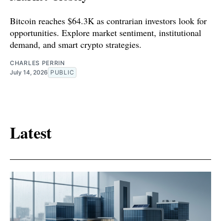
Bitcoin reaches $64.3K as contrarian investors look for
opportunities. Explore market sentiment, institutional
demand, and smart crypto strategies.
CHARLES PERRIN
July 14, 2026
PUBLIC
Latest