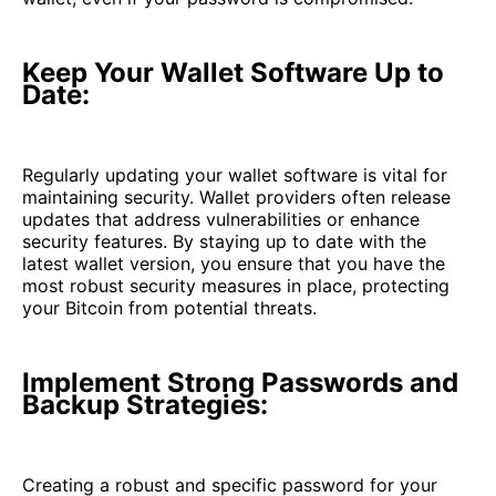
Keep Your Wallet Software Up to
Date:
Regularly updating your wallet software is vital for
maintaining security. Wallet providers often release
updates that address vulnerabilities or enhance
security features. By staying up to date with the
latest wallet version, you ensure that you have the
most robust security measures in place, protecting
your Bitcoin from potential threats.
Implement Strong Passwords and
Backup Strategies:
Creating a robust and specific password for your