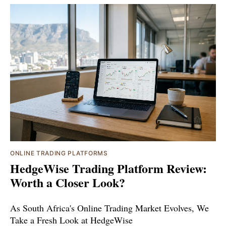
ONLINE TRADING PLATFORMS
HedgeWise Trading Platform Review:
Worth a Closer Look?
As South Africa's Online Trading Market Evolves, We
Take a Fresh Look at HedgeWise