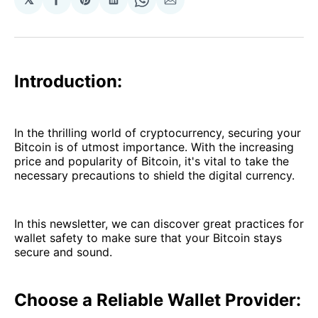
Share
Share
Share
Share
Share
on
on
on
on
via
Facebook
Pinterest
LinkedIn
WhatsApp
Email
Introduction:
In the thrilling world of cryptocurrency, securing your
Bitcoin is of utmost importance. With the increasing
price and popularity of Bitcoin, it's vital to take the
necessary precautions to shield the digital currency.
In this newsletter, we can discover great practices for
wallet safety to make sure that your Bitcoin stays
secure and sound.
Choose a Reliable Wallet Provider: