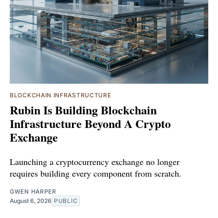
BLOCKCHAIN INFRASTRUCTURE
Rubin Is Building Blockchain
Infrastructure Beyond A Crypto
Exchange
Launching a cryptocurrency exchange no longer
requires building every component from scratch.
GWEN HARPER
August 6, 2026
PUBLIC