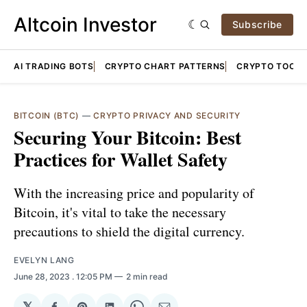
Altcoin Investor
Subscribe
AI TRADING BOTS
CRYPTO CHART PATTERNS
CRYPTO TOOLS
BITCOIN (BTC)
—
CRYPTO PRIVACY AND SECURITY
Securing Your Bitcoin: Best
Practices for Wallet Safety
With the increasing price and popularity of
Bitcoin, it's vital to take the necessary
precautions to shield the digital currency.
EVELYN LANG
June 28, 2023
. 12:05 PM
2 min read
𝕏