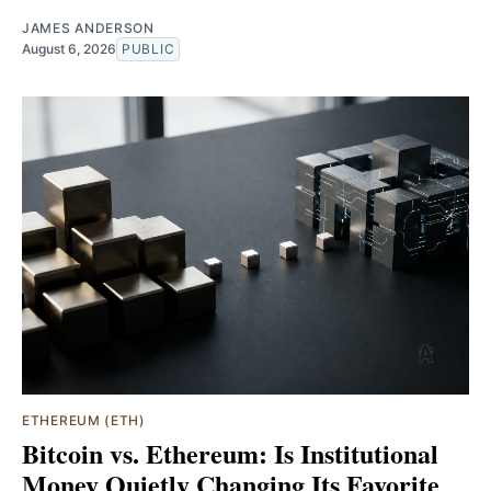
JAMES ANDERSON
August 6, 2026
PUBLIC
ETHEREUM (ETH)
Bitcoin vs. Ethereum: Is Institutional
Money Quietly Changing Its Favorite