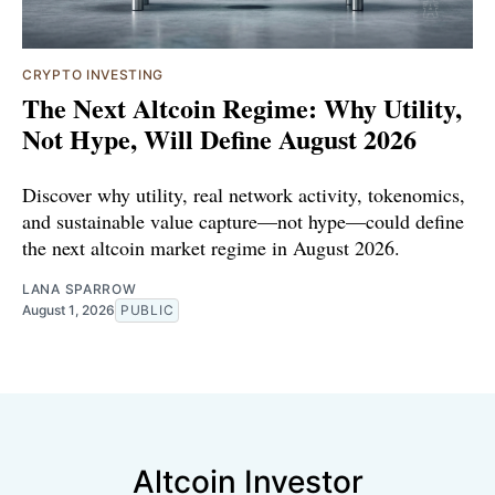
CRYPTO INVESTING
The Next Altcoin Regime: Why Utility,
Not Hype, Will Define August 2026
Discover why utility, real network activity, tokenomics,
and sustainable value capture—not hype—could define
the next altcoin market regime in August 2026.
LANA SPARROW
August 1, 2026
PUBLIC
Altcoin Investor