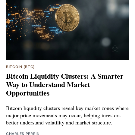
BITCOIN (BTC)
Bitcoin Liquidity Clusters: A Smarter
Way to Understand Market
Opportunities
Bitcoin liquidity clusters reveal key market zones where
major price movements may occur, helping investors
better understand volatility and market structure.
CHARLES PERRIN