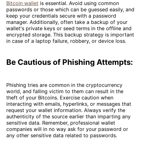
Bitcoin wallet
is essential. Avoid using common
passwords or those which can be guessed easily, and
keep your credentials secure with a password
manager. Additionally, often take a backup of your
wallet's private keys or seed terms in the offline and
encrypted storage. This backup strategy is important
in case of a laptop failure, robbery, or device loss.
Be Cautious of Phishing Attempts:
Phishing tries are common in the cryptocurrency
world, and falling victim to them can result in the
theft of your Bitcoins. Exercise caution when
interacting with emails, hyperlinks, or messages that
request your wallet information. Always verify the
authenticity of the source earlier than imparting any
sensitive data. Remember, professional wallet
companies will in no way ask for your password or
any other sensitive data related to passwords.