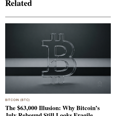
Related
BITCOIN (BTC)
The $63,000 Illusion: Why Bitcoin’s
July Rebound Still Looks Fragile