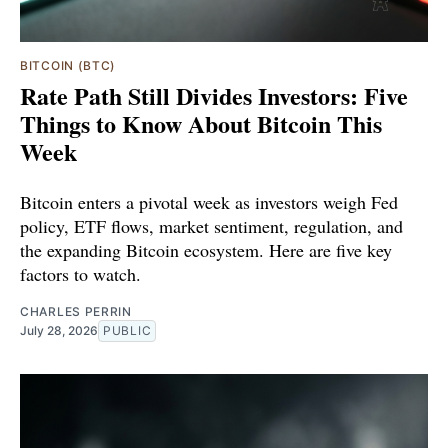
BITCOIN (BTC)
Rate Path Still Divides Investors: Five
Things to Know About Bitcoin This
Week
Bitcoin enters a pivotal week as investors weigh Fed
policy, ETF flows, market sentiment, regulation, and
the expanding Bitcoin ecosystem. Here are five key
factors to watch.
CHARLES PERRIN
July 28, 2026
PUBLIC