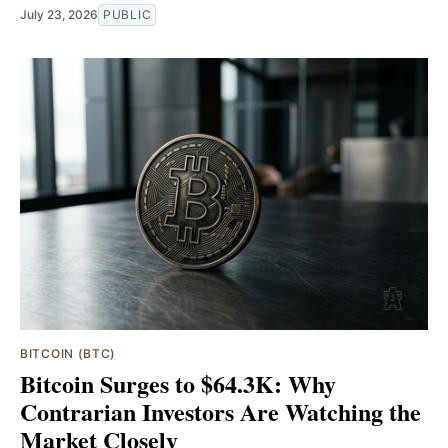
July 23, 2026
PUBLIC
BITCOIN (BTC)
Bitcoin Surges to $64.3K: Why
Contrarian Investors Are Watching the
Market Closely