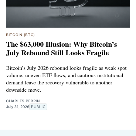
BITCOIN (BTC)
The $63,000 Illusion: Why Bitcoin’s
July Rebound Still Looks Fragile
Bitcoin’s July 2026 rebound looks fragile as weak spot
volume, uneven ETF flows, and cautious institutional
demand leave the recovery vulnerable to another
downside move.
CHARLES PERRIN
July 31, 2026
PUBLIC