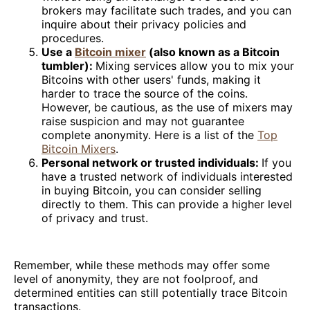
brokers may facilitate such trades, and you can
inquire about their privacy policies and
procedures.
Use a
Bitcoin mixer
(also known as a Bitcoin
tumbler):
Mixing services allow you to mix your
Bitcoins with other users' funds, making it
harder to trace the source of the coins.
However, be cautious, as the use of mixers may
raise suspicion and may not guarantee
complete anonymity. Here is a list of the
Top
Bitcoin Mixers
.
Personal network or trusted individuals:
If you
have a trusted network of individuals interested
in buying Bitcoin, you can consider selling
directly to them. This can provide a higher level
of privacy and trust.
Remember, while these methods may offer some
level of anonymity, they are not foolproof, and
determined entities can still potentially trace Bitcoin
transactions.