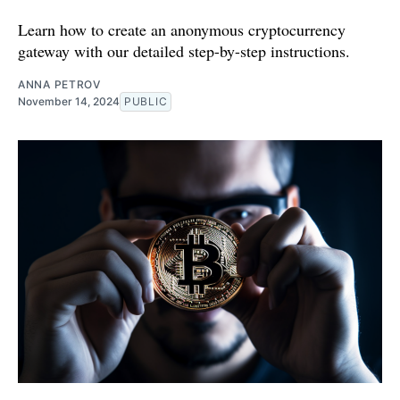
Learn how to create an anonymous cryptocurrency
gateway with our detailed step-by-step instructions.
ANNA PETROV
November 14, 2024
PUBLIC