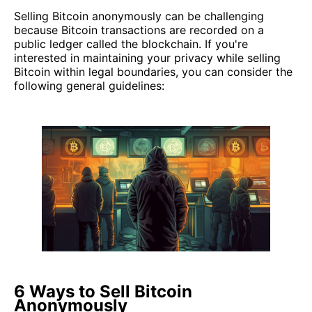
Selling Bitcoin anonymously can be challenging
because Bitcoin transactions are recorded on a
public ledger called the blockchain. If you're
interested in maintaining your privacy while selling
Bitcoin within legal boundaries, you can consider the
following general guidelines:
6 Ways to Sell Bitcoin
Anonymously