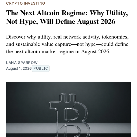
CRYPTO INVESTING
The Next Altcoin Regime: Why Utility,
Not Hype, Will Define August 2026
Discover why utility, real network activity, tokenomics,
and sustainable value capture—not hype—could define
the next altcoin market regime in August 2026.
LANA SPARROW
August 1, 2026
PUBLIC