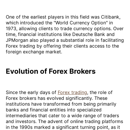
One of the earliest players in this field was Citibank,
which introduced the "World Currency Option" in
1973, allowing clients to trade currency options. Over
time, financial institutions like Deutsche Bank and
JPMorgan also played a substantial role in facilitating
Forex trading by offering their clients access to the
foreign exchange market.
Evolution of Forex Brokers
Since the early days of
Forex trading
, the role of
Forex brokers has evolved significantly. These
institutions have transformed from being primarily
banks and financial entities into specialized
intermediaries that cater to a wide range of traders
and investors. The advent of online trading platforms
in the 1990s marked a significant turning point, as it