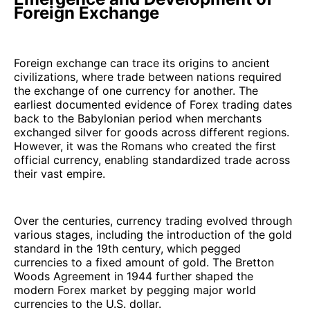
Foreign Exchange
Foreign exchange can trace its origins to ancient
civilizations, where trade between nations required
the exchange of one currency for another. The
earliest documented evidence of Forex trading dates
back to the Babylonian period when merchants
exchanged silver for goods across different regions.
However, it was the Romans who created the first
official currency, enabling standardized trade across
their vast empire.
Over the centuries, currency trading evolved through
various stages, including the introduction of the gold
standard in the 19th century, which pegged
currencies to a fixed amount of gold. The Bretton
Woods Agreement in 1944 further shaped the
modern Forex market by pegging major world
currencies to the U.S. dollar.