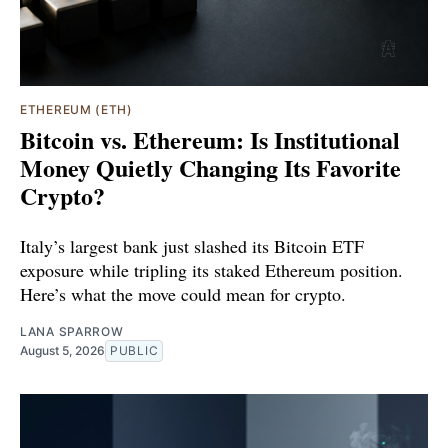
ETHEREUM (ETH)
Bitcoin vs. Ethereum: Is Institutional
Money Quietly Changing Its Favorite
Crypto?
Italy’s largest bank just slashed its Bitcoin ETF
exposure while tripling its staked Ethereum position.
Here’s what the move could mean for crypto.
LANA SPARROW
August 5, 2026
PUBLIC