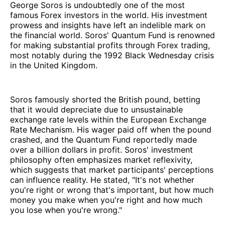
George Soros is undoubtedly one of the most
famous Forex investors in the world. His investment
prowess and insights have left an indelible mark on
the financial world. Soros' Quantum Fund is renowned
for making substantial profits through Forex trading,
most notably during the 1992 Black Wednesday crisis
in the United Kingdom.
Soros famously shorted the British pound, betting
that it would depreciate due to unsustainable
exchange rate levels within the European Exchange
Rate Mechanism. His wager paid off when the pound
crashed, and the Quantum Fund reportedly made
over a billion dollars in profit. Soros' investment
philosophy often emphasizes market reflexivity,
which suggests that market participants' perceptions
can influence reality. He stated, "It's not whether
you're right or wrong that's important, but how much
money you make when you're right and how much
you lose when you're wrong."