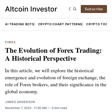
Altcoin Investor
Subscribe
AI TRADING BOTS
CRYPTO CHART PATTERNS
CRYPTO TOOLS
FOREX
The Evolution of Forex Trading:
A Historical Perspective
In this article, we will explore the historical
emergence and evolution of foreign exchange, the
role of Forex brokers, and their significance in the
global economy.
JAMES ANDERSON
November 7, 2023
. 11:50 AM
5 min read