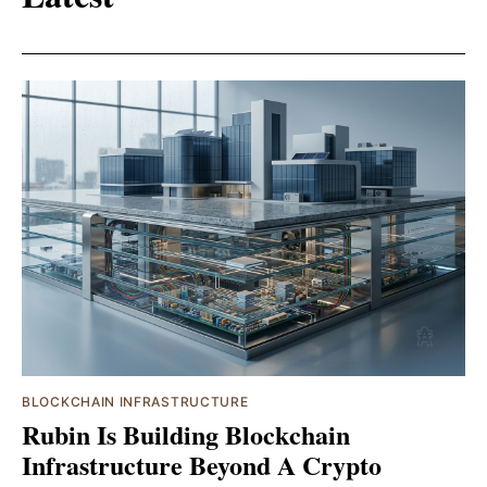
BLOCKCHAIN INFRASTRUCTURE
Rubin Is Building Blockchain
Infrastructure Beyond A Crypto