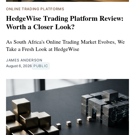
ONLINE TRADING PLATFORMS
HedgeWise Trading Platform Review:
Worth a Closer Look?
As South Africa's Online Trading Market Evolves, We
Take a Fresh Look at HedgeWise
JAMES ANDERSON
August 6, 2026
PUBLIC