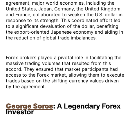
agreement, major world economies, including the
United States, Japan, Germany, the United Kingdom,
and France, collaborated to weaken the U.S. dollar in
response to its strength. This coordinated effort led
to a significant devaluation of the dollar, benefiting
the export-oriented Japanese economy and aiding in
the reduction of global trade imbalances.
Forex brokers played a pivotal role in facilitating the
massive trading volumes that resulted from this
accord. They ensured that market participants had
access to the Forex market, allowing them to execute
trades based on the shifting currency values driven
by the agreement.
George Soros
:
A Legendary Forex
Investor