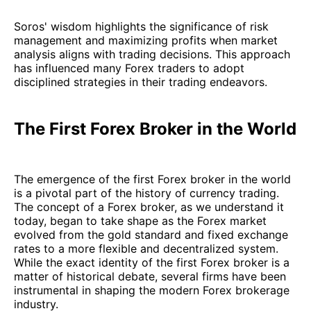
Soros' wisdom highlights the significance of risk
management and maximizing profits when market
analysis aligns with trading decisions. This approach
has influenced many Forex traders to adopt
disciplined strategies in their trading endeavors.
The First Forex Broker in the World
The emergence of the first Forex broker in the world
is a pivotal part of the history of currency trading.
The concept of a Forex broker, as we understand it
today, began to take shape as the Forex market
evolved from the gold standard and fixed exchange
rates to a more flexible and decentralized system.
While the exact identity of the first Forex broker is a
matter of historical debate, several firms have been
instrumental in shaping the modern Forex brokerage
industry.