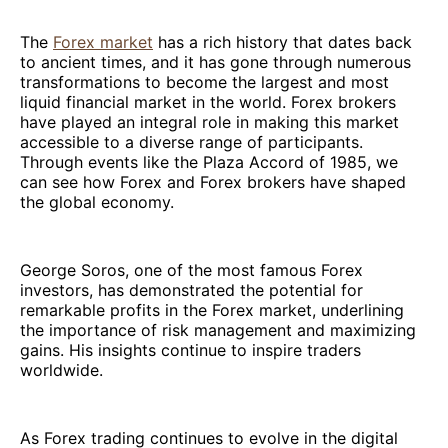
The
Forex market
has a rich history that dates back
to ancient times, and it has gone through numerous
transformations to become the largest and most
liquid financial market in the world. Forex brokers
have played an integral role in making this market
accessible to a diverse range of participants.
Through events like the Plaza Accord of 1985, we
can see how Forex and Forex brokers have shaped
the global economy.
George Soros, one of the most famous Forex
investors, has demonstrated the potential for
remarkable profits in the Forex market, underlining
the importance of risk management and maximizing
gains. His insights continue to inspire traders
worldwide.
As Forex trading continues to evolve in the digital