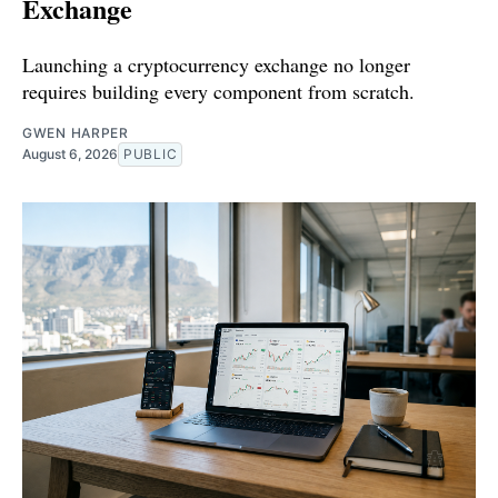
Exchange
Launching a cryptocurrency exchange no longer
requires building every component from scratch.
GWEN HARPER
August 6, 2026
PUBLIC