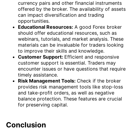
currency pairs and other financial instruments
offered by the broker. The availability of assets
can impact diversification and trading
opportunities.
Educational Resources:
A good Forex broker
should offer educational resources, such as
webinars, tutorials, and market analysis. These
materials can be invaluable for traders looking
to improve their skills and knowledge.
Customer Support:
Efficient and responsive
customer support is essential. Traders may
encounter issues or have questions that require
timely assistance.
Risk Management Tools:
Check if the broker
provides risk management tools like stop-loss
and take-profit orders, as well as negative
balance protection. These features are crucial
for preserving capital.
Conclusion