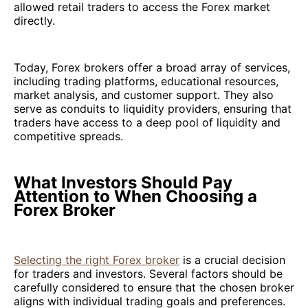
allowed retail traders to access the Forex market
directly.
Today, Forex brokers offer a broad array of services,
including trading platforms, educational resources,
market analysis, and customer support. They also
serve as conduits to liquidity providers, ensuring that
traders have access to a deep pool of liquidity and
competitive spreads.
What Investors Should Pay
Attention to When Choosing a
Forex Broker
Selecting the right Forex broker
is a crucial decision
for traders and investors. Several factors should be
carefully considered to ensure that the chosen broker
aligns with individual trading goals and preferences.