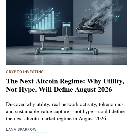
CRYPTO INVESTING
The Next Altcoin Regime: Why Utility,
Not Hype, Will Define August 2026
Discover why utility, real network activity, tokenomics,
and sustainable value capture—not hype—could define
the next altcoin market regime in August 2026.
LANA SPARROW