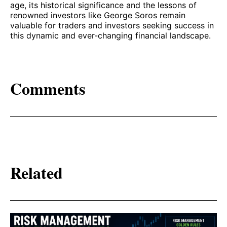
age, its historical significance and the lessons of
renowned investors like George Soros remain
valuable for traders and investors seeking success in
this dynamic and ever-changing financial landscape.
Comments
Related