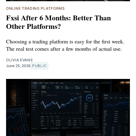
ONLINE TRADING PLATFORMS
Fxsi After 6 Months: Better Than
Other Platforms?
Choosing a trading platform is easy for the first week.
The real test comes after a few months of actual use.
OLIVIA EVANS
June 25, 2026
PUBLIC