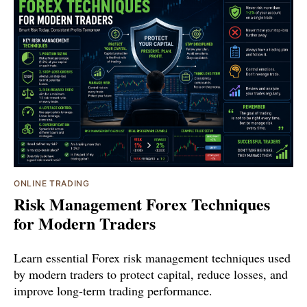
ONLINE TRADING
Risk Management Forex Techniques
for Modern Traders
Learn essential Forex risk management techniques used
by modern traders to protect capital, reduce losses, and
improve long-term trading performance.