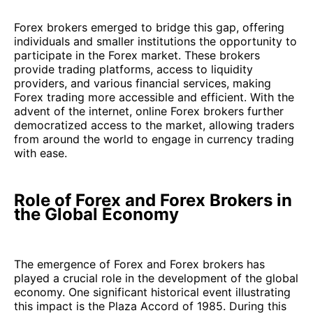
Forex brokers emerged to bridge this gap, offering
individuals and smaller institutions the opportunity to
participate in the Forex market. These brokers
provide trading platforms, access to liquidity
providers, and various financial services, making
Forex trading more accessible and efficient. With the
advent of the internet, online Forex brokers further
democratized access to the market, allowing traders
from around the world to engage in currency trading
with ease.
Role of Forex and Forex Brokers in
the Global Economy
The emergence of Forex and Forex brokers has
played a crucial role in the development of the global
economy. One significant historical event illustrating
this impact is the Plaza Accord of 1985. During this