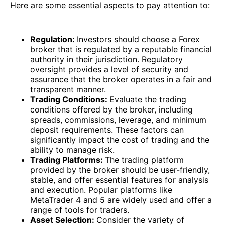
Here are some essential aspects to pay attention to:
Regulation:
Investors should choose a Forex
broker that is regulated by a reputable financial
authority in their jurisdiction. Regulatory
oversight provides a level of security and
assurance that the broker operates in a fair and
transparent manner.
Trading Conditions:
Evaluate the trading
conditions offered by the broker, including
spreads, commissions, leverage, and minimum
deposit requirements. These factors can
significantly impact the cost of trading and the
ability to manage risk.
Trading Platforms:
The trading platform
provided by the broker should be user-friendly,
stable, and offer essential features for analysis
and execution. Popular platforms like
MetaTrader 4 and 5 are widely used and offer a
range of tools for traders.
Asset Selection:
Consider the variety of