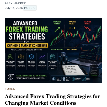
ALEX HARPER
July 15, 2026
PUBLIC
FOREX
Advanced Forex Trading Strategies for
Changing Market Conditions