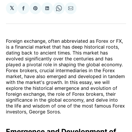
𝕏
Share
Share
Share
Share
Share
on
on
on
on
via
Facebook
Pinterest
LinkedIn
WhatsApp
Email
Foreign exchange, often abbreviated as Forex or FX,
is a financial market that has deep historical roots,
dating back to ancient times. This market has
evolved significantly over the centuries and has
played a pivotal role in shaping the global economy.
Forex brokers, crucial intermediaries in the Forex
market, have also emerged and developed in tandem
with the market's growth. In this essay, we will
explore the historical emergence and evolution of
foreign exchange, the role of Forex brokers, their
significance in the global economy, and delve into
the life and wisdom of one of the most famous Forex
investors, George Soros.
Emergence and Development of