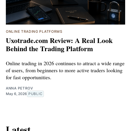
ONLINE TRADING PLATFORMS
Uxotrade.com Review: A Real Look
Behind the Trading Platform
Online trading in 2026 continues to attract a wide range
of users, from beginners to more active traders looking
for fast opportunities.
ANNA PETROV
May 6, 2026
PUBLIC
Latest