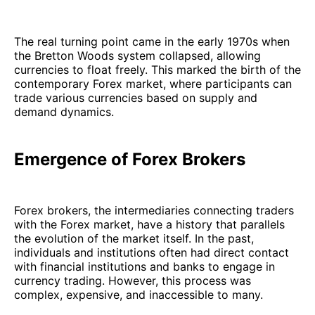
The real turning point came in the early 1970s when
the Bretton Woods system collapsed, allowing
currencies to float freely. This marked the birth of the
contemporary Forex market, where participants can
trade various currencies based on supply and
demand dynamics.
Emergence of Forex Brokers
Forex brokers, the intermediaries connecting traders
with the Forex market, have a history that parallels
the evolution of the market itself. In the past,
individuals and institutions often had direct contact
with financial institutions and banks to engage in
currency trading. However, this process was
complex, expensive, and inaccessible to many.