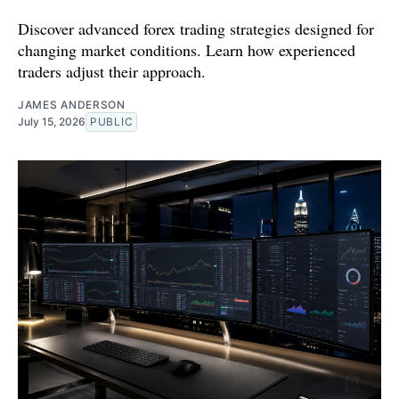
Discover advanced forex trading strategies designed for
changing market conditions. Learn how experienced
traders adjust their approach.
JAMES ANDERSON
July 15, 2026
PUBLIC