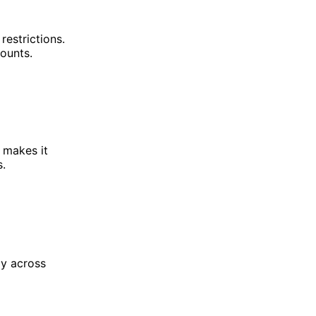
restrictions.
ounts.
s makes it
s.
gy across