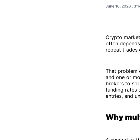
June 16, 2026
. 3:
Crypto markets
often depends 
repeat trades 
That problem q
and one or mor
brokers to spr
funding rates 
entries, and un
Why mult
A second or th