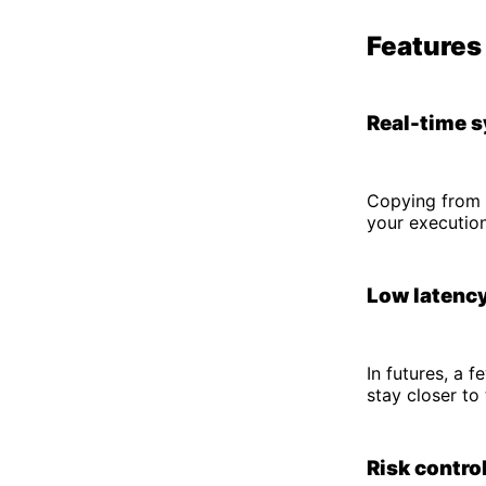
Features 
Real-time 
Copying from 
your executio
Low latency
In futures, a 
stay closer to 
Risk control