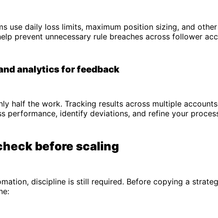
s use daily loss limits, maximum position sizing, and other 
help prevent unnecessary rule breaches across follower acc
and analytics for feedback
nly half the work. Tracking results across multiple account
ss performance, identify deviations, and refine your proces
check before scaling
mation, discipline is still required. Before copying a strate
ne: