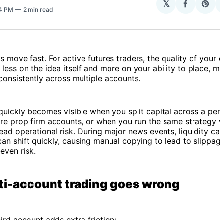
𝕏
Share
Sha
14 PM
2 min read
on
on
Facebo
Pin
 move fast. For active futures traders, the quality of your
less on the idea itself and more on your ability to place, 
consistently across multiple accounts.
uickly becomes visible when you split capital across a pe
e prop firm accounts, or when you run the same strategy w
ead operational risk. During major news events, liquidity c
can shift quickly, causing manual copying to lead to slippa
even risk.
i-account trading goes wrong
ird account adds extra friction: