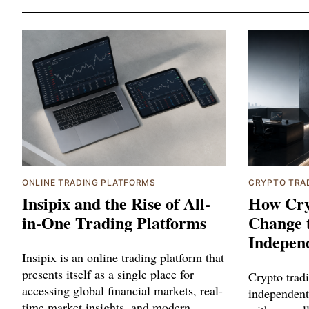
ONLINE TRADING PLATFORMS
CRYPTO TRA
Insipix and the Rise of All-
How Cry
in-One Trading Platforms
Change 
Indepen
Insipix is an online trading platform that
presents itself as a single place for
Crypto trad
accessing global financial markets, real-
independent
time market insights, and modern