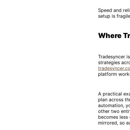
Speed and relia
setup is fragi
Where Tr
Tradesyncer is
strategies acr
tradesyncer.c
platform work
A practical e
plan across t
automation, yo
other two entr
becomes less c
mirrored, so e