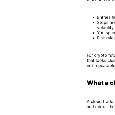
Entries f
Stops and
volatility.
You spen
Risk rule
For crypto fut
that looks cle
not repeatable
What a c
A cloud trade 
and mirror tho