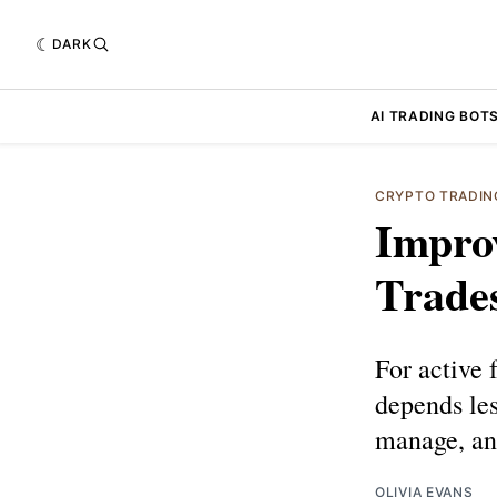
DARK
AI TRADING BOT
CRYPTO TRADIN
Improv
Trade
For active 
depends les
manage, and
OLIVIA EVANS