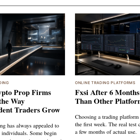
DING
ONLINE TRADING PLATFORMS
pto Prop Firms
Fxsi After 6 Months
the Way
Than Other Platfor
dent Traders Grow
Choosing a trading platform 
the first week. The real test
ing has always appealed to
a few months of actual use.
 individuals. Some begin