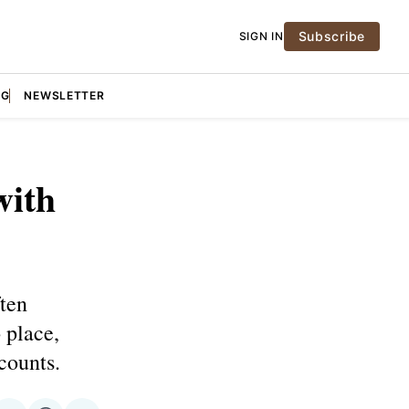
Subscribe
SIGN IN
NG
NEWSLETTER
with
ften
 place,
counts.