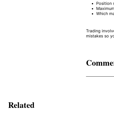
Position 
Maximum 
Which ma
Trading involv
mistakes so y
Comme
Related