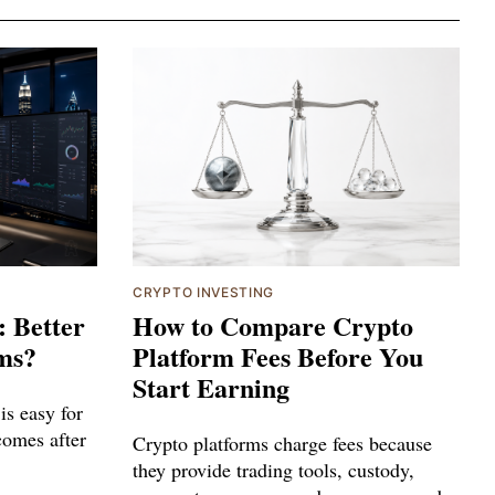
CRYPTO INVESTING
: Better
How to Compare Crypto
ms?
Platform Fees Before You
Start Earning
is easy for
 comes after
Crypto platforms charge fees because
they provide trading tools, custody,