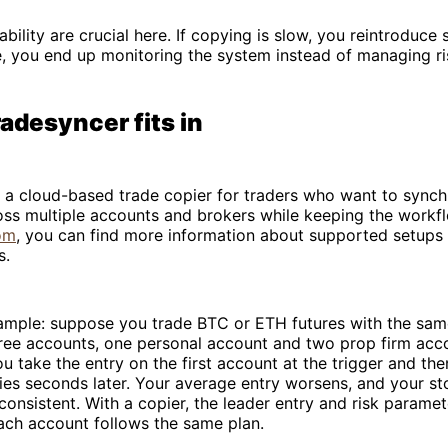
bility are crucial here. If copying is slow, you reintroduce s
le, you end up monitoring the system instead of managing ri
adesyncer fits in
 a cloud-based trade copier for traders who want to synch
oss multiple accounts and brokers while keeping the workfl
om
, you can find more information about supported setups
s.
xample: suppose you trade BTC or ETH futures with the sa
hree accounts, one personal account and two prop firm acc
u take the entry on the first account at the trigger and th
ies seconds later. Your average entry worsens, and your s
onsistent. With a copier, the leader entry and risk parame
ach account follows the same plan.