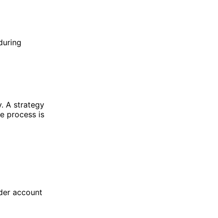
during
y. A strategy
e process is
ader account