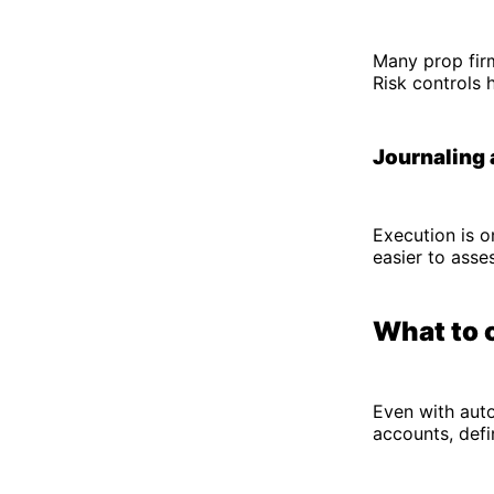
Many prop firm
Risk controls 
Journaling 
Execution is o
easier to asse
What to 
Even with auto
accounts, defi