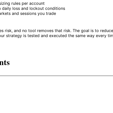
sizing rules per account
daily loss and lockout conditions
rkets and sessions you trade
es risk, and no tool removes that risk. The goal is to reduc
our strategy is tested and executed the same way every ti
nts