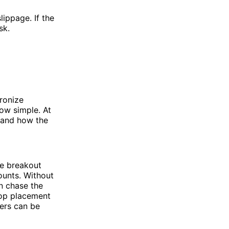
lippage. If the
sk.
ronize
ow simple. At
 and how the
me breakout
ounts. Without
en chase the
top placement
ters can be