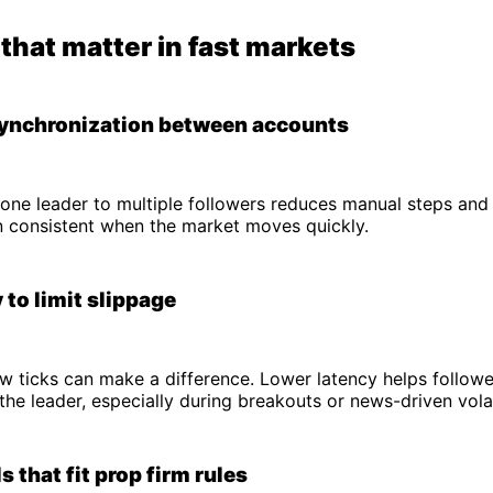
that matter in fast markets
synchronization between accounts
one leader to multiple followers reduces manual steps and
n consistent when the market moves quickly.
 to limit slippage
few ticks can make a difference. Lower latency helps follow
the leader, especially during breakouts or news-driven volati
s that fit prop firm rules