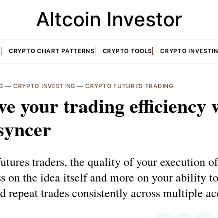
Altcoin Investor
S
CRYPTO CHART PATTERNS
CRYPTO TOOLS
CRYPTO INVESTI
G
—
CRYPTO INVESTING
—
CRYPTO FUTURES TRADING
e your trading efficiency 
syncer
futures traders, the quality of your execution o
s on the idea itself and more on your ability to
 repeat trades consistently across multiple ac