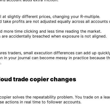
ill at slightly different prices, changing your R-multiple.
 take profits are not adjusted equally across all accounts 
d more time clicking and less time reading the market.
s are accidentally breached when exposure is not aligned.
ures traders, small execution differences can add up quickl
an in your journal can become messy in practice because th
.
loud trade copier changes
copier solves the repeatability problem. You trade on a le
se actions in real time to follower accounts.