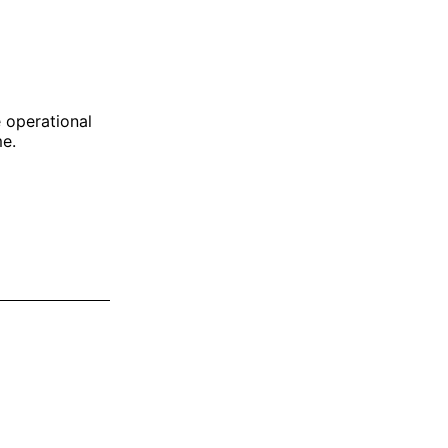
e operational
me.