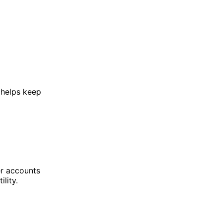
 helps keep
er accounts
lity.