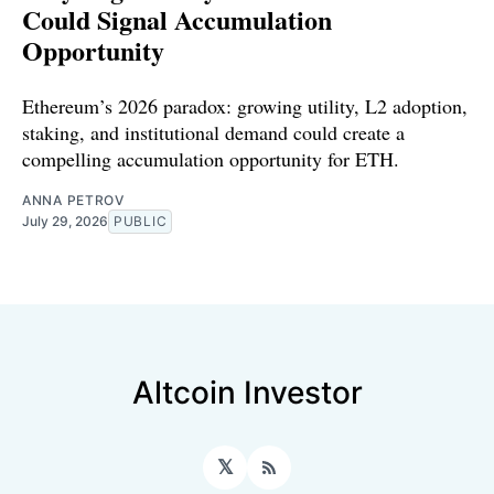
Could Signal Accumulation
Opportunity
Ethereum’s 2026 paradox: growing utility, L2 adoption,
staking, and institutional demand could create a
compelling accumulation opportunity for ETH.
ANNA PETROV
July 29, 2026
PUBLIC
Altcoin Investor
𝕏
RSS