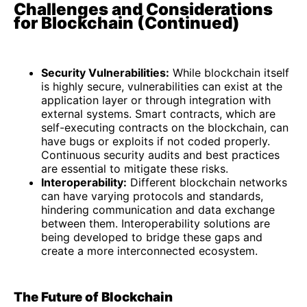
Challenges and Considerations
for Blockchain (Continued)
Security Vulnerabilities:
While blockchain itself
is highly secure, vulnerabilities can exist at the
application layer or through integration with
external systems. Smart contracts, which are
self-executing contracts on the blockchain, can
have bugs or exploits if not coded properly.
Continuous security audits and best practices
are essential to mitigate these risks.
Interoperability:
Different blockchain networks
can have varying protocols and standards,
hindering communication and data exchange
between them. Interoperability solutions are
being developed to bridge these gaps and
create a more interconnected ecosystem.
The Future of Blockchain