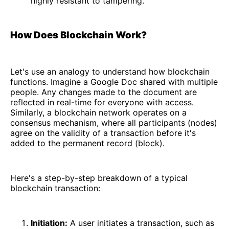
highly resistant to tampering.
How Does Blockchain Work?
Let's use an analogy to understand how blockchain
functions. Imagine a Google Doc shared with multiple
people. Any changes made to the document are
reflected in real-time for everyone with access.
Similarly, a blockchain network operates on a
consensus mechanism, where all participants (nodes)
agree on the validity of a transaction before it's
added to the permanent record (block).
Here's a step-by-step breakdown of a typical
blockchain transaction:
Initiation:
A user initiates a transaction, such as