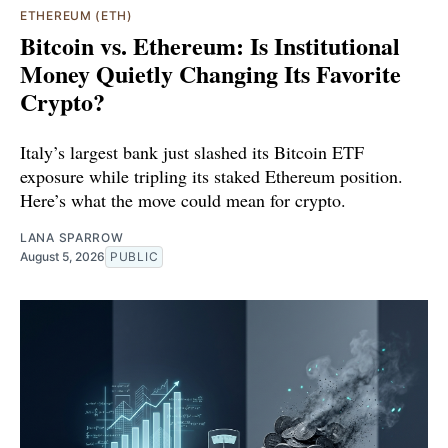
ETHEREUM (ETH)
Bitcoin vs. Ethereum: Is Institutional
Money Quietly Changing Its Favorite
Crypto?
Italy’s largest bank just slashed its Bitcoin ETF
exposure while tripling its staked Ethereum position.
Here’s what the move could mean for crypto.
LANA SPARROW
August 5, 2026
PUBLIC