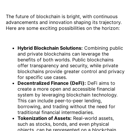
The future of blockchain is bright, with continuous
advancements and innovation shaping its trajectory.
Here are some exciting possibilities on the horizon:
Hybrid Blockchain Solutions:
Combining public
and private blockchains can leverage the
benefits of both worlds. Public blockchains
offer transparency and security, while private
blockchains provide greater control and privacy
for specific use cases.
Decentralized Finance (DeFi):
DeFi aims to
create a more open and accessible financial
system by leveraging blockchain technology.
This can include peer-to-peer lending,
borrowing, and trading without the need for
traditional financial intermediaries.
Tokenization of Assets:
Real-world assets,
such as stocks, bonds, and even physical
objects, can be represented on a blockchain