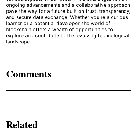
ongoing advancements and a collaborative approach
pave the way for a future built on trust, transparency,
and secure data exchange. Whether you're a curious
learner or a potential developer, the world of
blockchain offers a wealth of opportunities to
explore and contribute to this evolving technological
landscape.
Comments
Related