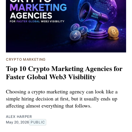
CRYPTO MARKETING
Top 10 Crypto Marketing Agencies for
Faster Global Web3 Visibility
Choosing a crypto marketing agency can look like a
simple hiring decision at first, but it usually ends up
affecting almost everything that follows.
ALEX HARPER
May 20, 2026
PUBLIC