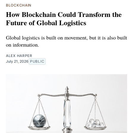
BLOCKCHAIN
How Blockchain Could Transform the
Future of Global Logistics
Global logistics is built on movement, but it is also built
on information.
ALEX HARPER
July 21, 2026
PUBLIC