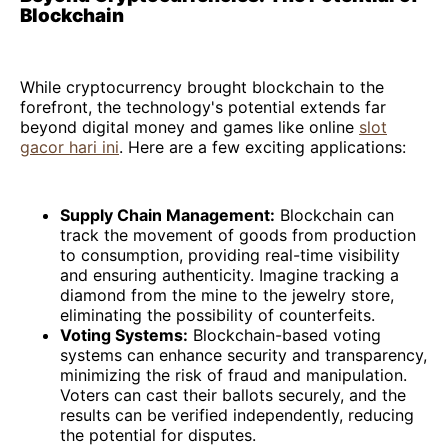
Blockchain
While cryptocurrency brought blockchain to the
forefront, the technology's potential extends far
beyond digital money and games like online
slot
gacor hari ini
. Here are a few exciting applications:
Supply Chain Management:
Blockchain can
track the movement of goods from production
to consumption, providing real-time visibility
and ensuring authenticity. Imagine tracking a
diamond from the mine to the jewelry store,
eliminating the possibility of counterfeits.
Voting Systems:
Blockchain-based voting
systems can enhance security and transparency,
minimizing the risk of fraud and manipulation.
Voters can cast their ballots securely, and the
results can be verified independently, reducing
the potential for disputes.