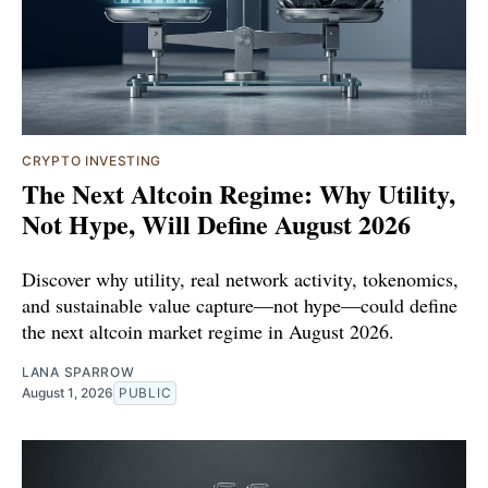
CRYPTO INVESTING
The Next Altcoin Regime: Why Utility,
Not Hype, Will Define August 2026
Discover why utility, real network activity, tokenomics,
and sustainable value capture—not hype—could define
the next altcoin market regime in August 2026.
LANA SPARROW
August 1, 2026
PUBLIC