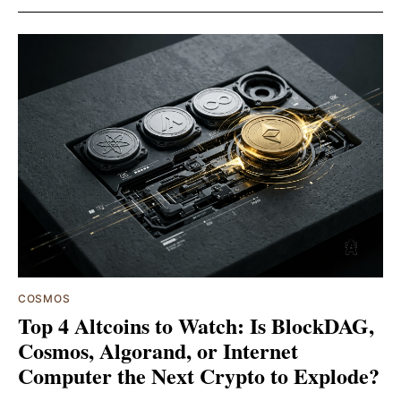
COSMOS
Top 4 Altcoins to Watch: Is BlockDAG,
Cosmos, Algorand, or Internet
Computer the Next Crypto to Explode?