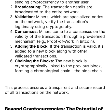
sending cryptocurrency to another user.
Broadcasting:
The transaction details are
broadcasted to the entire network.
Validation:
Miners, which are specialized nodes
on the network, verify the transaction's
legitimacy using cryptography.
Consensus:
Miners come to a consensus on the
validity of the transaction through a pre-defined
mechanism (e.g., Proof-of-Work in Bitcoin).
Adding the Block:
If the transaction is valid, it's
added to a new block along with other
validated transactions.
Chaining the Blocks:
The new block is
cryptographically linked to the previous block,
forming a chronological chain - the blockchain.
This process ensures a transparent and secure record
of all transactions on the network.
Beyond Cryptocurrencies: The Potential of