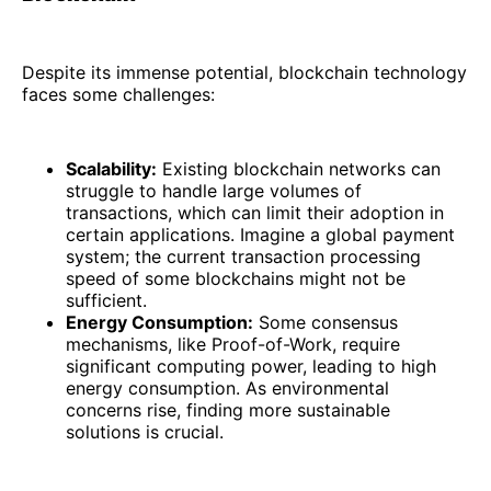
Despite its immense potential, blockchain technology
faces some challenges:
Scalability:
Existing blockchain networks can
struggle to handle large volumes of
transactions, which can limit their adoption in
certain applications. Imagine a global payment
system; the current transaction processing
speed of some blockchains might not be
sufficient.
Energy Consumption:
Some consensus
mechanisms, like Proof-of-Work, require
significant computing power, leading to high
energy consumption. As environmental
concerns rise, finding more sustainable
solutions is crucial.