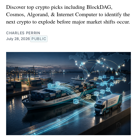
Discover top crypto picks including BlockDAG,
Cosmos, Algorand, & Internet Computer to identify the
next crypto to explode before major market shifts occur.
CHARLES PERRIN
July 28, 2026
PUBLIC