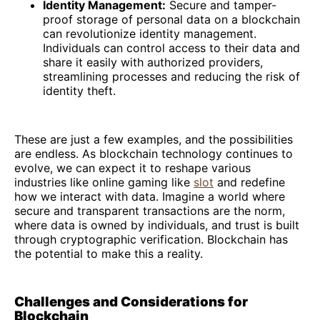
Identity Management:
Secure and tamper-
proof storage of personal data on a blockchain
can revolutionize identity management.
Individuals can control access to their data and
share it easily with authorized providers,
streamlining processes and reducing the risk of
identity theft.
These are just a few examples, and the possibilities
are endless. As blockchain technology continues to
evolve, we can expect it to reshape various
industries like online gaming like
slot
and redefine
how we interact with data. Imagine a world where
secure and transparent transactions are the norm,
where data is owned by individuals, and trust is built
through cryptographic verification. Blockchain has
the potential to make this a reality.
Challenges and Considerations for
Blockchain