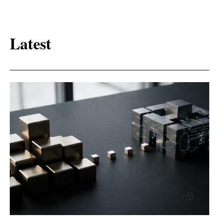
Latest