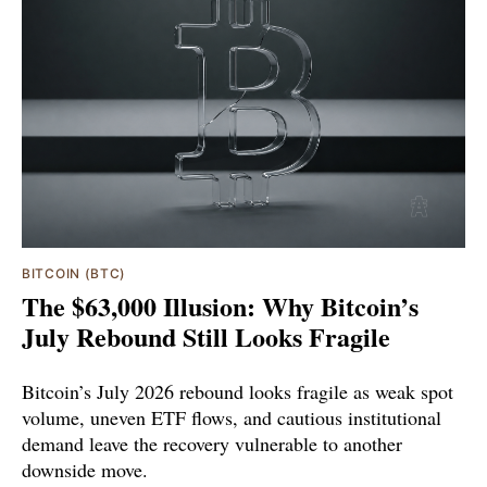
BITCOIN (BTC)
The $63,000 Illusion: Why Bitcoin’s
July Rebound Still Looks Fragile
Bitcoin’s July 2026 rebound looks fragile as weak spot
volume, uneven ETF flows, and cautious institutional
demand leave the recovery vulnerable to another
downside move.