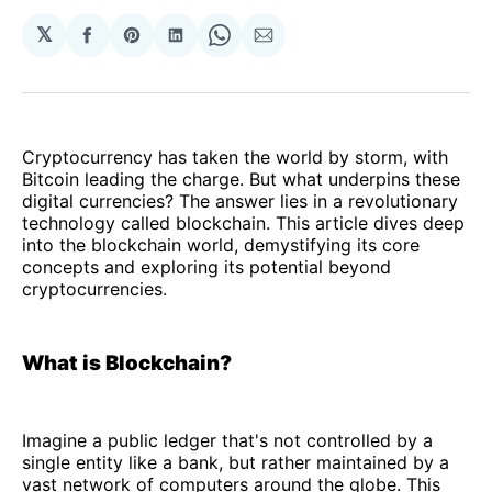
𝕏
Share
Share
Share
Share
Share
on
on
on
on
via
Facebook
Pinterest
LinkedIn
WhatsApp
Email
Cryptocurrency has taken the world by storm, with
Bitcoin leading the charge. But what underpins these
digital currencies? The answer lies in a revolutionary
technology called blockchain. This article dives deep
into the blockchain world, demystifying its core
concepts and exploring its potential beyond
cryptocurrencies.
What is Blockchain?
Imagine a public ledger that's not controlled by a
single entity like a bank, but rather maintained by a
vast network of computers around the globe. This