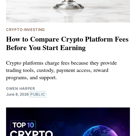
CRYPTO INVESTING
How to Compare Crypto Platform Fees
Before You Start Earning
Crypto platforms charge fees because they provide
trading tools, custody, payment access, reward
programs, and support.
GWEN HARPER
June 8, 2026
PUBLIC