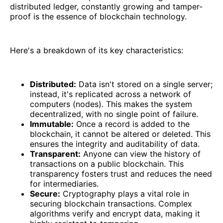
distributed ledger, constantly growing and tamper-
proof is the essence of blockchain technology.
Here's a breakdown of its key characteristics:
Distributed:
Data isn't stored on a single server;
instead, it's replicated across a network of
computers (nodes). This makes the system
decentralized, with no single point of failure.
Immutable:
Once a record is added to the
blockchain, it cannot be altered or deleted. This
ensures the integrity and auditability of data.
Transparent:
Anyone can view the history of
transactions on a public blockchain. This
transparency fosters trust and reduces the need
for intermediaries.
Secure:
Cryptography plays a vital role in
securing blockchain transactions. Complex
algorithms verify and encrypt data, making it