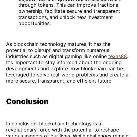
through tokens. This can improve fractional
ownership, facilitate secure and transparent
transactions, and unlock new investment
opportunities.
As blockchain technology matures, it has the
potential to disrupt and transform numerous
industries such as digital gaming like online
texas88
.
It's important to stay informed about the ongoing
developments and explore how blockchain can be
leveraged to solve real-world problems and create a
more secure, transparent, and efficient future.
Conclusion
In conclusion, blockchain technology is a
revolutionary force with the potential to reshape
various aspects of our lives. While challenges remain,