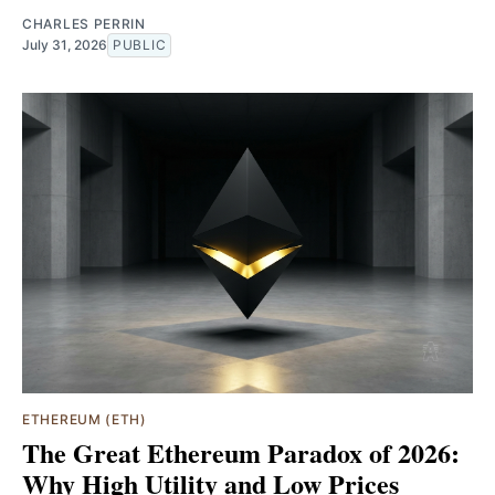
CHARLES PERRIN
July 31, 2026
PUBLIC
ETHEREUM (ETH)
The Great Ethereum Paradox of 2026:
Why High Utility and Low Prices