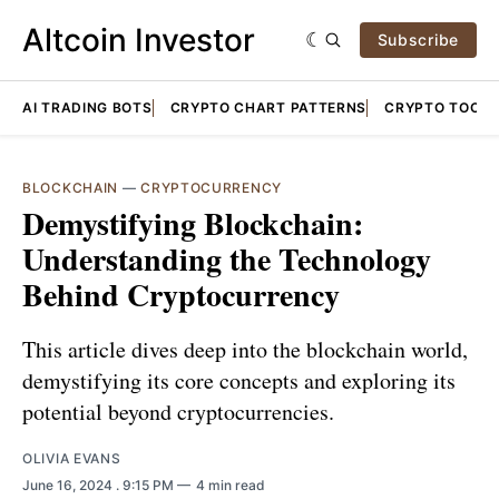
Altcoin Investor
Subscribe
AI TRADING BOTS
CRYPTO CHART PATTERNS
CRYPTO TOOLS
BLOCKCHAIN
—
CRYPTOCURRENCY
Demystifying Blockchain:
Understanding the Technology
Behind Cryptocurrency
This article dives deep into the blockchain world,
demystifying its core concepts and exploring its
potential beyond cryptocurrencies.
OLIVIA EVANS
June 16, 2024
. 9:15 PM
4 min read