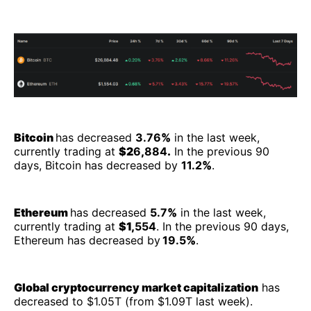
Bitcoin
has decreased
3.76
%
in the last week,
currently trading at
$2
6
,
884
.
In the previous 90
days, Bitcoin has decreased by
11.2
%
.
Ethereum
has decreased
5.7
%
in the last week,
currently trading at
$1,
554
. In the previous 90 days,
Ethereum has decreased by
19.5
%
.
Global cryptocurrency market capitalization
has
decreased to $1.05T (from $1.09T last week).