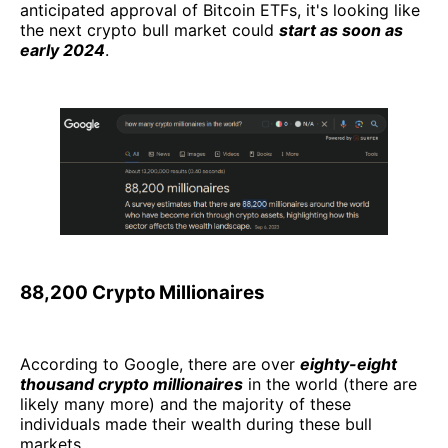
anticipated approval of Bitcoin ETFs, it's looking like
the next crypto bull market could
start as soon as
early 2024
.
88,200 Crypto Millionaires
According to Google, there are over
eighty-eight
thousand crypto millionaires
in the world (there are
likely many more) and the majority of these
individuals made their wealth during these bull
markets.