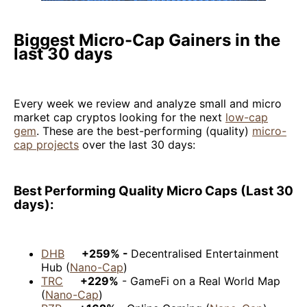
Biggest Micro-Cap Gainers in the
last 30 days
Every week we review and analyze small and micro
market cap cryptos looking for the next
low-cap
gem
. These are the best-performing (quality)
micro-
cap projects
over the last 30 days:
Best Performing Quality Micro Caps (Last 30
days):
DHB
+259% -
Decentralised Entertainment
Hub (
Nano-Cap
)
TRC
+229%
- GameFi on a Real World Map
(
Nano-Cap
)