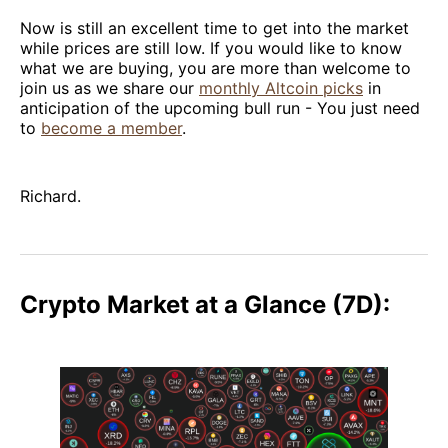
Now is still an excellent time to get into the market
while prices are still low. If you would like to know
what we are buying, you are more than welcome to
join us as we share our
monthly Altcoin picks
in
anticipation of the upcoming bull run - You just need
to
become a member
.
Richard.
Crypto Market at a Glance (7D):