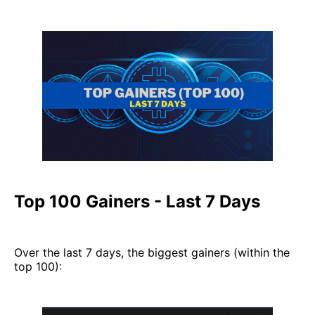
Top 100 Gainers - Last 7 Days
Over the last 7 days, the biggest gainers (within the
top 100):