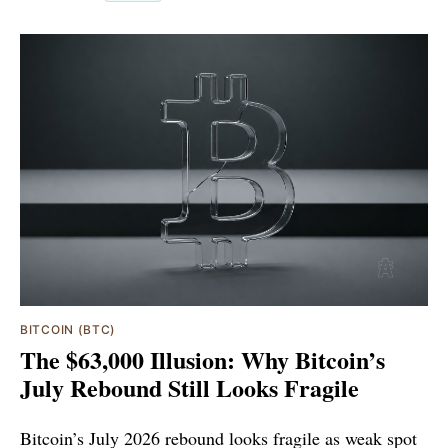
BITCOIN (BTC)
The $63,000 Illusion: Why Bitcoin’s
July Rebound Still Looks Fragile
Bitcoin’s July 2026 rebound looks fragile as weak spot