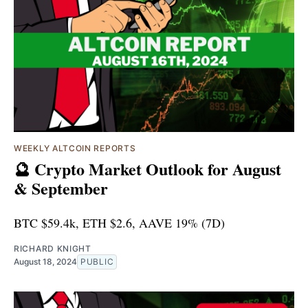
WEEKLY ALTCOIN REPORTS
🔮 Crypto Market Outlook for August
& September
BTC $59.4k, ETH $2.6, AAVE 19% (7D)
RICHARD KNIGHT
August 18, 2024
PUBLIC