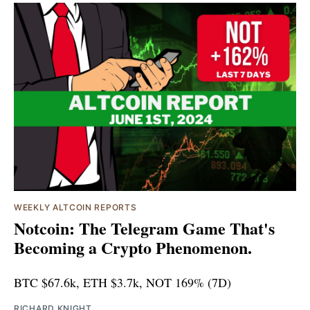
WEEKLY ALTCOIN REPORTS
Notcoin: The Telegram Game That's
Becoming a Crypto Phenomenon.
BTC $67.6k, ETH $3.7k, NOT 169% (7D)
RICHARD KNIGHT