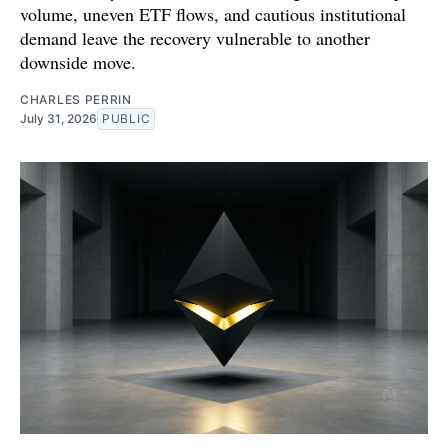
volume, uneven ETF flows, and cautious institutional
demand leave the recovery vulnerable to another
downside move.
CHARLES PERRIN
July 31, 2026
PUBLIC