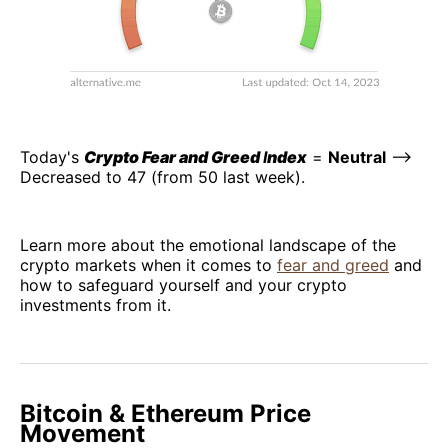
Today's
Crypto Fear and Greed
I
ndex
=
Neutral
–>
Decreased to 47 (from 50 last week).
Learn more about the emotional landscape of the
crypto markets when it comes to
fear and greed
and
how to safeguard yourself and your crypto
investments from it.
Bitcoin & Ethereum Price
Movement