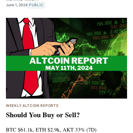
June 1, 2024
PUBLIC
WEEKLY ALTCOIN REPORTS
Should You Buy or Sell?
BTC $61.1k, ETH $2.9k, AKT 33% (7D)