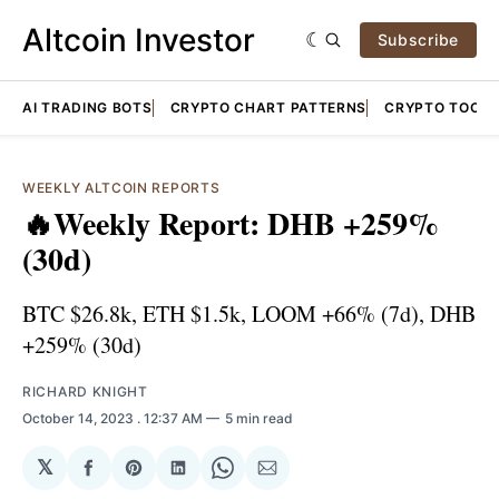
Altcoin Investor
Subscribe
AI TRADING BOTS
CRYPTO CHART PATTERNS
CRYPTO TOOLS
WEEKLY ALTCOIN REPORTS
🔥Weekly Report: DHB +259%
(30d)
BTC $26.8k, ETH $1.5k, LOOM +66% (7d), DHB
+259% (30d)
RICHARD KNIGHT
October 14, 2023
. 12:37 AM
5 min read
𝕏
Share
Share
Share
Share
Share
on
on
on
on
via