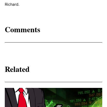
Richard.
Comments
Related