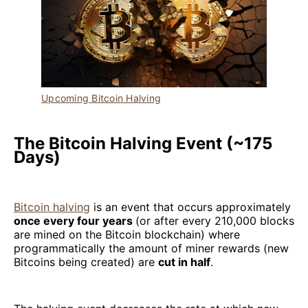
Upcoming Bitcoin Halving
The Bitcoin Halving Event (~175
Days)
Bitcoin halving
is an event that occurs approximately
once every four years
(or after every 210,000 blocks
are mined on the Bitcoin blockchain) where
programmatically the amount of miner rewards (new
Bitcoins being created) are
cut in half
.