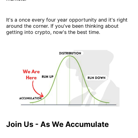
It's a once every four year opportunity and it's right
around the corner. If you've been thinking about
getting into crypto, now's the best time.
Join Us - As We Accumulate