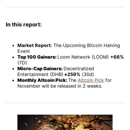
Facebook
Pinterest
LinkedIn
WhatsApp
Email
In this report:
Market Report:
The Upcoming Bitcoin Halving
Event
Top 100 Gainers:
Loom Network (LOOM)
+66%
(7D)
Micro-Cap Gainers:
Decentralized
Entertainment (DHB)
+
259%
(30d)
Monthly Altcoin Pick:
The
Altcoin Pick
for
November will be released in 2 weeks.