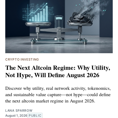
CRYPTO INVESTING
The Next Altcoin Regime: Why Utility,
Not Hype, Will Define August 2026
Discover why utility, real network activity, tokenomics,
and sustainable value capture—not hype—could define
the next altcoin market regime in August 2026.
LANA SPARROW
August 1, 2026
PUBLIC