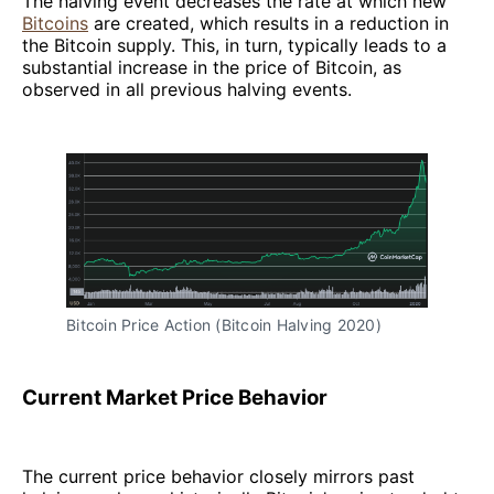
The halving event decreases the rate at which new
Bitcoins
are created, which results in a reduction in
the Bitcoin supply. This, in turn, typically leads to a
substantial increase in the price of Bitcoin, as
observed in all previous halving events.
Bitcoin Price Action (Bitcoin Halving 2020)
Current Market Price Behavior
The current price behavior closely mirrors past