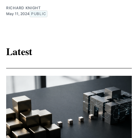
RICHARD KNIGHT
May 11, 2024
PUBLIC
Latest