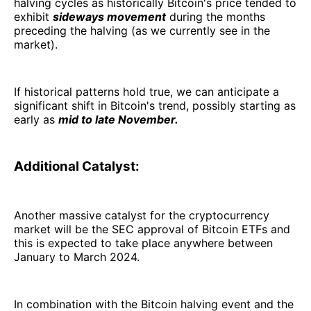
halving cycles as historically Bitcoin's price tended to
exhibit
sideways movement
during the months
preceding the halving (as we currently see in the
market).
If historical patterns hold true, we can anticipate a
significant shift in Bitcoin's trend, possibly starting as
early as
mid to late November.
Additional Catalyst:
Another massive catalyst for the cryptocurrency
market will be the SEC approval of Bitcoin ETFs and
this is expected to take place anywhere between
January to March 2024.
In combination with the Bitcoin halving event and the