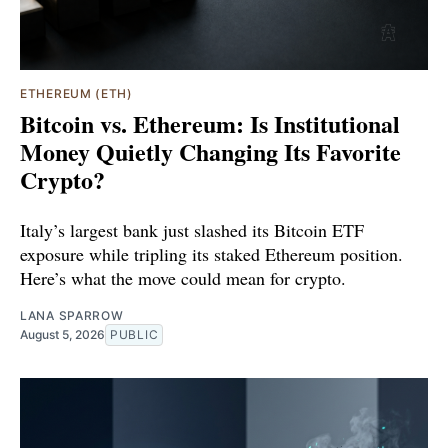
ETHEREUM (ETH)
Bitcoin vs. Ethereum: Is Institutional
Money Quietly Changing Its Favorite
Crypto?
Italy’s largest bank just slashed its Bitcoin ETF
exposure while tripling its staked Ethereum position.
Here’s what the move could mean for crypto.
LANA SPARROW
August 5, 2026
PUBLIC