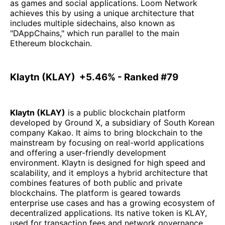
as games and social applications. Loom Network
achieves this by using a unique architecture that
includes multiple sidechains, also known as
"DAppChains," which run parallel to the main
Ethereum blockchain.
Klaytn (KLAY) +5.46% - Ranked #79
Klaytn (KLAY)
is a public blockchain platform
developed by Ground X, a subsidiary of South Korean
company Kakao. It aims to bring blockchain to the
mainstream by focusing on real-world applications
and offering a user-friendly development
environment. Klaytn is designed for high speed and
scalability, and it employs a hybrid architecture that
combines features of both public and private
blockchains. The platform is geared towards
enterprise use cases and has a growing ecosystem of
decentralized applications. Its native token is KLAY,
used for transaction fees and network governance.