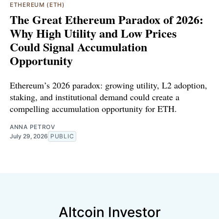
ETHEREUM (ETH)
The Great Ethereum Paradox of 2026:
Why High Utility and Low Prices
Could Signal Accumulation
Opportunity
Ethereum’s 2026 paradox: growing utility, L2 adoption,
staking, and institutional demand could create a
compelling accumulation opportunity for ETH.
ANNA PETROV
July 29, 2026
PUBLIC
Altcoin Investor