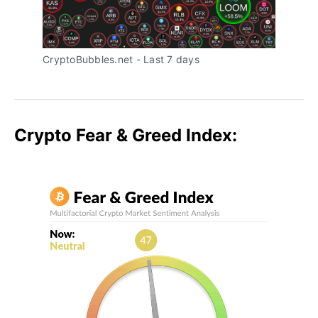
CryptoBubbles.net - Last 7 days
Crypto Fear & Greed Index: