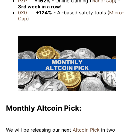
PZP
+162%
- Online Gaming (
Nano-Cap
) -
3rd week in a row!
0X0
+124%
- AI-based safety tools (
Micro-
Cap
)
Monthly Altcoin Pick:
We will be releasing our next
Altcoin Pick
in two