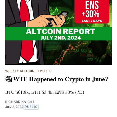
WEEKLY ALTCOIN REPORTS
🤔 WTF Happened to Crypto in June?
BTC $61.8k, ETH $3.4k, ENS 30% (7D)
RICHARD KNIGHT
July 2, 2024
PUBLIC