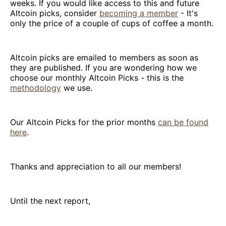
weeks. If you would like access to this and future
Altcoin picks, consider
becoming a member
- It's
only the price of a couple of cups of coffee a month.
Altcoin picks are emailed to members as soon as
they are published. If you are wondering how we
choose our monthly Altcoin Picks - this is the
methodology
we use.
Our Altcoin Picks for the prior months
can be found
here
.
Thanks and appreciation to all our members!
Until the next report,