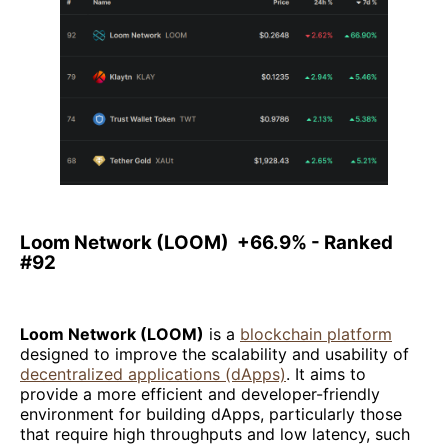
Loom Network (LOOM) +66.9% - Ranked
#92
Loom Network (LOOM)
is a
blockchain platform
designed to improve the scalability and usability of
decentralized applications (dApps)
. It aims to
provide a more efficient and developer-friendly
environment for building dApps, particularly those
that require high throughputs and low latency, such