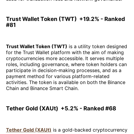
Trust Wallet Token (TWT) +19.2% - Ranked
#81
Trust Wallet Token (TWT)
is a utility token designed
for the Trust Wallet platform with the aim of making
cryptocurrencies more accessible. It serves multiple
roles, including governance, where token holders can
participate in decision-making processes, and as a
payment method for various platform-related
activities. The token is available on both the Binance
Chain and Binance Smart Chain.
Tether Gold (XAUt) +5.2% - Ranked #68
Tether Gold (XAUt)
is a gold-backed cryptocurrency