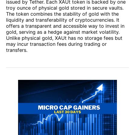
issued by Tether. Each XAUt token is backed by one
troy ounce of physical gold stored in secure vaults.
The token combines the stability of gold with the
liquidity and transferability of cryptocurrencies. It
offers a transparent and accessible way to invest in
gold, serving as a hedge against market volatility.
Unlike physical gold, XAUt has no storage fees but
may incur transaction fees during trading or
transfers.