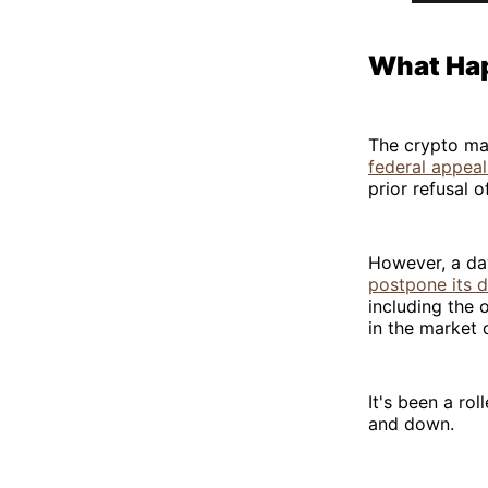
What Ha
The crypto ma
federal appeal
prior refusal o
However, a da
postpone its 
including the 
in the market
It's been a ro
and down.