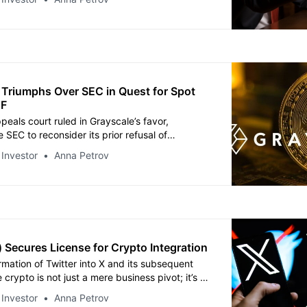
 Triumphs Over SEC in Quest for Spot
TF
peals court ruled in Grayscale’s favor,
e SEC to reconsider its prior refusal of
plan to transform its Bitcoin Trust into an ETF.
 Investor
Anna Petrov
) Secures License for Crypto Integration
rmation of Twitter into X and its subsequent
e crypto is not just a mere business pivot; it’s a
f the evolving digital landscape.
 Investor
Anna Petrov