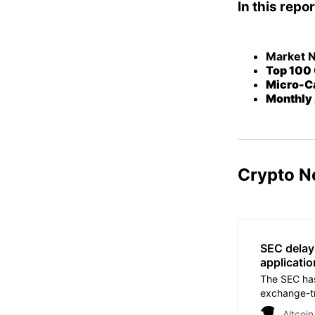
In this repor
Market 
Top 100 
Micro-Ca
Monthly 
Crypto N
SEC delay
applicatio
The SEC has
exchange-tr
Altcoin