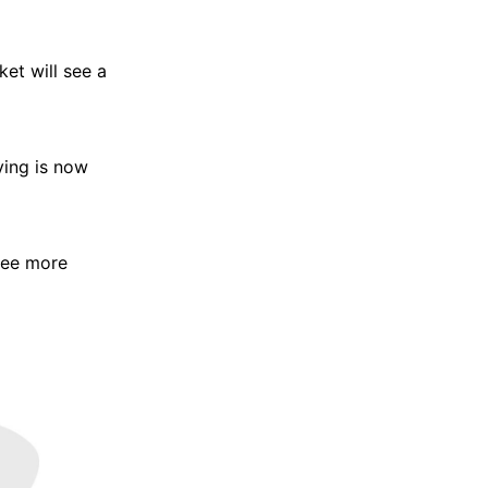
et will see a
ying is now
 see more