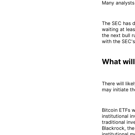
Many analysts 
The SEC has d
waiting at lea
the next bull 
with the SEC's
What wil
There will lik
may initiate th
Bitcoin ETFs w
institutional i
traditional inv
Blackrock, th
institutional 