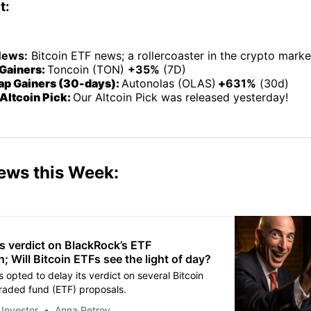
t:
News:
Bitcoin ETF news; a rollercoaster in the crypto marke
Gainers:
Toncoin (TON)
+35%
(7D)
p Gainers (30-days):
Autonolas (OLAS)
+
631%
(30d)
Altcoin Pick:
Our Altcoin Pick was released yesterday!
ews this Week:
s verdict on BlackRock’s ETF
n; Will Bitcoin ETFs see the light of day?
 opted to delay its verdict on several Bitcoin
aded fund (ETF) proposals.
 Investor
Anna Petrov