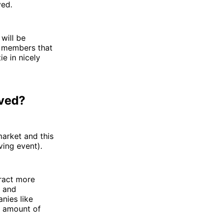
ved.
will be
ur members that
ie in nicely
oved?
market and this
ving event).
tract more
d and
anies like
s amount of