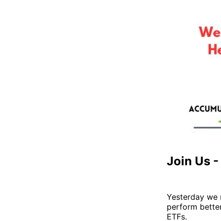
Join Us 
Yesterday we 
perform better
ETFs.