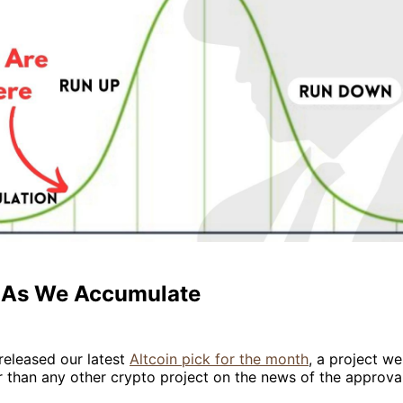
- As We Accumulate
released our latest
Altcoin pick for the month
, a project we
 than any other crypto project on the news of the approval