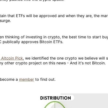
rtain that ETFs will be approved and when they are, the mark
surge.
en thinking of investing in crypto, the best time to start bu
 publically approves Bitcoin ETFs.
 Altcoin Pick
, we identified the one crypto we believe will
y other crypto project on this news - And it's not Bitcoin.
o become a
member
to find out.