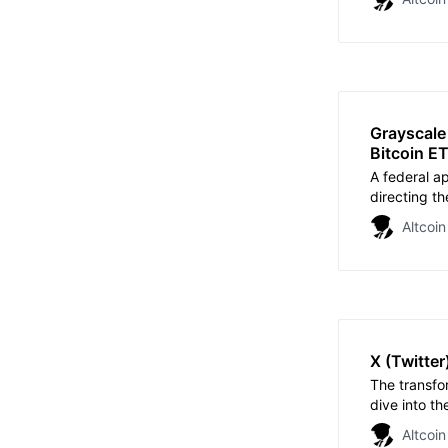
Grayscale
Bitcoin E
A federal ap
directing th
Grayscale’s 
Altcoin
X (Twitter
The transfo
dive into th
reflection o
Altcoin