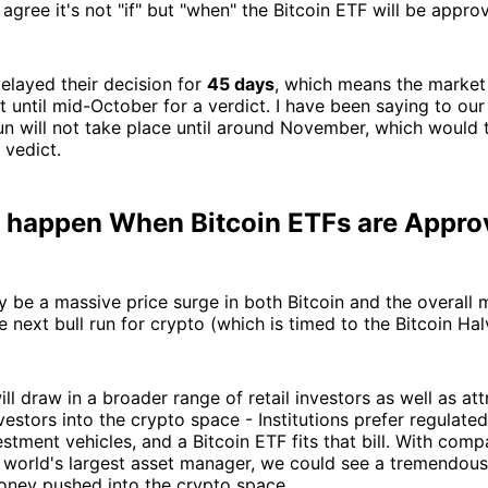
agree it's not "if" but "when" the Bitcoin ETF will be appro
elayed their decision for
45 days
, which means the market 
st until mid-October for a verdict. I have been saying to o
run will not take place until around November, which would t
 vedict.
l happen When Bitcoin ETFs are Appr
ely be a massive price surge in both Bitcoin and the overall 
e next bull run for crypto (which is timed to the Bitcoin Hal
ill draw in a broader range of retail investors as well as at
nvestors into the crypto space - Institutions prefer regulate
estment vehicles, and a Bitcoin ETF fits that bill. With comp
e world's largest asset manager, we could see a tremendou
money pushed into the crypto space.