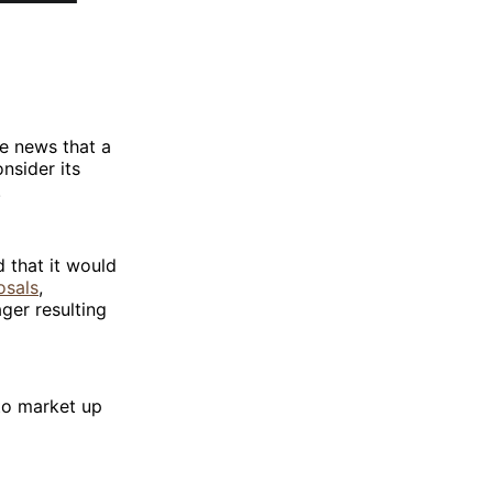
e news that a
nsider its
.
 that it would
osals
,
ger resulting
pto market up