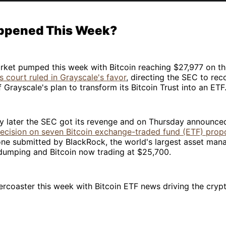
ppened This Week?
rket pumped this week with Bitcoin reaching $27,977 on th
s court ruled in Grayscale's favor
, directing the SEC to reco
f Grayscale's plan to transform its Bitcoin Trust into an ETF
y later the SEC got its revenge and on Thursday announced
decision on seven Bitcoin exchange-traded fund (ETF) prop
one submitted by BlackRock, the world's largest asset mana
 dumping and Bitcoin now trading at $25,700.
llercoaster this week with Bitcoin ETF news driving the cry