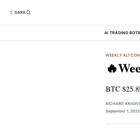
DARK
AI TRADING BOT
WEEKLY ALTCOI
🔥Wee
BTC $25.8
RICHARD KNIGH
September 1, 202