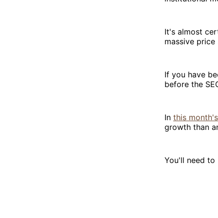
It's almost ce
massive price 
If you have be
before the SEC
In
this month's
growth than an
You'll need t