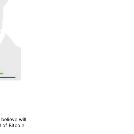
 believe will
 of Bitcoin