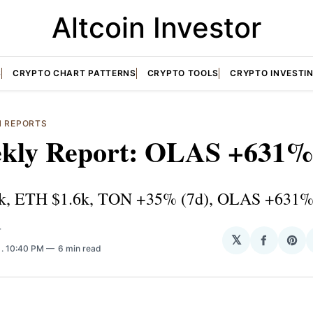
Altcoin Investor
S
CRYPTO CHART PATTERNS
CRYPTO TOOLS
CRYPTO INVESTI
N REPORTS
kly Report: OLAS +631% 
k, ETH $1.6k, TON +35% (7d), OLAS +631%
T
𝕏
Share
Sha
3
. 10:40 PM
6 min read
on
on
Facebo
Pin