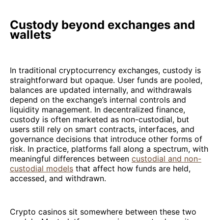
Custody beyond exchanges and
wallets
In traditional cryptocurrency exchanges, custody is
straightforward but opaque. User funds are pooled,
balances are updated internally, and withdrawals
depend on the exchange’s internal controls and
liquidity management. In decentralized finance,
custody is often marketed as non-custodial, but
users still rely on smart contracts, interfaces, and
governance decisions that introduce other forms of
risk. In practice, platforms fall along a spectrum, with
meaningful differences between
custodial and non-
custodial
models
that affect how funds are held,
accessed, and withdrawn.
Crypto casinos sit somewhere between these two