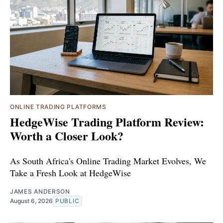
ONLINE TRADING PLATFORMS
HedgeWise Trading Platform Review:
Worth a Closer Look?
As South Africa's Online Trading Market Evolves, We
Take a Fresh Look at HedgeWise
JAMES ANDERSON
August 6, 2026
PUBLIC