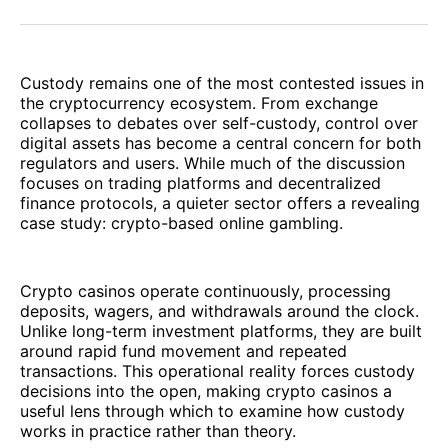
Facebook
Pinterest
LinkedIn
WhatsApp
Email
Custody remains one of the most contested issues in
the cryptocurrency ecosystem. From exchange
collapses to debates over self-custody, control over
digital assets has become a central concern for both
regulators and users. While much of the discussion
focuses on trading platforms and decentralized
finance protocols, a quieter sector offers a revealing
case study: crypto-based online gambling.
Crypto casinos operate continuously, processing
deposits, wagers, and withdrawals around the clock.
Unlike long-term investment platforms, they are built
around rapid fund movement and repeated
transactions. This operational reality forces custody
decisions into the open, making crypto casinos a
useful lens through which to examine how custody
works in practice rather than theory.