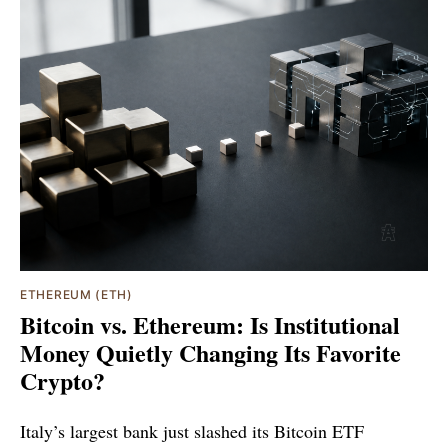
ETHEREUM (ETH)
Bitcoin vs. Ethereum: Is Institutional
Money Quietly Changing Its Favorite
Crypto?
Italy’s largest bank just slashed its Bitcoin ETF