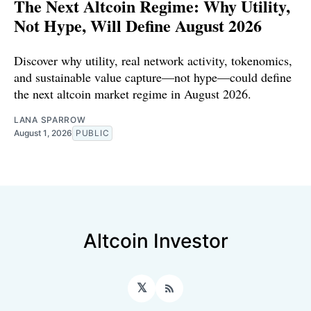
The Next Altcoin Regime: Why Utility,
Not Hype, Will Define August 2026
Discover why utility, real network activity, tokenomics,
and sustainable value capture—not hype—could define
the next altcoin market regime in August 2026.
LANA SPARROW
August 1, 2026
PUBLIC
Altcoin Investor
𝕏
RSS