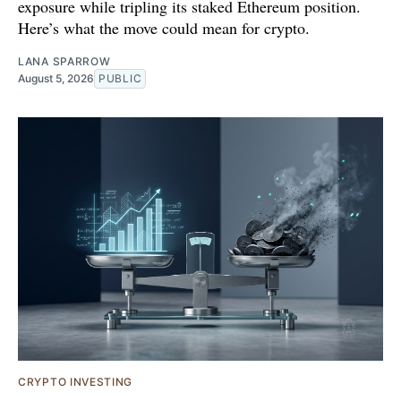
exposure while tripling its staked Ethereum position.
Here’s what the move could mean for crypto.
LANA SPARROW
August 5, 2026
PUBLIC
CRYPTO INVESTING