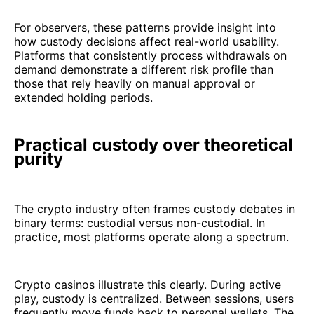
For observers, these patterns provide insight into
how custody decisions affect real-world usability.
Platforms that consistently process withdrawals on
demand demonstrate a different risk profile than
those that rely heavily on manual approval or
extended holding periods.
Practical custody over theoretical
purity
The crypto industry often frames custody debates in
binary terms: custodial versus non-custodial. In
practice, most platforms operate along a spectrum.
Crypto casinos illustrate this clearly. During active
play, custody is centralized. Between sessions, users
frequently move funds back to personal wallets. The