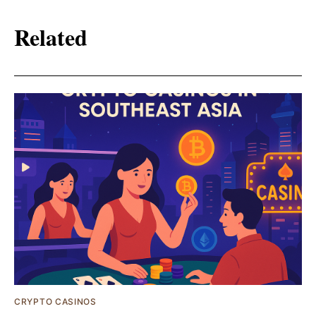
Related
CRYPTO CASINOS