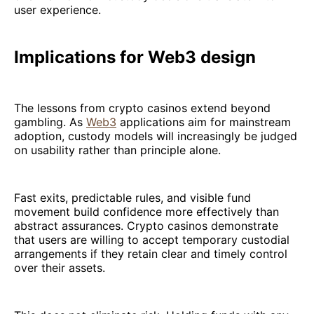
user experience.
Implications for Web3 design
The lessons from crypto casinos extend beyond
gambling. As
Web3
applications aim for mainstream
adoption, custody models will increasingly be judged
on usability rather than principle alone.
Fast exits, predictable rules, and visible fund
movement build confidence more effectively than
abstract assurances. Crypto casinos demonstrate
that users are willing to accept temporary custodial
arrangements if they retain clear and timely control
over their assets.