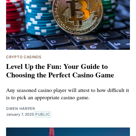
CRYPTO CASINOS
Level Up the Fun: Your Guide to
Choosing the Perfect Casino Game
Any seasoned casino player will attest to how difficult it
is to pick an appropriate casino game.
GWEN HARPER
January 7, 2025
PUBLIC