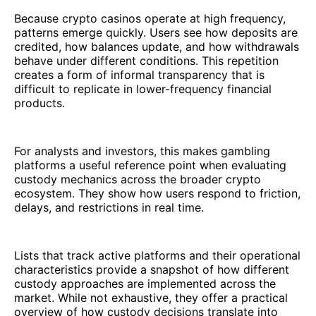
Because crypto casinos operate at high frequency,
patterns emerge quickly. Users see how deposits are
credited, how balances update, and how withdrawals
behave under different conditions. This repetition
creates a form of informal transparency that is
difficult to replicate in lower-frequency financial
products.
For analysts and investors, this makes gambling
platforms a useful reference point when evaluating
custody mechanics across the broader crypto
ecosystem. They show how users respond to friction,
delays, and restrictions in real time.
Lists that track active platforms and their operational
characteristics provide a snapshot of how different
custody approaches are implemented across the
market. While not exhaustive, they offer a practical
overview of how custody decisions translate into