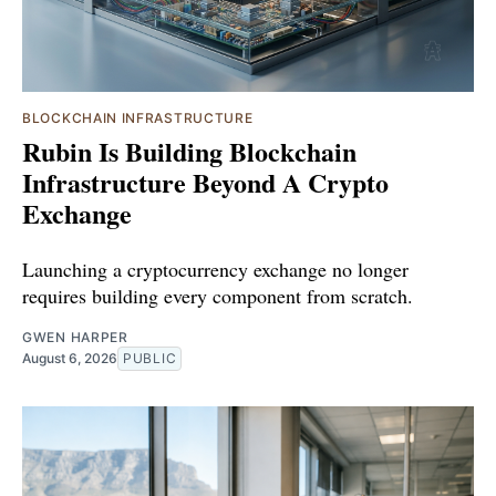
BLOCKCHAIN INFRASTRUCTURE
Rubin Is Building Blockchain
Infrastructure Beyond A Crypto
Exchange
Launching a cryptocurrency exchange no longer
requires building every component from scratch.
GWEN HARPER
August 6, 2026
PUBLIC