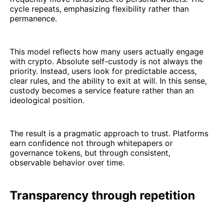
cycle repeats, emphasizing flexibility rather than
permanence.
This model reflects how many users actually engage
with crypto. Absolute self-custody is not always the
priority. Instead, users look for predictable access,
clear rules, and the ability to exit at will. In this sense,
custody becomes a service feature rather than an
ideological position.
The result is a pragmatic approach to trust. Platforms
earn confidence not through whitepapers or
governance tokens, but through consistent,
observable behavior over time.
Transparency through repetition