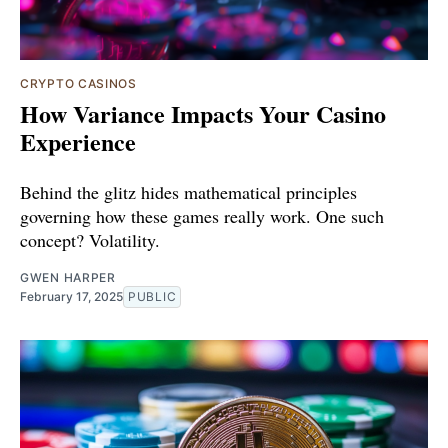
CRYPTO CASINOS
How Variance Impacts Your Casino
Experience
Behind the glitz hides mathematical principles
governing how these games really work. One such
concept? Volatility.
GWEN HARPER
February 17, 2025
PUBLIC