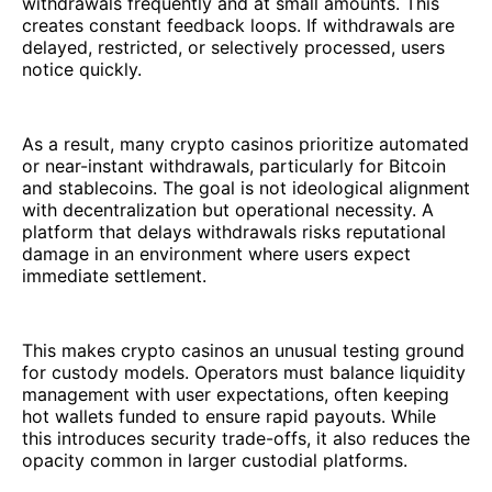
withdrawals frequently and at small amounts. This
creates constant feedback loops. If withdrawals are
delayed, restricted, or selectively processed, users
notice quickly.
As a result, many crypto casinos prioritize automated
or near-instant withdrawals, particularly for Bitcoin
and stablecoins. The goal is not ideological alignment
with decentralization but operational necessity. A
platform that delays withdrawals risks reputational
damage in an environment where users expect
immediate settlement.
This makes crypto casinos an unusual testing ground
for custody models. Operators must balance liquidity
management with user expectations, often keeping
hot wallets funded to ensure rapid payouts. While
this introduces security trade-offs, it also reduces the
opacity common in larger custodial platforms.