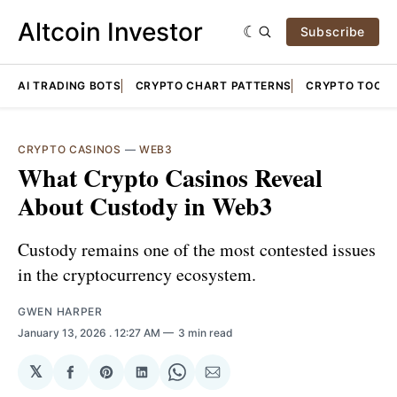
Altcoin Investor
Subscribe
AI TRADING BOTS
CRYPTO CHART PATTERNS
CRYPTO TOOLS
CRYPTO CASINOS
—
WEB3
What Crypto Casinos Reveal
About Custody in Web3
Custody remains one of the most contested issues
in the cryptocurrency ecosystem.
GWEN HARPER
January 13, 2026
. 12:27 AM
3 min read
𝕏
Share
Share
Share
Share
Share
on
on
on
on
via