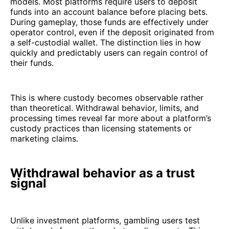
models. Most platforms require users to deposit
funds into an account balance before placing bets.
During gameplay, those funds are effectively under
operator control, even if the deposit originated from
a self-custodial wallet. The distinction lies in how
quickly and predictably users can regain control of
their funds.
This is where custody becomes observable rather
than theoretical. Withdrawal behavior, limits, and
processing times reveal far more about a platform’s
custody practices than licensing statements or
marketing claims.
Withdrawal behavior as a trust
signal
Unlike investment platforms, gambling users test