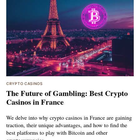
CRYPTO CASINOS
The Future of Gambling: Best Crypto
Casinos in France
We delve into why crypto casinos in France are gaining
traction, their unique advantages, and how to find the
best platforms to play with Bitcoin and other