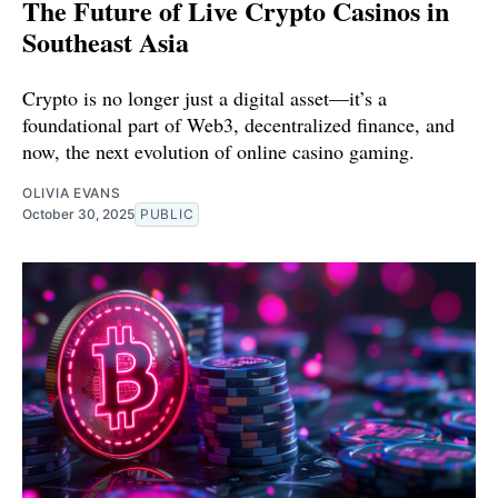
The Future of Live Crypto Casinos in
Southeast Asia
Crypto is no longer just a digital asset—it’s a
foundational part of Web3, decentralized finance, and
now, the next evolution of online casino gaming.
OLIVIA EVANS
October 30, 2025
PUBLIC