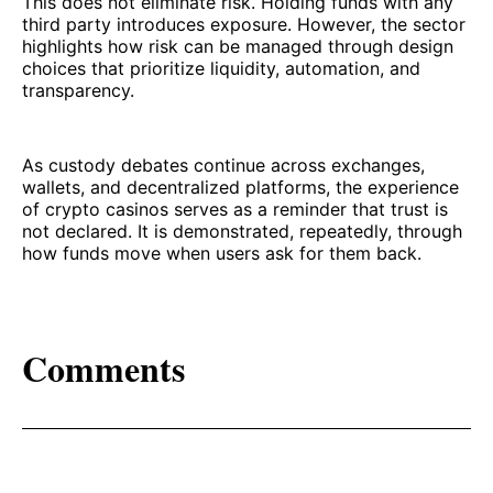
This does not eliminate risk. Holding funds with any
third party introduces exposure. However, the sector
highlights how risk can be managed through design
choices that prioritize liquidity, automation, and
transparency.
As custody debates continue across exchanges,
wallets, and decentralized platforms, the experience
of crypto casinos serves as a reminder that trust is
not declared. It is demonstrated, repeatedly, through
how funds move when users ask for them back.
Comments