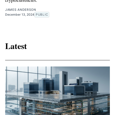
cryptocurrencies.
JAMES ANDERSON
December 13, 2024
PUBLIC
Latest