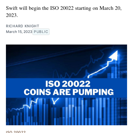
Swift will begin the ISO 20022 starting on March 20,
2023.
RICHARD KNIGHT
March 15, 2023
PUBLIC
ISO 20022