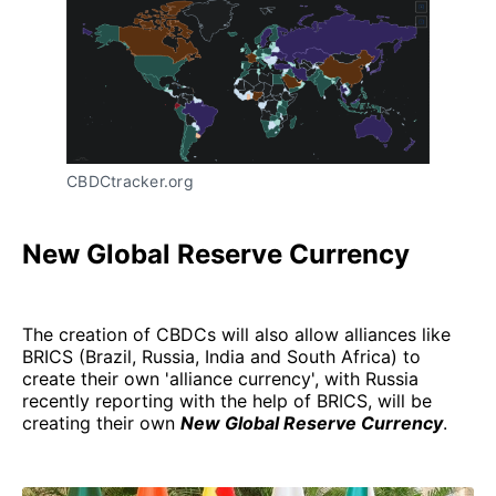
CBDCtracker.org
New Global Reserve Currency
The creation of CBDCs will also allow alliances like
BRICS (Brazil, Russia, India and South Africa) to
create their own 'alliance currency', with Russia
recently reporting with the help of BRICS, will be
creating their own
New Global Reserve Currency
.