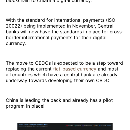
blockchain to create a digital currency.
With the standard for international payments (ISO
20022) being implemented in November, Central
banks will now have the standards in place for cross-
border international payments for their digital
currency.
The move to CBDCs is expected to be a step toward
replacing the current
fiat-based currency
and most
all countries which have a central bank are already
underway towards developing their own CBDC.
China is leading the pack and already has a pilot
program in place!