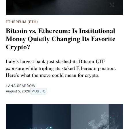
ETHEREUM (ETH)
Bitcoin vs. Ethereum: Is Institutional
Money Quietly Changing Its Favorite
Crypto?
Italy’s largest bank just slashed its Bitcoin ETF
exposure while tripling its staked Ethereum position.
Here’s what the move could mean for crypto.
LANA SPARROW
August 5, 2026
PUBLIC