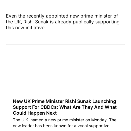
Even the recently appointed new prime minister of
the UK, Rishi Sunak is already publically supporting
this new initiative.
New UK Prime Minister Rishi Sunak Launching
Support For CBDCs: What Are They And What
Could Happen Next
The U.K. named a new prime minister on Monday. The
new leader has been known for a vocal supportive