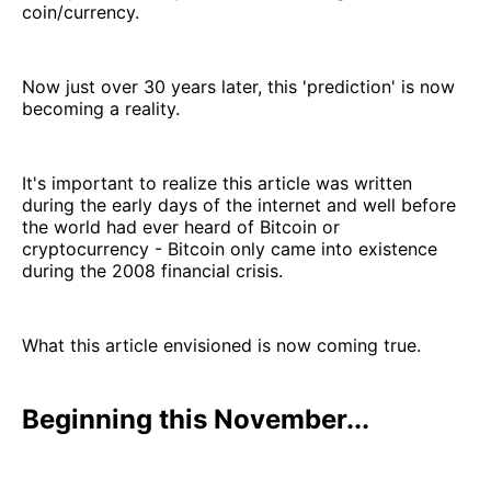
coin/currency.
Now just over 30 years later, this 'prediction' is now
becoming a reality.
It's important to realize this article was written
during the early days of the internet and well before
the world had ever heard of Bitcoin or
cryptocurrency - Bitcoin only came into existence
during the 2008 financial crisis.
What this article envisioned is now coming true.
Beginning this November...