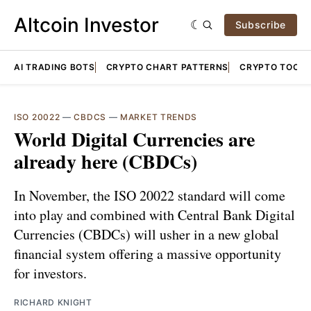
Altcoin Investor
Subscribe
AI TRADING BOTS
CRYPTO CHART PATTERNS
CRYPTO TOOLS
ISO 20022
—
CBDCS
—
MARKET TRENDS
World Digital Currencies are
already here (CBDCs)
In November, the ISO 20022 standard will come
into play and combined with Central Bank Digital
Currencies (CBDCs) will usher in a new global
financial system offering a massive opportunity
for investors.
RICHARD KNIGHT