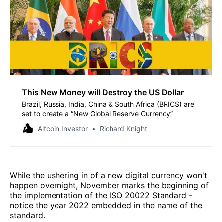
This New Money will Destroy the US Dollar
Brazil, Russia, India, China & South Africa (BRICS) are
set to create a “New Global Reserve Currency”
Altcoin Investor
Richard Knight
While the ushering in of a new digital currency won't
happen overnight, November marks the beginning of
the implementation of the ISO 20022 Standard -
notice the year 2022 embedded in the name of the
standard.