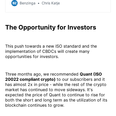
position of cryptocurrency, which was already seen in
Benzinga
Chris Katje
comments made Monday.
The Opportunity for Investors
This push towards a new ISO standard and the
implementation of CBDCs will create many
opportunities for investors.
Three months ago, we recommended
Quant (ISO
20022 compliant crypto)
to our subscribers and it
has almost 2x in price - while the rest of the crypto
market has continued to move sideways. It's
expected the price of Quant to continue to rise for
both the short and long term as the utilization of its
blockchain continues to grow.