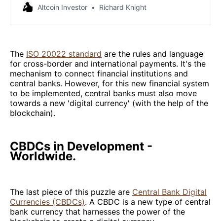
adopted by the international financial industry.
Altcoin Investor
Richard Knight
The
ISO 20022 standard
are the rules and language
for cross-border and international payments. It's the
mechanism to connect financial institutions and
central banks. However, for this new financial system
to be implemented, central banks must also move
towards a new 'digital currency' (with the help of the
blockchain).
CBDCs in Development -
Worldwide.
The last piece of this puzzle are
Central Bank Digital
Currencies (CBDCs)
. A CBDC is a new type of central
bank currency that harnesses the power of the