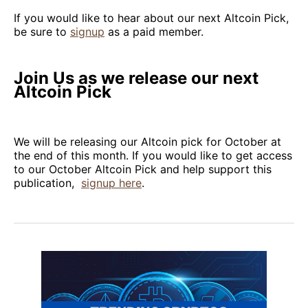
If you would like to hear about our next Altcoin Pick,
be sure to
signup
as a paid member.
Join Us as we release our next
Altcoin Pick
We will be releasing our Altcoin pick for October at
the end of this month. If you would like to get access
to our October Altcoin Pick and help support this
publication,
signup here
.