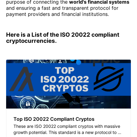
purpose of connecting the
world's financial systems
and ensuring a fast and transparent protocol for
payment providers and financial institutions.
Here is a List of the ISO 20022 compliant
cryptocurrencies.
Top ISO 20022 Compliant Cryptos
These are ISO 20022 compliant cryptos with massive
growth potential. This standard is a new protocol to be