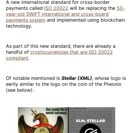
A new international standard for cross-border
payments called
ISO 20022
will be replacing the
50-
year-old SWIFT international and cross-board
payments system
and implemented using blockchain
technology.
As part of this new standard, there are already a
handful of
cryptocurrencies that are ISO 20022
compliant
.
Of notable mentioned is
Stellar (XML)
, whose logo is
eerily similar to the logo on the coin of the Pheonix
(see below):