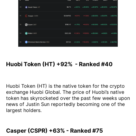
Huobi Token (HT) +92% - Ranked #40
Huobi Token (HT) is the native token for the crypto
exchange Huobi Global. The price of Huobi’s native
token has skyrocketed over the past few weeks upon
news of Justin Sun reportedly becoming one of the
largest holders.
Casper (CSPR) +63% - Ranked #75