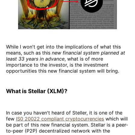
While I won't get into the implications of what this
means, such as this
new financial system planned at
least 33 years in advance
, what is of more
importance to the investor, is the investment
opportunities this new financial system will bring.
What is Stellar (XLM)?
In case you haven't heard of Steller, it is one of the
few
IS0 20022 compliant cryptocurrencies
which will
be part of this new financial system. Stellar is a peer-
to-peer (P2P) decentralized network with the