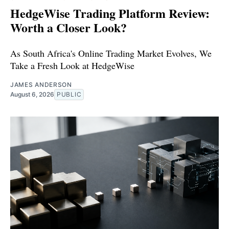
HedgeWise Trading Platform Review:
Worth a Closer Look?
As South Africa's Online Trading Market Evolves, We
Take a Fresh Look at HedgeWise
JAMES ANDERSON
August 6, 2026
PUBLIC