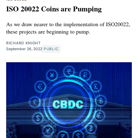
ISO 20022 Coins are Pumping
As we draw nearer to the implementation of ISO20022,
these projects are beginning to pump.
RICHARD KNIGHT
September 26, 2022
PUBLIC