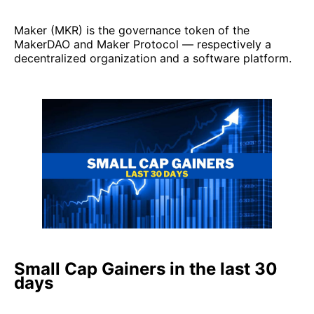
Maker (MKR) is the governance token of the
MakerDAO and Maker Protocol — respectively a
decentralized organization and a software platform.
Small Cap Gainers in the last 30
days