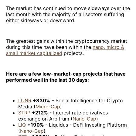
The market has continued to move sideways over the
last month with the majority of all sectors suffering
either sideways or downward.
The greatest gains within the cryptocurrency market
during this time have been within the
nano, micro &
small market capitalized
projects.
Here are a few low-market-cap projects that have
performed well in the last 30 days:
LUNR
+330%
- Social Intelligence for Crypto
Media (
Micro-Cap
)
STRP
+212%
- Interest rate derivatives
exchange on Arbitrum (
Nano-Cap
)
LIQ
+190%
- Liquidus - DeFi Investing Platform
(
Nano-Cap
)