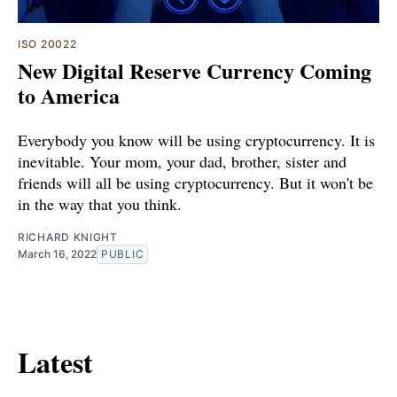
ISO 20022
New Digital Reserve Currency Coming
to America
Everybody you know will be using cryptocurrency. It is
inevitable. Your mom, your dad, brother, sister and
friends will all be using cryptocurrency. But it won't be
in the way that you think.
RICHARD KNIGHT
March 16, 2022
PUBLIC
Latest