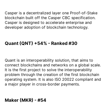
Casper is a decentralized layer one Proof-of-Stake
blockchain built off the Casper CBC specification.
Casper is designed to accelerate enterprise and
developer adoption of blockchain technology.
Quant (QNT) +54% - Ranked #30
Quant is an interoperability solution, that aims to
connect blockchains and networks on a global scale.
It is the first project to solve the interoperability
problem through the creation of the first blockchain
operating system. It is also ISO 20022 compliant and
a major player in cross-border payments.
Maker (MKR) - #54