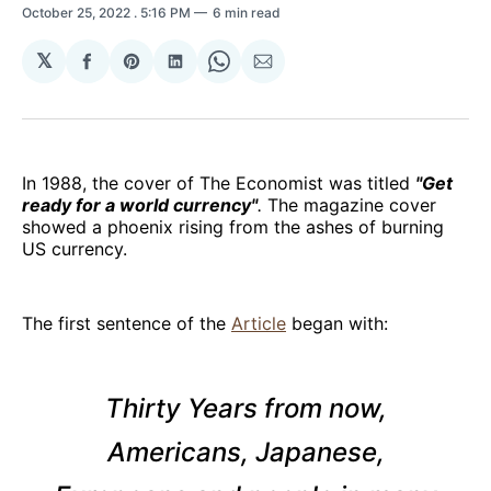
October 25, 2022
. 5:16 PM
6 min read
𝕏
Share
Share
Share
Share
Share
on
on
on
on
via
Facebook
Pinterest
LinkedIn
WhatsApp
Email
In 1988, the cover of The Economist was titled
"Get
ready for a world currency"
.
The magazine cover
showed a phoenix rising from the ashes of burning
US currency.
The first sentence of the
Article
began with:
Thirty Years from now,
Americans, Japanese,