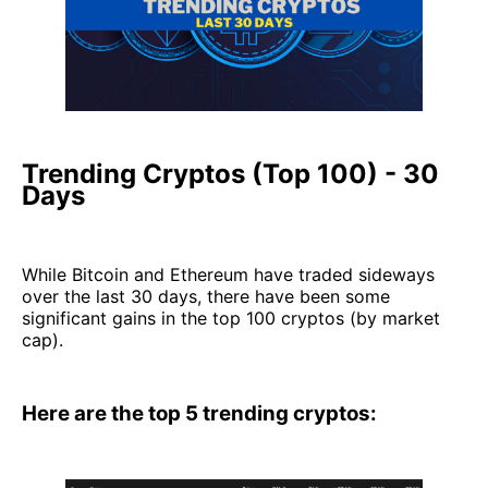
Trending Cryptos (Top 100) - 30
Days
While Bitcoin and Ethereum have traded sideways
over the last 30 days, there have been some
significant gains in the top 100 cryptos (by market
cap).
Here are the top 5 trending cryptos: