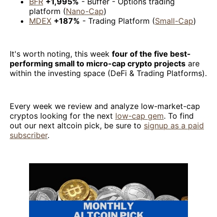
BFR
+1,995%
- Buffer - Options trading
platform (
Nano-Cap
)
MDEX
+187%
- Trading Platform (
Small-Cap
)
It's worth noting, this week
four of the five best-
performing small to micro-cap crypto projects
are
within the investing space (DeFi & Trading Platforms).
Every week we review and analyze low-market-cap
cryptos looking for the next
low-cap gem
. To find
out our next altcoin pick, be sure to
signup as a paid
subscriber
.