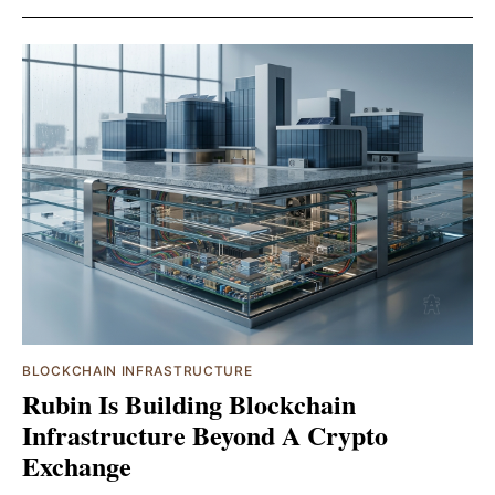
BLOCKCHAIN INFRASTRUCTURE
Rubin Is Building Blockchain
Infrastructure Beyond A Crypto
Exchange