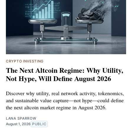
CRYPTO INVESTING
The Next Altcoin Regime: Why Utility,
Not Hype, Will Define August 2026
Discover why utility, real network activity, tokenomics,
and sustainable value capture—not hype—could define
the next altcoin market regime in August 2026.
LANA SPARROW
August 1, 2026
PUBLIC