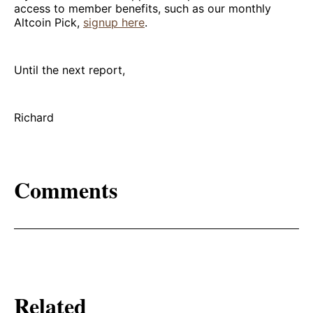
access to member benefits, such as our monthly
Altcoin Pick,
signup here
.
Until the next report,
Richard
Comments
Related