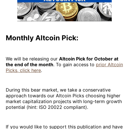
Monthly Altcoin Pick:
We will be releasing our
Altcoin Pick for October at
the end of the month
. To gain access to
prior Altcoin
Picks, click here
.
During this bear market, we take a conservative
approach towards our Altcoin Picks choosing higher
market capitalization projects with long-term growth
potential (hint: ISO 20022 compliant).
If you would like to support this publication and have