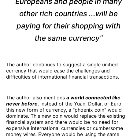
Europeans and people in many
other rich countries ...will be
paying for their shopping with
the same currency"
The author continues to suggest a single unified
currency that would ease the challenges and
difficulties of international financial transactions.
The author also mentions
a world connected like
never before
. Instead of the Yuan, Dollar, or Euro,
this new form of currency, a "phoenix coin" would
dominate. This new coin would replace the existing
financial system and there would be no need for
expensive international currencies or cumbersome
money wires. Everyone would be using the same