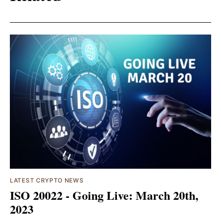
LATEST CRYPTO NEWS
ISO 20022 - Going Live: March 20th,
2023