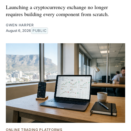
Launching a cryptocurrency exchange no longer
requires building every component from scratch.
GWEN HARPER
August 6, 2026
PUBLIC
ONLINE TRADING PLATFORMS