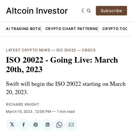
Altcoin Investor
Subscribe
AI TRADING BOTS
CRYPTO CHART PATTERNS
CRYPTO TOOLS
LATEST CRYPTO NEWS
—
ISO 20022
—
CBDCS
ISO 20022 - Going Live: March
20th, 2023
Swift will begin the ISO 20022 starting on March
20, 2023.
RICHARD KNIGHT
March 15, 2023
. 12:06 PM
1 min read
𝕏
Share
Share
Share
Share
Share
on
on
on
on
via