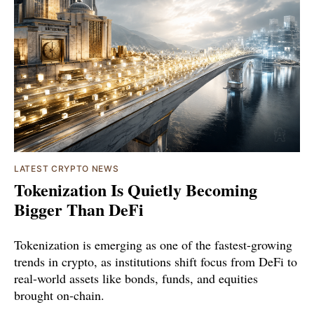
LATEST CRYPTO NEWS
Tokenization Is Quietly Becoming
Bigger Than DeFi
Tokenization is emerging as one of the fastest-growing
trends in crypto, as institutions shift focus from DeFi to
real-world assets like bonds, funds, and equities
brought on-chain.