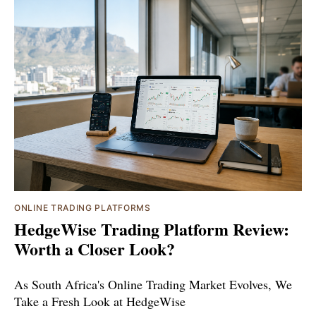
ONLINE TRADING PLATFORMS
HedgeWise Trading Platform Review:
Worth a Closer Look?
As South Africa's Online Trading Market Evolves, We
Take a Fresh Look at HedgeWise