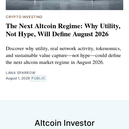
CRYPTO INVESTING
The Next Altcoin Regime: Why Utility,
Not Hype, Will Define August 2026
Discover why utility, real network activity, tokenomics,
and sustainable value capture—not hype—could define
the next altcoin market regime in August 2026.
LANA SPARROW
August 1, 2026
PUBLIC
Altcoin Investor