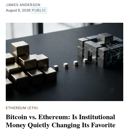
JAMES ANDERSON
August 6, 2026
PUBLIC
ETHEREUM (ETH)
Bitcoin vs. Ethereum: Is Institutional
Money Quietly Changing Its Favorite