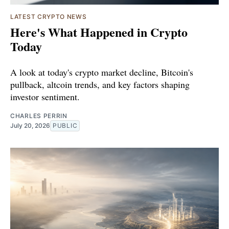
LATEST CRYPTO NEWS
Here's What Happened in Crypto
Today
A look at today's crypto market decline, Bitcoin's
pullback, altcoin trends, and key factors shaping
investor sentiment.
CHARLES PERRIN
July 20, 2026
PUBLIC