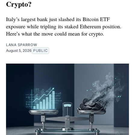
Crypto?
Italy’s largest bank just slashed its Bitcoin ETF
exposure while tripling its staked Ethereum position.
Here’s what the move could mean for crypto.
LANA SPARROW
August 5, 2026
PUBLIC