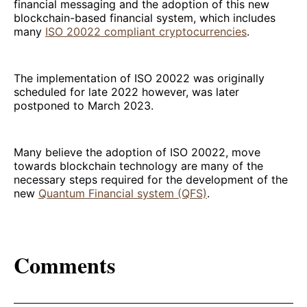
financial messaging and the adoption of this new
blockchain-based financial system, which includes
many
ISO 20022 compliant cryptocurrencies
.
The implementation of ISO 20022 was originally
scheduled for late 2022 however, was later
postponed to March 2023.
Many believe the adoption of ISO 20022, move
towards blockchain technology are many of the
necessary steps required for the development of the
new
Quantum Financial system (QFS)
.
Comments