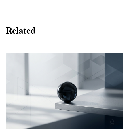
Related