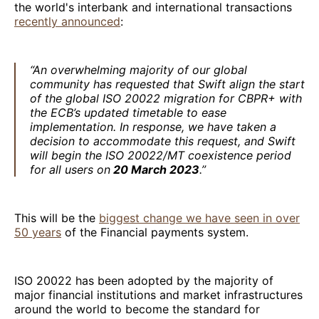
the world's interbank and international transactions
recently announced
:
“An overwhelming majority of our global
community has requested that Swift align the start
of the global ISO 20022 migration for CBPR+ with
the ECB’s updated timetable to ease
implementation. In response, we have taken a
decision to accommodate this request, and Swift
will begin the ISO 20022/MT coexistence period
for all users on
20 March 2023
.”
This will be the
biggest change we have seen in over
50 years
of the Financial payments system.
ISO 20022 has been adopted by the majority of
major financial institutions and market infrastructures
around the world to become the standard for