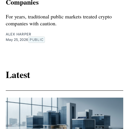
Companies
For years, traditional public markets treated crypto
companies with caution.
ALEX HARPER
May 25, 2026
PUBLIC
Latest