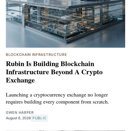
BLOCKCHAIN INFRASTRUCTURE
Rubin Is Building Blockchain
Infrastructure Beyond A Crypto
Exchange
Launching a cryptocurrency exchange no longer
requires building every component from scratch.
GWEN HARPER
August 6, 2026
PUBLIC