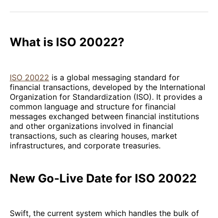
Facebook
Pinterest
LinkedIn
WhatsApp
Email
What is ISO 20022?
ISO 20022
is a global messaging standard for
financial transactions, developed by the International
Organization for Standardization (ISO). It provides a
common language and structure for financial
messages exchanged between financial institutions
and other organizations involved in financial
transactions, such as clearing houses, market
infrastructures, and corporate treasuries.
New Go-Live Date for ISO 20022
Swift, the current system which handles the bulk of