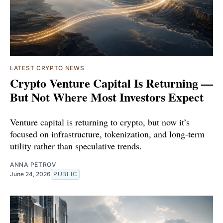
LATEST CRYPTO NEWS
Crypto Venture Capital Is Returning —
But Not Where Most Investors Expect
Venture capital is returning to crypto, but now it’s
focused on infrastructure, tokenization, and long-term
utility rather than speculative trends.
ANNA PETROV
June 24, 2026
PUBLIC