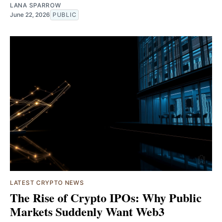
LANA SPARROW
June 22, 2026
PUBLIC
LATEST CRYPTO NEWS
The Rise of Crypto IPOs: Why Public
Markets Suddenly Want Web3