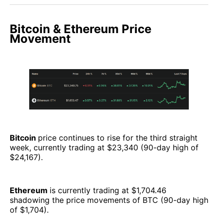
Bitcoin & Ethereum Price
Movement
Bitcoin
price continues to rise for the third straight
week, currently trading at $23,340 (90-day high of
$24,167).
Ethereum
is currently trading at $1,704.46
shadowing the price movements of BTC (90-day high
of $1,704).