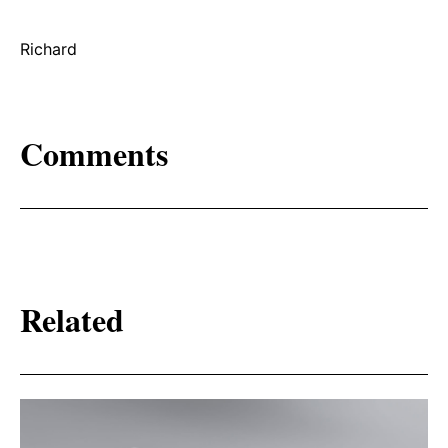
Richard
Comments
Related