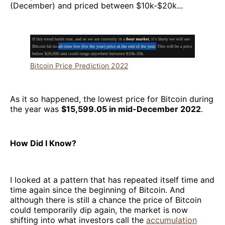
(December) and priced between $10k-$20k...
Bitcoin Price Prediction 2022
As it so happened, the lowest price for Bitcoin during
the year was
$15,599.05 in mid-December 2022
.
How Did I Know?
I looked at a pattern that has repeated itself time and
time again since the beginning of Bitcoin. And
although there is still a chance the price of Bitcoin
could temporarily dip again, the market is now
shifting into what investors call the
accumulation