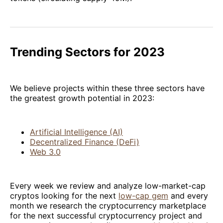
Trending Sectors for 2023
We believe projects within these three sectors have
the greatest growth potential in 2023:
Artificial Intelligence (AI)
Decentralized Finance (DeFi)
Web 3.0
Every week we review and analyze low-market-cap
cryptos looking for the next
low-cap gem
and every
month we research the cryptocurrency marketplace
for the next successful cryptocurrency project and