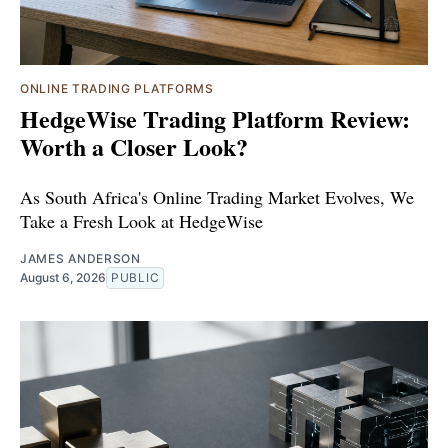
ONLINE TRADING PLATFORMS
HedgeWise Trading Platform Review:
Worth a Closer Look?
As South Africa's Online Trading Market Evolves, We
Take a Fresh Look at HedgeWise
JAMES ANDERSON
August 6, 2026
PUBLIC