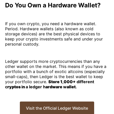
Do You Own a Hardware Wallet?
If you own crypto, you need a hardware wallet.
Period. Hardware wallets (also known as cold
storage devices) are the best physical devices to
keep your crypto investments safe and under your
personal custody.
Ledger supports more cryptocurrencies than any
other wallet on the market. This means if you have a
portfolio with a bunch of exotic altcoins (especially
small-caps), then Ledger is the best wallet to keep
your portfolio secure.
Store 1
,
000+
different
c
ryptos
i
n
a ledger h
ardware
w
allet
.
Visit the Official Ledger Website