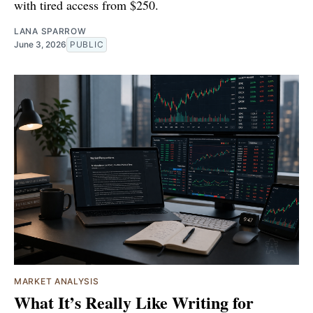
with tired access from $250.
LANA SPARROW
June 3, 2026
PUBLIC
MARKET ANALYSIS
What It’s Really Like Writing for