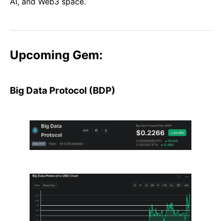
AI, and Web3 space.
Upcoming Gem:
Big Data Protocol (BDP)