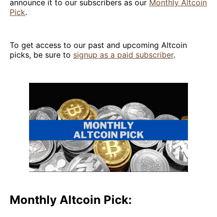
announce it to our subscribers as our
Monthly Altcoin
Pick
.
To get access to our past and upcoming Altcoin
picks, be sure to
signup as a paid subscriber
.
Monthly Altcoin Pick: