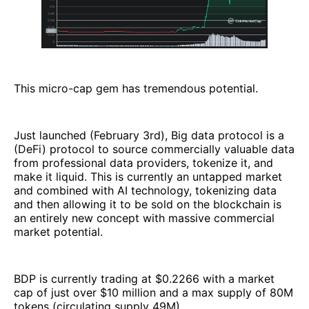
This micro-cap gem has tremendous potential.
Just launched (February 3rd), Big data protocol is a
(DeFi) protocol to source commercially valuable data
from professional data providers, tokenize it, and
make it liquid. This is currently an untapped market
and combined with AI technology, tokenizing data
and then allowing it to be sold on the blockchain is
an entirely new concept with massive commercial
market potential.
BDP is currently trading at $0.2266 with a market
cap of just over $10 million and a max supply of 80M
tokens (circulating supply 49M).