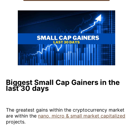
Biggest Small Cap Gainers in the
last 30 days
The greatest gains within the cryptocurrency market
are within the
nano, micro & small market capitalized
projects.