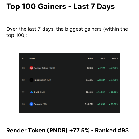
Top 100 Gainers - Last 7 Days
Over the last 7 days, the biggest gainers (within the
top 100):
Render Token (RNDR) +77.5% - Ranked #93