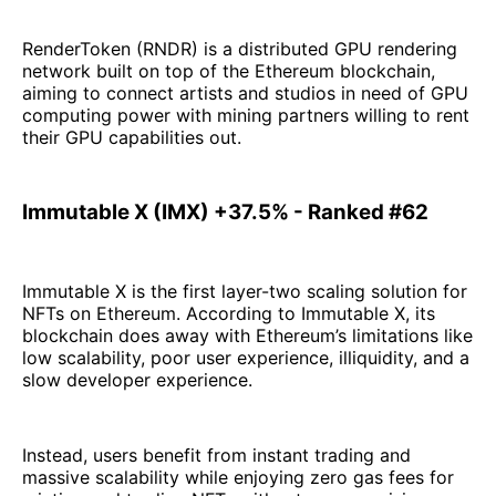
RenderToken (RNDR) is a distributed GPU rendering
network built on top of the Ethereum blockchain,
aiming to connect artists and studios in need of GPU
computing power with mining partners willing to rent
their GPU capabilities out.
Immutable X (IMX) +37.5% - Ranked #62
Immutable X is the first layer-two scaling solution for
NFTs on Ethereum. According to Immutable X, its
blockchain does away with Ethereum’s limitations like
low scalability, poor user experience, illiquidity, and a
slow developer experience.
Instead, users benefit from instant trading and
massive scalability while enjoying zero gas fees for