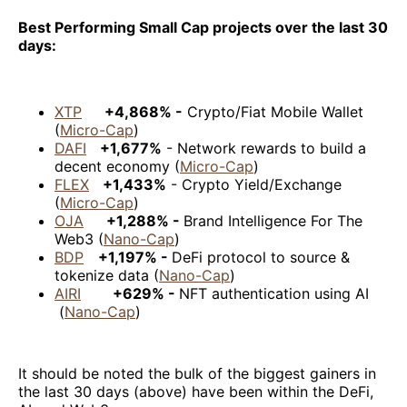
Best Performing Small Cap projects over the last 30
days:
XTP
+4,868% -
Crypto/Fiat Mobile Wallet
(
Micro-Cap
)
DAFI
+1,677%
- Network rewards to build a
decent economy (
Micro-Cap
)
FLEX
+1,433%
- Crypto Yield/Exchange
(
Micro-Cap
)
OJA
+1,288% -
Brand Intelligence For The
Web3 (
Nano-Cap
)
BDP
+1,197% -
DeFi protocol to source &
tokenize data (
Nano-Cap
)
AIRI
+629% -
NFT authentication using AI
(
Nano-Cap
)
It should be noted the bulk of the biggest gainers in
the last 30 days (above) have been within the DeFi,