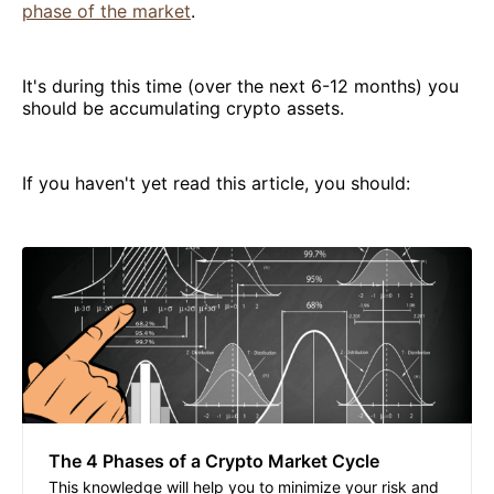
phase of the market
.
It's during this time (over the next 6-12 months) you
should be accumulating crypto assets.
If you haven't yet read this article, you should:
The 4 Phases of a Crypto Market Cycle
This knowledge will help you to minimize your risk and