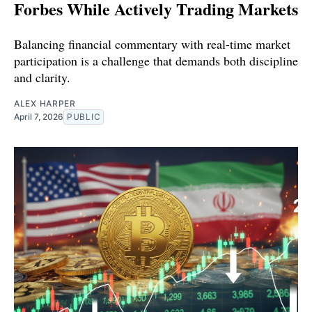
Forbes While Actively Trading Markets
Balancing financial commentary with real-time market
participation is a challenge that demands both discipline
and clarity.
ALEX HARPER
April 7, 2026
PUBLIC