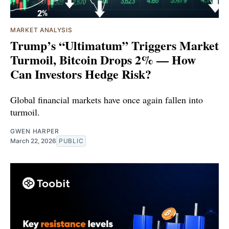
MARKET ANALYSIS
Trump’s “Ultimatum” Triggers Market
Turmoil, Bitcoin Drops 2% — How
Can Investors Hedge Risk?
Global financial markets have once again fallen into
turmoil.
GWEN HARPER
March 22, 2026
PUBLIC