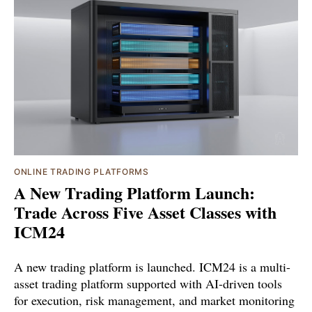
ONLINE TRADING PLATFORMS
A New Trading Platform Launch:
Trade Across Five Asset Classes with
ICM24
A new trading platform is launched. ICM24 is a multi-
asset trading platform supported with AI-driven tools
for execution, risk management, and market monitoring