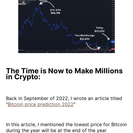
The Time is Now to Make Millions
in Crypto:
Back in September of 2022, I wrote an article titled
"
Bitcoin price prediction 2022
"
In this article, I mentioned the lowest price for Bitcoin
during the year will be at the end of the year