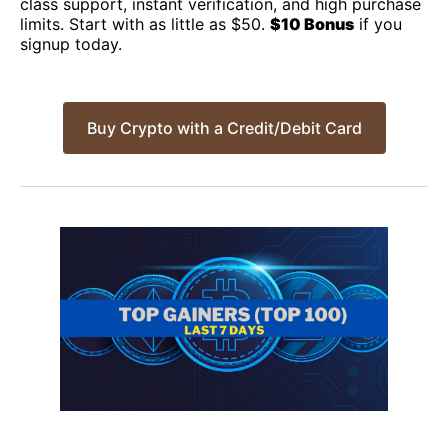
class support, instant verification, and high purchase
limits. Start with as little as $50.
$10 Bonus
if you
signup today.
Buy Crypto with a Credit/Debit Card