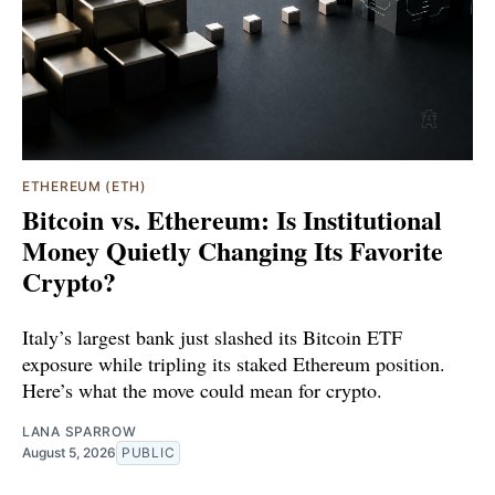
ETHEREUM (ETH)
Bitcoin vs. Ethereum: Is Institutional
Money Quietly Changing Its Favorite
Crypto?
Italy’s largest bank just slashed its Bitcoin ETF
exposure while tripling its staked Ethereum position.
Here’s what the move could mean for crypto.
LANA SPARROW
August 5, 2026
PUBLIC