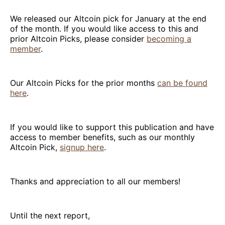
We released our Altcoin pick for January at the end
of the month. If you would like access to this and
prior Altcoin Picks, please consider
becoming a
member
.
Our Altcoin Picks for the prior months
can be found
here
.
If you would like to support this publication and have
access to member benefits, such as our monthly
Altcoin Pick,
signup here
.
Thanks and appreciation to all our members!
Until the next report,