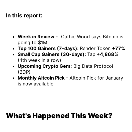
In this report:
Week in Review -
Cathie Wood says Bitcoin is
going to $1M
Top 100 Gainers (7-days):
Render Token
+77%
Small Cap Gainers (30-days):
Tap
+4,868%
(4th week in a row)
Upcoming Crypto Gem:
Big Data Protocol
(BDP)
Monthly Altcoin Pick
- Altcoin Pick for January
is now available
What's Happened This Week?