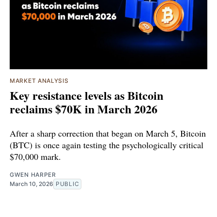
MARKET ANALYSIS
Key resistance levels as Bitcoin
reclaims $70K in March 2026
After a sharp correction that began on March 5, Bitcoin
(BTC) is once again testing the psychologically critical
$70,000 mark.
GWEN HARPER
March 10, 2026
PUBLIC