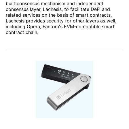
built consensus mechanism and independent
consensus layer, Lachesis, to facilitate DeFi and
related services on the basis of smart contracts.
Lachesis provides security for other layers as well,
including Opera, Fantom's EVM-compatible smart
contract chain.