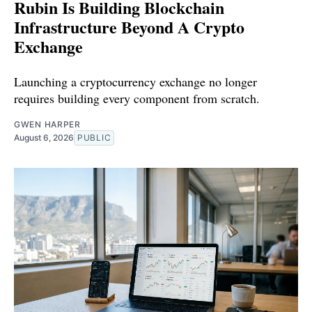
Rubin Is Building Blockchain
Infrastructure Beyond A Crypto
Exchange
Launching a cryptocurrency exchange no longer
requires building every component from scratch.
GWEN HARPER
August 6, 2026
PUBLIC