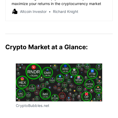
maximize your returns in the cryptocurrency market
Altcoin Investor
Richard Knight
Crypto Market at a Glance:
CryptoBubbles.net