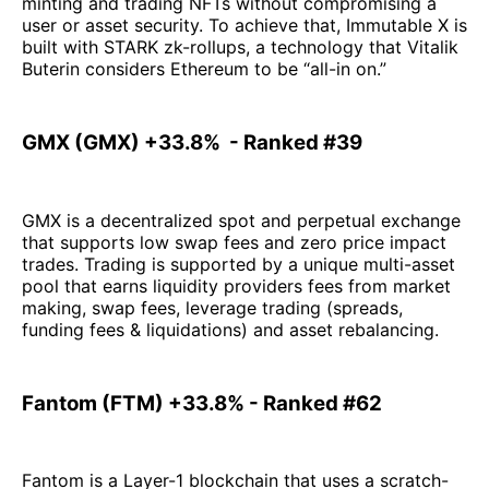
minting and trading NFTs without compromising a
user or asset security. To achieve that, Immutable X is
built with STARK zk-rollups, a technology that Vitalik
Buterin considers Ethereum to be “all-in on.”
GMX (GMX) +33.8% - Ranked #39
GMX is a decentralized spot and perpetual exchange
that supports low swap fees and zero price impact
trades. Trading is supported by a unique multi-asset
pool that earns liquidity providers fees from market
making, swap fees, leverage trading (spreads,
funding fees & liquidations) and asset rebalancing.
Fantom (FTM) +33.8% - Ranked #62
Fantom is a Layer-1 blockchain that uses a scratch-