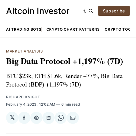
Altcoin Investor
Subscribe
AI TRADING BOTS
CRYPTO CHART PATTERNS
CRYPTO TOOLS
MARKET ANALYSIS
Big Data Protocol +1,197% (7D)
BTC $23k, ETH $1.6k, Render +77%, Big Data
Protocol (BDP) +1,197% (7D)
RICHARD KNIGHT
February 4, 2023
. 12:02 AM
6 min read
𝕏
Share
Share
Share
Share
Share
on
on
on
on
via
Facebook
Pinterest
LinkedIn
WhatsApp
Email