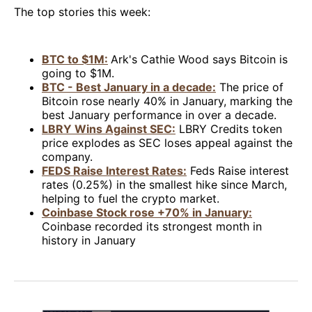
The top stories this week:
BTC to $1M:
Ark's Cathie Wood says Bitcoin is
going to $1M.
BTC - Best January in a decade:
The price of
Bitcoin rose nearly 40% in January, marking the
best January performance in over a decade.
LBRY Wins Against SEC:
LBRY Credits token
price explodes as SEC loses appeal against the
company.
FEDS Raise Interest Rates:
Feds Raise interest
rates (0.25%) in the smallest hike since March,
helping to fuel the crypto market.
Coinbase Stock rose +70% in January:
Coinbase recorded its strongest month in
history in January