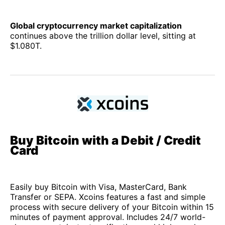
Global cryptocurrency market capitalization
continues above the trillion dollar level, sitting at
$1.080T.
Buy Bitcoin with a Debit / Credit
Card
Easily buy Bitcoin with Visa, MasterCard, Bank
Transfer or SEPA. Xcoins features a fast and simple
process with secure delivery of your Bitcoin within 15
minutes of payment approval. Includes 24/7 world-