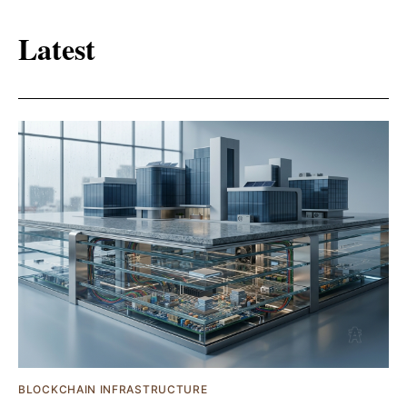
Latest
BLOCKCHAIN INFRASTRUCTURE