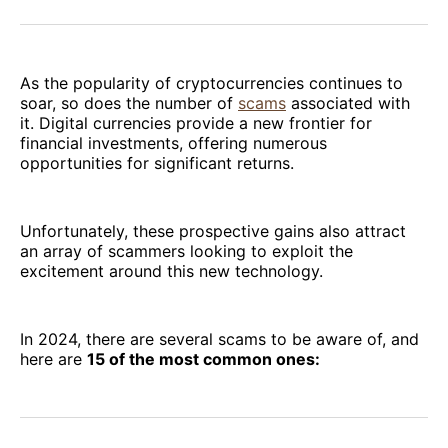
Facebook
Pinterest
LinkedIn
WhatsApp
Email
As the popularity of cryptocurrencies continues to
soar, so does the number of
scams
associated with
it. Digital currencies provide a new frontier for
financial investments, offering numerous
opportunities for significant returns.
Unfortunately, these prospective gains also attract
an array of scammers looking to exploit the
excitement around this new technology.
In 2024, there are several scams to be aware of, and
here are
15 of the most common ones: