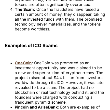
tokens are often significantly overpriced.
The Scam:
Once the fraudsters have raised a
certain amount of money, they disappear, taking
all the invested funds with them. The promised
technology never materializes, and the tokens
become worthless.
Examples of ICO Scams
OneCoin
:
OneCoin was promoted as an
investment opportunity and was claimed to be
a new and superior kind of cryptocurrency. The
project raised about $4.4 billion from investors
worldwide through its ICO. However, it was later
revealed to be a scam. The project had no
blockchain or real technology behind it, and the
founders were charged with conducting a
fraudulent pyramid scheme.
Pincoin and AriseBank:
Both are examples of