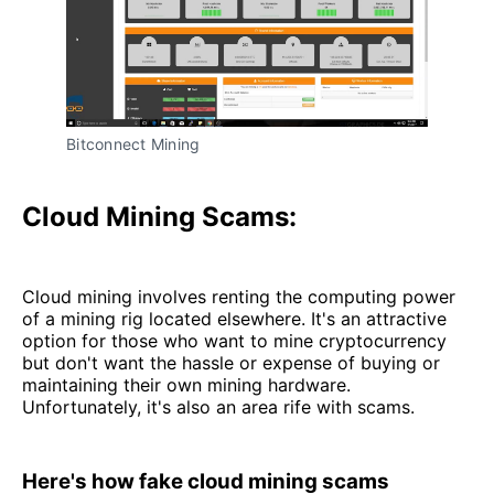
Bitconnect Mining
Cloud Mining Scams:
Cloud mining involves renting the computing power
of a mining rig located elsewhere. It's an attractive
option for those who want to mine cryptocurrency
but don't want the hassle or expense of buying or
maintaining their own mining hardware.
Unfortunately, it's also an area rife with scams.
Here's how fake cloud mining scams