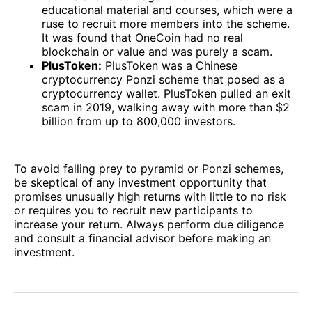
educational material and courses, which were a
ruse to recruit more members into the scheme.
It was found that OneCoin had no real
blockchain or value and was purely a scam.
PlusToken:
PlusToken was a Chinese
cryptocurrency Ponzi scheme that posed as a
cryptocurrency wallet. PlusToken pulled an exit
scam in 2019, walking away with more than $2
billion from up to 800,000 investors.
To avoid falling prey to pyramid or Ponzi schemes,
be skeptical of any investment opportunity that
promises unusually high returns with little to no risk
or requires you to recruit new participants to
increase your return. Always perform due diligence
and consult a financial advisor before making an
investment.