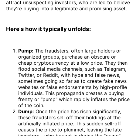
attract unsuspecting investors, who are led to believe
they're buying into a legitimate and promising asset.
Here's how it typically unfolds:
Pump:
The fraudsters, often large holders or
organized groups, purchase an obscure or
cheap cryptocurrency at a low price. They then
flood social media channels, such as Telegram,
Twitter, or Reddit, with hype and false news,
sometimes going so far as to create fake news
websites or false endorsements by high-profile
individuals. This propaganda creates a buying
frenzy or "pump" which rapidly inflates the price
of the coin.
Dump:
Once the price has risen significantly,
these fraudsters sell off their holdings at the
artificially inflated price. This sudden sell-off
causes the price to plummet, leaving the late
investors - who bought in during the "pump" -