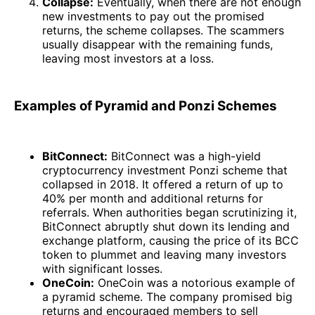
Collapse:
Eventually, when there are not enough
new investments to pay out the promised
returns, the scheme collapses. The scammers
usually disappear with the remaining funds,
leaving most investors at a loss.
Examples of Pyramid and Ponzi Schemes
BitConnect:
BitConnect was a high-yield
cryptocurrency investment Ponzi scheme that
collapsed in 2018. It offered a return of up to
40% per month and additional returns for
referrals. When authorities began scrutinizing it,
BitConnect abruptly shut down its lending and
exchange platform, causing the price of its BCC
token to plummet and leaving many investors
with significant losses.
OneCoin:
OneCoin was a notorious example of
a pyramid scheme. The company promised big
returns and encouraged members to sell