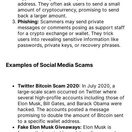
address. They often ask users to send a small
amount of cryptocurrency, promising to send
back a larger amount.
Phishing:
Scammers may send private
messages or comments posing as support staff
for a crypto exchange or wallet. They trick
users into revealing sensitive information like
passwords, private keys, or recovery phrases.
Examples of Social Media Scams
Twitter Bitcoin Scam 2020:
In July 2020, a
large-scale scam occurred on Twitter where
several high-profile accounts including those of
Elon Musk, Bill Gates, and Barack Obama were
hacked. The accounts posted a message
promising to double the amount of Bitcoin sent
to a specific wallet address.
Fake Elon Musk Giveaways:
Elon Musk is