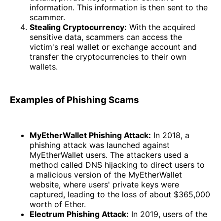
information. This information is then sent to the
scammer.
Stealing Cryptocurrency:
With the acquired
sensitive data, scammers can access the
victim's real wallet or exchange account and
transfer the cryptocurrencies to their own
wallets.
Examples of Phishing Scams
MyEtherWallet Phishing Attack:
In 2018, a
phishing attack was launched against
MyEtherWallet users. The attackers used a
method called DNS hijacking to direct users to
a malicious version of the MyEtherWallet
website, where users' private keys were
captured, leading to the loss of about $365,000
worth of Ether.
Electrum Phishing Attack:
In 2019, users of the