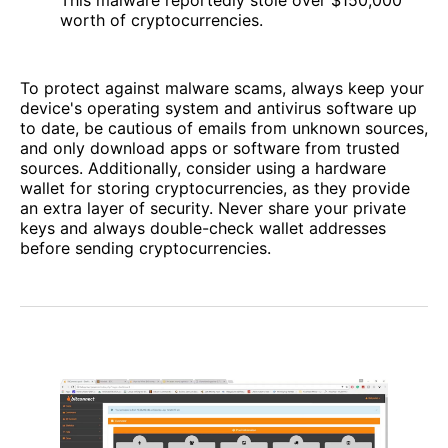
worth of cryptocurrencies.
To protect against malware scams, always keep your
device's operating system and antivirus software up
to date, be cautious of emails from unknown sources,
and only download apps or software from trusted
sources. Additionally, consider using a hardware
wallet for storing cryptocurrencies, as they provide
an extra layer of security. Never share your private
keys and always double-check wallet addresses
before sending cryptocurrencies.