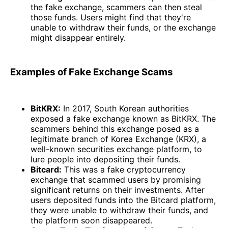
the fake exchange, scammers can then steal
those funds. Users might find that they're
unable to withdraw their funds, or the exchange
might disappear entirely.
Examples of Fake Exchange Scams
BitKRX:
In 2017, South Korean authorities
exposed a fake exchange known as BitKRX. The
scammers behind this exchange posed as a
legitimate branch of Korea Exchange (KRX), a
well-known securities exchange platform, to
lure people into depositing their funds.
Bitcard:
This was a fake cryptocurrency
exchange that scammed users by promising
significant returns on their investments. After
users deposited funds into the Bitcard platform,
they were unable to withdraw their funds, and
the platform soon disappeared.