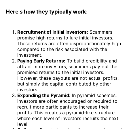
Here's how they typically work:
Recruitment of Initial Investors:
Scammers
promise high returns to lure initial investors.
These returns are often disproportionately high
compared to the risk associated with the
investment.
Paying Early Returns:
To build credibility and
attract more investors, scammers pay out the
promised returns to the initial investors.
However, these payouts are not actual profits,
but simply the capital contributed by other
investors.
Expanding the Pyramid:
In pyramid schemes,
investors are often encouraged or required to
recruit more participants to increase their
profits. This creates a pyramid-like structure
where each level of investors recruits the next
level.