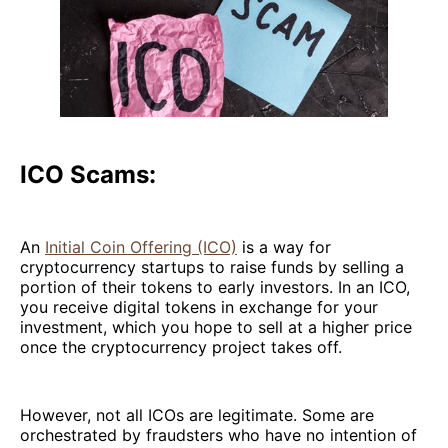
ICO Scams:
An
Initial Coin Offering (ICO)
is a way for
cryptocurrency startups to raise funds by selling a
portion of their tokens to early investors. In an ICO,
you receive digital tokens in exchange for your
investment, which you hope to sell at a higher price
once the cryptocurrency project takes off.
However, not all ICOs are legitimate. Some are
orchestrated by fraudsters who have no intention of