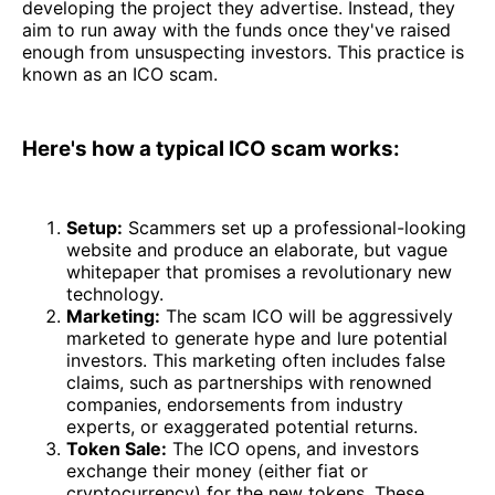
developing the project they advertise. Instead, they
aim to run away with the funds once they've raised
enough from unsuspecting investors. This practice is
known as an ICO scam.
Here's how a typical ICO scam works:
Setup:
Scammers set up a professional-looking
website and produce an elaborate, but vague
whitepaper that promises a revolutionary new
technology.
Marketing:
The scam ICO will be aggressively
marketed to generate hype and lure potential
investors. This marketing often includes false
claims, such as partnerships with renowned
companies, endorsements from industry
experts, or exaggerated potential returns.
Token Sale:
The ICO opens, and investors
exchange their money (either fiat or
cryptocurrency) for the new tokens. These