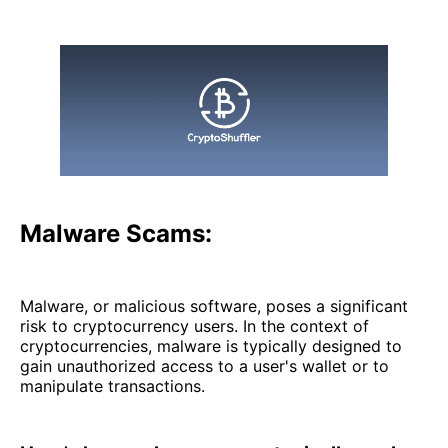
Malware Scams:
Malware, or malicious software, poses a significant
risk to cryptocurrency users. In the context of
cryptocurrencies, malware is typically designed to
gain unauthorized access to a user's wallet or to
manipulate transactions.