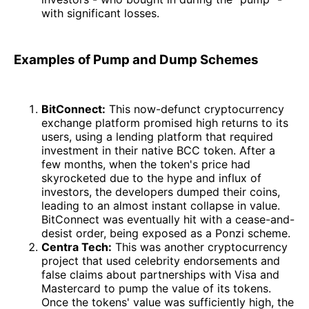
with significant losses.
Examples of Pump and Dump Schemes
BitConnect:
This now-defunct cryptocurrency
exchange platform promised high returns to its
users, using a lending platform that required
investment in their native BCC token. After a
few months, when the token's price had
skyrocketed due to the hype and influx of
investors, the developers dumped their coins,
leading to an almost instant collapse in value.
BitConnect was eventually hit with a cease-and-
desist order, being exposed as a Ponzi scheme.
Centra Tech:
This was another cryptocurrency
project that used celebrity endorsements and
false claims about partnerships with Visa and
Mastercard to pump the value of its tokens.
Once the tokens' value was sufficiently high, the