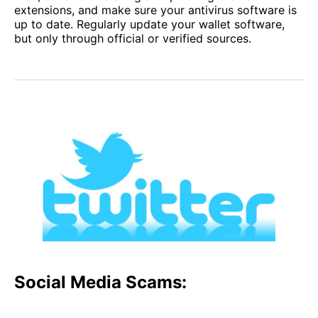
extensions, and make sure your antivirus software is
up to date. Regularly update your wallet software,
but only through official or verified sources.
Social Media Scams: