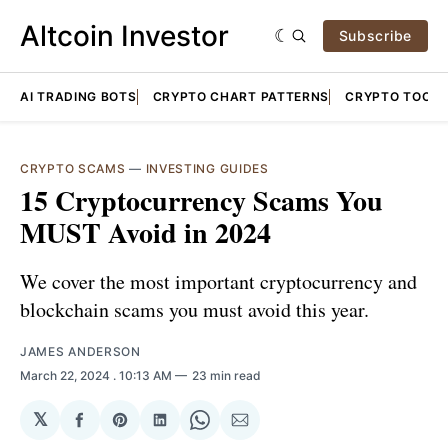
Altcoin Investor
Subscribe
AI TRADING BOTS
CRYPTO CHART PATTERNS
CRYPTO TOOLS
CRYPTO SCAMS
—
INVESTING GUIDES
15 Cryptocurrency Scams You
MUST Avoid in 2024
We cover the most important cryptocurrency and
blockchain scams you must avoid this year.
JAMES ANDERSON
March 22, 2024
. 10:13 AM
23 min read
𝕏
Share
Share
Share
Share
Share
on
on
on
on
via