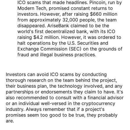
ICO scams that made headlines. Pincoin, run by
Modern Tech, promised constant returns to
investors. However, after raising $660 million
from approximately 32,000 people, the team
disappeared. AriseBank claimed to be the
world's first decentralized bank, with its ICO
raising $4.2 million. However, it was ordered to
halt operations by the U.S. Securities and
Exchange Commission (SEC) on the grounds of
fraud and illegal business practices.
Investors can avoid ICO scams by conducting
thorough research on the team behind the project,
their business plan, the technology involved, and any
partnerships or endorsements they claim to have. It's
also recommended to consult with a financial advisor
or an individual well-versed in the cryptocurrency
industry. Always remember that if a project's
promises seem too good to be true, they probably
are.