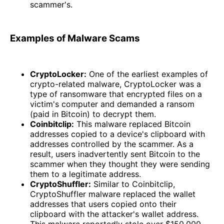
scammer's.
Examples of Malware Scams
CryptoLocker:
One of the earliest examples of
crypto-related malware, CryptoLocker was a
type of ransomware that encrypted files on a
victim's computer and demanded a ransom
(paid in Bitcoin) to decrypt them.
Coinbitclip:
This malware replaced Bitcoin
addresses copied to a device's clipboard with
addresses controlled by the scammer. As a
result, users inadvertently sent Bitcoin to the
scammer when they thought they were sending
them to a legitimate address.
CryptoShuffler:
Similar to Coinbitclip,
CryptoShuffler malware replaced the wallet
addresses that users copied onto their
clipboard with the attacker's wallet address.
This malware reportedly stole over $150,000