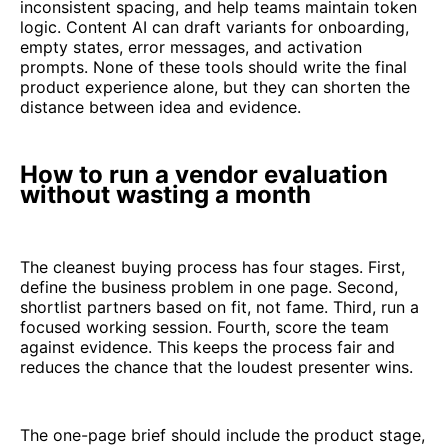
inconsistent spacing, and help teams maintain token
logic. Content AI can draft variants for onboarding,
empty states, error messages, and activation
prompts. None of these tools should write the final
product experience alone, but they can shorten the
distance between idea and evidence.
How to run a vendor evaluation
without wasting a month
The cleanest buying process has four stages. First,
define the business problem in one page. Second,
shortlist partners based on fit, not fame. Third, run a
focused working session. Fourth, score the team
against evidence. This keeps the process fair and
reduces the chance that the loudest presenter wins.
The one-page brief should include the product stage,