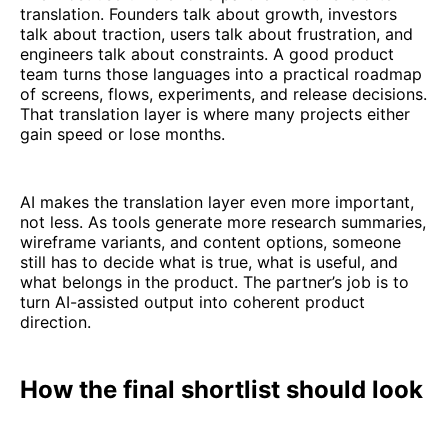
translation. Founders talk about growth, investors
talk about traction, users talk about frustration, and
engineers talk about constraints. A good product
team turns those languages into a practical roadmap
of screens, flows, experiments, and release decisions.
That translation layer is where many projects either
gain speed or lose months.
AI makes the translation layer even more important,
not less. As tools generate more research summaries,
wireframe variants, and content options, someone
still has to decide what is true, what is useful, and
what belongs in the product. The partner’s job is to
turn AI-assisted output into coherent product
direction.
How the final shortlist should look