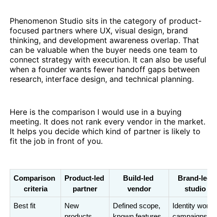
Phenomenon Studio sits in the category of product-
focused partners where UX, visual design, brand
thinking, and development awareness overlap. That
can be valuable when the buyer needs one team to
connect strategy with execution. It can also be useful
when a founder wants fewer handoff gaps between
research, interface design, and technical planning.
Here is the comparison I would use in a buying
meeting. It does not rank every vendor in the market.
It helps you decide which kind of partner is likely to
fit the job in front of you.
Comparison 
Product-led 
Build-led 
Brand-led 
criteria
partner
vendor
studio
Best fit
New 
Defined scope, 
Identity work, 
products, 
known features, 
campaigns, 