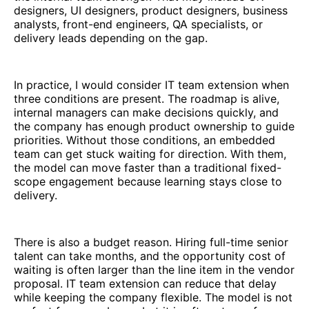
designers, UI designers, product designers, business
analysts, front-end engineers, QA specialists, or
delivery leads depending on the gap.
In practice, I would consider IT team extension when
three conditions are present. The roadmap is alive,
internal managers can make decisions quickly, and
the company has enough product ownership to guide
priorities. Without those conditions, an embedded
team can get stuck waiting for direction. With them,
the model can move faster than a traditional fixed-
scope engagement because learning stays close to
delivery.
There is also a budget reason. Hiring full-time senior
talent can take months, and the opportunity cost of
waiting is often larger than the line item in the vendor
proposal. IT team extension can reduce that delay
while keeping the company flexible. The model is not