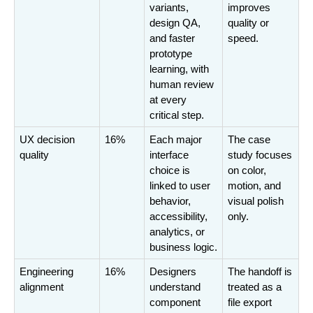
variants, 
improves 
design QA, 
quality or 
and faster 
speed.
prototype 
learning, with 
human review 
at every 
critical step.
UX decision 
16%
Each major 
The case 
quality
interface 
study focuses 
choice is 
on color, 
linked to user 
motion, and 
behavior, 
visual polish 
accessibility, 
only.
analytics, or 
business logic.
Engineering 
16%
Designers 
The handoff is 
alignment
understand 
treated as a 
component 
file export 