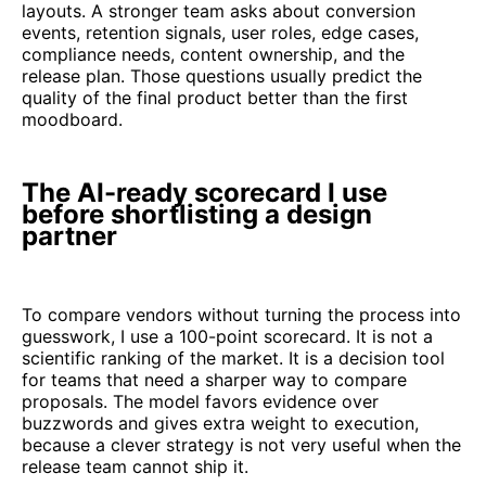
layouts. A stronger team asks about conversion
events, retention signals, user roles, edge cases,
compliance needs, content ownership, and the
release plan. Those questions usually predict the
quality of the final product better than the first
moodboard.
The AI-ready scorecard I use
before shortlisting a design
partner
To compare vendors without turning the process into
guesswork, I use a 100-point scorecard. It is not a
scientific ranking of the market. It is a decision tool
for teams that need a sharper way to compare
proposals. The model favors evidence over
buzzwords and gives extra weight to execution,
because a clever strategy is not very useful when the
release team cannot ship it.