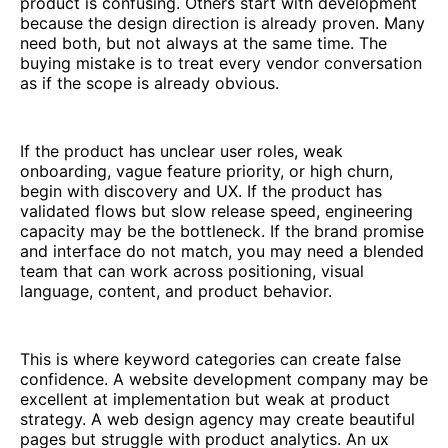
product is confusing. Others start with development
because the design direction is already proven. Many
need both, but not always at the same time. The
buying mistake is to treat every vendor conversation
as if the scope is already obvious.
If the product has unclear user roles, weak
onboarding, vague feature priority, or high churn,
begin with discovery and UX. If the product has
validated flows but slow release speed, engineering
capacity may be the bottleneck. If the brand promise
and interface do not match, you may need a blended
team that can work across positioning, visual
language, content, and product behavior.
This is where keyword categories can create false
confidence. A website development company may be
excellent at implementation but weak at product
strategy. A web design agency may create beautiful
pages but struggle with product analytics. An ux