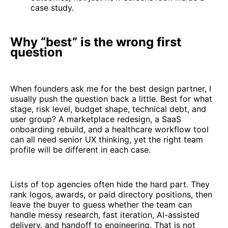
case study.
Why “best” is the wrong first
question
When founders ask me for the best design partner, I
usually push the question back a little. Best for what
stage, risk level, budget shape, technical debt, and
user group? A marketplace redesign, a SaaS
onboarding rebuild, and a healthcare workflow tool
can all need senior UX thinking, yet the right team
profile will be different in each case.
Lists of top agencies often hide the hard part. They
rank logos, awards, or paid directory positions, then
leave the buyer to guess whether the team can
handle messy research, fast iteration, AI-assisted
delivery, and handoff to engineering. That is not