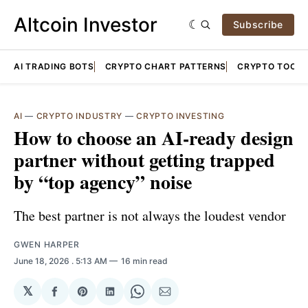
Altcoin Investor
Subscribe
AI TRADING BOTS
CRYPTO CHART PATTERNS
CRYPTO TOOLS
AI
—
CRYPTO INDUSTRY
—
CRYPTO INVESTING
How to choose an AI-ready design
partner without getting trapped
by “top agency” noise
The best partner is not always the loudest vendor
GWEN HARPER
June 18, 2026
. 5:13 AM
16 min read
𝕏
Share
Share
Share
Share
Share