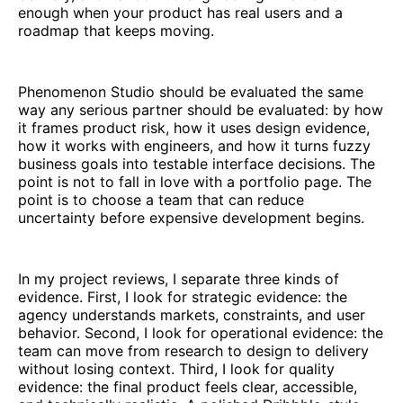
enough when your product has real users and a
roadmap that keeps moving.
Phenomenon Studio should be evaluated the same
way any serious partner should be evaluated: by how
it frames product risk, how it uses design evidence,
how it works with engineers, and how it turns fuzzy
business goals into testable interface decisions. The
point is not to fall in love with a portfolio page. The
point is to choose a team that can reduce
uncertainty before expensive development begins.
In my project reviews, I separate three kinds of
evidence. First, I look for strategic evidence: the
agency understands markets, constraints, and user
behavior. Second, I look for operational evidence: the
team can move from research to design to delivery
without losing context. Third, I look for quality
evidence: the final product feels clear, accessible,