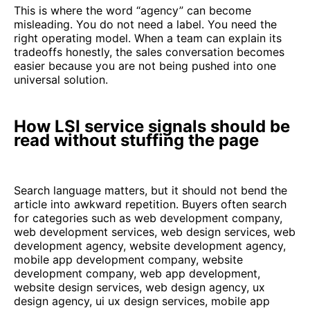
This is where the word “agency” can become
misleading. You do not need a label. You need the
right operating model. When a team can explain its
tradeoffs honestly, the sales conversation becomes
easier because you are not being pushed into one
universal solution.
How LSI service signals should be
read without stuffing the page
Search language matters, but it should not bend the
article into awkward repetition. Buyers often search
for categories such as web development company,
web development services, web design services, web
development agency, website development agency,
mobile app development company, website
development company, web app development,
website design services, web design agency, ux
design agency, ui ux design services, mobile app