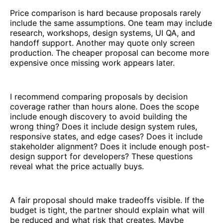
Price comparison is hard because proposals rarely
include the same assumptions. One team may include
research, workshops, design systems, UI QA, and
handoff support. Another may quote only screen
production. The cheaper proposal can become more
expensive once missing work appears later.
I recommend comparing proposals by decision
coverage rather than hours alone. Does the scope
include enough discovery to avoid building the
wrong thing? Does it include design system rules,
responsive states, and edge cases? Does it include
stakeholder alignment? Does it include enough post-
design support for developers? These questions
reveal what the price actually buys.
A fair proposal should make tradeoffs visible. If the
budget is tight, the partner should explain what will
be reduced and what risk that creates. Maybe