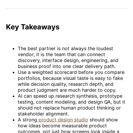
on
on
on
on
via
Facebook
Pinterest
LinkedIn
WhatsApp
Email
Key Takeaways
The best partner is not always the loudest
vendor; it is the team that can connect
discovery, interface design, engineering, and
business proof into one clear delivery path.
Use a weighted scorecard before you compare
portfolios, because visual taste is easy to fake
while decision quality, research depth, and
product judgment are much harder to copy.
AI can speed up research synthesis, prototype
testing, content modeling, and design QA, but it
should not replace human product thinking or
stakeholder alignment.
A strong
product design studio
should show
how ideas become measurable product
outcomes, not just how screens look inside a