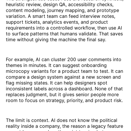
heuristic review, design QA, accessibility checks,
content modeling, journey mapping, and prototype
variation. A smart team can feed interview notes,
support tickets, analytics events, and product
requirements into a controlled workflow, then use AI
to surface patterns that humans validate. That saves
time without giving the machine the final say.
For example, AI can cluster 200 user comments into
themes in minutes. It can suggest onboarding
microcopy variants for a product team to test. It can
compare a design system against a new screen and
flag missing states. It can help designers spot
inconsistent labels across a dashboard. None of that
replaces judgment, but it gives senior people more
room to focus on strategy, priority, and product risk.
The limit is context. AI does not know the political
reality inside a company, the reason a legacy feature