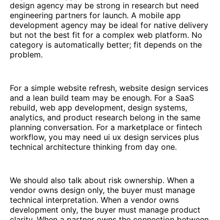
design agency may be strong in research but need
engineering partners for launch. A mobile app
development agency may be ideal for native delivery
but not the best fit for a complex web platform. No
category is automatically better; fit depends on the
problem.
For a simple website refresh, website design services
and a lean build team may be enough. For a SaaS
rebuild, web app development, design systems,
analytics, and product research belong in the same
planning conversation. For a marketplace or fintech
workflow, you may need ui ux design services plus
technical architecture thinking from day one.
We should also talk about risk ownership. When a
vendor owns design only, the buyer must manage
technical interpretation. When a vendor owns
development only, the buyer must manage product
clarity. When a partner owns the connection between