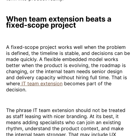
When team extension beats a
fixed-scope project
A fixed-scope project works well when the problem
is defined, the timeline is stable, and decisions can be
made quickly. A flexible embedded model works
better when the product is evolving, the roadmap is
changing, or the internal team needs senior design
and delivery capacity without hiring full time. That is
where
IT team extension
becomes part of the
decision.
The phrase IT team extension should not be treated
as staff leasing with nicer branding. At its best, it
means adding specialists who can join an existing
rhythm, understand the product context, and make
the internal team stronger. That may include UX