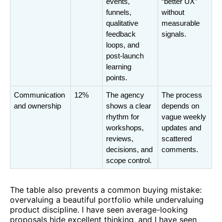
events, 
“better UX” 
funnels, 
without 
qualitative 
measurable 
feedback 
signals.
loops, and 
post-launch 
learning 
points.
Communication 
12%
The agency 
The process 
and ownership
shows a clear 
depends on 
rhythm for 
vague weekly 
workshops, 
updates and 
reviews, 
scattered 
decisions, and 
comments.
scope control.
The table also prevents a common buying mistake:
overvaluing a beautiful portfolio while undervaluing
product discipline. I have seen average-looking
proposals hide excellent thinking, and I have seen