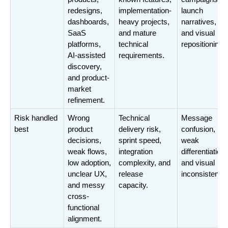
redesigns, 
implementation-
launch 
dashboards, 
heavy projects, 
narratives, 
SaaS 
and mature 
and visual 
platforms, 
technical 
repositioning.
AI-assisted 
requirements.
discovery, 
and product-
market 
refinement.
Risk handled 
Wrong 
Technical 
Message 
best
product 
delivery risk, 
confusion, 
decisions, 
sprint speed, 
weak 
weak flows, 
integration 
differentiation, 
low adoption, 
complexity, and 
and visual 
unclear UX, 
release 
inconsistency
and messy 
capacity.
cross-
functional 
alignment.