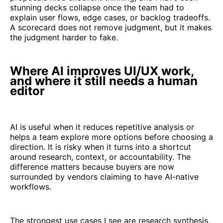
stunning decks collapse once the team had to
explain user flows, edge cases, or backlog tradeoffs.
A scorecard does not remove judgment, but it makes
the judgment harder to fake.
Where AI improves UI/UX work,
and where it still needs a human
editor
AI is useful when it reduces repetitive analysis or
helps a team explore more options before choosing a
direction. It is risky when it turns into a shortcut
around research, context, or accountability. The
difference matters because buyers are now
surrounded by vendors claiming to have AI-native
workflows.
The strongest use cases I see are research synthesis,