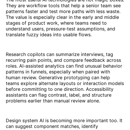
They are workflow tools that help a senior team see
patterns faster and test more paths with less waste.
The value is especially clear in the early and middle
stages of product work, where teams need to
understand users, pressure-test assumptions, and
translate fuzzy ideas into usable flows.
Research copilots can summarize interviews, tag
recurring pain points, and compare feedback across
roles. AI-assisted analytics can find unusual behavior
patterns in funnels, especially when paired with
human review. Generative prototyping can help
teams explore alternate layouts or interaction models
before committing to one direction. Accessibility
assistants can flag contrast, label, and structure
problems earlier than manual review alone.
Design system AI is becoming more important too. It
can suggest component matches, identify