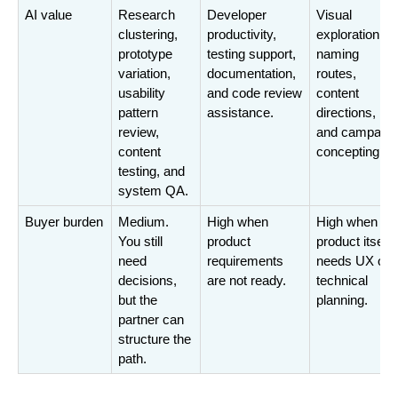
AI value
Research 
Developer 
Visual 
clustering, 
productivity, 
exploration, 
prototype 
testing support, 
naming 
variation, 
documentation, 
routes, 
usability 
and code review 
content 
pattern 
assistance.
directions, 
review, 
and campaign 
content 
concepting.
testing, and 
system QA.
Buyer burden
Medium. 
High when 
High when the
You still 
product 
product itself 
need 
requirements 
needs UX or 
decisions, 
are not ready.
technical 
but the 
planning.
partner can 
structure the 
path.