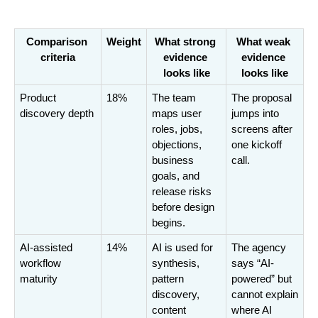
Comparison 
Weight
What strong 
What weak 
criteria
evidence 
evidence 
looks like
looks like
Product 
18%
The team 
The proposal 
discovery depth
maps user 
jumps into 
roles, jobs, 
screens after 
objections, 
one kickoff 
business 
call.
goals, and 
release risks 
before design 
begins.
AI-assisted 
14%
AI is used for 
The agency 
workflow 
synthesis, 
says “AI-
maturity
pattern 
powered” but 
discovery, 
cannot explain 
content 
where AI 