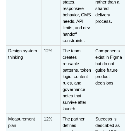
states, 
rather than a 
responsive 
shared 
behavior, CMS 
delivery 
needs, API 
process.
limits, and dev 
handoff 
constraints.
Design system 
12%
The team 
Components 
thinking
creates 
exist in Figma 
reusable 
but do not 
patterns, token 
guide future 
logic, content 
product 
rules, and 
decisions.
governance 
notes that 
survive after 
launch.
Measurement 
12%
The partner 
Success is 
plan
defines 
described as 