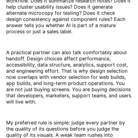
workflow. Does it summarize research notes? Does it
help cluster usability issues? Does it generate
alternate microcopy for testing? Does it check
design consistency against component rules? Each
answer tells you whether AI is part of a mature
process or just a sales label.
A practical partner can also talk comfortably about
handoff. Design choices affect performance,
accessibility, data structure, analytics, support cost,
and engineering effort. That is why design selection
now overlaps with vendor selection for web builds,
app builds, and long-term product operations. You
are not just buying screens. You are buying decisions
that developers, marketers, support teams, and users
will live with.
My preferred rule is simple: judge every partner by
the quality of its questions before you judge the
quality of its visuals. A weak team rushes into