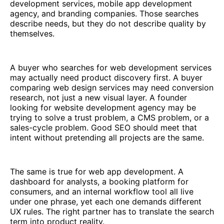
development services, mobile app development
agency, and branding companies. Those searches
describe needs, but they do not describe quality by
themselves.
A buyer who searches for web development services
may actually need product discovery first. A buyer
comparing web design services may need conversion
research, not just a new visual layer. A founder
looking for website development agency may be
trying to solve a trust problem, a CMS problem, or a
sales-cycle problem. Good SEO should meet that
intent without pretending all projects are the same.
The same is true for web app development. A
dashboard for analysts, a booking platform for
consumers, and an internal workflow tool all live
under one phrase, yet each one demands different
UX rules. The right partner has to translate the search
term into product reality.