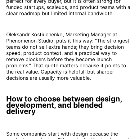
perfect for every buyer, but it is often strong for
funded startups, scaleups, and product teams with a
clear roadmap but limited internal bandwidth.
Oleksandr Kostiuchenko, Marketing Manager at
Phenomenon Studio, puts it this way: “The strongest
teams do not sell extra hands; they bring decision
speed, product context, and a practical way to
remove blockers before they become launch
problems.” That quote matters because it points to
the real value. Capacity is helpful, but sharper
decisions are usually more valuable.
How to choose between design,
development, and blended
delivery
Some companies start with design because the