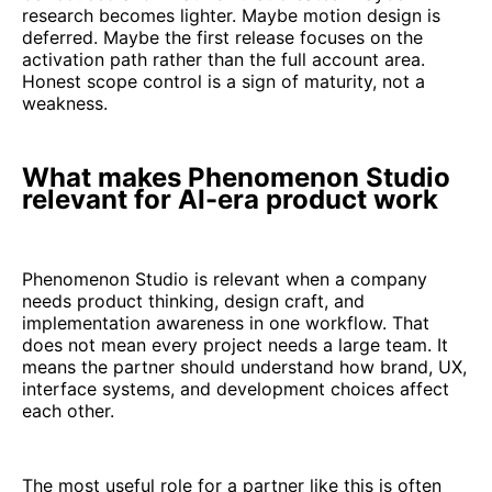
research becomes lighter. Maybe motion design is
deferred. Maybe the first release focuses on the
activation path rather than the full account area.
Honest scope control is a sign of maturity, not a
weakness.
What makes Phenomenon Studio
relevant for AI-era product work
Phenomenon Studio is relevant when a company
needs product thinking, design craft, and
implementation awareness in one workflow. That
does not mean every project needs a large team. It
means the partner should understand how brand, UX,
interface systems, and development choices affect
each other.
The most useful role for a partner like this is often