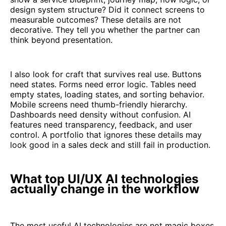
design system structure? Did it connect screens to
measurable outcomes? These details are not
decorative. They tell you whether the partner can
think beyond presentation.
I also look for craft that survives real use. Buttons
need states. Forms need error logic. Tables need
empty states, loading states, and sorting behavior.
Mobile screens need thumb-friendly hierarchy.
Dashboards need density without confusion. AI
features need transparency, feedback, and user
control. A portfolio that ignores these details may
look good in a sales deck and still fail in production.
What top UI/UX AI technologies
actually change in the workflow
The most useful AI technologies are not magic boxes.