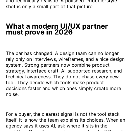
and technically realistic. A polished Dribbble-style
shot is only a small part of that picture.
What a modern UI/UX partner
must prove in 2026
The bar has changed. A design team can no longer
rely only on interviews, wireframes, and a nice design
system. Strong partners now combine product
strategy, interface craft, AI-supported research, and
technical awareness. They do not chase every new
tool. They decide which tools make product
decisions faster and which ones simply create more
noise.
For a buyer, the clearest signal is not the tool stack
itself. It is how the team explains its choices. When an
agency says it uses AI, ask where it sits in the