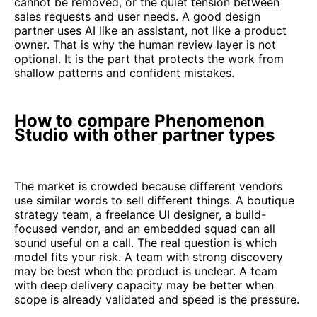
cannot be removed, or the quiet tension between
sales requests and user needs. A good design
partner uses AI like an assistant, not like a product
owner. That is why the human review layer is not
optional. It is the part that protects the work from
shallow patterns and confident mistakes.
How to compare Phenomenon
Studio with other partner types
The market is crowded because different vendors
use similar words to sell different things. A boutique
strategy team, a freelance UI designer, a build-
focused vendor, and an embedded squad can all
sound useful on a call. The real question is which
model fits your risk. A team with strong discovery
may be best when the product is unclear. A team
with deep delivery capacity may be better when
scope is already validated and speed is the pressure.