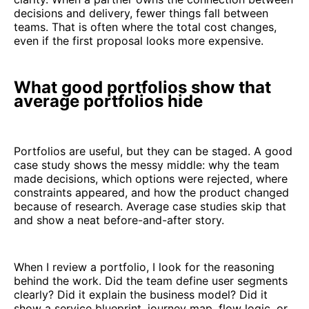
decisions and delivery, fewer things fall between
teams. That is often where the total cost changes,
even if the first proposal looks more expensive.
What good portfolios show that
average portfolios hide
Portfolios are useful, but they can be staged. A good
case study shows the messy middle: why the team
made decisions, which options were rejected, where
constraints appeared, and how the product changed
because of research. Average case studies skip that
and show a neat before-and-after story.
When I review a portfolio, I look for the reasoning
behind the work. Did the team define user segments
clearly? Did it explain the business model? Did it
show a service blueprint, journey map, flow logic, or