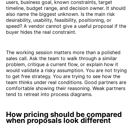
users, business goal, known constraints, target
timeline, budget range, and decision owner. It should
also name the biggest unknown. Is the main risk
desirability, usability, feasibility, positioning, or
speed? A vendor cannot give a useful proposal if the
buyer hides the real constraint.
The working session matters more than a polished
sales call. Ask the team to walk through a similar
problem, critique a current flow, or explain how it
would validate a risky assumption. You are not trying
to get free strategy. You are trying to see how the
team thinks under real conditions. Good partners are
comfortable showing their reasoning. Weak partners
tend to retreat into process diagrams.
How pricing should be compared
when proposals look different