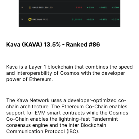
Kava (KAVA) 13.5% - Ranked #86
Kava is a Layer-1 blockchain that combines the speed
and interoperability of Cosmos with the developer
power of Ethereum.
The Kava Network uses a developer-optimized co-
chain architecture. The Ethereum Co-Chain enables
support for EVM smart contracts while the Cosmos
Co-Chain enables the lightning-fast Tendermint
consensus engine and the Inter Blockchain
Communication Protocol (IBC).