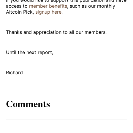
If you would like to support this publication and have
access to
member benefits
, such as our monthly
Altcoin Pick,
signup here
.
Thanks and appreciation to all our members!
Until the next report,
Richard
Comments