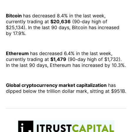
Bitcoin
has decreased 8.4% in the last week,
currently trading at
$20,636
(90-day high of
$25,134). In the last 90 days, Bitcoin has increased
by 17.9%.
Ethereum
has decreased 6.4% in the last week,
currently trading at
$1,479
(90-day high of $1,732).
In the last 90 days, Ethereum has increased by 10.3%.
Global cryptocurrency market capitalization
has
dipped below the trillion dollar mark, sitting at $951B.