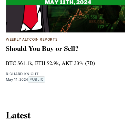
WEEKLY ALTCOIN REPORTS
Should You Buy or Sell?
BTC $61.1k, ETH $2.9k, AKT 33% (7D)
RICHARD KNIGHT
May 11, 2024
PUBLIC
Latest