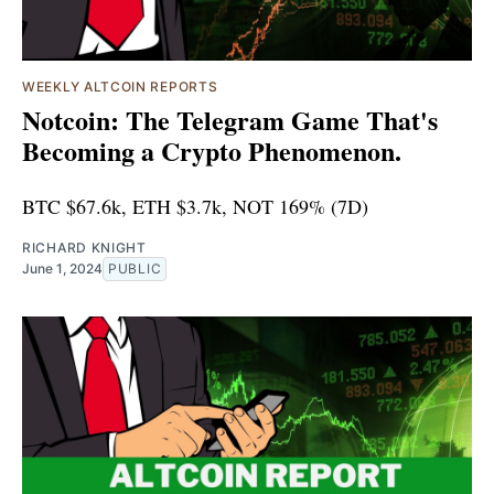
WEEKLY ALTCOIN REPORTS
Notcoin: The Telegram Game That's
Becoming a Crypto Phenomenon.
BTC $67.6k, ETH $3.7k, NOT 169% (7D)
RICHARD KNIGHT
June 1, 2024
PUBLIC