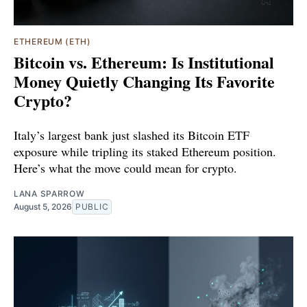
ETHEREUM (ETH)
Bitcoin vs. Ethereum: Is Institutional
Money Quietly Changing Its Favorite
Crypto?
Italy’s largest bank just slashed its Bitcoin ETF
exposure while tripling its staked Ethereum position.
Here’s what the move could mean for crypto.
LANA SPARROW
August 5, 2026
PUBLIC