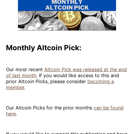
Monthly Altcoin Pick:
Our most recent
Altcoin Pick was released at the end
of last month
. If you would like access to this and
prior Altcoin Picks, please consider
becoming a
member
.
Our Altcoin Picks for the prior months
can be found
here
.