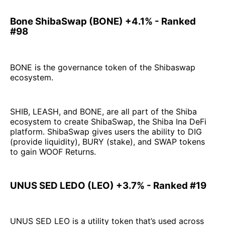
Bone ShibaSwap (BONE) +4.1% - Ranked
#98
BONE is the governance token of the Shibaswap
ecosystem.
SHIB, LEASH, and BONE, are all part of the Shiba
ecosystem to create ShibaSwap, the Shiba Ina DeFi
platform. ShibaSwap gives users the ability to DIG
(provide liquidity), BURY (stake), and SWAP tokens
to gain WOOF Returns.
UNUS SED LEDO (LEO) +3.7% - Ranked #19
UNUS SED LEO is a utility token that’s used across