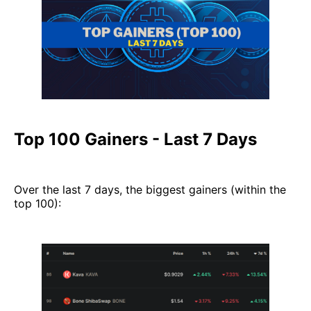
Top 100 Gainers - Last 7 Days
Over the last 7 days, the biggest gainers (within the
top 100):