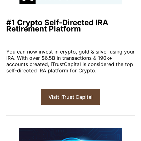
#1 Crypto Self-Directed IRA
Retirement Platform
You can now invest in crypto, gold & silver using your
IRA. With over $6.5B in transactions & 190k+
accounts created, iTrustCapital is considered the top
self-directed IRA platform for Crypto.
Visit iTrust Capital