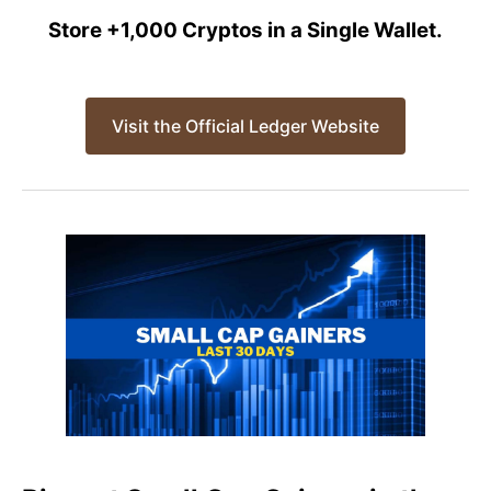
Store +1,000 Cryptos in a Single Wallet.
Visit the Official Ledger Website