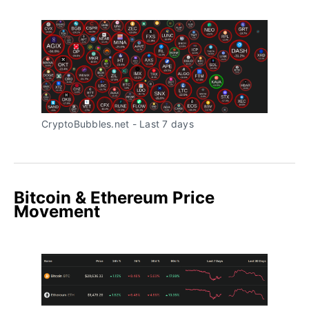
CryptoBubbles.net - Last 7 days
Bitcoin & Ethereum Price
Movement