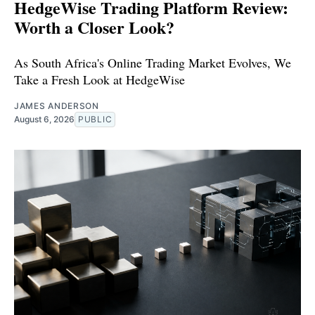
HedgeWise Trading Platform Review:
Worth a Closer Look?
As South Africa's Online Trading Market Evolves, We
Take a Fresh Look at HedgeWise
JAMES ANDERSON
August 6, 2026
PUBLIC