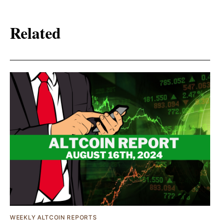
Related
WEEKLY ALTCOIN REPORTS