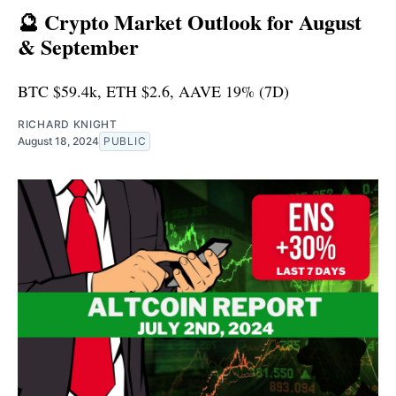
🔮 Crypto Market Outlook for August
& September
BTC $59.4k, ETH $2.6, AAVE 19% (7D)
RICHARD KNIGHT
August 18, 2024
PUBLIC