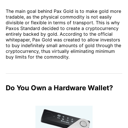
The main goal behind Pax Gold is to make gold more
tradable, as the physical commodity is not easily
divisible or flexible in terms of transport. This is why
Paxos Standard decided to create a cryptocurrency
entirely backed by gold. According to the official
whitepaper, Pax Gold was created to allow investors
to buy indefinitely small amounts of gold through the
cryptocurrency, thus virtually eliminating minimum
buy limits for the commodity.
Do You Own a Hardware Wallet?