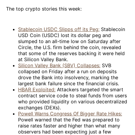
The top crypto stories this week:
Stablecoin USDC Slipps off its Peg:
Stablecoin
USD Coin (USDC) lost its dollar peg and
slumped to an all-time low on Saturday after
Circle, the U.S. firm behind the coin, revealed
that some of the reserves backing it were held
at Silicon Valley Bank.
Silicon Valley Bank (SBV) Collapses:
SVB
collapsed on Friday after a run on deposits
drove the Bank into insolvency, marking the
largest bank failure since the financial crisis.
HBAR Exploited:
Attackers targeted the smart
contract service code to steal funds from users
who provided liquidity on various decentralized
exchanges (DEXs).
Powell Warns Congress Of Bigger Rate Hikes:
Powell warned that the Fed was prepared to
raise rates faster and higher than what many
observers had been expecting just a few