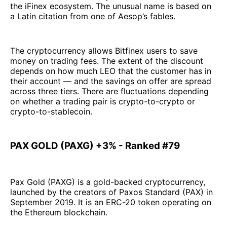
the iFinex ecosystem. The unusual name is based on
a Latin citation from one of Aesop’s fables.
The cryptocurrency allows Bitfinex users to save
money on trading fees. The extent of the discount
depends on how much LEO that the customer has in
their account — and the savings on offer are spread
across three tiers. There are fluctuations depending
on whether a trading pair is crypto-to-crypto or
crypto-to-stablecoin.
PAX GOLD (PAXG) +3% - Ranked #79
Pax Gold (PAXG) is a gold-backed cryptocurrency,
launched by the creators of Paxos Standard (PAX) in
September 2019. It is an ERC-20 token operating on
the Ethereum blockchain.