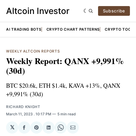
Altcoin Investor
Subscribe
AI TRADING BOTS
CRYPTO CHART PATTERNS
CRYPTO TOOLS
WEEKLY ALTCOIN REPORTS
Weekly Report: QANX +9,991%
(30d)
BTC $20.6k, ETH $1.4k, KAVA +13%, QANX
+9,991% (30d)
RICHARD KNIGHT
March 11, 2023
. 10:17 PM
5 min read
𝕏
Share
Share
Share
Share
Share
on
on
on
on
via