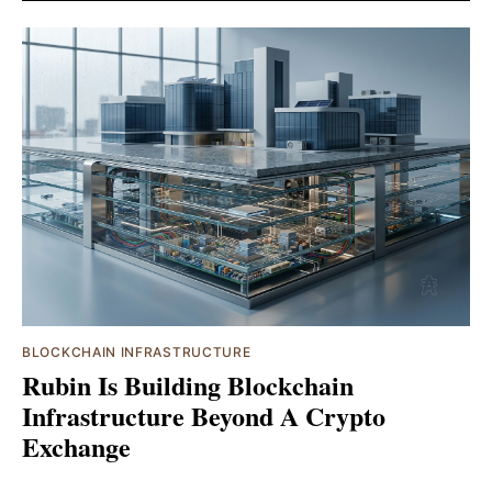
BLOCKCHAIN INFRASTRUCTURE
Rubin Is Building Blockchain
Infrastructure Beyond A Crypto
Exchange