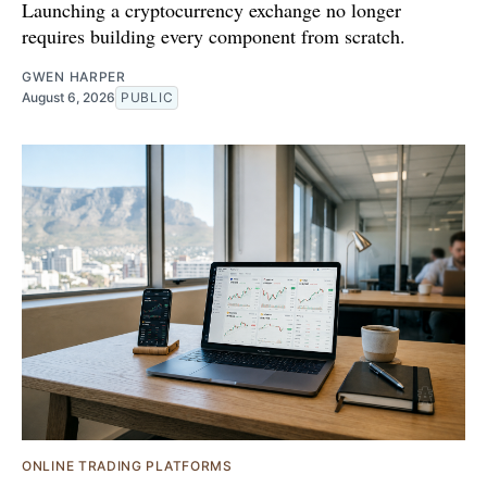
Launching a cryptocurrency exchange no longer
requires building every component from scratch.
GWEN HARPER
August 6, 2026
PUBLIC
ONLINE TRADING PLATFORMS