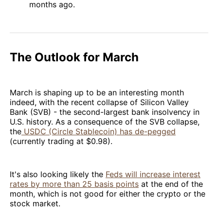
months ago.
The Outlook for March
March is shaping up to be an interesting month
indeed, with the recent collapse of Silicon Valley
Bank (SVB) - the second-largest bank insolvency in
U.S. history. As a consequence of the SVB collapse,
the
USDC (Circle Stablecoin) has de-pegged
(currently trading at $0.98).
It's also looking likely the
Feds will increase interest
rates by more than 25 basis points
at the end of the
month, which is not good for either the crypto or the
stock market.