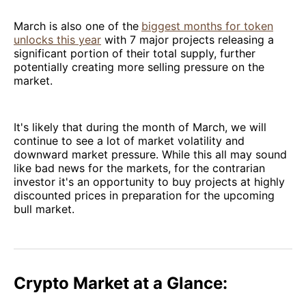
March is also one of the
biggest months for token
unlocks this year
with 7 major projects releasing a
significant portion of their total supply, further
potentially creating more selling pressure on the
market.
It's likely that during the month of March, we will
continue to see a lot of market volatility and
downward market pressure. While this all may sound
like bad news for the markets, for the contrarian
investor it's an opportunity to buy projects at highly
discounted prices in preparation for the upcoming
bull market.
Crypto Market at a Glance: