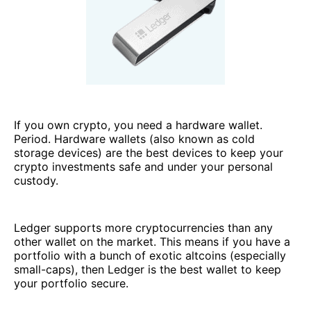
If you own crypto, you need a hardware wallet.
Period. Hardware wallets (also known as cold
storage devices) are the best devices to keep your
crypto investments safe and under your personal
custody.
Ledger supports more cryptocurrencies than any
other wallet on the market. This means if you have a
portfolio with a bunch of exotic altcoins (especially
small-caps), then Ledger is the best wallet to keep
your portfolio secure.