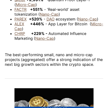
(
Micro-Cap
)
FACTR
+551%
- 'Real-world' asset
tokenization (
Nano-Cap
)
PAREX
+520%
-
DAO
ecosystem (
Nano-Cap
)
ALEX
+446%
- App Layer for Bitcoin (
Micro-
Cap
)
CHRP
+229% -
Automated Influence
Marketing
(
Nano-Cap
)
The best-performing small, nano and micro-cap
projects (aggregated) offer a strong indication of the
next big growth sectors within the crypto space.