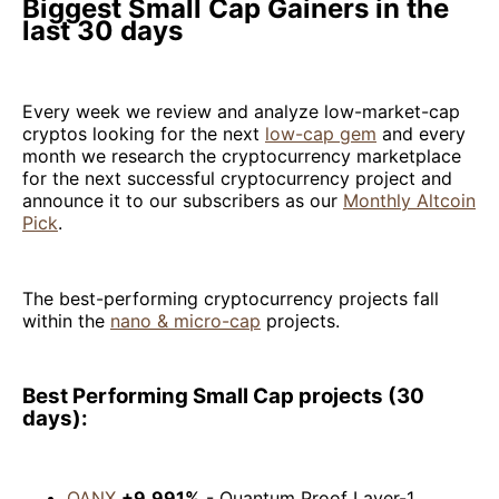
Biggest Small Cap Gainers in the
last 30 days
Every week we review and analyze low-market-cap
cryptos looking for the next
low-cap gem
and every
month we research the cryptocurrency marketplace
for the next successful cryptocurrency project and
announce it to our subscribers as our
Monthly Altcoin
Pick
.
The best-performing cryptocurrency projects fall
within the
nano & micro-cap
projects.
Best Performing Small Cap projects (30
days):
QANX
+9,991%
- Quantum Proof Layer-1