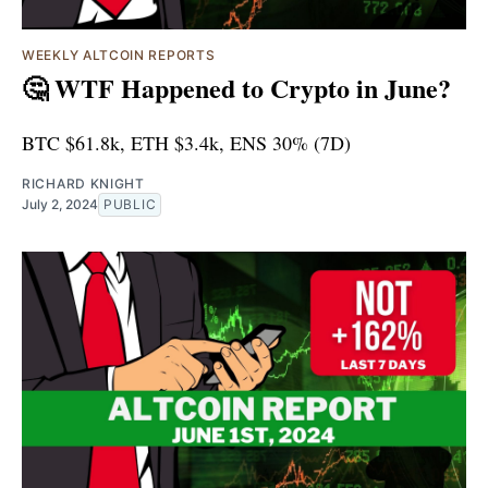
WEEKLY ALTCOIN REPORTS
🤔 WTF Happened to Crypto in June?
BTC $61.8k, ETH $3.4k, ENS 30% (7D)
RICHARD KNIGHT
July 2, 2024
PUBLIC