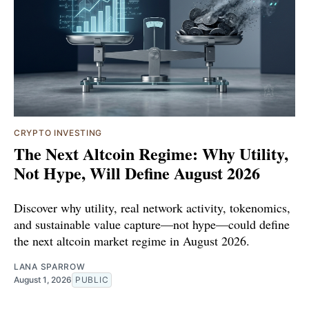
CRYPTO INVESTING
The Next Altcoin Regime: Why Utility,
Not Hype, Will Define August 2026
Discover why utility, real network activity, tokenomics,
and sustainable value capture—not hype—could define
the next altcoin market regime in August 2026.
LANA SPARROW
August 1, 2026
PUBLIC