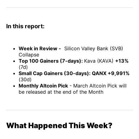
Facebook
Pinterest
LinkedIn
WhatsApp
Email
In this report:
Week in Review -
Silicon Valley Bank (SVB)
Collapse
Top 100 Gainers (7-days):
Kava (KAVA)
+13%
(7d)
Small Cap Gainers (30-days): QANX +9,991%
(30d)
Monthly Altcoin Pick
- March Altcoin Pick will
be released at the end of the Month
What Happened This Week?