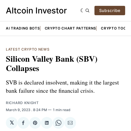
Altcoin Investor
Subscribe
AI TRADING BOTS
CRYPTO CHART PATTERNS
CRYPTO TOOLS
LATEST CRYPTO NEWS
Silicon Valley Bank (SBV)
Collapses
SVB is declared insolvent, making it the largest
bank failure since the financial crisis.
RICHARD KNIGHT
March 9, 2023
. 8:24 PM
1 min read
𝕏
Share
Share
Share
Share
Share
on
on
on
on
via