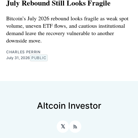
July Rebound Still Looks Fragile
Bitcoin’s July 2026 rebound looks fragile as weak spot
volume, uneven ETF flows, and cautious institutional
demand leave the recovery vulnerable to another
downside move.
CHARLES PERRIN
July 31, 2026
PUBLIC
Altcoin Investor
𝕏
RSS