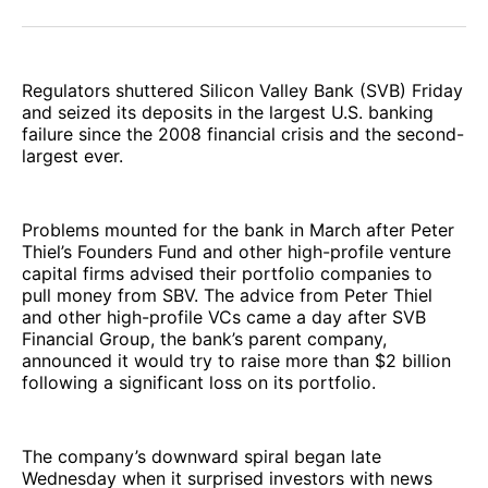
Facebook
Pinterest
LinkedIn
WhatsApp
Email
Regulators shuttered Silicon Valley Bank (SVB) Friday
and seized its deposits in the largest U.S. banking
failure since the 2008 financial crisis and the second-
largest ever.
Problems mounted for the bank in March after Peter
Thiel’s Founders Fund and other high-profile venture
capital firms advised their portfolio companies to
pull money from SBV. The advice from Peter Thiel
and other high-profile VCs came a day after SVB
Financial Group, the bank’s parent company,
announced it would try to raise more than $2 billion
following a significant loss on its portfolio.
The company’s downward spiral began late
Wednesday when it surprised investors with news