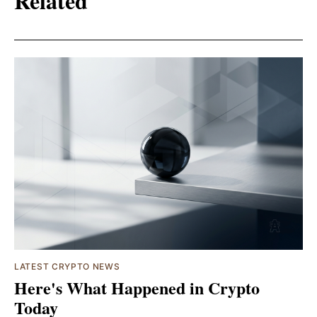
Related
LATEST CRYPTO NEWS
Here's What Happened in Crypto
Today