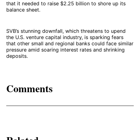
that it needed to raise $2.25 billion to shore up its
balance sheet.
SVB’s stunning downfall, which threatens to upend
the U.S. venture capital industry, is sparking fears
that other small and regional banks could face similar
pressure amid soaring interest rates and shrinking
deposits.
Comments