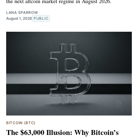
the next altcoin market regime in August 2026.
LANA SPARROW
August 1, 2026
PUBLIC
BITCOIN (BTC)
The $63,000 Illusion: Why Bitcoin’s