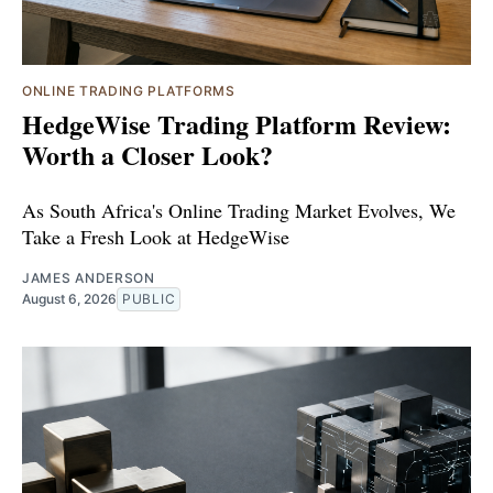
ONLINE TRADING PLATFORMS
HedgeWise Trading Platform Review:
Worth a Closer Look?
As South Africa's Online Trading Market Evolves, We
Take a Fresh Look at HedgeWise
JAMES ANDERSON
August 6, 2026
PUBLIC