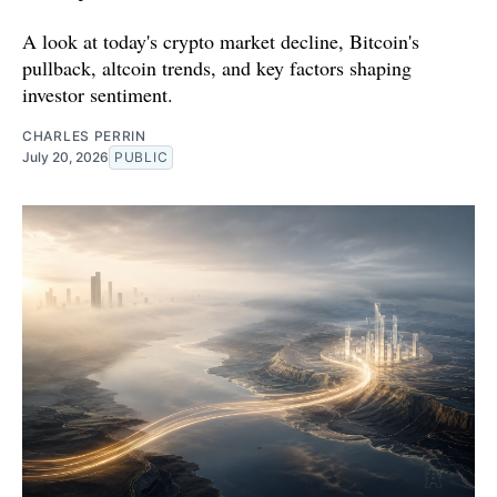
A look at today's crypto market decline, Bitcoin's
pullback, altcoin trends, and key factors shaping
investor sentiment.
CHARLES PERRIN
July 20, 2026
PUBLIC