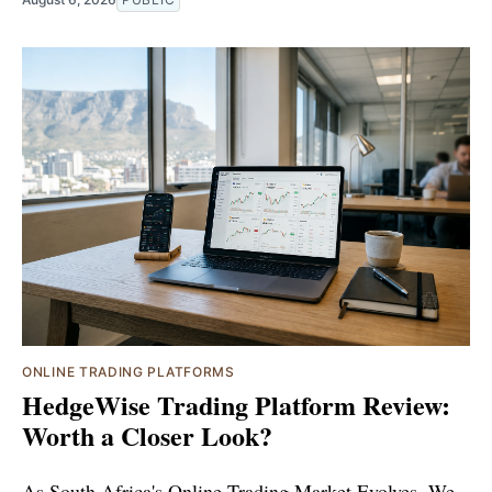
ONLINE TRADING PLATFORMS
HedgeWise Trading Platform Review:
Worth a Closer Look?
As South Africa's Online Trading Market Evolves, We