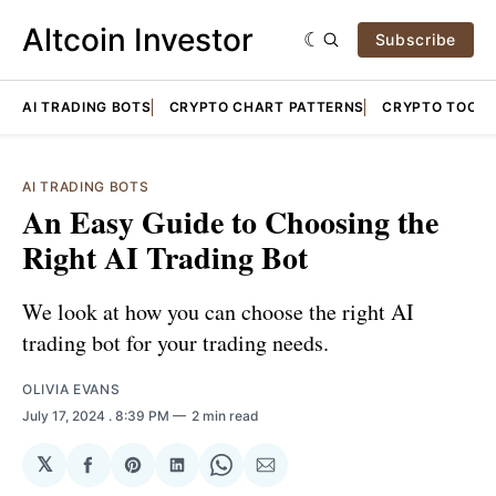
Altcoin Investor
Subscribe
AI TRADING BOTS
CRYPTO CHART PATTERNS
CRYPTO TOOLS
AI TRADING BOTS
An Easy Guide to Choosing the
Right AI Trading Bot
We look at how you can choose the right AI
trading bot for your trading needs.
OLIVIA EVANS
July 17, 2024
. 8:39 PM
2 min read
𝕏
Share
Share
Share
Share
Share
on
on
on
on
via