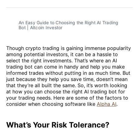
Facebook
Pinterest
LinkedIn
WhatsApp
Email
An Easy Guide to Choosing the Right AI Trading 
Bot | Altcoin Investor
Though crypto trading is gaining immense popularity
among potential investors, it can be a hassle to
select the right investments. That’s where an AI
trading bot can come in handy and help you make
informed trades without putting in as much time. But
just because they help you save time, doesn’t mean
that they’re all built the same. So, it’s worth looking
at how you can choose the right AI trading bot for
your trading needs. Here are some of the factors to
consider when choosing software like
Alpha AI
.
What’s Your Risk Tolerance?