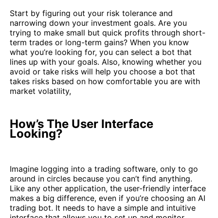
Start by figuring out your risk tolerance and
narrowing down your investment goals. Are you
trying to make small but quick profits through short-
term trades or long-term gains? When you know
what you’re looking for, you can select a bot that
lines up with your goals. Also, knowing whether you
avoid or take risks will help you choose a bot that
takes risks based on how comfortable you are with
market volatility,
How’s The User Interface
Looking?
Imagine logging into a trading software, only to go
around in circles because you can’t find anything.
Like any other application, the user-friendly interface
makes a big difference, even if you’re choosing an AI
trading bot. It needs to have a simple and intuitive
interface that allows you to set up and monitor