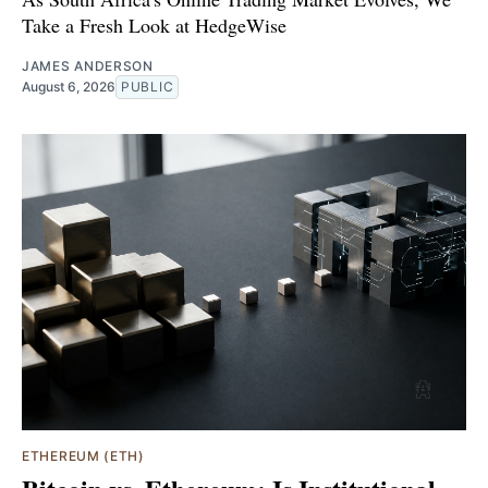
Take a Fresh Look at HedgeWise
JAMES ANDERSON
August 6, 2026
PUBLIC
ETHEREUM (ETH)