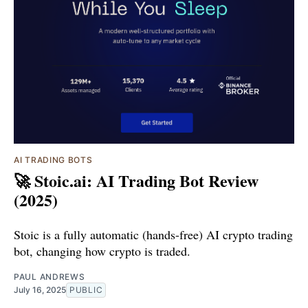
AI TRADING BOTS
🚀 Stoic.ai: AI Trading Bot Review
(2025)
Stoic is a fully automatic (hands-free) AI crypto trading
bot, changing how crypto is traded.
PAUL ANDREWS
July 16, 2025
PUBLIC