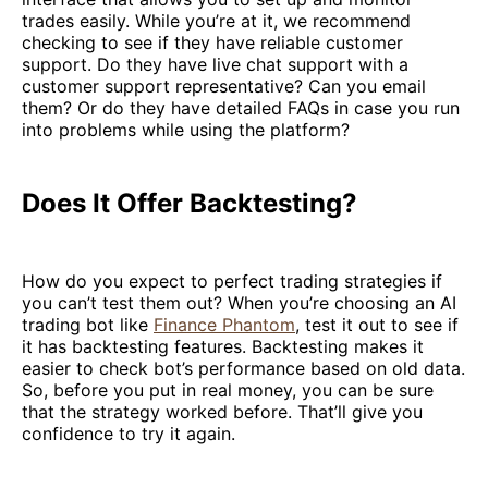
trades easily. While you’re at it, we recommend
checking to see if they have reliable customer
support. Do they have live chat support with a
customer support representative? Can you email
them? Or do they have detailed FAQs in case you run
into problems while using the platform?
Does It Offer Backtesting?
How do you expect to perfect trading strategies if
you can’t test them out? When you’re choosing an AI
trading bot like
Finance Phantom
, test it out to see if
it has backtesting features. Backtesting makes it
easier to check bot’s performance based on old data.
So, before you put in real money, you can be sure
that the strategy worked before. That’ll give you
confidence to try it again.