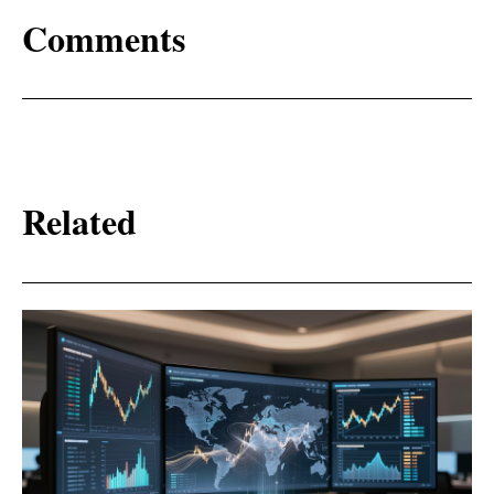
Comments
Related