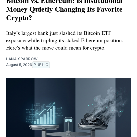
Bitcoin vs. Ethereum: Is Institutional
Money Quietly Changing Its Favorite
Crypto?
Italy’s largest bank just slashed its Bitcoin ETF
exposure while tripling its staked Ethereum position.
Here’s what the move could mean for crypto.
LANA SPARROW
August 5, 2026
PUBLIC