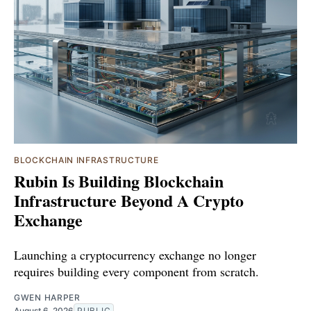
BLOCKCHAIN INFRASTRUCTURE
Rubin Is Building Blockchain
Infrastructure Beyond A Crypto
Exchange
Launching a cryptocurrency exchange no longer
requires building every component from scratch.
GWEN HARPER
August 6, 2026
PUBLIC