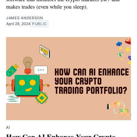
makes trades (even while you sleep).
JAMES ANDERSON
April 28, 2024
PUBLIC
AI
How Can AI Enhance Your Crypto