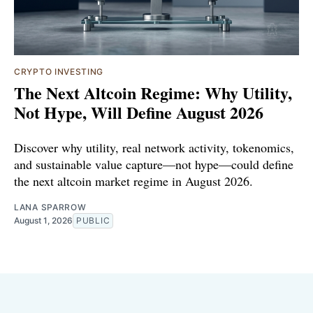
CRYPTO INVESTING
The Next Altcoin Regime: Why Utility,
Not Hype, Will Define August 2026
Discover why utility, real network activity, tokenomics,
and sustainable value capture—not hype—could define
the next altcoin market regime in August 2026.
LANA SPARROW
August 1, 2026
PUBLIC