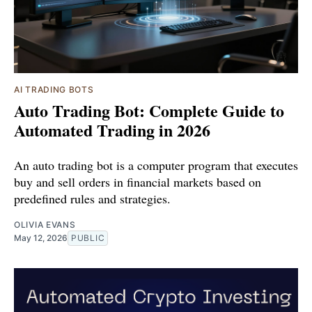
AI TRADING BOTS
Auto Trading Bot: Complete Guide to
Automated Trading in 2026
An auto trading bot is a computer program that executes
buy and sell orders in financial markets based on
predefined rules and strategies.
OLIVIA EVANS
May 12, 2026
PUBLIC