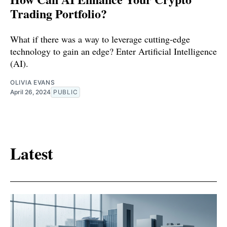
Trading Portfolio?
What if there was a way to leverage cutting-edge
technology to gain an edge? Enter Artificial Intelligence
(AI).
OLIVIA EVANS
April 26, 2024
PUBLIC
Latest