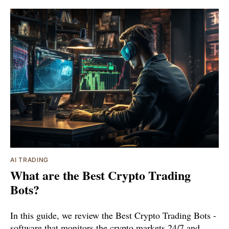
AI TRADING
What are the Best Crypto Trading
Bots?
In this guide, we review the Best Crypto Trading Bots -
software that monitors the crypto markets 24/7 and