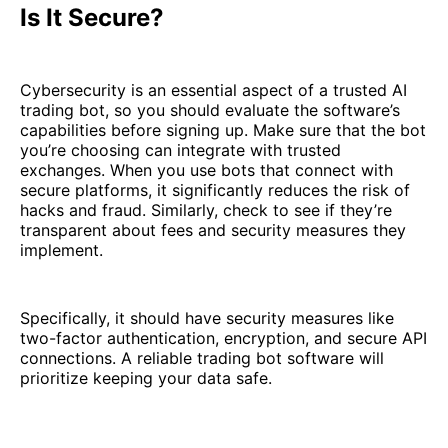
Is It Secure?
Cybersecurity is an essential aspect of a trusted AI
trading bot, so you should evaluate the software’s
capabilities before signing up. Make sure that the bot
you’re choosing can integrate with trusted
exchanges. When you use bots that connect with
secure platforms, it significantly reduces the risk of
hacks and fraud. Similarly, check to see if they’re
transparent about fees and security measures they
implement.
Specifically, it should have security measures like
two-factor authentication, encryption, and secure API
connections. A reliable trading bot software will
prioritize keeping your data safe.