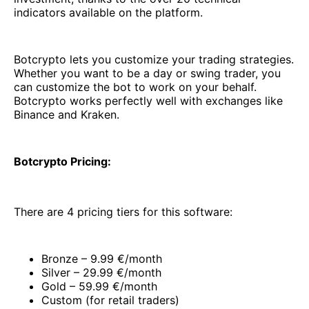
indicators available on the platform.
Botcrypto lets you customize your trading strategies.
Whether you want to be a day or swing trader, you
can customize the bot to work on your behalf.
Botcrypto works perfectly well with exchanges like
Binance and Kraken.
Botcrypto Pricing:
There are 4 pricing tiers for this software:
Bronze – 9.99 €/month
Silver – 29.99 €/month
Gold – 59.99 €/month
Custom (for retail traders)