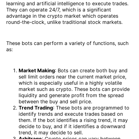
learning and artificial intelligence to execute trades.
They can operate 24/7, which is a significant
advantage in the crypto market which operates
round-the-clock, unlike traditional stock markets.
These bots can perform a variety of functions, such
as:
Market Making
: Bots can create both buy and
sell limit orders near the current market price,
which is especially useful in a highly volatile
market such as crypto. These bots can provide
liquidity and generate profit from the spread
between the buy and sell price.
Trend Trading
: These bots are programmed to
identify trends and execute trades based on
them. If the bot identifies a rising trend, it may
decide to buy, and if it identifies a downward
trend, it may decide to sell.
Arbitrage
: Crypto prices can vary between