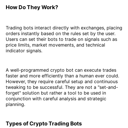
How Do They Work?
Trading bots interact directly with exchanges, placing
orders instantly based on the rules set by the user.
Users can set their bots to trade on signals such as
price limits, market movements, and technical
indicator signals.
A well-programmed crypto bot can execute trades
faster and more efficiently than a human ever could.
However, they require careful setup and continuous
tweaking to be successful. They are not a "set-and-
forget" solution but rather a tool to be used in
conjunction with careful analysis and strategic
planning.
Types of Crypto Trading Bots