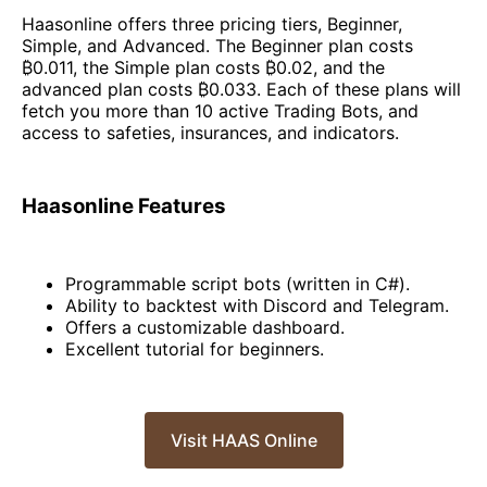
Haasonline offers three pricing tiers, Beginner,
Simple, and Advanced. The Beginner plan costs
₿0.011, the Simple plan costs ₿0.02, and the
advanced plan costs ₿0.033. Each of these plans will
fetch you more than 10 active Trading Bots, and
access to safeties, insurances, and indicators.
Haasonline Features
Programmable script bots (written in C#).
Ability to backtest with Discord and Telegram.
Offers a customizable dashboard.
Excellent tutorial for beginners.
Visit HAAS Online