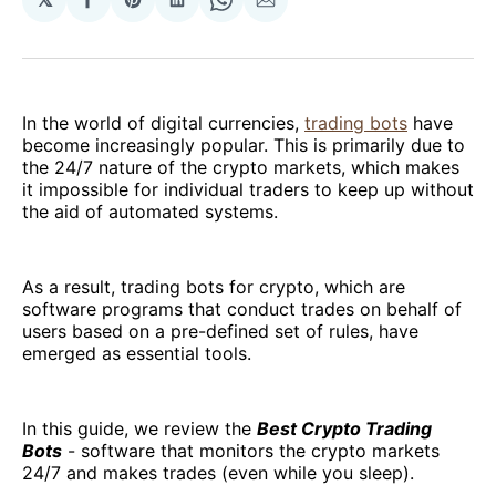
Share
Share
Share
Share
Share
on
on
on
on
via
Facebook
Pinterest
LinkedIn
WhatsApp
Email
In the world of digital currencies,
trading bots
have
become increasingly popular. This is primarily due to
the 24/7 nature of the crypto markets, which makes
it impossible for individual traders to keep up without
the aid of automated systems.
As a result, trading bots for crypto, which are
software programs that conduct trades on behalf of
users based on a pre-defined set of rules, have
emerged as essential tools.
In this guide, we review the
Best Crypto Trading
Bots
- software that monitors the crypto markets
24/7 and makes trades (even while you sleep).