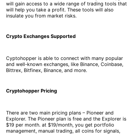
will gain access to a wide range of trading tools that
will help you take a profit. These tools will also
insulate you from market risks.
Crypto Exchanges Supported
Cyptohopper is able to connect with many popular
and well-known exchanges, like Binance, Coinbase,
Bittrex, Bitfinex, Binance, and more.
Cryptohopper Pricing
There are two main pricing plans – Pioneer and
Explorer. The Pioneer plan is free and the Explorer is
$19 per month. at $19/month, you get portfolio
management, manual trading, all coins for signals,