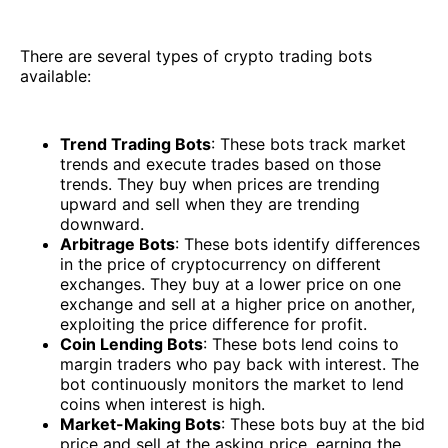
There are several types of crypto trading bots
available:
Trend Trading Bots
: These bots track market
trends and execute trades based on those
trends. They buy when prices are trending
upward and sell when they are trending
downward.
Arbitrage Bots
: These bots identify differences
in the price of cryptocurrency on different
exchanges. They buy at a lower price on one
exchange and sell at a higher price on another,
exploiting the price difference for profit.
Coin Lending Bots
: These bots lend coins to
margin traders who pay back with interest. The
bot continuously monitors the market to lend
coins when interest is high.
Market-Making Bots
: These bots buy at the bid
price and sell at the asking price, earning the