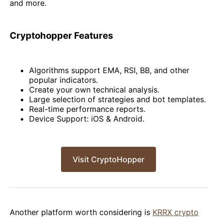
and more.
Cryptohopper Features
Algorithms support EMA, RSI, BB, and other
popular indicators.
Create your own technical analysis.
Large selection of strategies and bot templates.
Real-time performance reports.
Device Support: iOS & Android.
Visit CryptoHopper
Another platform worth considering is
KRRX crypto