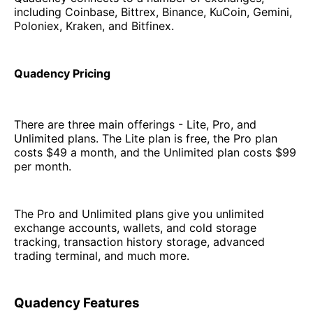
including Coinbase, Bittrex, Binance, KuCoin, Gemini,
Poloniex, Kraken, and Bitfinex.
Quadency Pricing
There are three main offerings - Lite, Pro, and
Unlimited plans. The Lite plan is free, the Pro plan
costs $49 a month, and the Unlimited plan costs $99
per month.
The Pro and Unlimited plans give you unlimited
exchange accounts, wallets, and cold storage
tracking, transaction history storage, advanced
trading terminal, and much more.
Quadency Features