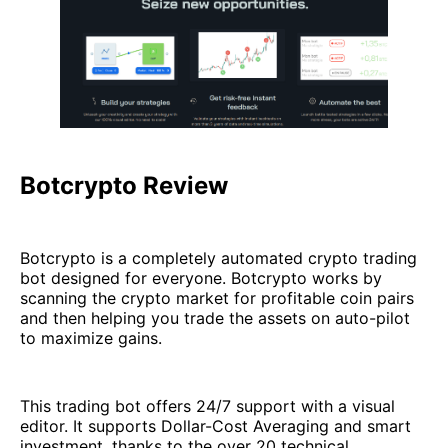
Botcrypto Review
Botcrypto is a completely automated crypto trading
bot designed for everyone. Botcrypto works by
scanning the crypto market for profitable coin pairs
and then helping you trade the assets on auto-pilot
to maximize gains.
This trading bot offers 24/7 support with a visual
editor. It supports Dollar-Cost Averaging and smart
investment, thanks to the over 20 technical