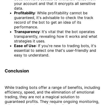
your account and that it encrypts all sensitive
data.
Profitability
: While profitability cannot be
guaranteed, it's advisable to check the track
record of the bot to get an idea of its
performance.
Transparency
: It's vital that the bot operates
transparently, revealing how it works and what
strategies it uses.
Ease of Use
: If you're new to trading bots, it's
essential to select one that's user-friendly and
easy to understand.
Conclusion
While trading bots offer a range of benefits, including
efficiency, speed, and the elimination of emotional
trading, they are not a magical solution to
guaranteed profits. They require ongoing monitoring,