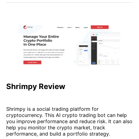
Shrimpy Review
Shrimpy is a social trading platform for
cryptocurrency. This AI crypto trading bot can help
you improve performance and reduce risk. It can also
help you monitor the crypto market, track
performance, and build a portfolio strategy.