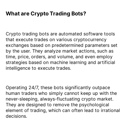
What are Crypto Trading Bots?
Crypto trading bots are automated software tools
that execute trades on various cryptocurrency
exchanges based on predetermined parameters set
by the user. They analyze market actions, such as
time, price, orders, and volume, and even employ
strategies based on machine learning and artificial
intelligence to execute trades.
Operating 24/7, these bots significantly outpace
human traders who simply cannot keep up with the
never-sleeping, always-fluctuating crypto market.
They are designed to remove the psychological
element of trading, which can often lead to irrational
decisions.