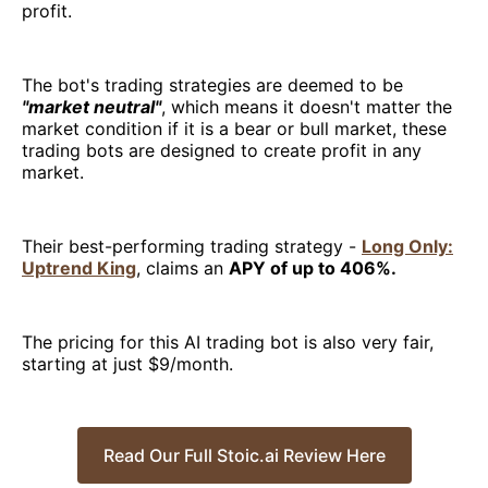
profit.
The bot's trading strategies are deemed to be
"market neutral"
, which means it doesn't matter the
market condition if it is a bear or bull market, these
trading bots are designed to create profit in any
market.
Their best-performing trading strategy -
Long Only:
Uptrend King
, claims an
APY of up to 406%.
The pricing for this AI trading bot is also very fair,
starting at just $9/month.
Read Our Full Stoic.ai Review Here