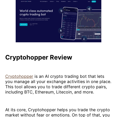
Cryptohopper Review
Cryptohopper
is an AI crypto trading bot that lets
you manage all your exchange activities in one place.
This tool allows you to trade different crypto pairs,
including BTC, Ethereum, Litecoin, and more.
At its core, Cryptohopper helps you trade the crypto
market without fear or emotions. On top of that, you