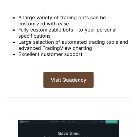
A large variety of trading bots can be
customized with ease.
Fully customizable bots - to your personal
specifications
Large selection of automated trading tools and
advanced TradingView charting
Excellent customer support
Visit Quadency