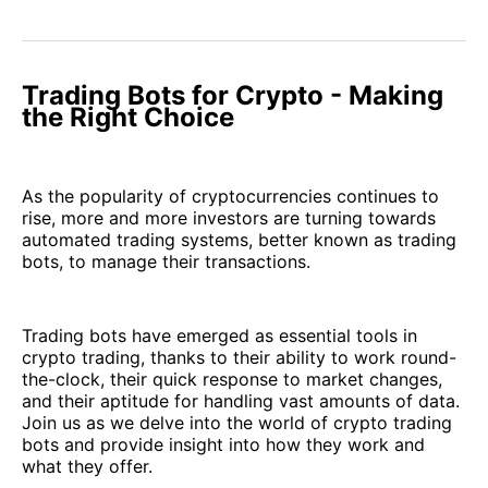
Trading Bots for Crypto - Making
the Right Choice
As the popularity of cryptocurrencies continues to
rise, more and more investors are turning towards
automated trading systems, better known as trading
bots, to manage their transactions.
Trading bots have emerged as essential tools in
crypto trading, thanks to their ability to work round-
the-clock, their quick response to market changes,
and their aptitude for handling vast amounts of data.
Join us as we delve into the world of crypto trading
bots and provide insight into how they work and
what they offer.