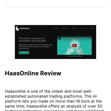
HaasOnline Review
Haasonline is one of the oldest and most well-
established automated trading platforms. This AI
platform lets you trade on more than 16 bots at the
same time. Haasonline offers an analysis of over 50
technical indicators, insurances, and many additional