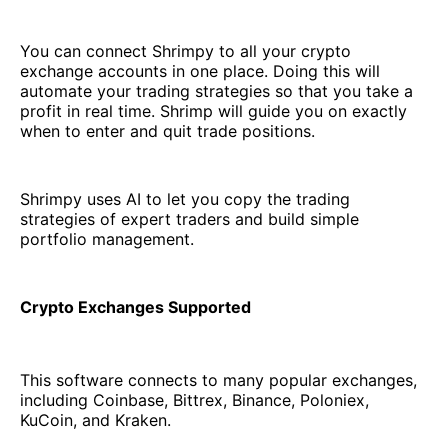
You can connect Shrimpy to all your crypto
exchange accounts in one place. Doing this will
automate your trading strategies so that you take a
profit in real time. Shrimp will guide you on exactly
when to enter and quit trade positions.
Shrimpy uses AI to let you copy the trading
strategies of expert traders and build simple
portfolio management.
Crypto Exchanges Supported
This software connects to many popular exchanges,
including Coinbase, Bittrex, Binance, Poloniex,
KuCoin, and Kraken.