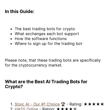
In this Guide:
The best trading bots for crypto
What exchanges each bot support
How the software functions
Where to sign up for the trading bot
Please note, that these trading bots are specifically
for the cryptocurrency market.
What are the Best AI Trading Bots for
Crypto?
Stoic AI - Our #1 Choice
🏆 - Rating: ★★★★★
HASS Online
- Rating: ★★★★☆