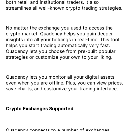
both retail and institutional traders. It also
streamlines all well-known crypto trading strategies.
No matter the exchange you used to access the
crypto market, Quadency helps you gain deeper
insights into all your holdings in real-time. This tool
helps you start trading automatically very fast.
Quadency lets you choose from pre-built popular
strategies or customize your own to your liking.
Quadency lets you monitor all your digital assets
even when you are offline. Plus, you can view prices,
save charts, and customize your trading interface.
Crypto Exchanges Supported
Quadency connects to a number of exchanges,