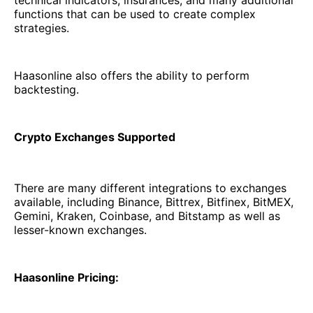
functions that can be used to create complex
strategies.
Haasonline also offers the ability to perform
backtesting.
Crypto Exchanges Supported
There are many different integrations to exchanges
available, including Binance, Bittrex, Bitfinex, BitMEX,
Gemini, Kraken, Coinbase, and Bitstamp as well as
lesser-known exchanges.
Haasonline Pricing: