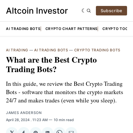
Altcoin Investor
Subscribe
AI TRADING BOTS
CRYPTO CHART PATTERNS
CRYPTO TOOLS
AI TRADING
—
AI TRADING BOTS
—
CRYPTO TRADING BOTS
What are the Best Crypto
Trading Bots?
In this guide, we review the Best Crypto Trading
Bots - software that monitors the crypto markets
24/7 and makes trades (even while you sleep).
JAMES ANDERSON
April 28, 2024
. 11:23 AM
10 min read
𝕏