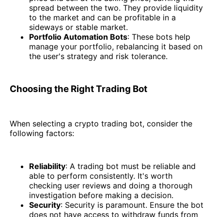
spread between the two. They provide liquidity
to the market and can be profitable in a
sideways or stable market.
Portfolio Automation Bots
: These bots help
manage your portfolio, rebalancing it based on
the user's strategy and risk tolerance.
Choosing the Right Trading Bot
When selecting a crypto trading bot, consider the
following factors:
Reliability
: A trading bot must be reliable and
able to perform consistently. It's worth
checking user reviews and doing a thorough
investigation before making a decision.
Security
: Security is paramount. Ensure the bot
does not have access to withdraw funds from