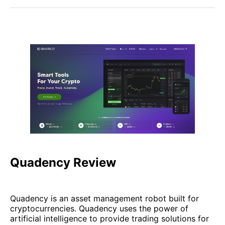
Quadency Review
Quadency is an asset management robot built for
cryptocurrencies. Quadency uses the power of
artificial intelligence to provide trading solutions for