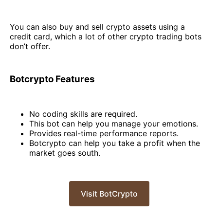
You can also buy and sell crypto assets using a
credit card, which a lot of other crypto trading bots
don’t offer.
Botcrypto Features
No coding skills are required.
This bot can help you manage your emotions.
Provides real-time performance reports.
Botcrypto can help you take a profit when the
market goes south.
Visit BotCrypto