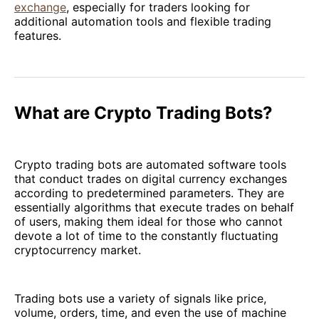
exchange
, especially for traders looking for
additional automation tools and flexible trading
features.
What are Crypto Trading Bots?
Crypto trading bots are automated software tools
that conduct trades on digital currency exchanges
according to predetermined parameters. They are
essentially algorithms that execute trades on behalf
of users, making them ideal for those who cannot
devote a lot of time to the constantly fluctuating
cryptocurrency market.
Trading bots use a variety of signals like price,
volume, orders, time, and even the use of machine