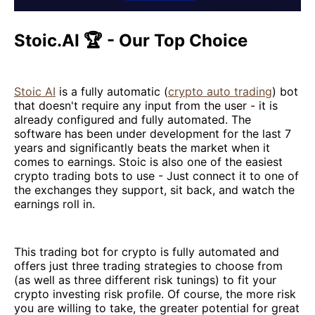
Stoic.AI 🏆 - Our Top Choice
Stoic AI
is a fully automatic (
crypto auto trading
) bot
that doesn't require any input from the user - it is
already configured and fully automated. The
software has been under development for the last 7
years and significantly beats the market when it
comes to earnings. Stoic is also one of the easiest
crypto trading bots to use - Just connect it to one of
the exchanges they support, sit back, and watch the
earnings roll in.
This trading bot for crypto is fully automated and
offers just three trading strategies to choose from
(as well as three different risk tunings) to fit your
crypto investing risk profile. Of course, the more risk
you are willing to take, the greater potential for great