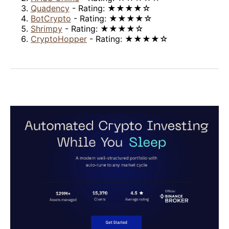
Quadency
- Rating: ★★★★☆
BotCrypto
- Rating: ★★★★☆
Shrimpy
- Rating: ★★★★☆
CryptoHopper
- Rating: ★★★★☆