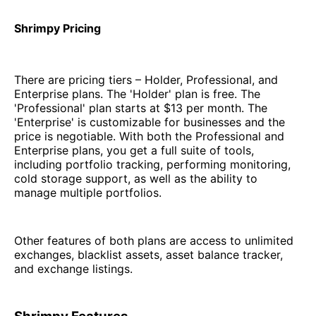
Shrimpy Pricing
There are pricing tiers – Holder, Professional, and
Enterprise plans. The 'Holder' plan is free. The
'Professional' plan starts at $13 per month. The
'Enterprise' is customizable for businesses and the
price is negotiable. With both the Professional and
Enterprise plans, you get a full suite of tools,
including portfolio tracking, performing monitoring,
cold storage support, as well as the ability to
manage multiple portfolios.
Other features of both plans are access to unlimited
exchanges, blacklist assets, asset balance tracker,
and exchange listings.