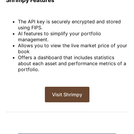
Shrimpy Features
The API key is securely encrypted and stored
using FIPS.
AI features to simplify your portfolio
management.
Allows you to view the live market price of your
book
Offers a dashboard that includes statistics
about each asset and performance metrics of a
portfolio.
Visit Shrimpy