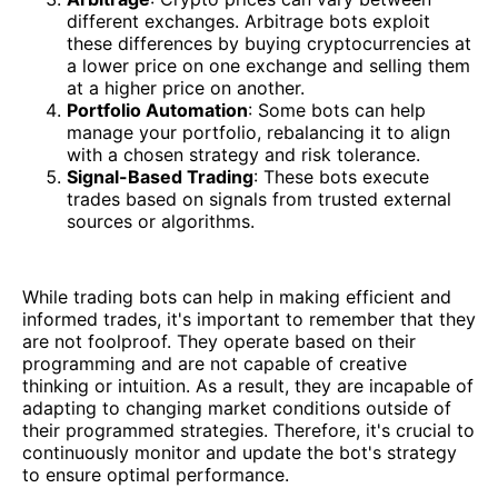
different exchanges. Arbitrage bots exploit
these differences by buying cryptocurrencies at
a lower price on one exchange and selling them
at a higher price on another.
Portfolio Automation
: Some bots can help
manage your portfolio, rebalancing it to align
with a chosen strategy and risk tolerance.
Signal-Based Trading
: These bots execute
trades based on signals from trusted external
sources or algorithms.
While trading bots can help in making efficient and
informed trades, it's important to remember that they
are not foolproof. They operate based on their
programming and are not capable of creative
thinking or intuition. As a result, they are incapable of
adapting to changing market conditions outside of
their programmed strategies. Therefore, it's crucial to
continuously monitor and update the bot's strategy
to ensure optimal performance.