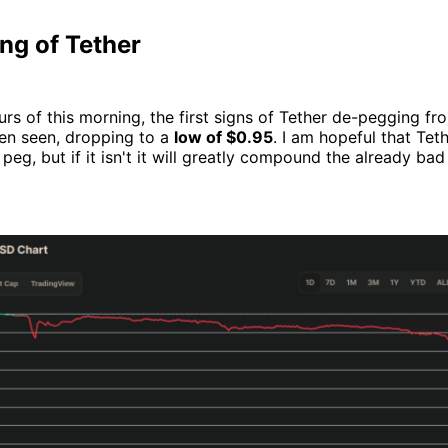
ng of Tether
ours of this morning, the first signs of Tether de-pegging f
een seen, dropping to a
low of $0.95
. I am hopeful that Teth
 peg, but if it isn't it will greatly compound the already bad