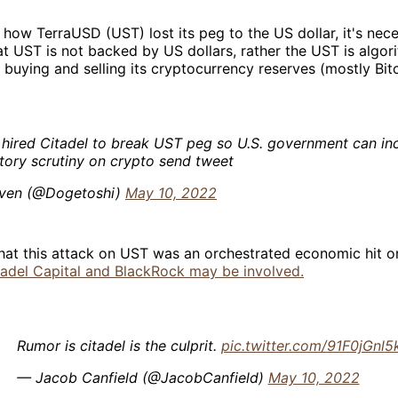
how TerraUSD (UST) lost its peg to the US dollar, it's nec
t UST is not backed by US dollars, rather the UST is algori
buying and selling its cryptocurrency reserves (mostly Bitc
 hired Citadel to break UST peg so U.S. government can in
tory scrutiny on crypto send tweet
ven (@Dogetoshi)
May 10, 2022
that this attack on UST was an orchestrated economic hit o
tadel Capital and BlackRock may be involved.
Rumor is citadel is the culprit.
pic.twitter.com/91F0jGnl5
— Jacob Canfield (@JacobCanfield)
May 10, 2022