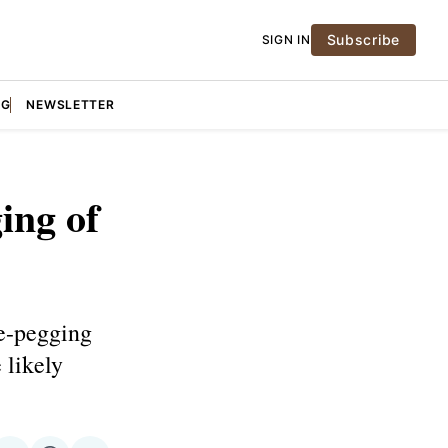
Subscribe
SIGN IN
NG
NEWSLETTER
ing of
e-pegging
 likely