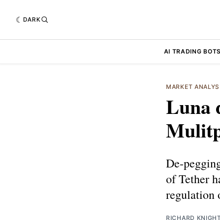
DARK
AI TRADING BOT
MARKET ANALYS
Luna 
Mulitp
De-pegging
of Tether h
regulation 
RICHARD KNIGH