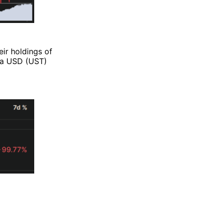
eir holdings of
rra USD (UST)