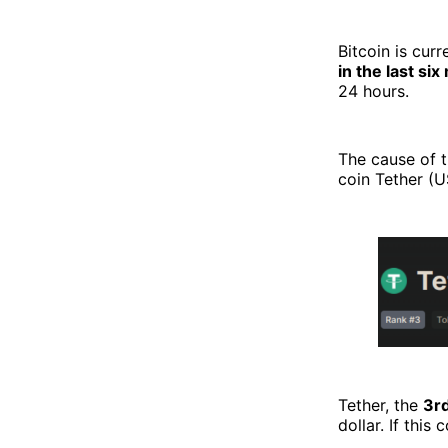
Bitcoin is curr
in the last si
24 hours.
The cause of 
coin Tether (U
Tether, the
3r
dollar. If this