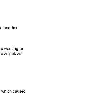
to another
rs wanting to
o worry about
which caused