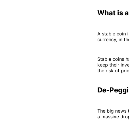
What is a
A stable coin 
currency, in t
Stable coins 
keep their in
the risk of pric
De-Peggi
The big news 
a massive drop