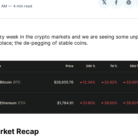
𝕏
Share
Sha
3 AM
4 min read
on
on
Facebo
Pin
razy week in the crypto markets and we are seeing some u
place; the de-pegging of stable coins.
rket Recap