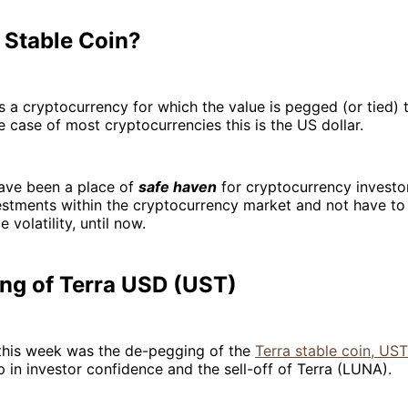
 Stable Coin?
is a cryptocurrency for which the value is pegged (or tied) 
he case of most cryptocurrencies this is the US dollar.
have been a place of
safe haven
for cryptocurrency investo
vestments within the cryptocurrency market and not have t
e volatility, until now.
ng of Terra USD (UST)
this week was the de-pegging of the
Terra stable coin, UST
 in investor confidence and the sell-off of Terra (LUNA).