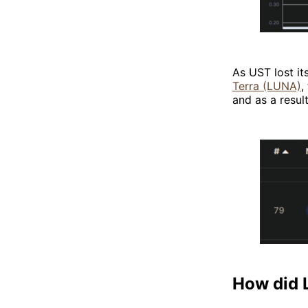
As UST lost i
Terra (LUNA)
,
and as a resul
How did 