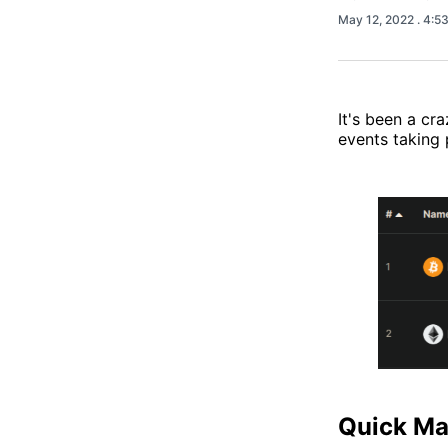
May 12, 2022
. 4:5
It's been a c
events taking 
Quick Ma