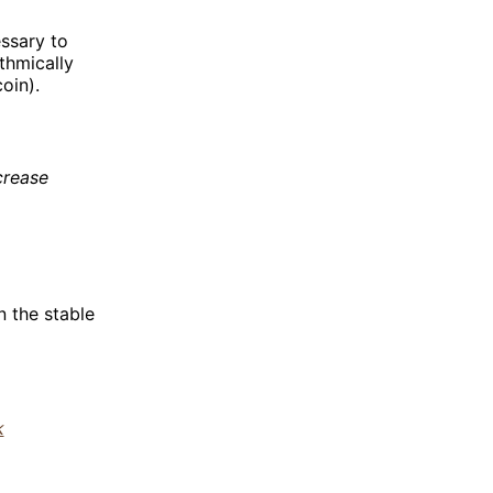
essary to
thmically
oin).
crease
n the stable
k