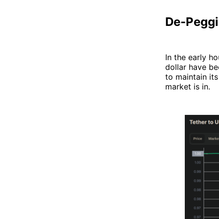
De-Peggi
In the early h
dollar have b
to maintain its
market is in.