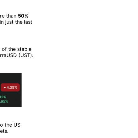
re than
50%
just the last
 of the stable
erraUSD (UST).
to the US
ets.