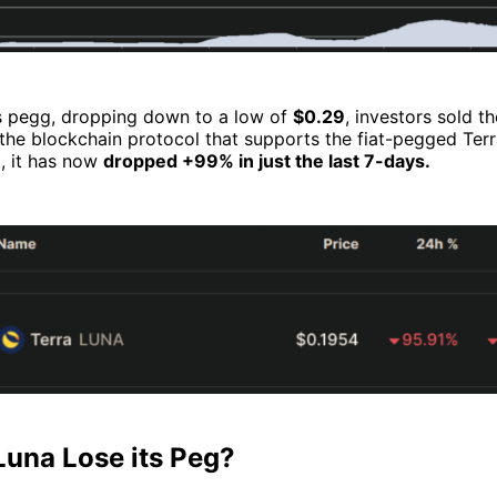
ts pegg, dropping down to a low of
$0.29
, investors sold th
 the blockchain protocol that supports the fiat-pegged Te
t, it has now
dropped +99% in just the last 7-days.
Luna Lose its Peg?