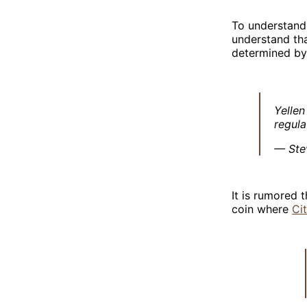
To understand 
understand tha
determined by 
Yellen
regula
— Ste
It is rumored 
coin where
Ci