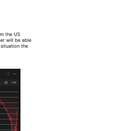
rom the US
er will be able
 situation the