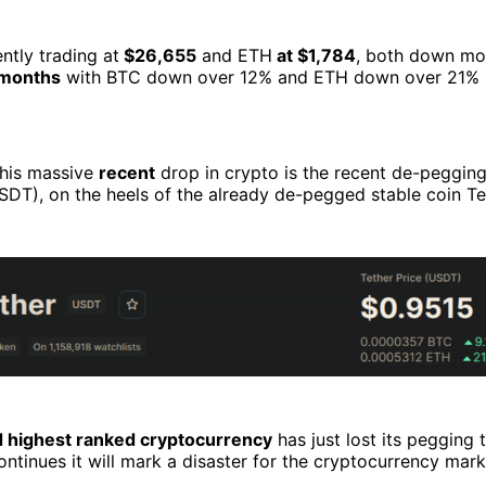
ently trading at
$26,655
and ETH
at $1,784
, both down mo
x months
with BTC down over 12% and ETH down over 21% in 
this massive
recent
drop in crypto is the recent de-pegging
SDT), on the heels of the already de-pegged stable coin T
d highest ranked cryptocurrency
has just lost its pegging 
 continues it will mark a disaster for the cryptocurrency mark