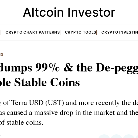
Altcoin Investor
S
CRYPTO CHART PATTERNS
CRYPTO TOOLS
CRYPTO INVESTI
IS
dumps 99% & the De-pegg
le Stable Coins
 of Terra USD (UST) and more recently the d
as caused a massive drop in the market and the
of stable coins.
T