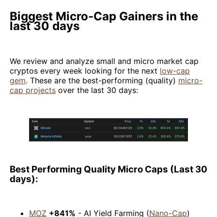
Biggest Micro-Cap Gainers in the
last 30 days
We review and analyze small and micro market cap
cryptos every week looking for the next
low-cap
gem
. These are the best-performing (quality)
micro-
cap projects
over the last 30 days:
Best Performing Quality Micro Caps (Last 30
days):
MOZ
+841%
- AI Yield Farming (
Nano-Cap
)