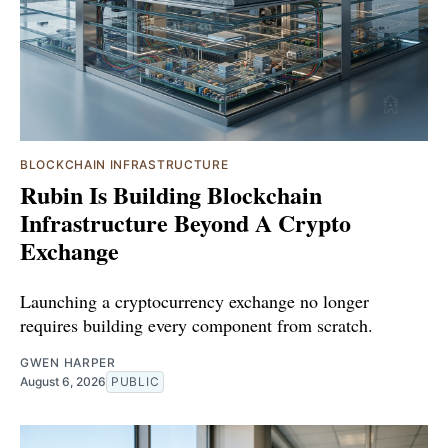
BLOCKCHAIN INFRASTRUCTURE
Rubin Is Building Blockchain
Infrastructure Beyond A Crypto
Exchange
Launching a cryptocurrency exchange no longer
requires building every component from scratch.
GWEN HARPER
August 6, 2026
PUBLIC