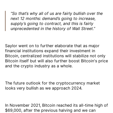
“So that’s why all of us are fairly bullish over the
next 12 months: demand’s going to increase,
supply’s going to contract, and this is fairly
unprecedented in the history of Wall Street.”
Saylor went on to further elaborate that as major
financial institutions expand their investment in
Bitcoin, centralized institutions will stabilize not only
Bitcoin itself but will also further boost Bitcoin's price
and the crypto industry as a whole.
The future outlook for the cryptocurrency market
looks very bullish as we approach 2024.
In November 2021, Bitcoin reached its all-time high of
$69,000, after the previous halving and we can