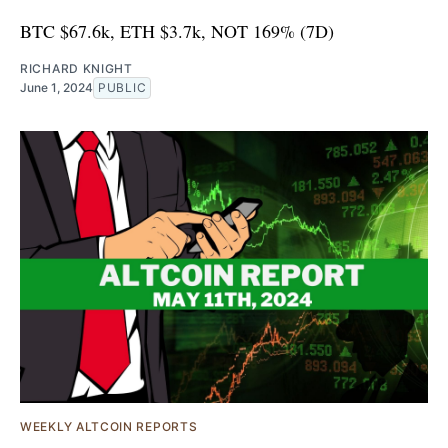
BTC $67.6k, ETH $3.7k, NOT 169% (7D)
RICHARD KNIGHT
June 1, 2024
PUBLIC
WEEKLY ALTCOIN REPORTS