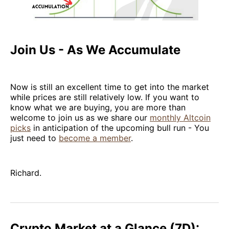
Join Us - As We Accumulate
Now is still an excellent time to get into the market
while prices are still relatively low. If you want to
know what we are buying, you are more than
welcome to join us as we share our
monthly Altcoin
picks
in anticipation of the upcoming bull run - You
just need to
become a member
.
Richard.
Crypto Market at a Glance (7D):