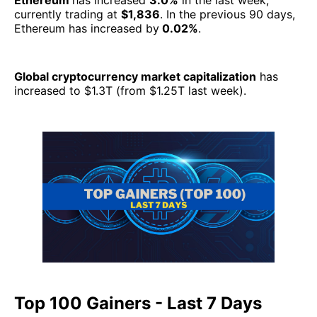
Ethereum
has increased
3.0%
in the last week,
currently trading at
$1,836
. In the previous 90 days,
Ethereum has increased by
0.02%
.
Global cryptocurrency market capitalization
has
increased to $1.3T (from $1.25T last week).
Top 100 Gainers - Last 7 Days