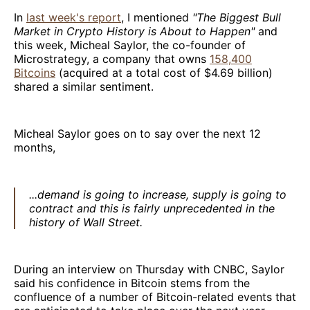
In
last week's report
, I mentioned
"The Biggest Bull
Market in Crypto History is About to Happen"
and
this week, Micheal Saylor, the co-founder of
Microstrategy, a company that owns
158,400
Bitcoins
(acquired at a total cost of $4.69 billion)
shared a similar sentiment.
Micheal Saylor goes on to say over the next 12
months,
...demand is going to increase, supply is going to
contract and this is fairly unprecedented in the
history of Wall Street.
During an interview on Thursday with CNBC, Saylor
said his confidence in Bitcoin stems from the
confluence of a number of Bitcoin-related events that