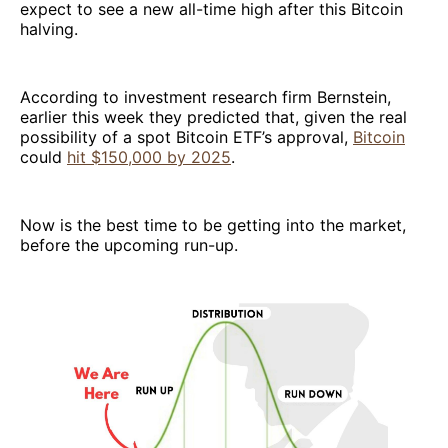
expect to see a new all-time high after this Bitcoin
halving.
According to investment research firm Bernstein,
earlier this week they predicted that, given the real
possibility of a spot Bitcoin ETF’s approval,
Bitcoin
could
hit $150,000 by 2025
.
Now is the best time to be getting into the market,
before the upcoming run-up.