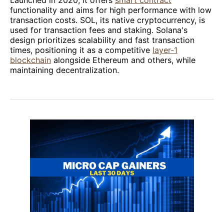
Launched in 2020, it offers
smart contract
functionality and aims for high performance with low
transaction costs. SOL, its native cryptocurrency, is
used for transaction fees and staking. Solana's
design prioritizes scalability and fast transaction
times, positioning it as a competitive
layer-1
blockchain
alongside Ethereum and others, while
maintaining decentralization.