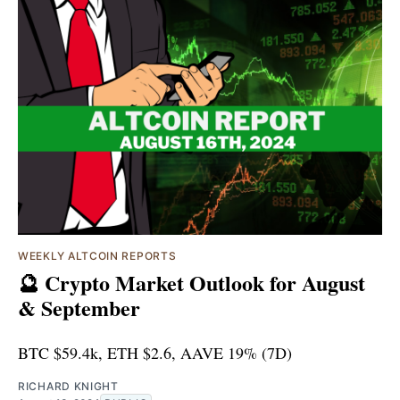
WEEKLY ALTCOIN REPORTS
🔮 Crypto Market Outlook for August
& September
BTC $59.4k, ETH $2.6, AAVE 19% (7D)
RICHARD KNIGHT