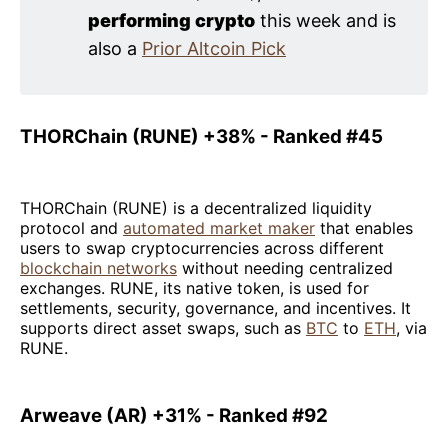
performing crypto
this week and is
also a
Prior Altcoin Pick
THORChain (RUNE) +38% - Ranked #45
THORChain (RUNE) is a decentralized liquidity
protocol and
automated market maker
that enables
users to swap cryptocurrencies across different
blockchain networks
without needing centralized
exchanges. RUNE, its native token, is used for
settlements, security, governance, and incentives. It
supports direct asset swaps, such as
BTC
to
ETH
, via
RUNE.
Arweave (AR) +31% - Ranked #92