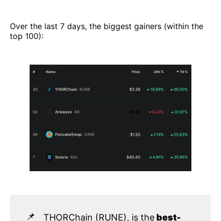
Over the last 7 days, the biggest gainers (within the
top 100):
📌
THORChain (RUNE), is the
 best-