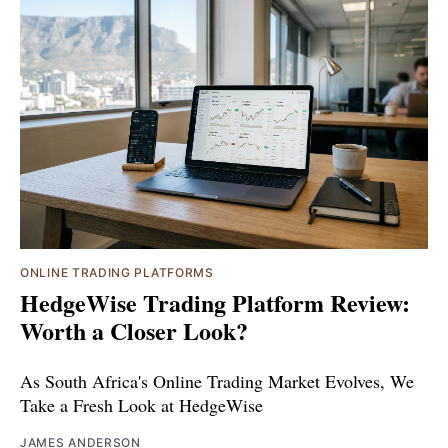
ONLINE TRADING PLATFORMS
HedgeWise Trading Platform Review:
Worth a Closer Look?
As South Africa's Online Trading Market Evolves, We
Take a Fresh Look at HedgeWise
JAMES ANDERSON