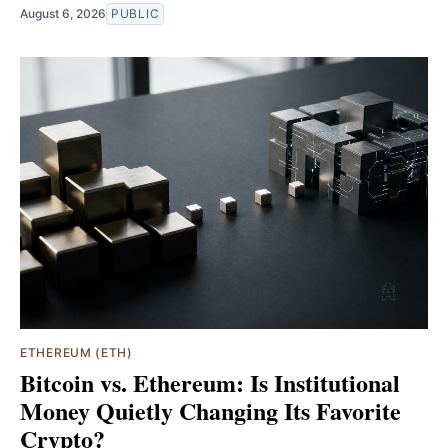
August 6, 2026
PUBLIC
ETHEREUM (ETH)
Bitcoin vs. Ethereum: Is Institutional
Money Quietly Changing Its Favorite
Crypto?