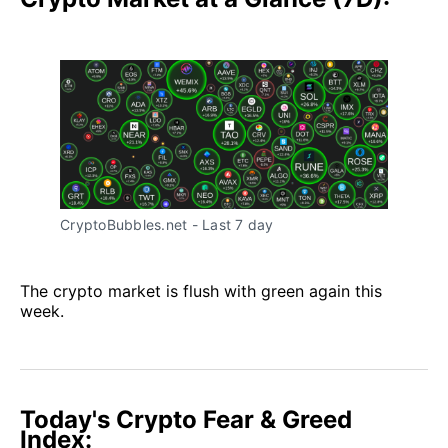
CryptoBubbles.net - Last 7 day
The crypto market is flush with green again this
week.
Today's Crypto Fear & Greed
Index: