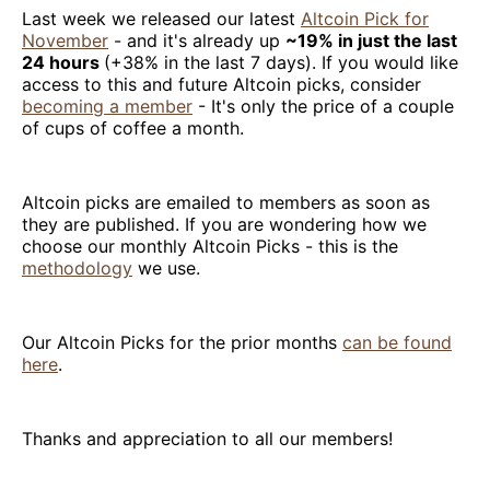
Last week we released our latest
Altcoin Pick for
November
- and it's already up
~19% in just the last
24 hours
(+38% in the last 7 days). If you would like
access to this and future Altcoin picks, consider
becoming a member
- It's only the price of a couple
of cups of coffee a month.
Altcoin picks are emailed to members as soon as
they are published. If you are wondering how we
choose our monthly Altcoin Picks - this is the
methodology
we use.
Our Altcoin Picks for the prior months
can be found
here
.
Thanks and appreciation to all our members!