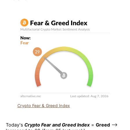
Crypto Fear & Greed Index
Today's
Crypto Fear and Greed Index
=
Greed
–>