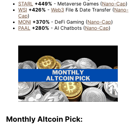
STARL
+449%
- Metaverse Games (
Nano-Cap
)
WSI
+426%
-
Web3
File & Date Transfer (
Nano-
Cap
)
MONI
+370%
- DeFi Gaming (
Nano-Cap
)
PAAL
+280%
- AI Chatbots (
Nano-Cap
)
Monthly Altcoin Pick: