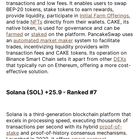
transactions and low fees. It enables users to swap
BEP-20 tokens, stake tokens to earn rewards,
provide liquidity, participate in
Initial Farm Offerings
,
and trade
NFTs
directly from their wallets. CAKE, its
native token, is used for governance and can be
farmed
or
staked
on the platform. PancakeSwap uses
an
automated market maker
system to facilitate
trades, incentivizing liquidity providers with
transaction fees and CAKE tokens. Its operation on
Binance Smart Chain sets it apart from other
DEXs
that typically run on Ethereum, offering a more cost-
effective solution.
Solana (SOL) +25.9 - Ranked #7
Solana is a third-generation blockchain platform that
excels in processing speed, executing thousands of
transactions per second with its hybrid
proof-of-
stake
and proof-of-history consensus mechanisms.