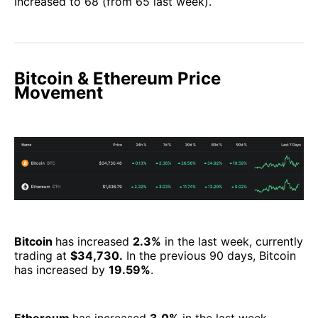
Increased to 68 (from 65 last week).
Bitcoin & Ethereum Price
Movement
Bitcoin
has increased
2.3%
in the last week, currently
trading at
$34,730.
In the previous 90 days, Bitcoin
has increased by
19.59%
.