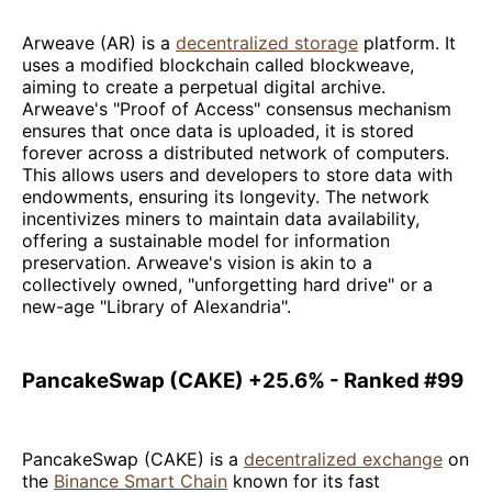
Arweave (AR) is a
decentralized storage
platform. It
uses a modified blockchain called blockweave,
aiming to create a perpetual digital archive.
Arweave's "Proof of Access" consensus mechanism
ensures that once data is uploaded, it is stored
forever across a distributed network of computers.
This allows users and developers to store data with
endowments, ensuring its longevity. The network
incentivizes miners to maintain data availability,
offering a sustainable model for information
preservation. Arweave's vision is akin to a
collectively owned, "unforgetting hard drive" or a
new-age "Library of Alexandria".
PancakeSwap (CAKE) +25.6% - Ranked #99
PancakeSwap (CAKE) is a
decentralized exchange
on
the
Binance Smart Chain
known for its fast