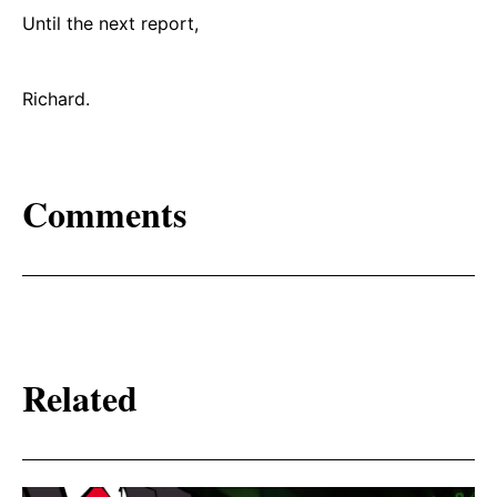
Until the next report,
Richard.
Comments
Related