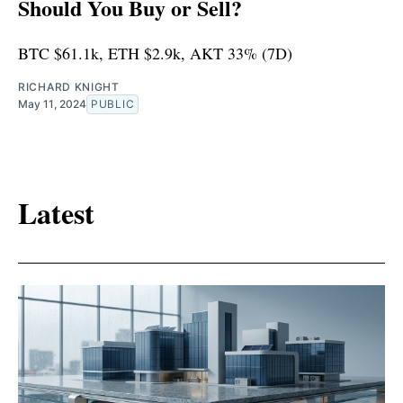
Should You Buy or Sell?
BTC $61.1k, ETH $2.9k, AKT 33% (7D)
RICHARD KNIGHT
May 11, 2024
PUBLIC
Latest