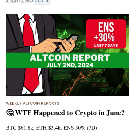
August 18, 2024
PUBLIC
WEEKLY ALTCOIN REPORTS
🤔 WTF Happened to Crypto in June?
BTC $61.8k, ETH $3.4k, ENS 30% (7D)