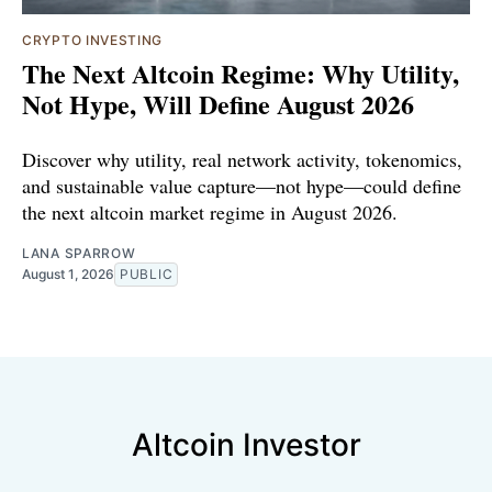
CRYPTO INVESTING
The Next Altcoin Regime: Why Utility,
Not Hype, Will Define August 2026
Discover why utility, real network activity, tokenomics,
and sustainable value capture—not hype—could define
the next altcoin market regime in August 2026.
LANA SPARROW
August 1, 2026
PUBLIC
Altcoin Investor