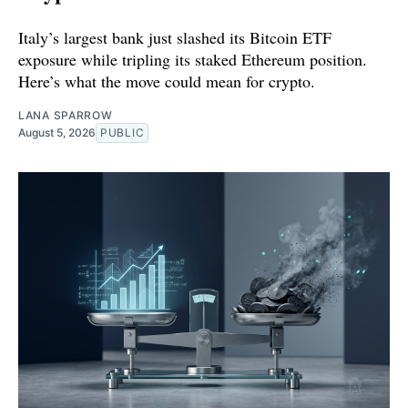
Italy’s largest bank just slashed its Bitcoin ETF
exposure while tripling its staked Ethereum position.
Here’s what the move could mean for crypto.
LANA SPARROW
August 5, 2026
PUBLIC