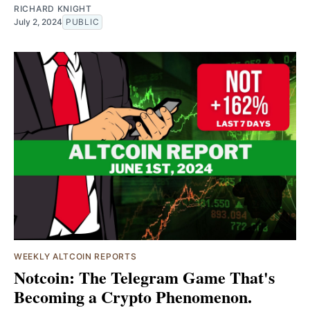
RICHARD KNIGHT
July 2, 2024
PUBLIC
WEEKLY ALTCOIN REPORTS
Notcoin: The Telegram Game That's
Becoming a Crypto Phenomenon.