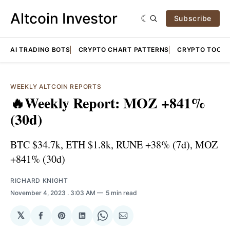
Altcoin Investor
Subscribe
AI TRADING BOTS
CRYPTO CHART PATTERNS
CRYPTO TOOLS
WEEKLY ALTCOIN REPORTS
🔥Weekly Report: MOZ +841%
(30d)
BTC $34.7k, ETH $1.8k, RUNE +38% (7d), MOZ
+841% (30d)
RICHARD KNIGHT
November 4, 2023
. 3:03 AM
5 min read
𝕏
Share
Share
Share
Share
Share
on
on
on
on
via