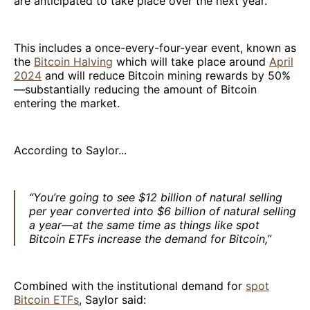
are anticipated to take place over the next year.
This includes a once-every-four-year event, known as
the
Bitcoin Halving
which will take place around
April
2024
and will reduce Bitcoin mining rewards by 50%
—substantially reducing the amount of Bitcoin
entering the market.
According to Saylor...
“You’re going to see $12 billion of natural selling
per year converted into $6 billion of natural selling
a year—at the same time as things like spot
Bitcoin ETFs increase the demand for Bitcoin,”
Combined with the institutional demand for
spot
Bitcoin ETFs
, Saylor said: