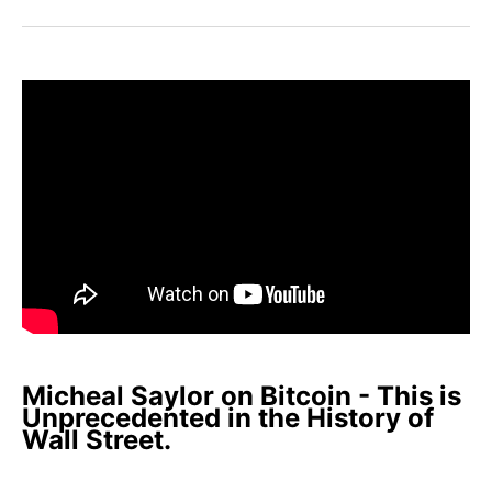
Facebook
Pinterest
LinkedIn
WhatsApp
Email
Micheal Saylor on Bitcoin - This is
Unprecedented in the History of
Wall Street.